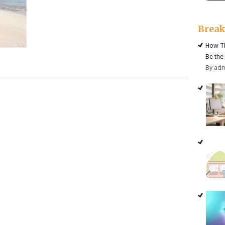
Brea
How Th
Be the
By ad