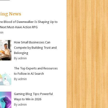
king News
e Blood of Dawnwalker Is Shaping Up to
 Next Must-Have Action RPG
min
How Small Businesses Can
Compete by Building Trust and
Belonging
By admin
The Top Experts and Resources
to Follow in AI Search
By admin
Gaming Blog Tips: Powerful
Ways to Win in 2026
By admin