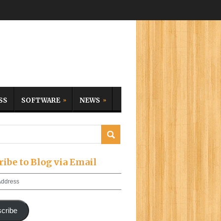
SS
SOFTWARE
NEWS
ribe to Blog via Email
cribe