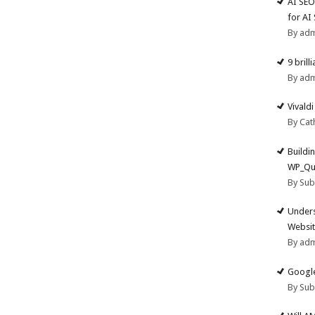
AI SEO
for AI
By ad
9 brill
By ad
Vivald
By Cat
Buildi
WP_Qu
By Su
Unders
Websit
By ad
Google
By Su