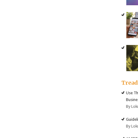
Trea
Use Th
Busine
By Lok
Guidel
By Lok