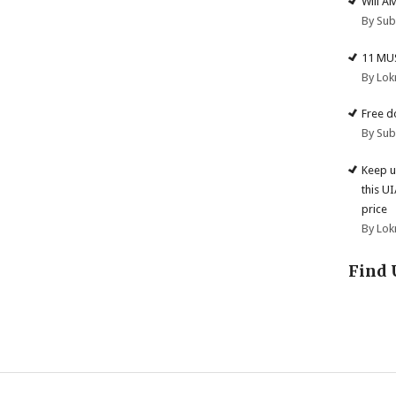
Will A
By Su
11 MU
By Lok
Free d
By Su
Keep u
this U
price
By Lok
Find 