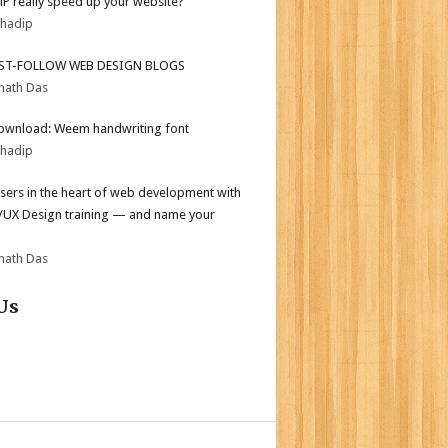
MP really speed up your website?
bhadip
ST-FOLLOW WEB DESIGN BLOGS
nath Das
ownload: Weem handwriting font
bhadip
sers in the heart of web development with
I/UX Design training — and name your
nath Das
Us