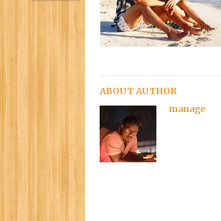
ABOUT AUTHOR
manage