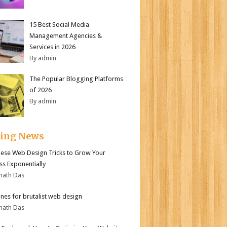
15 Best Social Media
Management Agencies &
Services in 2026
By admin
The Popular Blogging Platforms
of 2026
By admin
ding News
ese Web Design Tricks to Grow Your
ss Exponentially
nath Das
ines for brutalist web design
nath Das