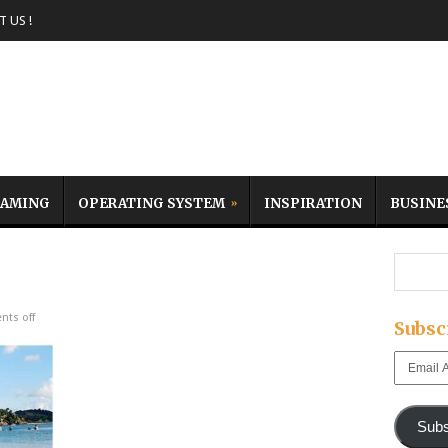
 US !
AMING
OPERATING SYSTEM
INSPIRATION
BUSINE
ts off
Subsc
Email
Address
Subs