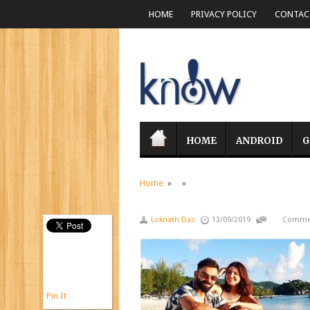
HOME
PRIVACY POLICY
CONTACT
HOME
ANDROID
G
Home
» »
Loknath Das
13/09/2019
Commen
Pin It