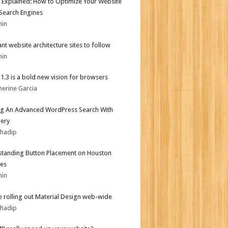
 Explained: How to Optimize Your Website
 Search Engines
min
iant website architecture sites to follow
min
i 1.3 is a bold new vision for browsers
herine Garcia
ng An Advanced WordPress Search With
ery
bhadip
tanding Button Placement on Houston
es
min
 rolling out Material Design web-wide
bhadip