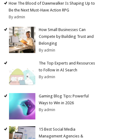
How The Blood of Dawnwalker Is Shaping Up to
Be the Next Must-Have Action RPG
By admin
How Small Businesses Can
Compete by Building Trust and
Belonging
By admin
The Top Experts and Resources
to Follow in AI Search
By admin
Gaming Blog Tips: Powerful
Ways to Win in 2026
By admin
15 Best Social Media
Management Agencies &