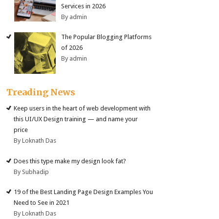
Services in 2026
By admin
The Popular Blogging Platforms
of 2026
By admin
Treading News
Keep users in the heart of web development with
this UI/UX Design training — and name your
price
By Loknath Das
Does this type make my design look fat?
By Subhadip
19 of the Best Landing Page Design Examples You
Need to See in 2021
By Loknath Das