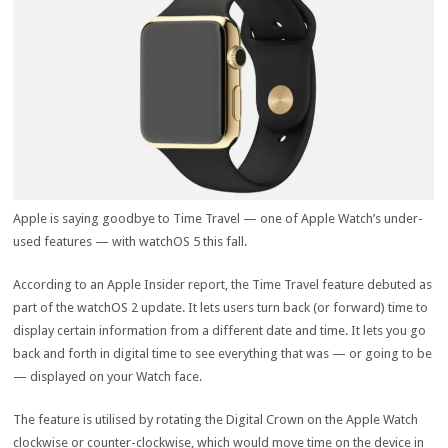
Apple is saying goodbye to Time Travel — one of Apple Watch’s under-
used features — with watchOS 5 this fall.
According to an Apple Insider report, the Time Travel feature debuted as
part of the watchOS 2 update. It lets users turn back (or forward) time to
display certain information from a different date and time. It lets you go
back and forth in digital time to see everything that was — or going to be
— displayed on your Watch face.
The feature is utilised by rotating the Digital Crown on the Apple Watch
clockwise or counter-clockwise, which would move time on the device in