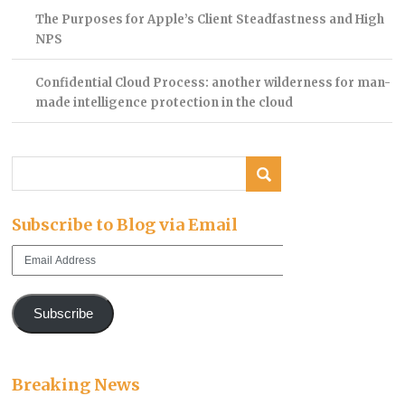
The Purposes for Apple’s Client Steadfastness and High
NPS
Confidential Cloud Process: another wilderness for man-
made intelligence protection in the cloud
Subscribe to Blog via Email
Email
Address
Subscribe
Breaking News