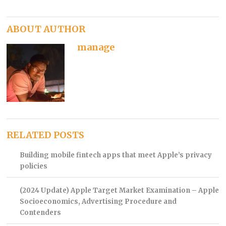
ABOUT AUTHOR
manage
RELATED POSTS
Building mobile fintech apps that meet Apple’s privacy
policies
(2024 Update) Apple Target Market Examination – Apple
Socioeconomics, Advertising Procedure and
Contenders