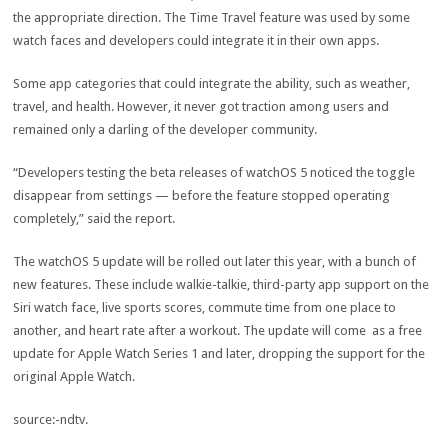
the appropriate direction. The Time Travel feature was used by some
watch faces and developers could integrate it in their own apps.
Some app categories that could integrate the ability, such as weather,
travel, and health. However, it never got traction among users and
remained only a darling of the developer community.
“Developers testing the beta releases of watchOS 5 noticed the toggle
disappear from settings — before the feature stopped operating
completely,” said the report.
The watchOS 5 update will be rolled out later this year, with a bunch of
new features. These include walkie-talkie, third-party app support on the
Siri watch face, live sports scores, commute time from one place to
another, and heart rate after a workout. The update will come as a free
update for Apple Watch Series 1 and later, dropping the support for the
original Apple Watch.
source:-ndtv.