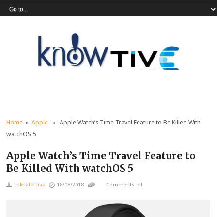
Home
»
Apple
» Apple Watch’s Time Travel Feature to Be Killed With
watchOS 5
Apple Watch’s Time Travel Feature to
Be Killed With watchOS 5
Loknath Das
18/08/2018
Comments off