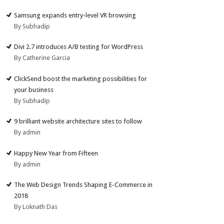
Samsung expands entry-level VR browsing
By Subhadip
Divi 2.7 introduces A/B testing for WordPress
By Catherine Garcia
ClickSend boost the marketing possibilities for
your business
By Subhadip
9 brilliant website architecture sites to follow
By admin
Happy New Year from Fifteen
By admin
The Web Design Trends Shaping E-Commerce in
2018
By Loknath Das