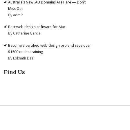
Australia’s New .AU Domains Are Here — Don’t
Miss Out
By admin
Best web design software for Mac
By Catherine Garcia
Become a certified web design pro and save over
$1500 on the training
By Loknath Das
Find Us