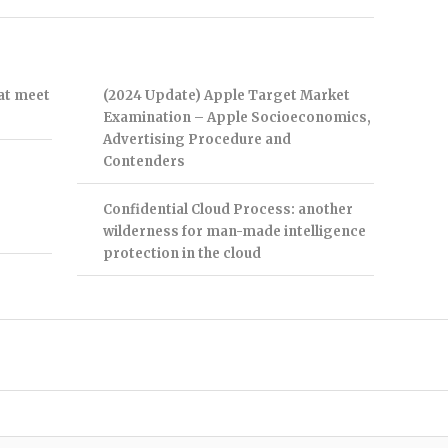
hat meet
(2024 Update) Apple Target Market
Examination – Apple Socioeconomics,
Advertising Procedure and
Contenders
Confidential Cloud Process: another
wilderness for man-made intelligence
protection in the cloud