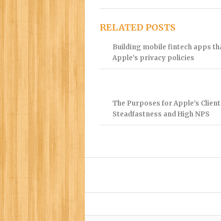
RELATED POSTS
Building mobile fintech apps t
Apple’s privacy policies
The Purposes for Apple’s Client
Steadfastness and High NPS