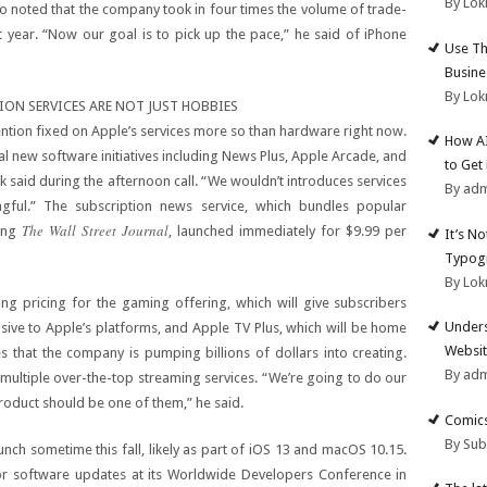
By Lok
so noted that the company took in four times the volume of trade-
t year. “Now our goal is to pick up the pace,” he said of iPhone
Use Th
Busine
By Lok
ION SERVICES ARE NOT JUST HOBBIES
tention fixed on Apple’s services more so than hardware right now.
How AI
 new software initiatives including News Plus, Apple Arcade, and
to Get
k said during the afternoon call. “We wouldn’t introduces services
By ad
ngful.” The subscription news service, which bundles popular
The Wall Street Journal
ding
, launched immediately for $9.99 per
It’s N
Typogr
By Lok
g pricing for the gaming offering, which will give subscribers
Unders
lusive to Apple’s platforms, and Apple TV Plus, which will be home
Websit
 that the company is pumping billions of dollars into creating.
By ad
multiple over-the-top streaming services. “We’re going to do our
roduct should be one of them,” he said.
Comics
By Su
unch sometime this fall, likely as part of iOS 13 and macOS 10.15.
ajor software updates at its Worldwide Developers Conference in