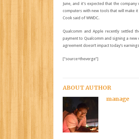
June, and it’s expected that the company 
computers with new tools that will make it 
Cook said of WWDC.
Qualcomm and Apple recently settled the
payment to Qualcomm and signing a new deal
agreement doesn’t impact today’s earnings
[“source=theverge”]
ABOUT AUTHOR
manage