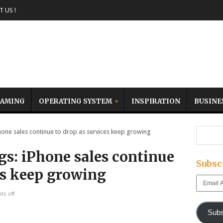
 US !
AMING
OPERATING SYSTEM
INSPIRATION
BUSINE
one sales continue to drop as services keep growing
gs: iPhone sales continue
Subsc
es keep growing
Email
Address
s off
Subs