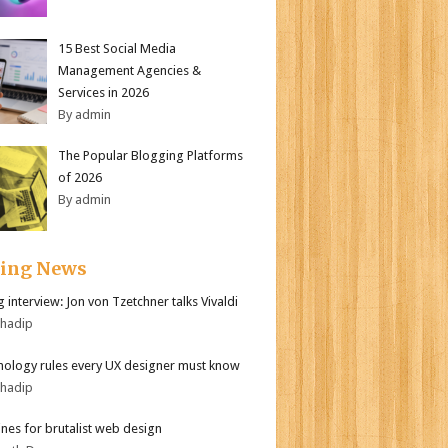
15 Best Social Media
Management Agencies &
Services in 2026
By admin
The Popular Blogging Platforms
of 2026
By admin
ding News
 interview: Jon von Tzetchner talks Vivaldi
bhadip
hology rules every UX designer must know
bhadip
ines for brutalist web design