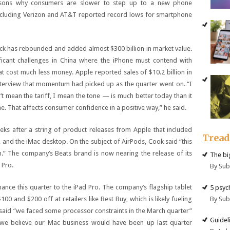
easons why consumers are slower to step up to a new phone
 including Verizon and AT&T reported record lows for smartphone
ock has rebounded and added almost $300 billion in market value.
ficant challenges in China where the iPhone must contend with
 cost much less money. Apple reported sales of $10.2 billion in
nterview that momentum had picked up as the quarter went on. “I
’t mean the tariff, I mean the tone — is much better today than it
 That affects consumer confidence in a positive way,” he said.
ks after a string of product releases from Apple that included
Trea
, and the iMac desktop. On the subject of AirPods, Cook said “this
n.” The company’s Beats brand is now nearing the release of its
The big
 Pro.
By Su
ance this quarter to the iPad Pro. The company’s flagship tablet
5 psyc
By Su
0 and $200 off at retailers like Best Buy, which is likely fueling
said “we faced some processor constraints in the March quarter”
Guidel
“we believe our Mac business would have been up last quarter