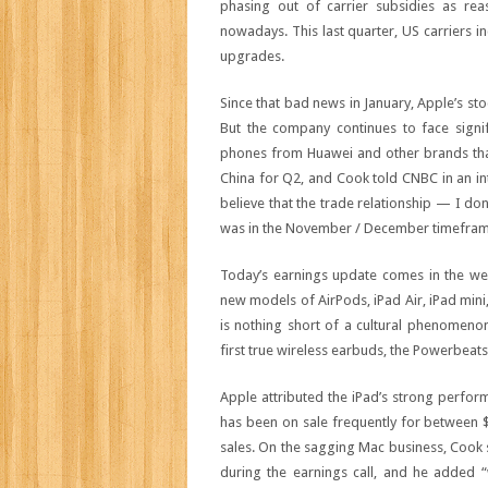
phasing out of carrier subsidies as r
nowadays. This last quarter, US carriers
upgrades.
Since that bad news in January, Apple’s st
But the company continues to face signi
phones from Huawei and other brands that
China for Q2, and Cook told CNBC in an i
believe that the trade relationship — I don
was in the November / December timeframe.
Today’s earnings update comes in the wee
new models of AirPods, iPad Air, iPad mini
is nothing short of a cultural phenomeno
first true wireless earbuds, the Powerbeats
Apple attributed the iPad’s strong perform
has been on sale frequently for between $10
sales. On the sagging Mac business, Cook 
during the earnings call, and he added 