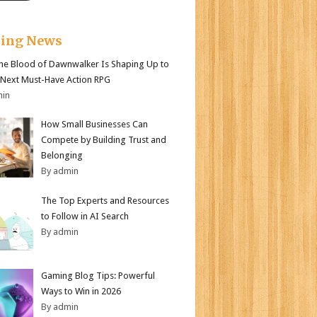
king News
e Blood of Dawnwalker Is Shaping Up to
 Next Must-Have Action RPG
min
How Small Businesses Can
Compete by Building Trust and
Belonging
By admin
The Top Experts and Resources
to Follow in AI Search
By admin
Gaming Blog Tips: Powerful
Ways to Win in 2026
By admin