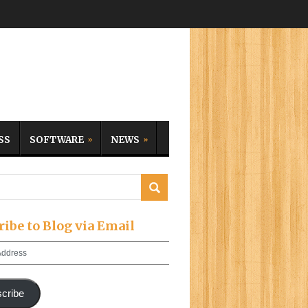
SS
SOFTWARE
NEWS
ribe to Blog via Email
cribe