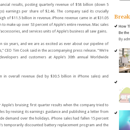
ancial results, posting quarterly revenue of $58 billion (down 5
) earnings per share of $2.46. The company said its crucially
Brea
 high of $11.5 billion in revenue. iPhone revenue came in at $31.05
gh to make up over 53 percent of Apple’s entire revenue. Mac sales
How Th
cessories, and services units of Apple’s business all saw gains.
Be the
By ad
n six years, and we are as excited as ever about our pipeline of
s,” CEO Tim Cook said in the accompanying press release. “We’re
developers and customers at Apple’s 30th annual Worldwide
n in overall revenue (led by $30.5 billion in iPhone sales) and
pple’s bruising first quarter results when the company tried to
les by revising its earnings guidance and publishing a letter from
 demand over the holidays. iPhone sales had fallen 15 percent
le’s temporarily discounted battery replacement program and the