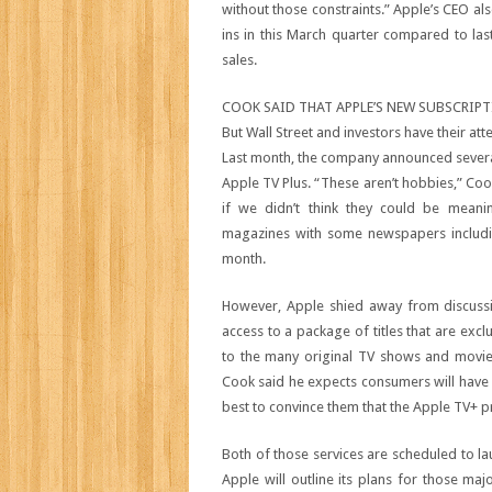
without those constraints.” Apple’s CEO al
ins in this March quarter compared to las
sales.
COOK SAID THAT APPLE’S NEW SUBSCRIPT
But Wall Street and investors have their at
Last month, the company announced several
Apple TV Plus. “These aren’t hobbies,” Coo
if we didn’t think they could be meani
magazines with some newspapers inclu
month.
However, Apple shied away from discussin
access to a package of titles that are exc
to the many original TV shows and movies
Cook said he expects consumers will have 
best to convince them that the Apple TV+ p
Both of those services are scheduled to la
Apple will outline its plans for those m