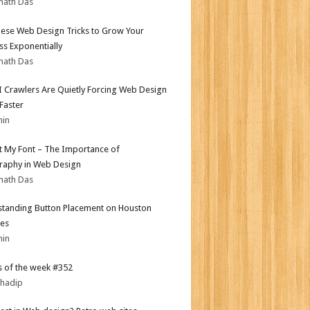
nath Das
ese Web Design Tricks to Grow Your
ss Exponentially
nath Das
 Crawlers Are Quietly Forcing Web Design
 Faster
min
ot My Font – The Importance of
aphy in Web Design
nath Das
tanding Button Placement on Houston
es
min
 of the week #352
bhadip