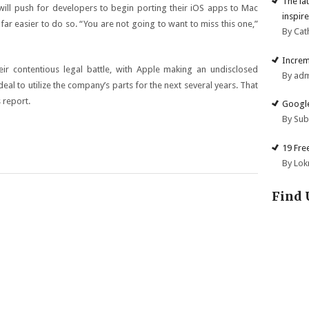
The la
will push for developers to begin porting their iOS apps to Mac
inspire
far easier to do so. “You are not going to want to miss this one,”
By Cat
Increm
ir contentious legal battle, with Apple making an undisclosed
By ad
 to utilize the company’s parts for the next several years. That
 report.
Google
By Su
19 Fre
By Lok
Find 