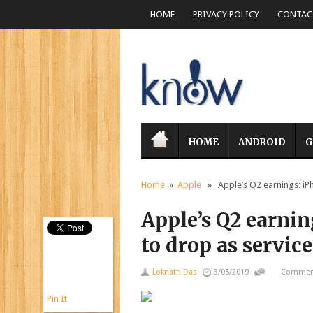
HOME
PRIVACY POLICY
CONTACT
HOME
ANDROID
G
Home
»
Apple
» Apple’s Q2 earnings: iPh
Apple’s Q2 earnin
to drop as servic
Loknath Das
3/05/2019
Comment
Pin It