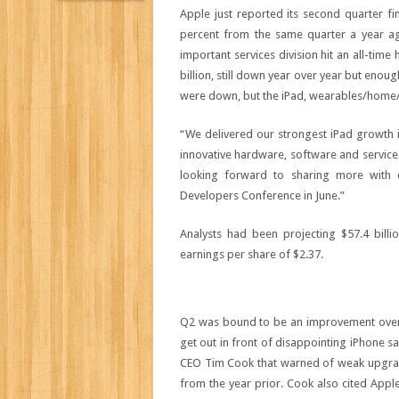
Apple just reported its second quarter fin
percent from the same quarter a year ago
important services division hit an all-time
billion, still down year over year but enou
were down, but the iPad, wearables/home/ac
“We delivered our strongest iPad growth i
innovative hardware, software and service
looking forward to sharing more with 
Developers Conference in June.”
Analysts had been projecting $57.4 billio
earnings per share of $2.37.
Q2 was bound to be an improvement over A
get out in front of disappointing iPhone sa
CEO Tim Cook that warned of weak upgrade
from the year prior. Cook also cited App