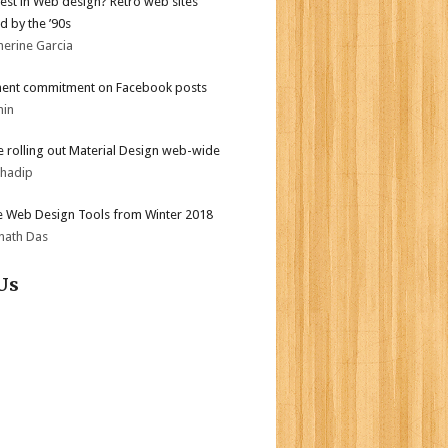
test in Web design? Retro web sites
d by the ’90s
herine Garcia
ent commitment on Facebook posts
min
 rolling out Material Design web-wide
bhadip
e Web Design Tools from Winter 2018
nath Das
Us