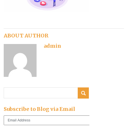
ABOUT AUTHOR
admin
Subscribe to Blog via Email
Email
Address