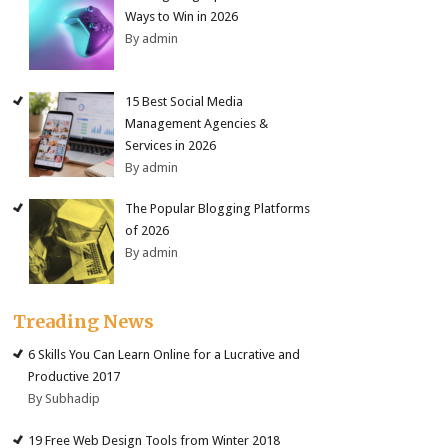
Ways to Win in 2026
By admin
15 Best Social Media
Management Agencies &
Services in 2026
By admin
The Popular Blogging Platforms
of 2026
By admin
Treading News
6 Skills You Can Learn Online for a Lucrative and
Productive 2017
By Subhadip
19 Free Web Design Tools from Winter 2018