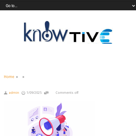
Home
» »
admin
1/09/2025
Comments off