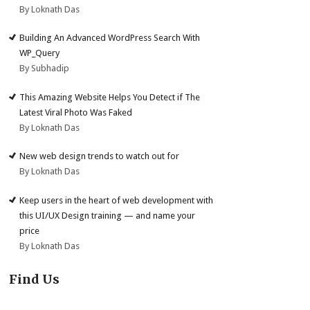
By Loknath Das
Building An Advanced WordPress Search With
WP_Query
By Subhadip
This Amazing Website Helps You Detect if The
Latest Viral Photo Was Faked
By Loknath Das
New web design trends to watch out for
By Loknath Das
Keep users in the heart of web development with
this UI/UX Design training — and name your
price
By Loknath Das
Find Us