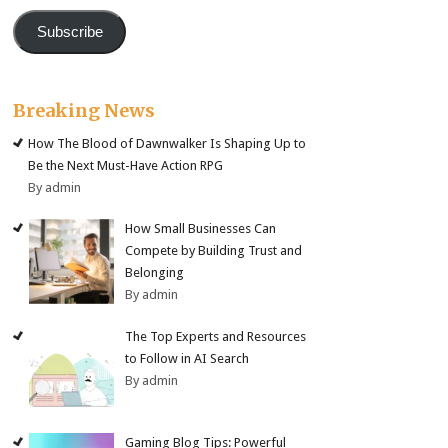
Subscribe
Breaking News
How The Blood of Dawnwalker Is Shaping Up to
Be the Next Must-Have Action RPG
By admin
How Small Businesses Can
Compete by Building Trust and
Belonging
By admin
The Top Experts and Resources
to Follow in AI Search
By admin
Gaming Blog Tips: Powerful