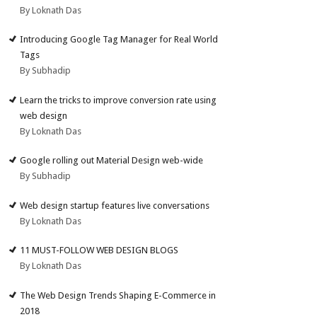
By Loknath Das
Introducing Google Tag Manager for Real World
Tags
By Subhadip
Learn the tricks to improve conversion rate using
web design
By Loknath Das
Google rolling out Material Design web-wide
By Subhadip
Web design startup features live conversations
By Loknath Das
11 MUST-FOLLOW WEB DESIGN BLOGS
By Loknath Das
The Web Design Trends Shaping E-Commerce in
2018