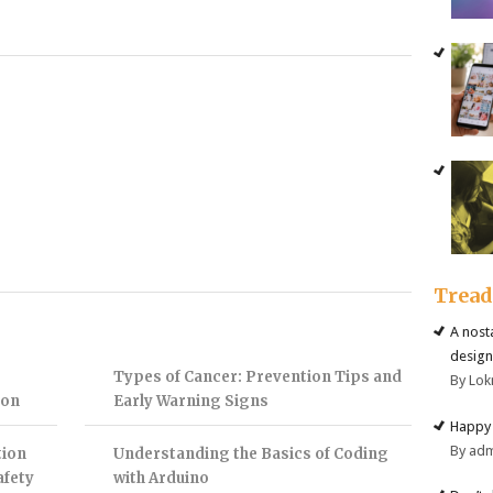
Trea
A nost
design
Types of Cancer: Prevention Tips and
By Lok
ion
Early Warning Signs
Happy 
By ad
tion
Understanding the Basics of Coding
afety
with Arduino