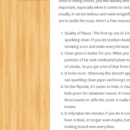
fond of doing chores. Just like laundry and
important, especially when it comes to cert
usually, it can be tedious and seem insignif
are to tackle the issue. Here’s a few reason
Quality of flavor. The first rip out of a
sparkling clean. If you let residues bui
smoking a ton and make every hit taste 
Clean glass is better for you. When you
particles of tar and combusted plant ma
of smoke. Ya you get a lot of that from 
It looks nicer. Obviously this doesn’t ap
see sparkling clean pipes and bongs on a
On the flipside, it’s easier to hide. A cl
hide yours for whatever reason, it’s muc
three towels to stifle the scent. A reall
insane.
It only takes ten minutes if you do it rou
hour ordeal, or longer even maybe, but o
looking brand new every time.