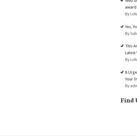
Web de
award 
By Lok
Yes, Y
By Su
This A
Latest
By Lok
8 Urge
Your I
By ad
Find 