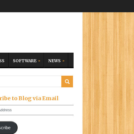
SS
SOFTWARE
NEWS
ribe to Blog via Email
cribe