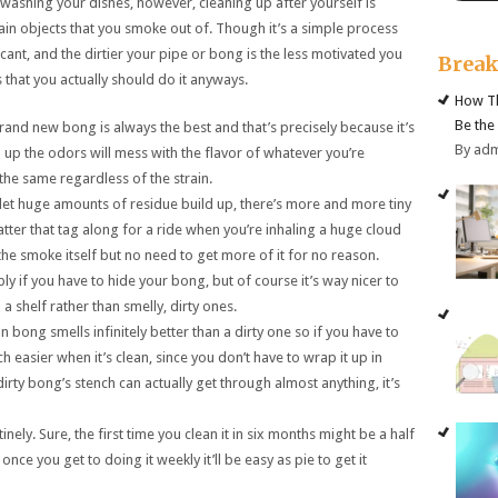
 washing your dishes, however, cleaning up after yourself is
ain objects that you smoke out of. Though it’s a simple process
icant, and the dirtier your pipe or bong is the less motivated you
Brea
s that you actually should do it anyways.
How Th
Be the
 brand new bong is always the best and that’s precisely because it’s
By ad
ld up the odors will mess with the flavor of whatever you’re
the same regardless of the strain.
 let huge amounts of residue build up, there’s more and more tiny
tter that tag along for a ride when you’re inhaling a huge cloud
the smoke itself but no need to get more of it for no reason.
ply if you have to hide your bong, but of course it’s way nicer to
 shelf rather than smelly, dirty ones.
ean bong smells infinitely better than a dirty one so if you have to
h easier when it’s clean, since you don’t have to wrap it up in
y dirty bong’s stench can actually get through almost anything, it’s
tinely. Sure, the first time you clean it in six months might be a half
nce you get to doing it weekly it’ll be easy as pie to get it