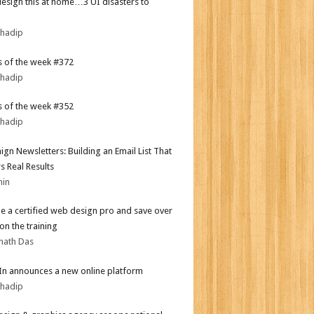
design this at home…3 UI disasters to
bhadip
 of the week #372
bhadip
 of the week #352
bhadip
gn Newsletters: Building an Email List That
s Real Results
min
 a certified web design pro and save over
on the training
nath Das
In announces a new online platform
bhadip