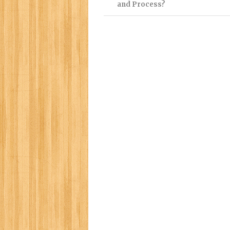
and Process?