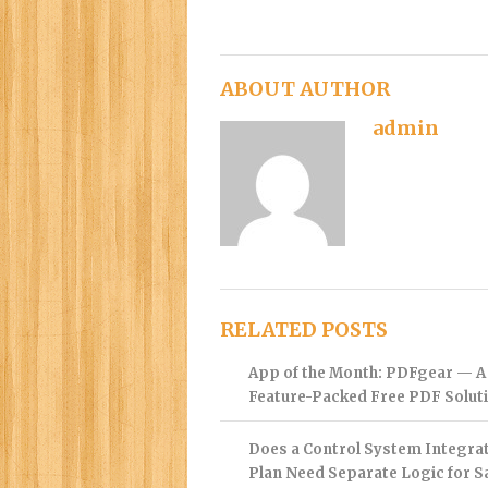
ABOUT AUTHOR
admin
RELATED POSTS
App of the Month: PDFgear — A
Feature-Packed Free PDF Solut
Does a Control System Integra
Plan Need Separate Logic for S