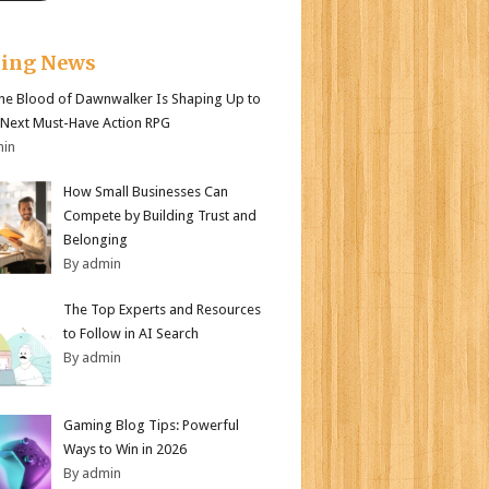
king News
e Blood of Dawnwalker Is Shaping Up to
 Next Must-Have Action RPG
min
How Small Businesses Can
Compete by Building Trust and
Belonging
By admin
The Top Experts and Resources
to Follow in AI Search
By admin
Gaming Blog Tips: Powerful
Ways to Win in 2026
By admin