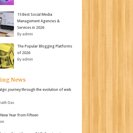
15 Best Social Media
Management Agencies &
Services in 2026
By admin
The Popular Blogging Platforms
of 2026
By admin
ding News
algic journey through the evolution of web
nath Das
New Year from Fifteen
min