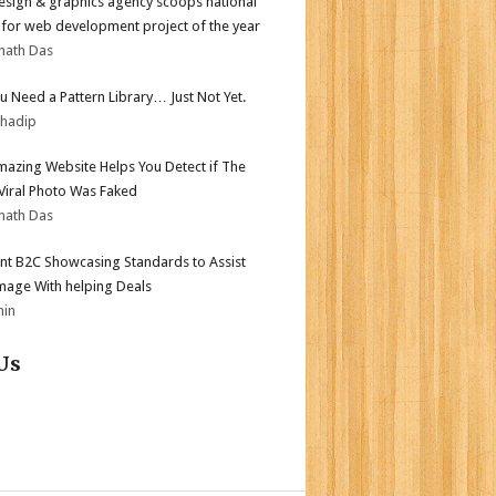
sign & graphics agency scoops national
for web development project of the year
nath Das
ou Need a Pattern Library… Just Not Yet.
bhadip
mazing Website Helps You Detect if The
 Viral Photo Was Faked
nath Das
nt B2C Showcasing Standards to Assist
mage With helping Deals
min
Us