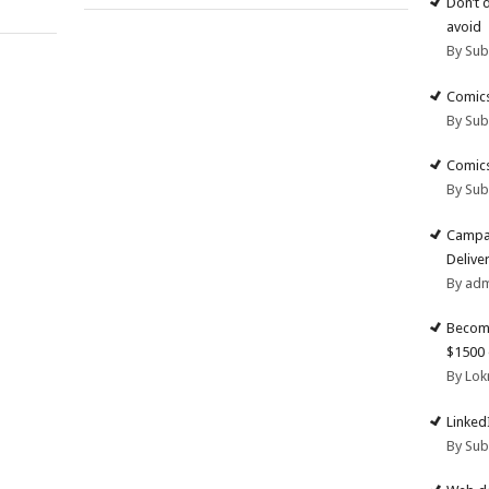
Don’t 
avoid
By Su
Comics
By Su
Comics
By Su
Campai
Deliver
By ad
Become
$1500 
By Lok
Linked
By Su