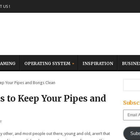
 US !
AMING
OPERATING SYSTEM
INSPIRATION
BUSINE
ep Your Pipes and Bongs Clean
s to Keep Your Pipes and
Subsc
Email
Address
f
Subs
ny other, and most people out there, young and old, aren’t that