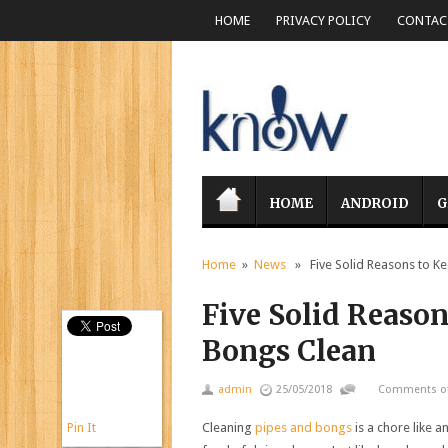
HOME
PRIVACY POLICY
CONTACT
HOME
ANDROID
G
Home
»
News
» Five Solid Reasons to Ke
Five Solid Reason
Bongs Clean
admin
25/05/2018
Comments of
Pin It
Cleaning
pipes and bongs
is a chore like a