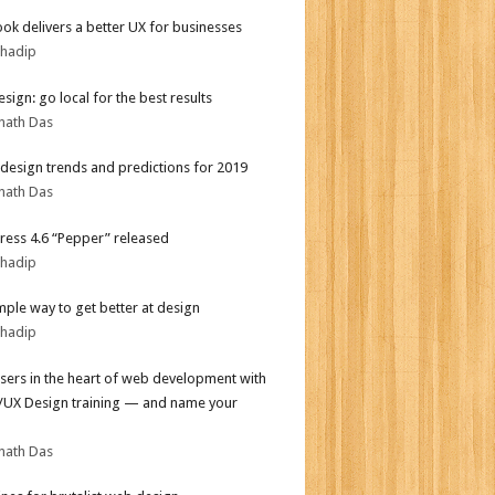
ok delivers a better UX for businesses
bhadip
sign: go local for the best results
nath Das
design trends and predictions for 2019
nath Das
ess 4.6 “Pepper” released
bhadip
mple way to get better at design
bhadip
sers in the heart of web development with
I/UX Design training — and name your
nath Das