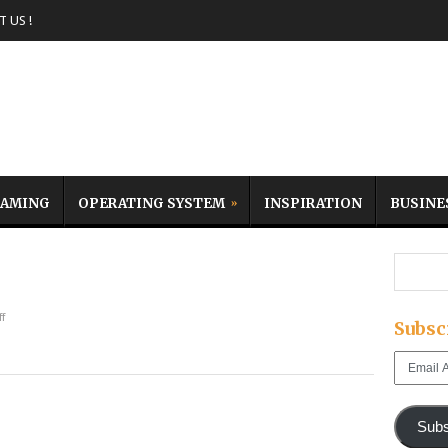
 US !
AMING
OPERATING SYSTEM
INSPIRATION
BUSINE
f
Subsc
Email
Address
Subs