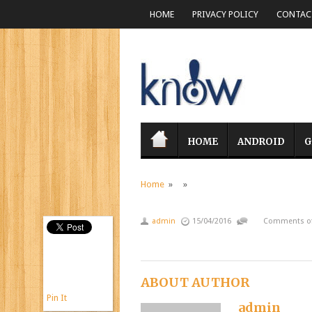
HOME
PRIVACY POLICY
CONTACT
HOME
ANDROID
G
Home
» »
admin
15/04/2016
Comments of
ABOUT AUTHOR
Pin It
admin