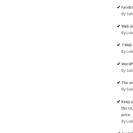
Facebo
By Su
Web de
By Lok
7 Web 
By Lok
WordPr
By Su
The si
By Su
Keep u
this U
price
By Lok