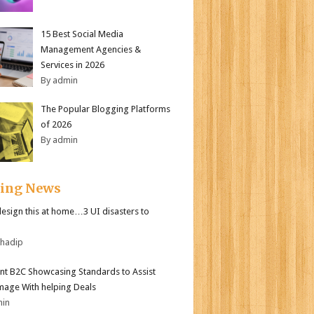
15 Best Social Media
Management Agencies &
Services in 2026
By admin
The Popular Blogging Platforms
of 2026
By admin
ding News
design this at home…3 UI disasters to
bhadip
nt B2C Showcasing Standards to Assist
mage With helping Deals
min