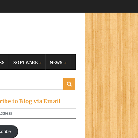
SS
SOFTWARE
NEWS
ribe to Blog via Email
cribe