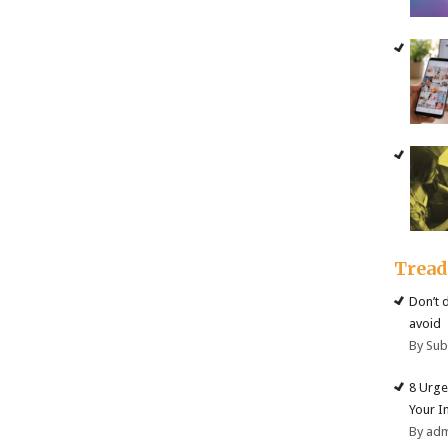
Trea
Don’t 
avoid
By Su
8 Urge
Your I
By ad