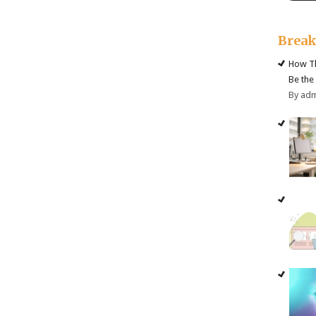
Brea
How Th
Be the
By ad