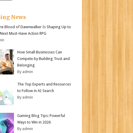
king News
e Blood of Dawnwalker Is Shaping Up to
 Next Must-Have Action RPG
min
How Small Businesses Can
Compete by Building Trust and
Belonging
By admin
The Top Experts and Resources
to Follow in AI Search
By admin
Gaming Blog Tips: Powerful
Ways to Win in 2026
By admin