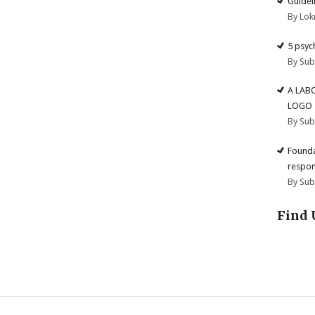
Guidel
By Lok
5 psyc
By Su
A LAB
LOGO
By Su
Founda
respon
By Su
Find 