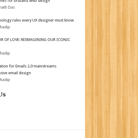
ines for brutalist web design
nath Das
hology rules every UX designer must know
bhadip
OR OF LOVE: REIMAGINING OUR ICONIC
bhadip
tion for Emails 2.0 mainstreams
sive email design
bhadip
Us