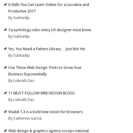
6 Skills You Can Learn Online for a Lucrative and
Productive 2017
By Subhadip
5 psychology rules every UX designer must know
By Subhadip
Yes, You Need a Pattern Library… Just Not Yet.
By Subhadip
Use These Web Design Tricks to Grow Your
Business Exponentially
By Loknath Das
11 MUST-FOLLOW WEB DESIGN BLOGS
By Loknath Das
Vivaldi 1.3 is a bold new vision for browsers
By Catherine Garcia
Web design & graphics agency scoops national