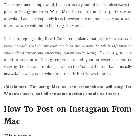
This may sound complicated, but is probably one of the simplest ways to
post to Instagram from PC or Mac. It requires no third-party site or
download and is completely free. However, the method is very basic and
does not work with video files or gallery posts.
‘the user agent is a
In his in-depth guide, David Coleman explains that
piece of code that the browser sends to the website to tell it information
about the browser and operating system you’re using’
. Essentially, on the
desktop version of Instagram, you can tell your browser that you’re
viewing the site on a mobile, and then the ‘upload’ button that is usually
unavailable will appear when you refresh! Here’s how to do it:
(Disclaimer: I’m using Mac so the screenshots will vary for
Windows users, but all the same options should be there!)
How To Post on Instagram From
Mac