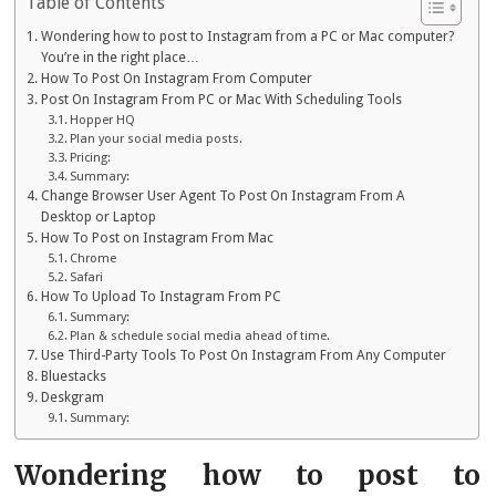
Table of Contents
Wondering how to post to Instagram from a PC or Mac computer?
You’re in the right place…
How To Post On Instagram From Computer
Post On Instagram From PC or Mac With Scheduling Tools
Hopper HQ
Plan your social media posts.
Pricing:
Summary:
Change Browser User Agent To Post On Instagram From A
Desktop or Laptop
How To Post on Instagram From Mac
Chrome
Safari
How To Upload To Instagram From PC
Summary:
Plan & schedule social media ahead of time.
Use Third-Party Tools To Post On Instagram From Any Computer
Bluestacks
Deskgram
Summary:
Wondering how to post to