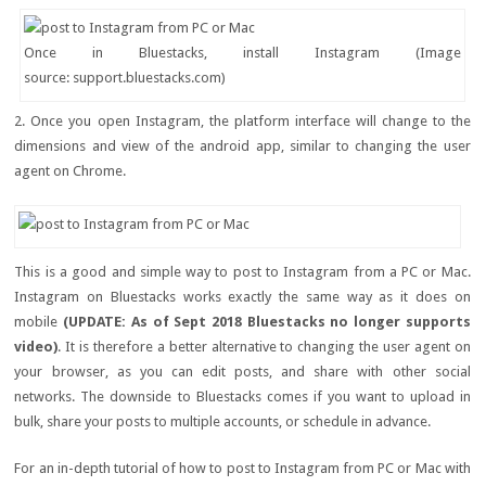
Once in Bluestacks, install Instagram (Image
source: support.bluestacks.com)
2. Once you open Instagram, the platform interface will change to the
dimensions and view of the android app, similar to changing the user
agent on Chrome.
This is a good and simple way to post to Instagram from a PC or Mac.
Instagram on Bluestacks works exactly the same way as it does on
mobile
(UPDATE: As of Sept 2018 Bluestacks no longer supports
video)
. It is therefore a better alternative to changing the user agent on
your browser, as you can edit posts, and share with other social
networks. The downside to Bluestacks comes if you want to upload in
bulk, share your posts to multiple accounts, or schedule in advance.
For an in-depth tutorial of how to post to Instagram from PC or Mac with