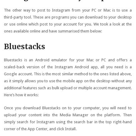
The other way to post to Instagram from your PC or Mac is to use a
third-party tool. These are programs you can download to your desktop
or use online which post to your account for you. We took a look at the
ones available online and have summarised them below:
Bluestacks
Bluestacks is an Android emulator for your Mac or PC and offers a
scaled-back version of the Instagram Android app, all you need is a
Google account. This is the most similar method to the ones listed above,
as it simply allows you to use the mobile app on the desktop without any
additional features such as bulk upload or multiple account management.
Here’s how it works:
Once you download Bluestacks on to your computer, you will need to
upload your content into the Media Manager on the platform. Then
simply search for Instagram using the search bar in the top right-hand
corner of the App Center, and click Install.