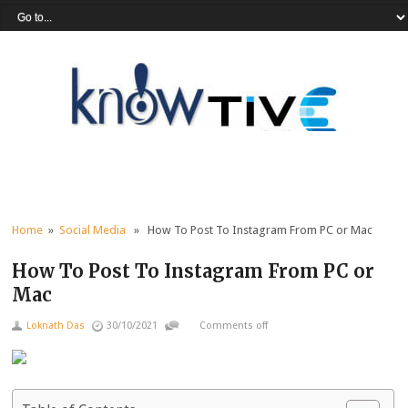
Home
»
Social Media
» How To Post To Instagram From PC or Mac
How To Post To Instagram From PC or
Mac
Loknath Das
30/10/2021
Comments off