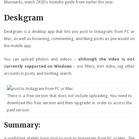
Bluestacks, watch ZR3D’s Youtube guide from earlier this year.
Deskgram
Deskgram is a desktop app that lets you post to Instagram from PC or
Mac, as well as browsing, commenting, and liking posts as you would on
the mobile app.
You can upload photos and videos –
although the video is not
currently supported on Windows
– use filters, trim video, tag other
accounts in posts, and hashtag search.
There is a free version that does not include uploading. You need to
download this free version and then ‘upgrade’ in order to access the
paid version.
Summary:
A useful but slightly basic tool to post to Instagram from PC or Mac. The