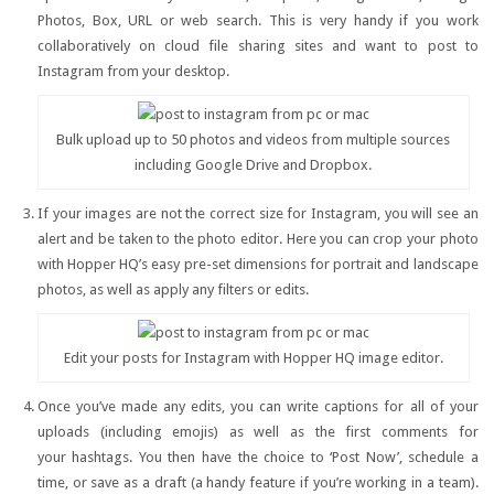
Photos, Box, URL or web search. This is very handy if you work
collaboratively on cloud file sharing sites and want to post to
Instagram from your desktop.
Bulk upload up to 50 photos and videos from multiple sources
including Google Drive and Dropbox.
If your images are not the correct size for Instagram, you will see an
alert and be taken to the photo editor. Here you can crop your photo
with Hopper HQ’s easy pre-set dimensions for portrait and landscape
photos, as well as apply any filters or edits.
Edit your posts for Instagram with Hopper HQ image editor.
Once you’ve made any edits, you can write captions for all of your
uploads (including emojis) as well as the first comments for
your hashtags. You then have the choice to ‘Post Now’, schedule a
time, or save as a draft (a handy feature if you’re working in a team).