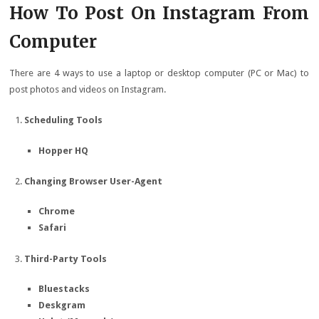
How To Post On Instagram From
Computer
There are 4 ways to use a laptop or desktop computer (PC or Mac) to
post photos and videos on Instagram.
Scheduling Tools
Hopper HQ
Changing Browser User-Agent
Chrome
Safari
Third-Party Tools
Bluestacks
Deskgram