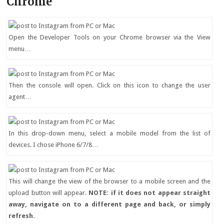
Chrome
Open the Developer Tools on your Chrome browser via the View
menu…
Then the console will open. Click on this icon to change the user
agent…
In this drop-down menu, select a mobile model from the list of
devices. I chose iPhone 6/7/8…
This will change the view of the browser to a mobile screen and the
upload button will appear.
NOTE: if it does not appear straight
away, navigate on to a different page and back, or simply
refresh.