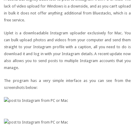
lack of video upload for Windows is a downside, and as you can’t upload
in bulk it does not offer anything additional from Bluestacks, which is a
free service.
Uplet is a downloadable Instagram uploader exclusively for Mac. You
can bulk upload photos and videos from your computer and send them
straight to your Instagram profile with a caption, all you need to do is
download it and log in with your Instagram details. A recent update now
also allows you to send posts to multiple Instagram accounts that you
manage.
The program has a very simple interface as you can see from the
screenshots below: