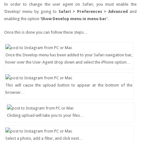
In order to change the user agent on Safari, you must enable the
‘Develop’ menu by going to
Safari > Preferences > Advanced
and
enabling the option ‘
Show Develop menu in menu bar’
.
Once this is done you can follow these steps…
Once the Develop menu has been added to your Safari navigation bar,
hover over the User-Agent drop down and select the iPhone option…
This will cause the upload button to appear at the bottom of the
browser…
Clicking upload will take you to your files…
Select a photo, add a filter, and click next…