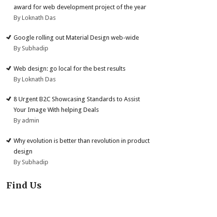
award for web development project of the year
By Loknath Das
Google rolling out Material Design web-wide
By Subhadip
Web design: go local for the best results
By Loknath Das
8 Urgent B2C Showcasing Standards to Assist
Your Image With helping Deals
By admin
Why evolution is better than revolution in product
design
By Subhadip
Find Us