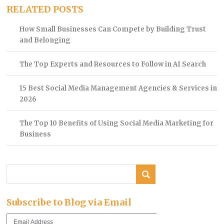
RELATED POSTS
How Small Businesses Can Compete by Building Trust
and Belonging
The Top Experts and Resources to Follow in AI Search
15 Best Social Media Management Agencies & Services in
2026
The Top 10 Benefits of Using Social Media Marketing for
Business
Subscribe to Blog via Email
Email