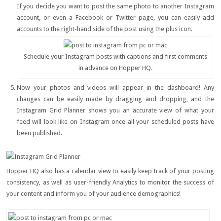
If you decide you want to post the same photo to another Instagram
account, or even a Facebook or Twitter page, you can easily add
accounts to the right-hand side of the post using the plus icon.
Schedule your Instagram posts with captions and first comments
in advance on Hopper HQ.
Now your photos and videos will appear in the dashboard! Any
changes can be easily made by dragging and dropping, and the
Instagram Grid Planner shows you an accurate view of what your
feed will look like on Instagram once all your scheduled posts have
been published.
Hopper HQ also has a calendar view to easily keep track of your posting
consistency, as well as user-friendly Analytics to monitor the success of
your content and inform you of your audience demographics!