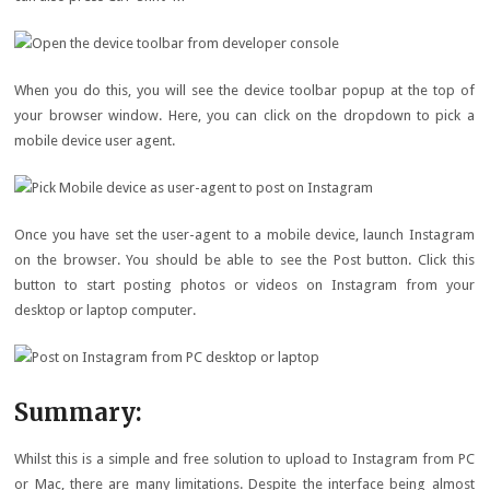
When you do this, you will see the device toolbar popup at the top of
your browser window. Here, you can click on the dropdown to pick a
mobile device user agent.
Once you have set the user-agent to a mobile device, launch Instagram
on the browser. You should be able to see the Post button. Click this
button to start posting photos or videos on Instagram from your
desktop or laptop computer.
Summary:
Whilst this is a simple and free solution to upload to Instagram from PC
or Mac, there are many limitations. Despite the interface being almost