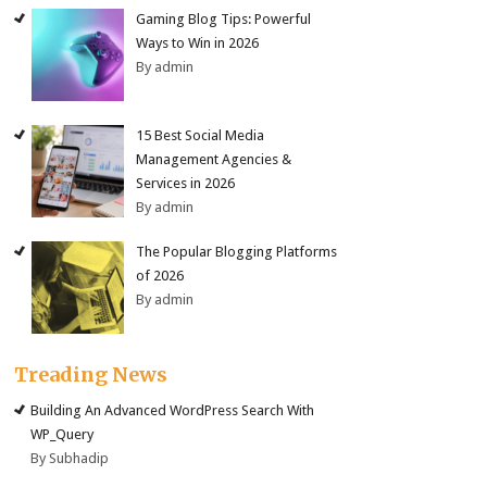
Gaming Blog Tips: Powerful
Ways to Win in 2026
By admin
15 Best Social Media
Management Agencies &
Services in 2026
By admin
The Popular Blogging Platforms
of 2026
By admin
Treading News
Building An Advanced WordPress Search With
WP_Query
By Subhadip