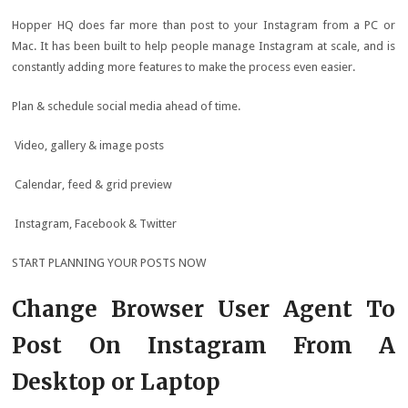
Hopper HQ does far more than post to your Instagram from a PC or
Mac. It has been built to help people manage Instagram at scale, and is
constantly adding more features to make the process even easier.
Plan & schedule social media ahead of time.
Video, gallery & image posts
Calendar, feed & grid preview
Instagram, Facebook & Twitter
START PLANNING YOUR POSTS NOW
Change Browser User Agent To
Post On Instagram From A
Desktop or Laptop