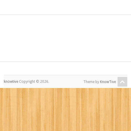
knowtive
Copyright © 2026.
Theme by
KnowTive