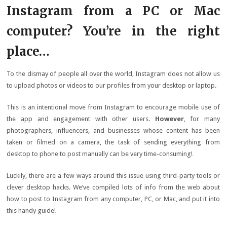
Instagram from a PC or Mac
computer? You’re in the right
place…
To the dismay of people all over the world, Instagram does not allow us
to upload photos or videos to our profiles from your desktop or laptop.
This is an intentional move from Instagram to encourage mobile use of
the app and engagement with other users.
However
, for many
photographers, influencers, and businesses whose content has been
taken or filmed on a camera, the task of sending everything from
desktop to phone to post manually can be very time-consuming!
Luckily, there are a few ways around this issue using third-party tools or
clever desktop hacks. We’ve compiled lots of info from the web about
how to post to Instagram from any computer, PC, or Mac, and put it into
this handy guide!