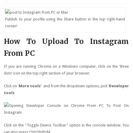
Publish to your profile using the Share button in the top right-hand
corner!
How To Upload To Instagram
From PC
If you are running Chrome on a Windows computer, click on the ‘three
dots’ icon on the top right section of your browser.
Click on ‘
More tools’
and from the dropdown options, pick ‘
Developer
tools
Click on the “Toggle Device Toolbar” option in the console window. You
can also press Ctrl+Shift+M