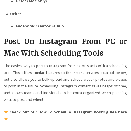
Uplet (Mac only)
Other
Facebook Creator Studio
Post On Instagram From PC or
Mac With Scheduling Tools
The easiest way to post to Instagram from PC or Mac is with a scheduling
tool. This offers similar features to the instant services detailed below,
but also allows you to bulk upload and schedule your photos and videos
to post in the future. Scheduling Instagram content saves heaps of time,
and allows teams and individuals to be extra organized when planning
what to post and when!
Check out our How To Schedule Instagram Posts guide here