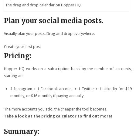
The drag and drop calendar on Hopper HQ.
Plan your social media posts.
Visually plan your posts. Drag and drop everywhere.
Create your first post
Pricing:
Hopper HQ works on a subscription basis by the number of accounts,
starting at:
1 Instagram + 1 Facebook account + 1 Twitter + 1 Linkedin for $19
monthly, or $16 monthly if paying annually
The more accounts you add, the cheaper the tool becomes.
Take a look at the pricing calculator to find out more!
Summary: