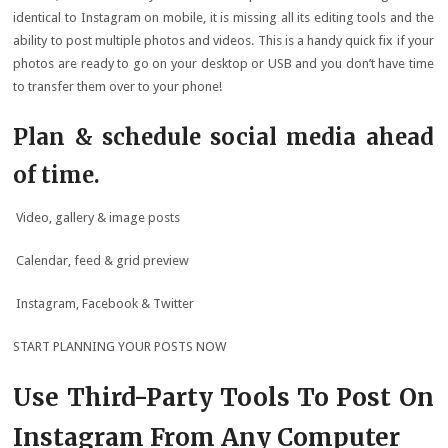
identical to Instagram on mobile, it is missing all its editing tools and the
ability to post multiple photos and videos. This is a handy quick fix if your
photos are ready to go on your desktop or USB and you don’t have time
to transfer them over to your phone!
Plan & schedule social media ahead
of time.
Video, gallery & image posts
Calendar, feed & grid preview
Instagram, Facebook & Twitter
START PLANNING YOUR POSTS NOW
Use Third-Party Tools To Post On
Instagram From Any Computer