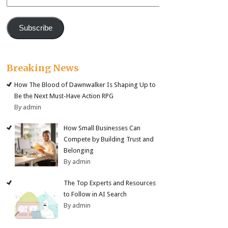
Address
Subscribe
Breaking News
How The Blood of Dawnwalker Is Shaping Up to
Be the Next Must-Have Action RPG
By admin
How Small Businesses Can
Compete by Building Trust and
Belonging
By admin
The Top Experts and Resources
to Follow in AI Search
By admin