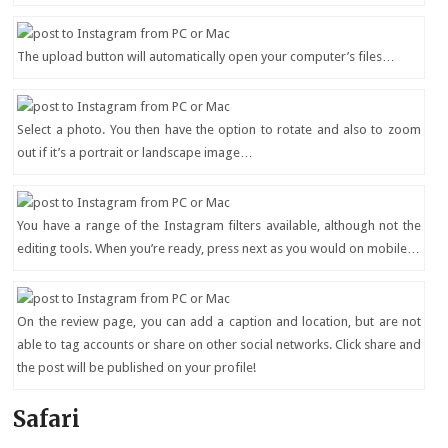
The upload button will automatically open your computer’s files…
Select a photo. You then have the option to rotate and also to zoom
out if it’s a portrait or landscape image…
You have a range of the Instagram filters available, although not the
editing tools. When you’re ready, press next as you would on mobile…
On the review page, you can add a caption and location, but are not
able to tag accounts or share on other social networks. Click share and
the post will be published on your profile!
Safari