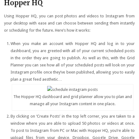
Hopper HQ
Using Hopper HQ, you can post photos and videos to Instagram from
your desktop with ease and can choose between sending them instantly
or scheduling for the future. Here’s how it works:
When you make an account with Hopper HQ and log in to your
dashboard, you are greeted with all of your current scheduled posts
in the order they are going to publish. As well as this, with the Grid
Planner you can see how all of your scheduled posts will look on your
Instagram profile once they’ve been published, allowing you to easily
plan a great feed aesthetic…
The Hopper HQ dashboard and grid planner allow you to plan and
manage all your Instagram content in one place.
By clicking on ‘Create Posts’ in the top left corner, you are taken to a
window where you are able to upload 50 photos or videos at once.
To post to Instagram from PC or Mac with Hopper HQ, you’re able to
upload files from your device, Dropbox, Google Drive, Google