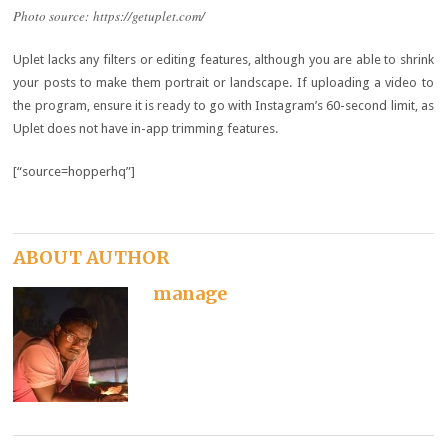
Photo source: https://getuplet.com/
Uplet lacks any filters or editing features, although you are able to shrink
your posts to make them portrait or landscape. If uploading a video to
the program, ensure it is ready to go with Instagram’s 60-second limit, as
Uplet does not have in-app trimming features.
[“source=hopperhq”]
ABOUT AUTHOR
manage