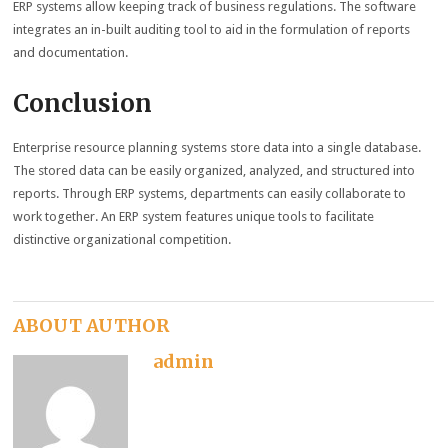
ERP systems allow keeping track of business regulations. The software
integrates an in-built auditing tool to aid in the formulation of reports
and documentation.
Conclusion
Enterprise resource planning systems store data into a single database.
The stored data can be easily organized, analyzed, and structured into
reports. Through ERP systems, departments can easily collaborate to
work together. An ERP system features unique tools to facilitate
distinctive organizational competition.
ABOUT AUTHOR
admin