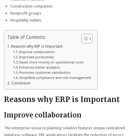
Construction companies
Nonprofit groups
Hospitality outlets
Table of Contents
Reasons why ERP is Important
Improve collaboration
Improved productivity
Saves more money on operational costs
Enhances better analytics
Promotes customer satisfaction
Simplified compliance and risk management
Conclusion
Reasons why ERP is Important
Improve collaboration
The enterprise resource planning solution features unique centralized
database software. ERP applications facilitate the reduction of errors