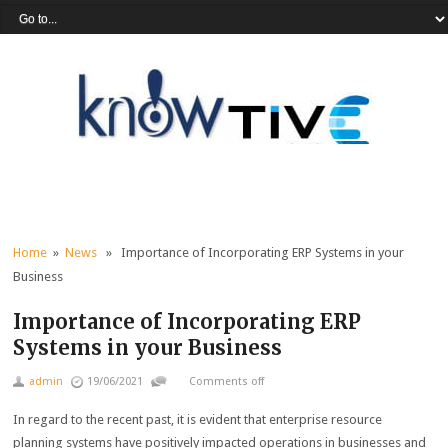
Home
»
News
» Importance of Incorporating ERP Systems in your
Business
Importance of Incorporating ERP
Systems in your Business
admin
19/06/2021
Comments off
In regard to the recent past, it is evident that enterprise resource
planning systems have positively impacted operations in businesses and