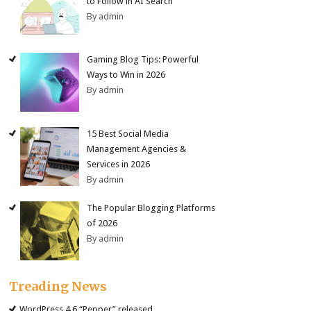
to Follow in AI Search
By admin
Gaming Blog Tips: Powerful
Ways to Win in 2026
By admin
15 Best Social Media
Management Agencies &
Services in 2026
By admin
The Popular Blogging Platforms
of 2026
By admin
Treading News
WordPress 4.6 “Pepper” released