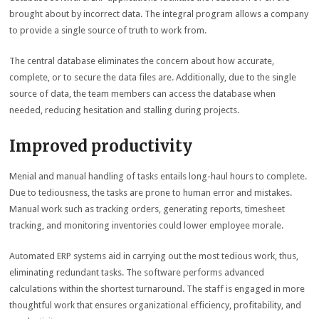
brought about by incorrect data. The integral program allows a company
to provide a single source of truth to work from.
The central database eliminates the concern about how accurate,
complete, or to secure the data files are. Additionally, due to the single
source of data, the team members can access the database when
needed, reducing hesitation and stalling during projects.
Improved productivity
Menial and manual handling of tasks entails long-haul hours to complete.
Due to tediousness, the tasks are prone to human error and mistakes.
Manual work such as tracking orders, generating reports, timesheet
tracking, and monitoring inventories could lower employee morale.
Automated ERP systems aid in carrying out the most tedious work, thus,
eliminating redundant tasks. The software performs advanced
calculations within the shortest turnaround. The staff is engaged in more
thoughtful work that ensures organizational efficiency, profitability, and