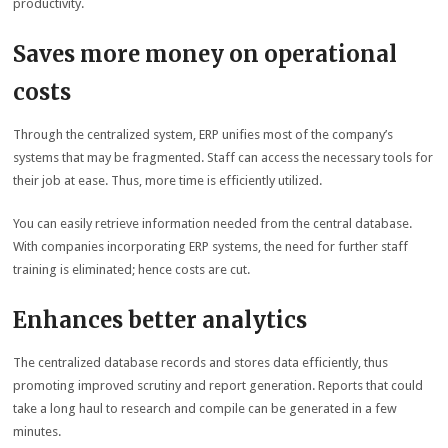
productivity.
Saves more money on operational
costs
Through the centralized system, ERP unifies most of the company’s
systems that may be fragmented. Staff can access the necessary tools for
their job at ease. Thus, more time is efficiently utilized.
You can easily retrieve information needed from the central database.
With companies incorporating ERP systems, the need for further staff
training is eliminated; hence costs are cut.
Enhances better analytics
The centralized database records and stores data efficiently, thus
promoting improved scrutiny and report generation. Reports that could
take a long haul to research and compile can be generated in a few
minutes.