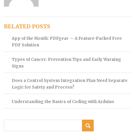
RELATED POSTS
App of the Month: PDFgear — A Feature-Packed Free
PDF Solution
Types of Cancer: Prevention Tips and Early Warning
Signs
Does a Control System Integration Plan Need Separate
Logic for Safety and Process?
Understanding the Basics of Coding with Arduino