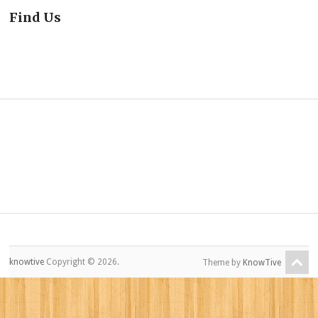
Find Us
knowtive
Copyright © 2026.
Theme by
KnowTive