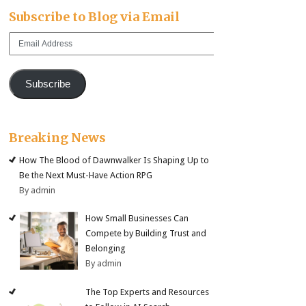
Subscribe to Blog via Email
Email
Address
Subscribe
Breaking News
How The Blood of Dawnwalker Is Shaping Up to
Be the Next Must-Have Action RPG
By admin
How Small Businesses Can
Compete by Building Trust and
Belonging
By admin
The Top Experts and Resources