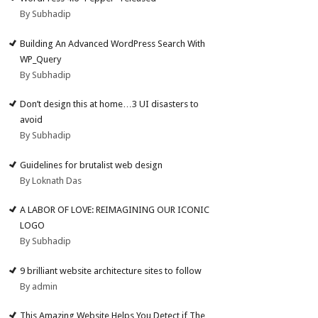
By Subhadip
Building An Advanced WordPress Search With
WP_Query
By Subhadip
Don’t design this at home…3 UI disasters to
avoid
By Subhadip
Guidelines for brutalist web design
By Loknath Das
A LABOR OF LOVE: REIMAGINING OUR ICONIC
LOGO
By Subhadip
9 brilliant website architecture sites to follow
By admin
This Amazing Website Helps You Detect if The