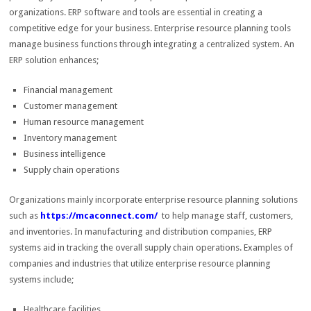
organizations. ERP software and tools are essential in creating a
competitive edge for your business. Enterprise resource planning tools
manage business functions through integrating a centralized system. An
ERP solution enhances;
Financial management
Customer management
Human resource management
Inventory management
Business intelligence
Supply chain operations
Organizations mainly incorporate enterprise resource planning solutions
such as
https://mcaconnect.com/
to help manage staff, customers,
and inventories. In manufacturing and distribution companies, ERP
systems aid in tracking the overall supply chain operations. Examples of
companies and industries that utilize enterprise resource planning
systems include;
Healthcare facilities