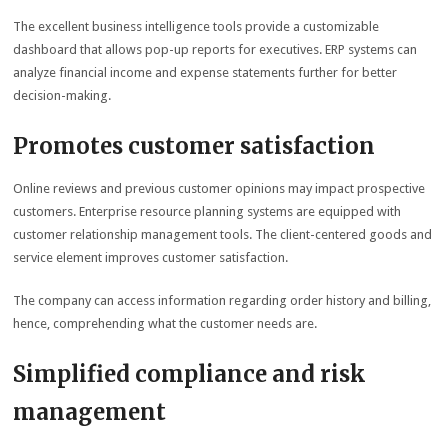
The excellent business intelligence tools provide a customizable
dashboard that allows pop-up reports for executives. ERP systems can
analyze financial income and expense statements further for better
decision-making.
Promotes customer satisfaction
Online reviews and previous customer opinions may impact prospective
customers. Enterprise resource planning systems are equipped with
customer relationship management tools. The client-centered goods and
service element improves customer satisfaction.
The company can access information regarding order history and billing,
hence, comprehending what the customer needs are.
Simplified compliance and risk
management