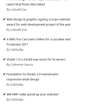
Latest Viral Photo Was Faked
By Loknath Das
Web design & graphics agency scoops national
award for web development project of the year
By Loknath Das
6 Skills You Can Learn Online for a Lucrative and
Productive 2017
By Subhadip
Vivaldi 1.3 is a bold new vision for browsers
By Catherine Garcia
Foundation for Emails 2.0 mainstreams
responsive email design
By Subhadip
Will AMP really speed up your website?
By Subhadip