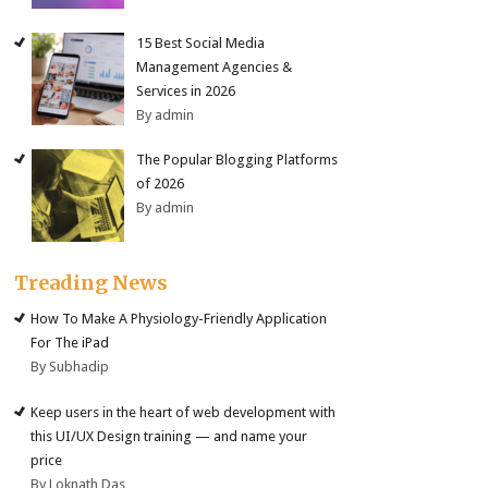
15 Best Social Media
Management Agencies &
Services in 2026
By admin
The Popular Blogging Platforms
of 2026
By admin
Treading News
How To Make A Physiology-Friendly Application
For The iPad
By Subhadip
Keep users in the heart of web development with
this UI/UX Design training — and name your
price
By Loknath Das