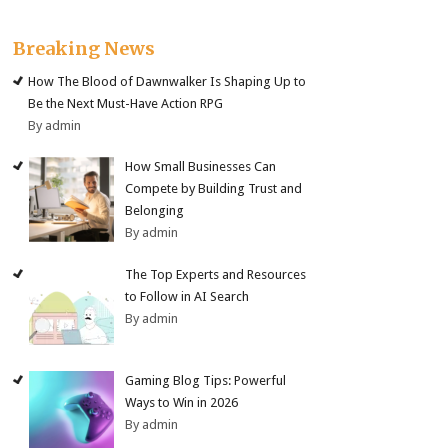
Breaking News
How The Blood of Dawnwalker Is Shaping Up to
Be the Next Must-Have Action RPG
By admin
How Small Businesses Can
Compete by Building Trust and
Belonging
By admin
The Top Experts and Resources
to Follow in AI Search
By admin
Gaming Blog Tips: Powerful
Ways to Win in 2026
By admin