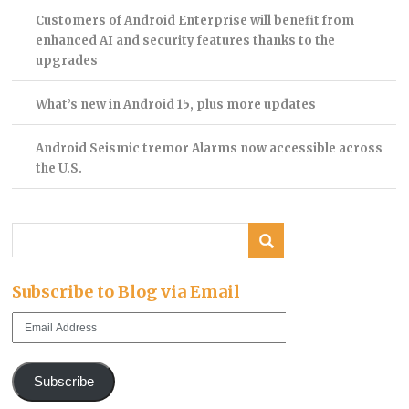
Customers of Android Enterprise will benefit from
enhanced AI and security features thanks to the
upgrades
What’s new in Android 15, plus more updates
Android Seismic tremor Alarms now accessible across
the U.S.
Subscribe to Blog via Email
Email
Address
Subscribe