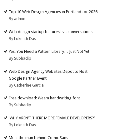
Top 10 Web Design Agencies in Portland for 2026
By admin
Web design startup features live conversations
By Loknath Das
Yes, You Need a Pattern Library… Just Not Yet.
By Subhadip
Web Design Agency Websites Depot to Host
Google Partner Event
By Catherine Garcia
Free download: Weem handwriting font
By Subhadip
‘WHY AREN’T THERE MORE FEMALE DEVELOPERS?’
By Loknath Das
Meet the man behind Comic Sans