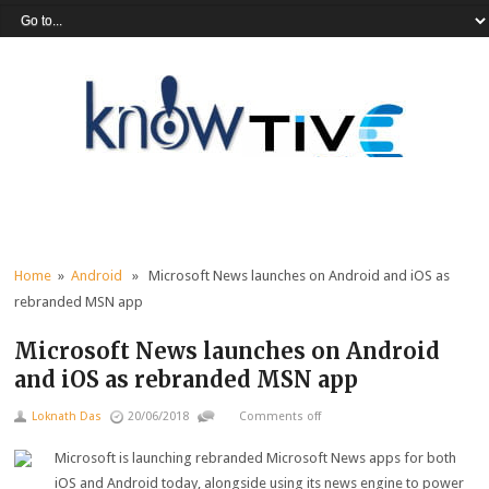
Home
»
Android
» Microsoft News launches on Android and iOS as
rebranded MSN app
Microsoft News launches on Android
and iOS as rebranded MSN app
Loknath Das
20/06/2018
Comments off
Microsoft is launching rebranded Microsoft News apps for both
iOS and Android today, alongside using its news engine to power