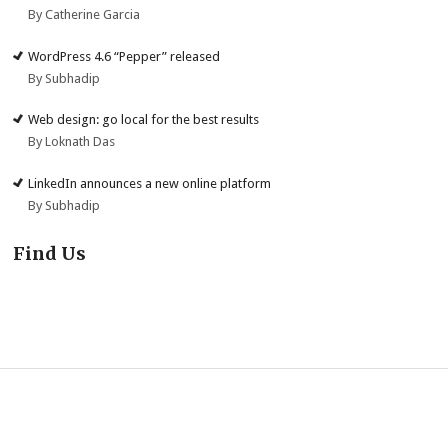
By Catherine Garcia
WordPress 4.6 “Pepper” released
By Subhadip
Web design: go local for the best results
By Loknath Das
LinkedIn announces a new online platform
By Subhadip
Find Us