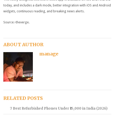
today, and includes a dark mode, better integration with iOS and Android
widgets, continuous reading, and breaking news alerts.
Source:-theverge.
ABOUT AUTHOR
manage
RELATED POSTS
7 Best Refurbished Phones Under ₹15,000 in India (2026)