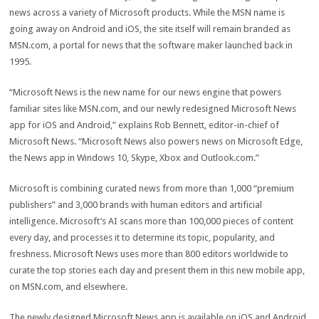
news across a variety of Microsoft products. While the MSN name is
going away on Android and iOS, the site itself will remain branded as
MSN.com, a portal for news that the software maker launched back in
1995.
“Microsoft News is the new name for our news engine that powers
familiar sites like MSN.com, and our newly redesigned Microsoft News
app for iOS and Android,” explains Rob Bennett, editor-in-chief of
Microsoft News. “Microsoft News also powers news on Microsoft Edge,
the News app in Windows 10, Skype, Xbox and Outlook.com.”
Microsoft is combining curated news from more than 1,000 “premium
publishers” and 3,000 brands with human editors and artificial
intelligence. Microsoft’s AI scans more than 100,000 pieces of content
every day, and processes it to determine its topic, popularity, and
freshness. Microsoft News uses more than 800 editors worldwide to
curate the top stories each day and present them in this new mobile app,
on MSN.com, and elsewhere.
The newly designed Microsoft News app is available on iOS and Android