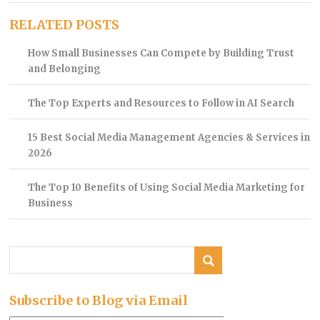
RELATED POSTS
How Small Businesses Can Compete by Building Trust
and Belonging
The Top Experts and Resources to Follow in AI Search
15 Best Social Media Management Agencies & Services in
2026
The Top 10 Benefits of Using Social Media Marketing for
Business
Subscribe to Blog via Email