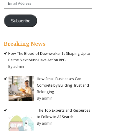
Email
Address
Subscribe
Breaking News
How The Blood of Dawnwalker Is Shaping Up to
Be the Next Must-Have Action RPG
By admin
How Small Businesses Can
Compete by Building Trust and
Belonging
By admin
The Top Experts and Resources
to Follow in AI Search
By admin