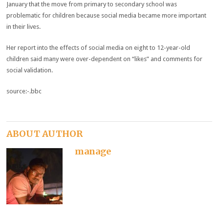
January that the move from primary to secondary school was
problematic for children because social media became more important
in their lives.
Her report into the effects of social media on eight to 12-year-old
children said many were over-dependent on “likes” and comments for
social validation.
source:-.bbc
ABOUT AUTHOR
manage