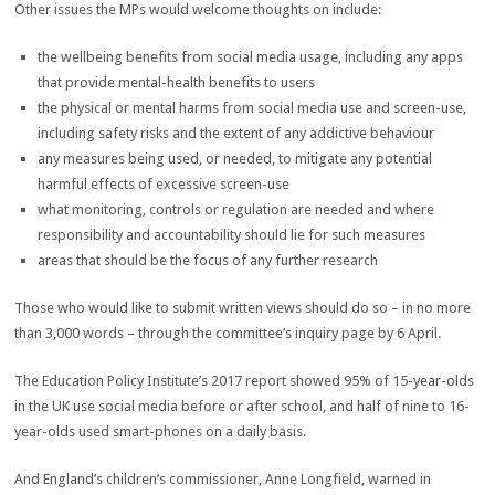
Other issues the MPs would welcome thoughts on include:
the wellbeing benefits from social media usage, including any apps
that provide mental-health benefits to users
the physical or mental harms from social media use and screen-use,
including safety risks and the extent of any addictive behaviour
any measures being used, or needed, to mitigate any potential
harmful effects of excessive screen-use
what monitoring, controls or regulation are needed and where
responsibility and accountability should lie for such measures
areas that should be the focus of any further research
Those who would like to submit written views should do so – in no more
than 3,000 words – through the committee’s inquiry page by 6 April.
The Education Policy Institute’s 2017 report showed 95% of 15-year-olds
in the UK use social media before or after school, and half of nine to 16-
year-olds used smart-phones on a daily basis.
And England’s children’s commissioner, Anne Longfield, warned in