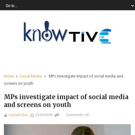
Home
»
Social Media
» MPs investigate impact of social media and
screens on youth
MPs investigate impact of social media
and screens on youth
Loknath Das
21/02/2018
Comments off