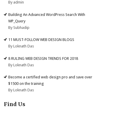
By admin
Building An Advanced WordPress Search With
WP_Query
By Subhadip
11 MUST-FOLLOW WEB DESIGN BLOGS
By Loknath Das
8 RULING WEB DESIGN TRENDS FOR 2018
By Loknath Das
Become a certified web design pro and save over
$1500 on the training
By Loknath Das
Find Us