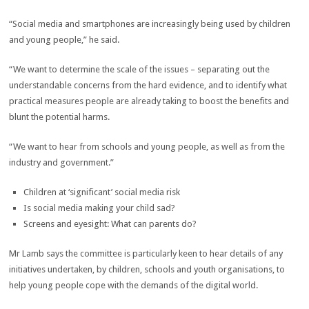
“Social media and smartphones are increasingly being used by children
and young people,” he said.
“We want to determine the scale of the issues – separating out the
understandable concerns from the hard evidence, and to identify what
practical measures people are already taking to boost the benefits and
blunt the potential harms.
“We want to hear from schools and young people, as well as from the
industry and government.”
Children at ‘significant’ social media risk
Is social media making your child sad?
Screens and eyesight: What can parents do?
Mr Lamb says the committee is particularly keen to hear details of any
initiatives undertaken, by children, schools and youth organisations, to
help young people cope with the demands of the digital world.