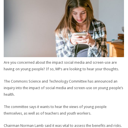
Are you concerned about the impact social media and screen-use are
having on young people? If so, MPs are looking to hear your thoughts.
The Commons Science and Technology Committee has announced an
inquiry into the impact of social media and screen-use on young people’s
health.
The committee says it wants to hear the views of young people
themselves, as well as of teachers and youth workers.
Chairman Norman Lamb said it was vital to assess the benefits and risks.