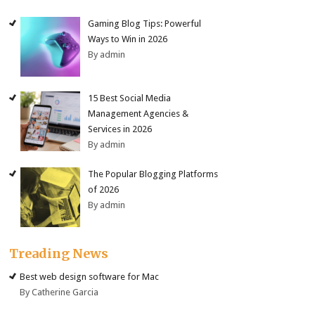
Gaming Blog Tips: Powerful
Ways to Win in 2026
By admin
15 Best Social Media
Management Agencies &
Services in 2026
By admin
The Popular Blogging Platforms
of 2026
By admin
Treading News
Best web design software for Mac
By Catherine Garcia