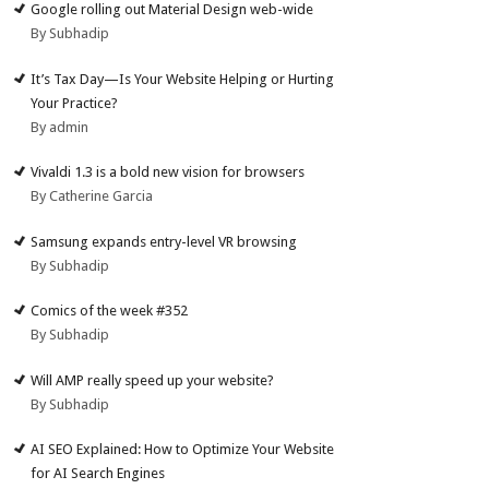
Google rolling out Material Design web-wide
By Subhadip
It’s Tax Day—Is Your Website Helping or Hurting
Your Practice?
By admin
Vivaldi 1.3 is a bold new vision for browsers
By Catherine Garcia
Samsung expands entry-level VR browsing
By Subhadip
Comics of the week #352
By Subhadip
Will AMP really speed up your website?
By Subhadip
AI SEO Explained: How to Optimize Your Website
for AI Search Engines