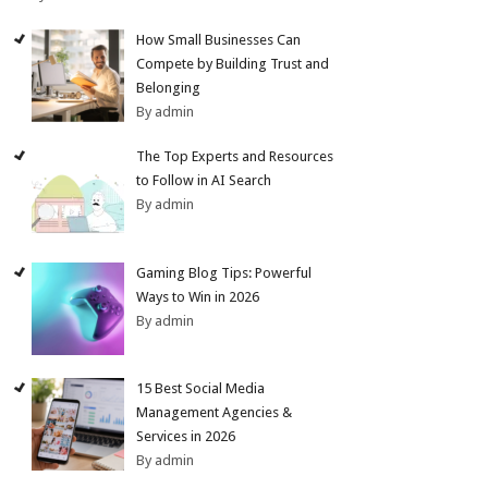
How Small Businesses Can
Compete by Building Trust and
Belonging
By admin
The Top Experts and Resources
to Follow in AI Search
By admin
Gaming Blog Tips: Powerful
Ways to Win in 2026
By admin
15 Best Social Media
Management Agencies &
Services in 2026
By admin