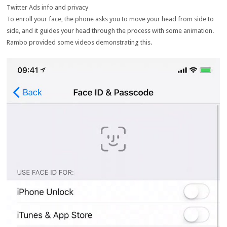
Twitter Ads info and privacy
To enroll your face, the phone asks you to move your head from side to
side, and it guides your head through the process with some animation.
Rambo provided some videos demonstrating this.