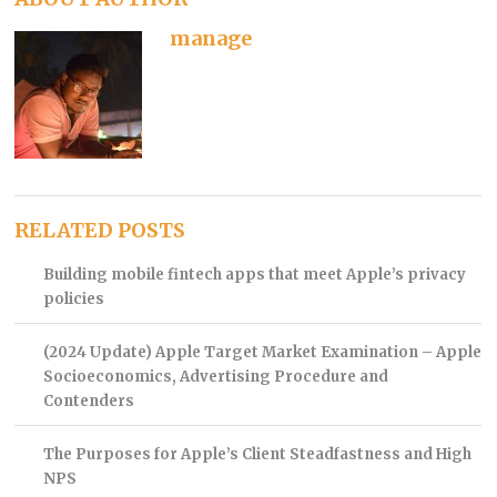
manage
RELATED POSTS
Building mobile fintech apps that meet Apple’s privacy
policies
(2024 Update) Apple Target Market Examination – Apple
Socioeconomics, Advertising Procedure and
Contenders
The Purposes for Apple’s Client Steadfastness and High
NPS