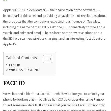
Apple’s iOS 11 Golden Master — the final version of the software —
leaked earlier this weekend, providing an avalanche of revelations about
the products that the company is expected to announce on Tuesday,
including the name of the next big iPhone, LTE connectivity for the Apple
Watch, and animated emoji. There’s been some new revelations about
the 3D face scanner, wireless charging, and an interesting fact about the
Apple TV.
Table of Contents
FACE ID
WIRELESS CHARGING
FACE ID
We’ve learned a bit about Face ID — which will allow you to unlock your
phone by looking at it — but Brazillian iOS developer Guiherme Rambo
found some new details. It appears that you can use Face ID to not only
unlock your phone, but also use it to confirm purchases in iTunes and the