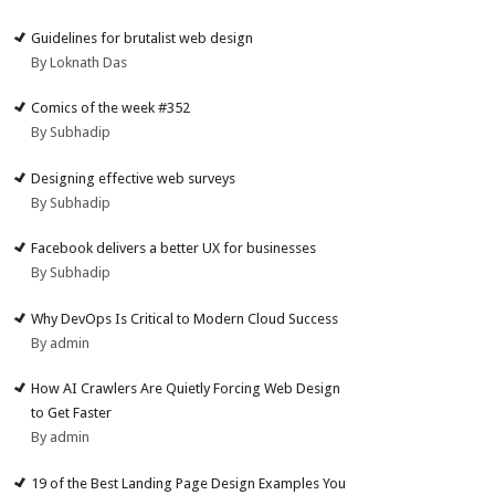
Guidelines for brutalist web design
By Loknath Das
Comics of the week #352
By Subhadip
Designing effective web surveys
By Subhadip
Facebook delivers a better UX for businesses
By Subhadip
Why DevOps Is Critical to Modern Cloud Success
By admin
How AI Crawlers Are Quietly Forcing Web Design
to Get Faster
By admin
19 of the Best Landing Page Design Examples You