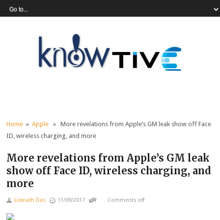
Home
»
Apple
» More revelations from Apple’s GM leak show off Face
ID, wireless charging, and more
More revelations from Apple’s GM leak
show off Face ID, wireless charging, and
more
Loknath Das
11/09/2017
Comments off