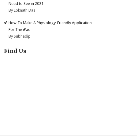
Need to See in 2021
By Loknath Das
How To Make A Physiology-Friendly Application
For The iPad
By Subhadip
Find Us