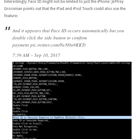
Interestingly, Face ID might not be limited to just the iPhone: Jeffrey
Grossman points out that the iPad and iPod Touch could also use the
feature:
And it appears that Face ID occurs automatically but you
double click the side button to confirm
payment pic.twitter.com/NcN0u9KKTt
7:39 AM – Sep 10, 2017