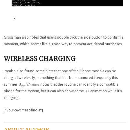
Grossman also notes that users double click the side button to confirm a
payment, which seems like a good way to prevent accidental purchases.
WIRELESS CHARGING
Rambo also found some hints that one of the iPhone models can be
charged wirelessly, something that has been rumored frequently this
AppleInsider
summer.
notes that the routine can identify a compatible
phone for the system, but it can also show some 3D animation while it’s
charging.
[“Source-timesofindia”]
ABOUT AUTHOR