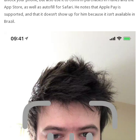
App Store, as well as autofill for Safari. He notes that Apple Pay is
supported, and that it doesn’t show up for him because it isn’t available in
Brazil.