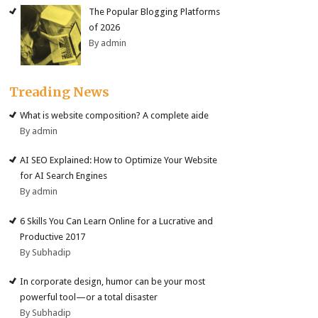
The Popular Blogging Platforms
of 2026
By admin
Treading News
What is website composition? A complete aide
By admin
AI SEO Explained: How to Optimize Your Website
for AI Search Engines
By admin
6 Skills You Can Learn Online for a Lucrative and
Productive 2017
By Subhadip
In corporate design, humor can be your most
powerful tool—or a total disaster
By Subhadip