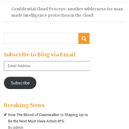
Confidential Cloud Process: another wilderness for man-
made intelligence protection in the cloud
Subscribe to Blog via Email
Email
Address
Subscribe
Breaking News
How The Blood of Dawnwalker Is Shaping Up to
Be the Next Must-Have Action RPG
By admin