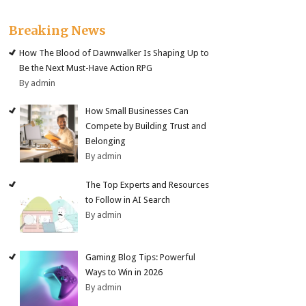
Breaking News
How The Blood of Dawnwalker Is Shaping Up to
Be the Next Must-Have Action RPG
By admin
How Small Businesses Can
Compete by Building Trust and
Belonging
By admin
The Top Experts and Resources
to Follow in AI Search
By admin
Gaming Blog Tips: Powerful
Ways to Win in 2026
By admin