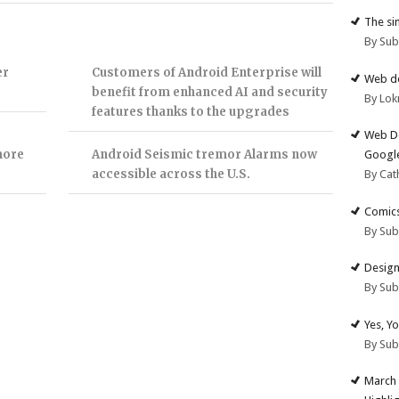
The si
By Su
er
Customers of Android Enterprise will
Web de
benefit from enhanced AI and security
By Lok
features thanks to the upgrades
Web De
more
Android Seismic tremor Alarms now
Google
accessible across the U.S.
By Cat
Comics
By Su
Design
By Su
Yes, Y
By Su
March 