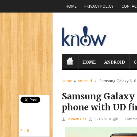
HOME
PRIVACY POLICY
CONTACT
HOME
ANDROID
G
Home
»
Android
» Samsung Galaxy A10 to
Samsung Galaxy A
phone with UD fi
Loknath Das
30/12/2018
Commen
Pin It