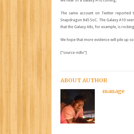
we hear of a Galaxy A10 coming.
The same account on Twitter reported
Snapdragon 845 SoC. The Galaxy A10 seems l
that the Galaxy A8s, for example, is rocki
We hope that more evidence will pile up so
[“source-ndtv”]
ABOUT AUTHOR
manage