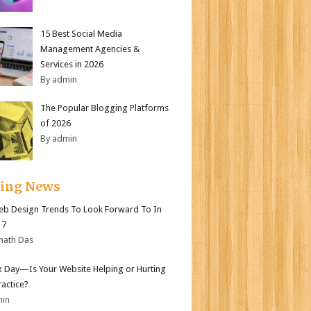
15 Best Social Media
Management Agencies &
Services in 2026
By admin
The Popular Blogging Platforms
of 2026
By admin
ding News
b Design Trends To Look Forward To In
17
nath Das
ax Day—Is Your Website Helping or Hurting
ractice?
min