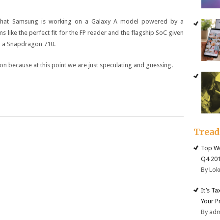
 that Samsung is working on a Galaxy A model powered by a
ike the perfect fit for the FP reader and the flagship SoC given
ng a Snapdragon 710.
on because at this point we are just speculating and guessing.
Trea
Top We
Q4 20
By Lok
It’s T
Your P
By ad