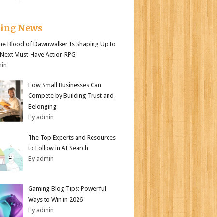
king News
e Blood of Dawnwalker Is Shaping Up to
 Next Must-Have Action RPG
min
How Small Businesses Can
Compete by Building Trust and
Belonging
By admin
The Top Experts and Resources
to Follow in AI Search
By admin
Gaming Blog Tips: Powerful
Ways to Win in 2026
By admin