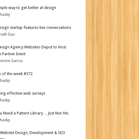
mple way to get better at design
bhadip
sign startup features live conversations
nath Das
sign Agency Websites Depot to Host
 Partner Event
herine Garcia
 of the week #372
bhadip
ing effective web surveys
bhadip
ou Need a Pattern Library… Just Not Yet.
bhadip
Website Design, Development & SEO