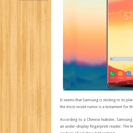
It seems that Samsung is sticking to its pl
the most recent rumor is a testament for th
According to a Chinese leakster, Samsun
an under-display fingerprint reader. The twe