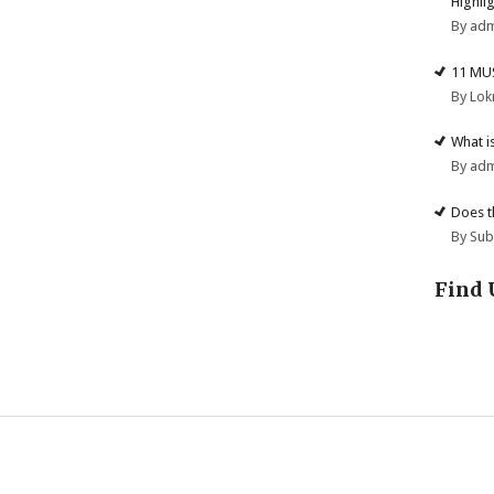
Highli
By ad
11 MU
By Lok
What i
By ad
Does t
By Su
Find 