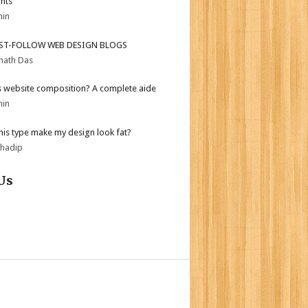
ghts
min
ST-FOLLOW WEB DESIGN BLOGS
nath Das
s website composition? A complete aide
min
his type make my design look fat?
bhadip
Us