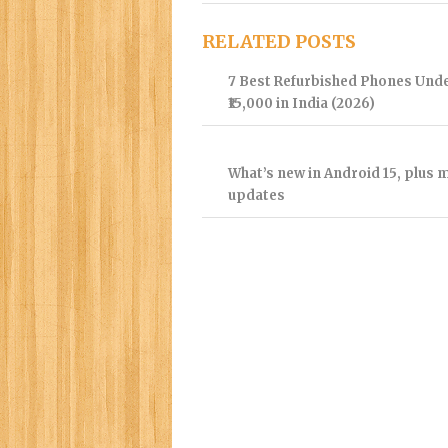
RELATED POSTS
7 Best Refurbished Phones Und
₹15,000 in India (2026)
What’s new in Android 15, plus 
updates