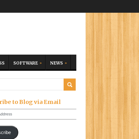
SS
SOFTWARE
NEWS
ribe to Blog via Email
cribe