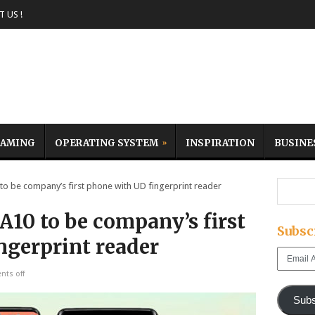
 US !
AMING
OPERATING SYSTEM
INSPIRATION
BUSINE
 be company’s first phone with UD fingerprint reader
10 to be company’s first
Subsc
ngerprint reader
Email
Address
ts off
Subs