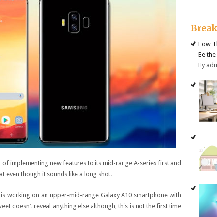
Brea
How Th
Be the
By ad
an of implementing new features to its mid-range A-series first and
at even though it sounds like a long shot.
g is working on an upper-mid-range Galaxy A10 smartphone with
et doesn’t reveal anything else although, this is not the first time