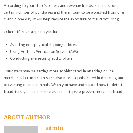
According to your store’s orders and revenue trends, set limits for a
certain number of purchases and the amount to be accepted from one
client in one day. It will help reduce the exposure of fraud occurring.
Other effective steps may include:
Avoiding non-physical shipping address
Using Address Verification Service (AVS)
Conducting site security audits often
Fraudsters may be getting more sophisticated in attacking online
merchants, but merchants are also more sophisticated in detecting and
preventing online criminals. When you have understood how to detect
fraudsters, you can take the essential steps to prevent merchant fraud.
ABOUT AUTHOR
admin