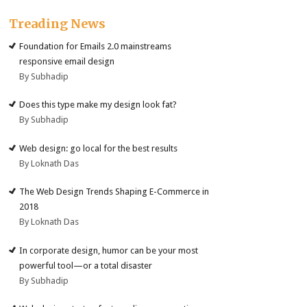
Treading News
Foundation for Emails 2.0 mainstreams
responsive email design
By Subhadip
Does this type make my design look fat?
By Subhadip
Web design: go local for the best results
By Loknath Das
The Web Design Trends Shaping E-Commerce in
2018
By Loknath Das
In corporate design, humor can be your most
powerful tool—or a total disaster
By Subhadip