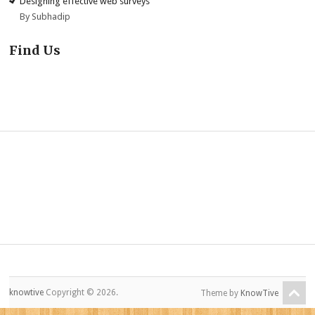
Designing effective web surveys
By Subhadip
Find Us
knowtive
Copyright © 2026.
Theme by
KnowTive