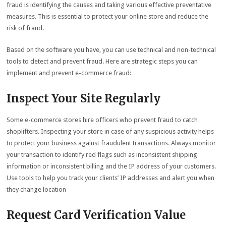
fraud is identifying the causes and taking various effective preventative
measures. This is essential to protect your online store and reduce the
risk of fraud.
Based on the software you have, you can use technical and non-technical
tools to detect and prevent fraud. Here are strategic steps you can
implement and prevent e-commerce fraud:
Inspect Your Site Regularly
Some e-commerce stores hire officers who prevent fraud to catch
shoplifters. Inspecting your store in case of any suspicious activity helps
to protect your business against fraudulent transactions. Always monitor
your transaction to identify red flags such as inconsistent shipping
information or inconsistent billing and the IP address of your customers.
Use tools to help you track your clients’ IP addresses and alert you when
they change location
Request Card Verification Value