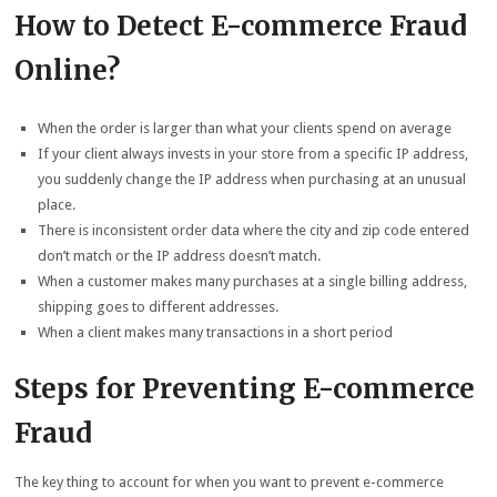
How to Detect E-commerce Fraud
Online?
When the order is larger than what your clients spend on average
If your client always invests in your store from a specific IP address,
you suddenly change the IP address when purchasing at an unusual
place.
There is inconsistent order data where the city and zip code entered
don’t match or the IP address doesn’t match.
When a customer makes many purchases at a single billing address,
shipping goes to different addresses.
When a client makes many transactions in a short period
Steps for Preventing E-commerce
Fraud
The key thing to account for when you want to prevent e-commerce