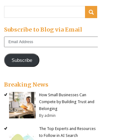
Subscribe to Blog via Email
Email
Address
Subscribe
Breaking News
How Small Businesses Can
Compete by Building Trust and
Belonging
By admin
The Top Experts and Resources
to Follow in AI Search