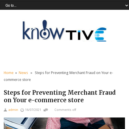
Home
»
News
» Steps for Preventing Merchant Fraud on Your e-
commerce store
Steps for Preventing Merchant Fraud
on Your e-commerce store
admin
16/07/2021
Comments off