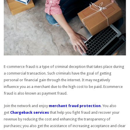
E-commerce fraud is a type of criminal deception that takes place during
a commercial transaction. Such criminals have the goal of getting
personal or financial gain through the internet. It may negatively
influence you as a merchant due to the high cost to be paid. Ecommerce
fraud is also known as payment fraud.
Join the network and enjoy
merchant fraud protection
. You also
get
Chargeback services
that help you fight fraud and recover your
revenue by reducing the cost and enhancing the transparency of
purchases; you also get the assistance of increasing acceptance and clear