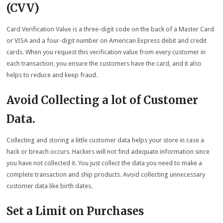
(CVV)
Card Verification Value is a three-digit code on the back of a Master Card
or VISA and a four-digit number on American Express debit and credit
cards. When you request this verification value from every customer in
each transaction, you ensure the customers have the card, and it also
helps to reduce and keep fraud.
Avoid Collecting a lot of Customer
Data
.
Collecting and storing a little customer data helps your store in case a
hack or breach occurs. Hackers will not find adequate information since
you have not collected it. You just collect the data you need to make a
complete transaction and ship products. Avoid collecting unnecessary
customer data like birth dates.
Set a Limit on Purchases