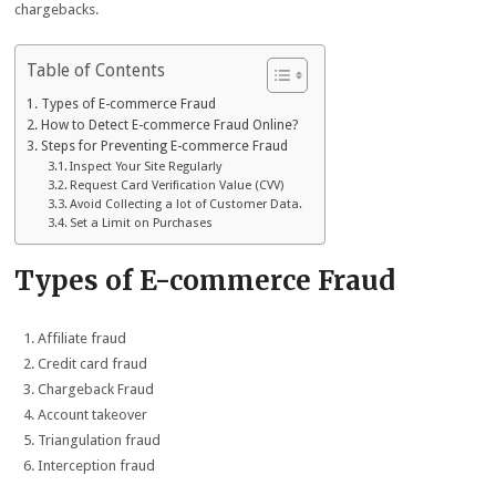
chargebacks.
Table of Contents
Types of E-commerce Fraud
How to Detect E-commerce Fraud Online?
Steps for Preventing E-commerce Fraud
Inspect Your Site Regularly
Request Card Verification Value (CVV)
Avoid Collecting a lot of Customer Data.
Set a Limit on Purchases
Types of E-commerce Fraud
Affiliate fraud
Credit card fraud
Chargeback Fraud
Account takeover
Triangulation fraud
Interception fraud