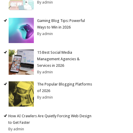
By admin
Gaming Blog Tips: Powerful
Ways to Win in 2026
By admin
15 Best Social Media
Management Agencies &
Services in 2026
By admin
The Popular Blogging Platforms
of 2026
By admin
How AI Crawlers Are Quietly Forcing Web Design
to Get Faster
By admin