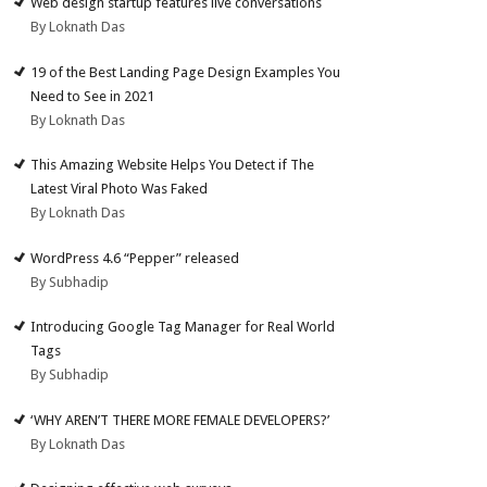
Web design startup features live conversations
By Loknath Das
19 of the Best Landing Page Design Examples You
Need to See in 2021
By Loknath Das
This Amazing Website Helps You Detect if The
Latest Viral Photo Was Faked
By Loknath Das
WordPress 4.6 “Pepper” released
By Subhadip
Introducing Google Tag Manager for Real World
Tags
By Subhadip
‘WHY AREN’T THERE MORE FEMALE DEVELOPERS?’
By Loknath Das