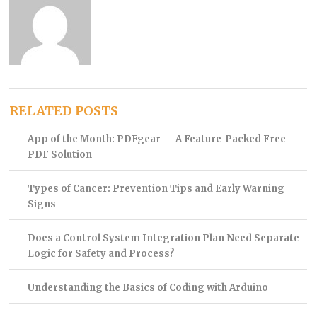
RELATED POSTS
App of the Month: PDFgear — A Feature-Packed Free
PDF Solution
Types of Cancer: Prevention Tips and Early Warning
Signs
Does a Control System Integration Plan Need Separate
Logic for Safety and Process?
Understanding the Basics of Coding with Arduino