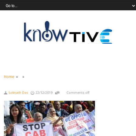
Home
» »
Loknath Das
22/12/2019
Comments off