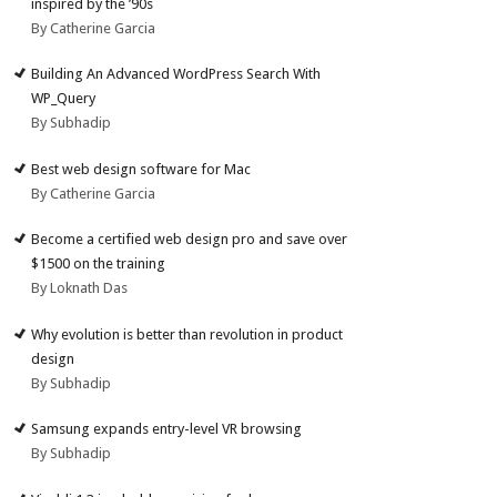
inspired by the ’90s
By Catherine Garcia
Building An Advanced WordPress Search With
WP_Query
By Subhadip
Best web design software for Mac
By Catherine Garcia
Become a certified web design pro and save over
$1500 on the training
By Loknath Das
Why evolution is better than revolution in product
design
By Subhadip
Samsung expands entry-level VR browsing
By Subhadip