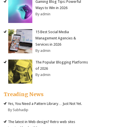
Gaming Blog Tips: Powerful
Ways to Win in 2026
By admin
15 Best Social Media
Management Agencies &
Services in 2026
By admin
The Popular Blogging Platforms
of 2026
By admin
Treading News
Yes, You Need a Pattern Library… Just Not Yet.
By Subhadip
The latest in Web design? Retro web sites