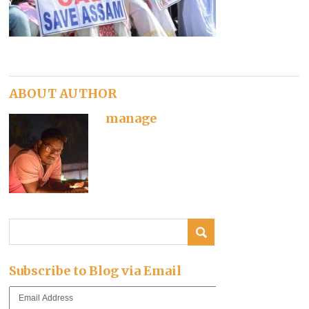
ABOUT AUTHOR
manage
Subscribe to Blog via Email
Email
Address