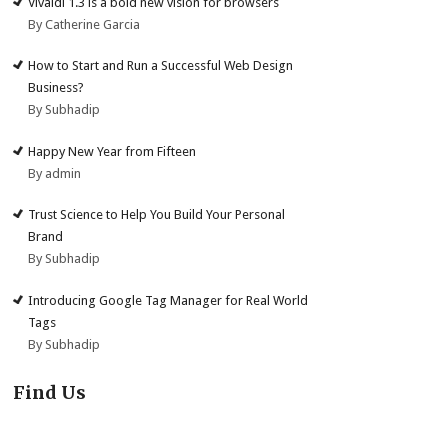
Vivaldi 1.3 is a bold new vision for browsers
By Catherine Garcia
How to Start and Run a Successful Web Design
Business?
By Subhadip
Happy New Year from Fifteen
By admin
Trust Science to Help You Build Your Personal
Brand
By Subhadip
Introducing Google Tag Manager for Real World
Tags
By Subhadip
Find Us