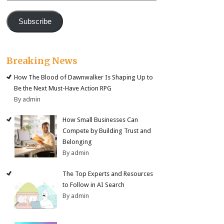
Subscribe
Breaking News
How The Blood of Dawnwalker Is Shaping Up to
Be the Next Must-Have Action RPG
By admin
How Small Businesses Can
Compete by Building Trust and
Belonging
By admin
The Top Experts and Resources
to Follow in AI Search
By admin