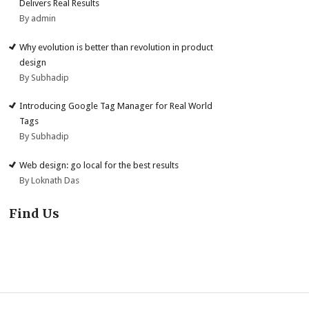
Delivers Real Results
By admin
Why evolution is better than revolution in product
design
By Subhadip
Introducing Google Tag Manager for Real World
Tags
By Subhadip
Web design: go local for the best results
By Loknath Das
Find Us