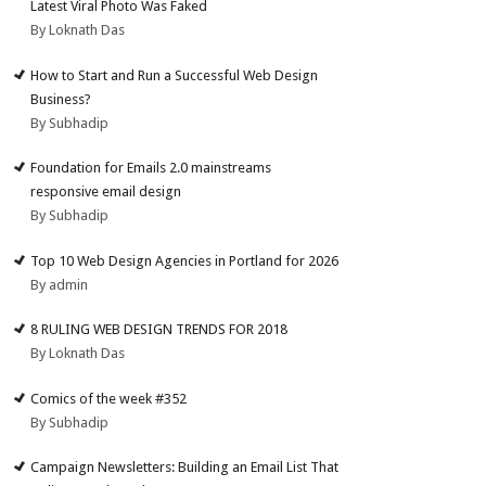
Latest Viral Photo Was Faked
By Loknath Das
How to Start and Run a Successful Web Design
Business?
By Subhadip
Foundation for Emails 2.0 mainstreams
responsive email design
By Subhadip
Top 10 Web Design Agencies in Portland for 2026
By admin
8 RULING WEB DESIGN TRENDS FOR 2018
By Loknath Das
Comics of the week #352
By Subhadip
Campaign Newsletters: Building an Email List That