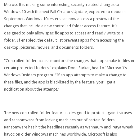
Microsoft is making some interesting security-related changes to
Windows 10 with the next Fall Creators Update, expected to debut in
September. Windows 10 testers can now access a preview of the
changes that include a new controlled folder access feature. It’s
designed to only allow specific apps to access and read / write to a
folder. If enabled, the default list prevents apps from accessing the
desktop, pictures, movies, and documents folders.
“Controlled folder access monitors the changes that apps make to files in
certain protected folders,” explains Dona Sarkar, head of Microsoft’s
Windows Insiders program. “If an app attempts to make a change to
these files, and the app is blacklisted by the feature, you’ll get a
notification about the attempt.”
The new controlled folder feature is designed to protect against viruses
and ransomware from locking machines out of certain folders.
Ransomware has hit the headlines recently as WannaCry and Petya wreak
havoc on older Windows machines worldwide. Microsoft is also