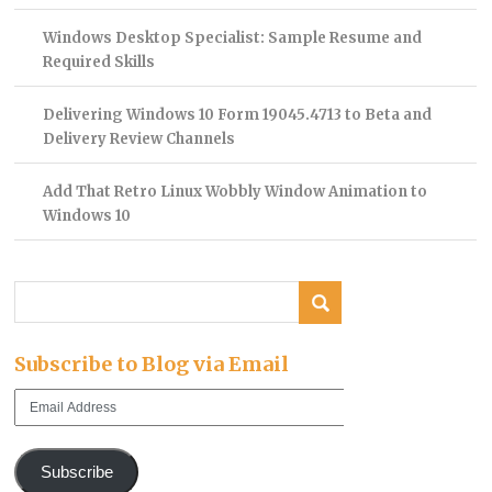
Windows Desktop Specialist: Sample Resume and
Required Skills
Delivering Windows 10 Form 19045.4713 to Beta and
Delivery Review Channels
Add That Retro Linux Wobbly Window Animation to
Windows 10
Subscribe to Blog via Email
Email
Address
Subscribe