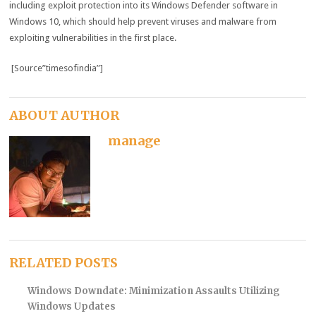
including exploit protection into its Windows Defender software in
Windows 10, which should help prevent viruses and malware from
exploiting vulnerabilities in the first place.
[Source”timesofindia”]
ABOUT AUTHOR
manage
RELATED POSTS
Windows Downdate: Minimization Assaults Utilizing
Windows Updates