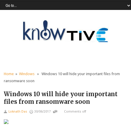
Home
»
Windows
» Windows 10 will hide your important files from
ransomware soon
Windows 10 will hide your important
files from ransomware soon
Loknath Das
30/06/2017
Comments off