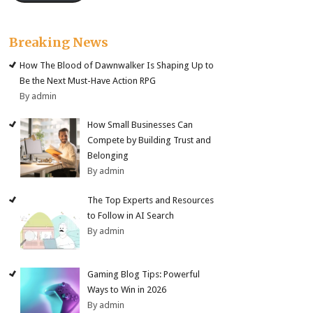
Breaking News
How The Blood of Dawnwalker Is Shaping Up to
Be the Next Must-Have Action RPG
By admin
How Small Businesses Can
Compete by Building Trust and
Belonging
By admin
The Top Experts and Resources
to Follow in AI Search
By admin
Gaming Blog Tips: Powerful
Ways to Win in 2026
By admin