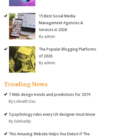
15 Best Social Media
Management Agencies &
Services in 2026
By admin
The Popular Blogging Platforms
of 2026
By admin
Treading News
7 Web design trends and predictions for 2019
By Loknath Das
5 psychology rules every UX designer must know
By Subhadip
This Amazing Website Helps You Detect if The