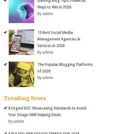
Gaming Blog Tips: Powerful
Ways to Win in 2026
By admin
15 Best Social Media
Management Agencies &
Services in 2026
By admin
The Popular Blogging Platforms
of 2026
By admin
Treading News
8 Urgent B2C Showcasing Standards to Assist
Your Image With helping Deals
By admin
8 RULING WEB DESIGN TRENDS FOR 2018