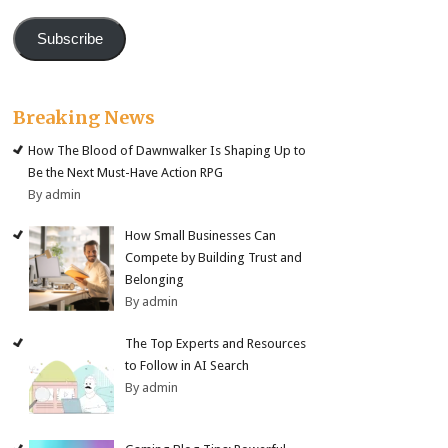
Subscribe
Breaking News
How The Blood of Dawnwalker Is Shaping Up to
Be the Next Must-Have Action RPG
By admin
How Small Businesses Can
Compete by Building Trust and
Belonging
By admin
The Top Experts and Resources
to Follow in AI Search
By admin