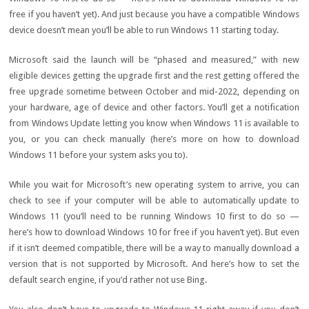
free
if you haven’t yet). And just because you have a compatible Windows
device doesn’t mean you’ll be able to run Windows 11 starting today.
Microsoft said the launch will be “phased and measured,” with
new
eligible devices
getting the upgrade first and the rest getting offered the
free upgrade sometime between October and mid-2022, depending on
your hardware, age of device and other factors. You’ll get a notification
from Windows Update letting you know when Windows 11 is available to
you, or you can check manually (here’s more on
how to download
Windows 11
before your system asks you to).
While you wait for Microsoft’s new operating system to arrive, you can
check to see
if your computer will be able to automatically update to
Windows 11
(you’ll need to be running Windows 10 first to do so —
here’s
how to download Windows 10 for free
if you haven’t yet). But even
if it isn’t deemed compatible, there will be a way to
manually download a
version
that is not supported by Microsoft. And here’s how to
set the
default search engine
, if you’d rather not use Bing.