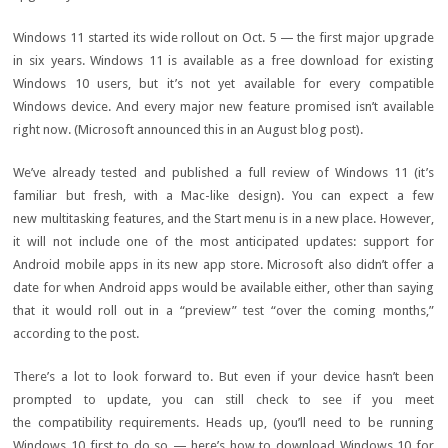
Windows 11
started its wide rollout on Oct. 5 — the first major upgrade
in six years. Windows 11 is available as a
free download for existing
Windows 10 users
, but it’s not yet available for every
compatible
Windows device
. And
every major new feature
promised isn’t available
right now. (Microsoft announced this in an August blog post).
We’ve already tested and published a full
review of Windows 11
(it’s
familiar but fresh, with a
Mac-like design
). You can expect a few
new
multitasking features
, and the
Start menu
is in a new place. However,
it will not include one of the most anticipated updates:
support for
Android mobile apps
in its new app store. Microsoft also didn’t offer a
date for
when Android apps would be available
either, other than saying
that it would roll out in a “preview” test “over the coming months,”
according to the post.
There’s a lot to look forward to. But even if your device hasn’t been
prompted to update, you can still check to see if you meet
the
compatibility requirements
. Heads up, (you’ll need to be running
Windows 10 first to do so — here’s
how to download Windows 10 for