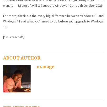
You also don’t have to upgrade to Windows 11 right away if you don’t
want to —
Microsoft will still support Windows 10
through October 2025.
For more, check out the
every big difference between Windows 10 and
Windows 11
and
what you’ll need to do before you upgrade to Windows
11
.
[“source=cnet”]
ABOUT AUTHOR
manage