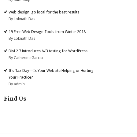
Web design: go local for the best results
By Loknath Das
19 Free Web Design Tools from Winter 2018
By Loknath Das
Divi 2.7 introduces A/B testing for WordPress
By Catherine Garcia
It’s Tax Day—Is Your Website Helping or Hurting
Your Practice?
By admin
Find Us