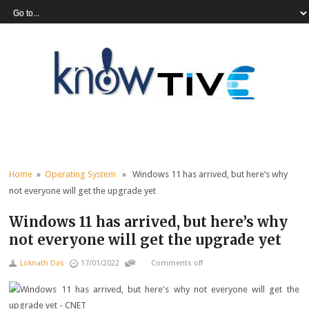
Home
»
Operating System
» Windows 11 has arrived, but here’s why
not everyone will get the upgrade yet
Windows 11 has arrived, but here’s why
not everyone will get the upgrade yet
Loknath Das
17/01/2022
Comments off