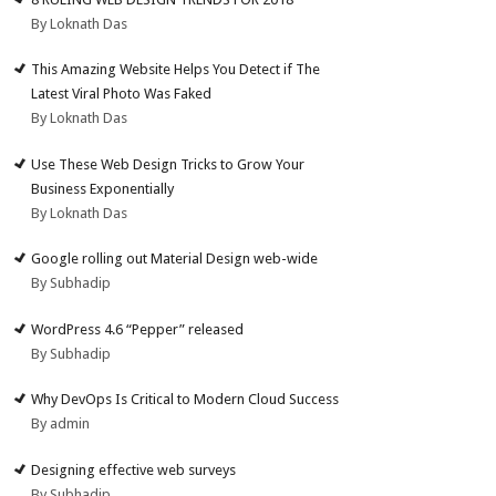
By Loknath Das
This Amazing Website Helps You Detect if The
Latest Viral Photo Was Faked
By Loknath Das
Use These Web Design Tricks to Grow Your
Business Exponentially
By Loknath Das
Google rolling out Material Design web-wide
By Subhadip
WordPress 4.6 “Pepper” released
By Subhadip
Why DevOps Is Critical to Modern Cloud Success
By admin
Designing effective web surveys
By Subhadip