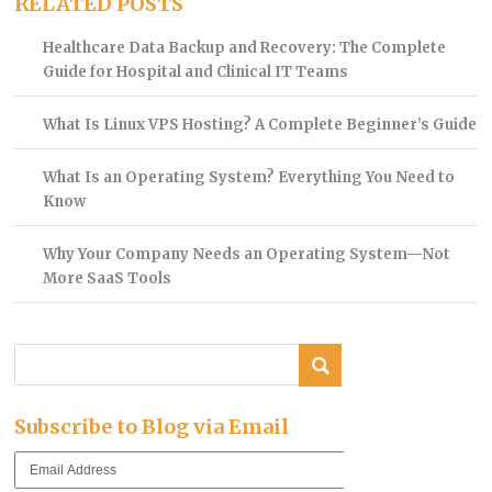
RELATED POSTS
Healthcare Data Backup and Recovery: The Complete
Guide for Hospital and Clinical IT Teams
What Is Linux VPS Hosting? A Complete Beginner’s Guide
What Is an Operating System? Everything You Need to
Know
Why Your Company Needs an Operating System—Not
More SaaS Tools
Subscribe to Blog via Email
Email
Address