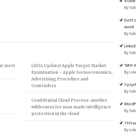
4 clea
By Su
Don’t 
avoid
By Su
Linked
By Su
‘WHY 
hat meet
(2024 Update) Apple Target Market
By Lok
Examination – Apple Socioeconomics,
Advertising Procedure and
5 psyc
Contenders
By Su
Confidential Cloud Process: another
WordPr
wilderness for man-made intelligence
By Su
protection in the cloud
19 Fre
By Lok