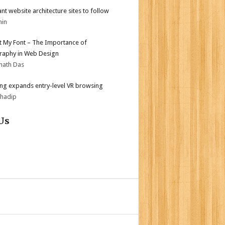
iant website architecture sites to follow
min
ot My Font – The Importance of
aphy in Web Design
nath Das
g expands entry-level VR browsing
bhadip
Us