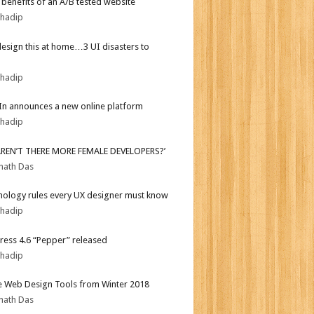
r benefits of an A/B tested website
bhadip
design this at home…3 UI disasters to
bhadip
In announces a new online platform
bhadip
AREN’T THERE MORE FEMALE DEVELOPERS?’
nath Das
hology rules every UX designer must know
bhadip
ess 4.6 “Pepper” released
bhadip
e Web Design Tools from Winter 2018
nath Das