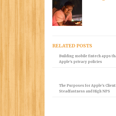
RELATED POSTS
Building mobile fintech apps t
Apple’s privacy policies
The Purposes for Apple’s Client
Steadfastness and High NPS