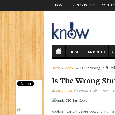
HOME
PRIVACY POLICY
CONTACT
HOME
ANDROID
G
Home
»
Apple
» Is The Wrong Stuff Stall
Is The Wrong Stuf
Loknath Das
2/02/2018
Comment
Pin It
Apple is flexing the sheer power of its mas