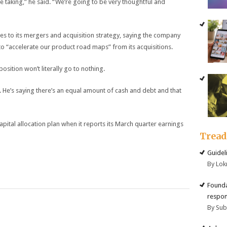
e taking,” he said. “We’re going to be very thoughtful and
es to its mergers and acquisition strategy, saying the company
s to “accelerate our product road maps” from its acquisitions.
sition won’t literally go to nothing.
. He’s saying there’s an equal amount of cash and debt and that
 capital allocation plan when it reports its March quarter earnings
Trea
Guidel
By Lok
Founda
respon
By Su