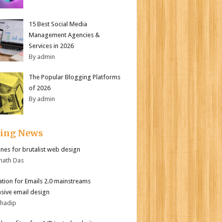
15 Best Social Media
Management Agencies &
Services in 2026
By admin
The Popular Blogging Platforms
of 2026
By admin
ding News
ines for brutalist web design
nath Das
tion for Emails 2.0 mainstreams
sive email design
bhadip