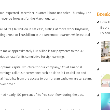
an-expected December-quarter iPhone unit sales Thursday. The
Brea
revenue forecast for the March quarter.
How Th
Be the
l of its $163 billion in net cash, hinting at more stock buybacks,
By ad
dings rose to $285 billion in the December quarter, while its total
 make approximately $38 billion in tax payments to the U.S.
ation rate for its cumulative foreign earnings.
optimal capital structure for our company,” Chief Financial
rnings call. “Our current net cash position is $163 billion and
l flexibility from the access to our foreign cash, we are targeting
over time.”
ned nearly 100 percent of its free cash flow during the past