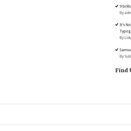
9 brill
By ad
It’s N
Typogr
By Lok
Samsun
By Su
Find 