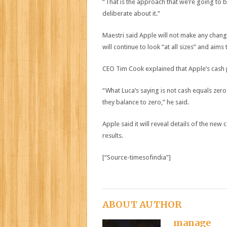
“That is the approach that we’re going to b
deliberate about it.”
Maestri said Apple will not make any chang
will continue to look “at all sizes” and aim
CEO Tim Cook explained that Apple’s cash po
“What Luca’s saying is not cash equals zero
they balance to zero,” he said.
Apple said it will reveal details of the new
results.
[“Source-timesofindia”]
ABOUT AUTHOR
manage