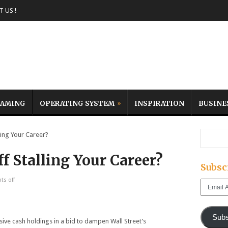
 US !
AMING
OPERATING SYSTEM
INSPIRATION
BUSINE
ing Your Career?
f Stalling Your Career?
Subsc
s off
Email
Address
Subs
sive cash holdings in a bid to dampen Wall Street’s