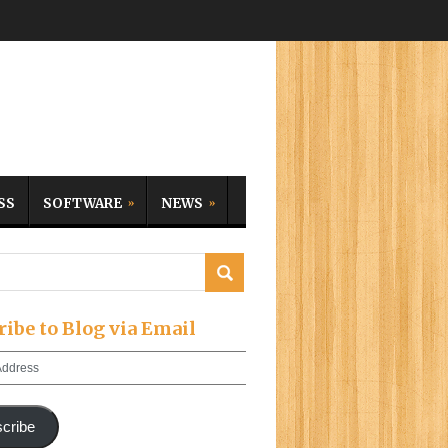
SS
SOFTWARE
NEWS
ribe to Blog via Email
cribe