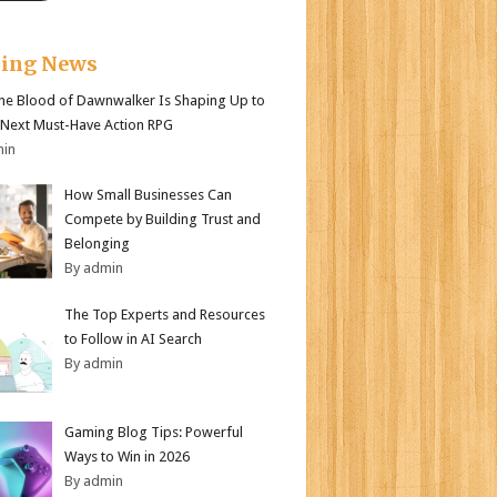
king News
e Blood of Dawnwalker Is Shaping Up to
 Next Must-Have Action RPG
min
How Small Businesses Can
Compete by Building Trust and
Belonging
By admin
The Top Experts and Resources
to Follow in AI Search
By admin
Gaming Blog Tips: Powerful
Ways to Win in 2026
By admin