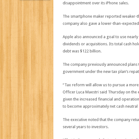
disappointment over its iPhone sales.
The smartphone maker reported weaker-th
company also gave a lower-than-expected 
Apple also announced a goal to use nearly al
dividends or acquisitions. Its total cash hol
debt was $122 billion.
The company previously announced plans to
government under the new tax plan’s repatri
“Tax reform will allow us to pursue a more 
Officer Luca Maestri said Thursday on the ea
given the increased financial and operationa
to become approximately net cash neutral 
The executive noted that the company retur
several years to investors.