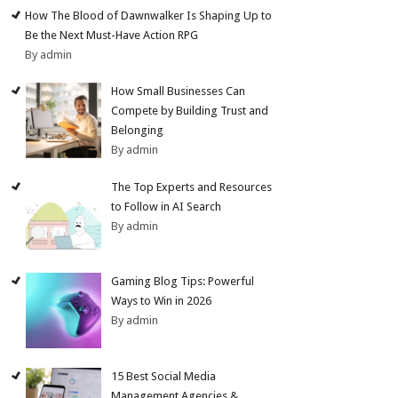
How The Blood of Dawnwalker Is Shaping Up to
Be the Next Must-Have Action RPG
By admin
How Small Businesses Can
Compete by Building Trust and
Belonging
By admin
The Top Experts and Resources
to Follow in AI Search
By admin
Gaming Blog Tips: Powerful
Ways to Win in 2026
By admin
15 Best Social Media
Management Agencies &