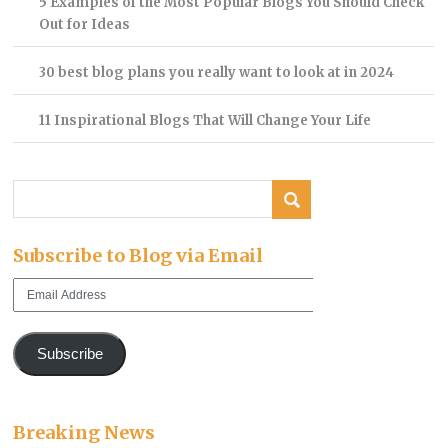
5 Examples of the Most Popular Blogs You Should Check
Out for Ideas
30 best blog plans you really want to look at in 2024
11 Inspirational Blogs That Will Change Your Life
Subscribe to Blog via Email
Email
Address
Subscribe
Breaking News