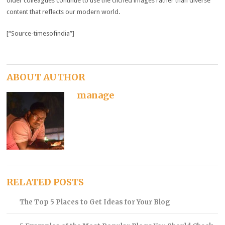
older colleagues continue to use the clichéd images rather than diverse
content that reflects our modern world.
[“Source-timesofindia”]
ABOUT AUTHOR
manage
RELATED POSTS
The Top 5 Places to Get Ideas for Your Blog