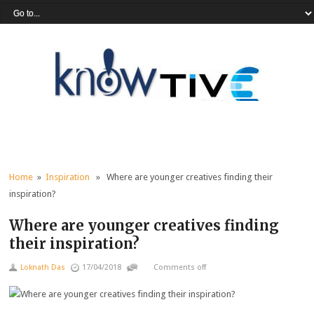
Home
»
Inspiration
» Where are younger creatives finding their
inspiration?
Where are younger creatives finding
their inspiration?
Loknath Das
17/04/2018
Comments off