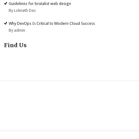
Guidelines for brutalist web design
By Loknath Das
Why DevOps Is Critical to Modern Cloud Success
By admin
Find Us