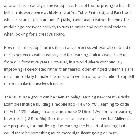
approaches creativity in the workplace. It’s not too surprising to hear that
Millennials were twice as likely to visit YouTube, Pinterest, and Facebook
when in search of inspiration. Equally, traditional creatives heading for
middle age are twice as likely to turn to online and print publications
when looking for a creative spark.
How each of us approaches the creative process will typically depend on
our experiences with creativity and the learning abilities we picked up
from our formative years. However, in a world where continuously
improving is celebrated rather than feared, open-minded Millennials are
much more likely to make the most of a wealth of opportunities to upskill
or even make themselves limitless.
The 18-35 age group can be seen enjoying learning new creative tasks.
Examples include building a mobile app (14% to 7%), learning to code
(22% to 13%), taking an online art course (21% to 12%), or even learning
how to knit (18% to 6%). Sure there is an element of irony that Millennials
are preparing for middle-age by learning the lost art of knitting, but
could there be something much more significant going on here?