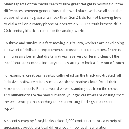
Many aspects of the media seem to take great delight in pointing out the
differences between generations in the workplace. We have all seen the
videos where smug parents mock their Gen Z kids for not knowing how
to dial a call on a rotary phone or operate a VCR. The truth is these skills
20
th
-century life skills remain in the analog world.
To thrive and survive in a fast-moving digital era, workers are developing
a new set of skills and requirements across multiple industries. There is
an increasing belief that digital natives have very different ideas of the
traditional stock media industry that is starting to look a little out of touch.
For example, creatives have typically relied on the tried-and-trusted “all
inclusive” software suites such as Adobe’s Creative Cloud for all their
stock media needs. But in a world where standing out from the crowd
and authenticity are the new currency, younger creatives are drifting from
the well-worn path according to the surprising findings in a recent
report.
A recent survey by Storyblocks asked 1,000 content creators a variety of
questions about the critical differences in how each generation