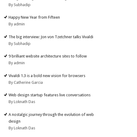
By Subhadip
Happy New Year from Fifteen
By admin
The big interview: Jon von Tzetchner talks Vivaldi
By Subhadip
9 brilliant website architecture sites to follow
By admin
Vivaldi 1.3 is a bold new vision for browsers
By Catherine Garcia
Web design startup features live conversations
By Loknath Das
A nostalgic journey through the evolution of web
design
By Loknath Das