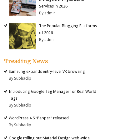
Services in 2026
By admin
The Popular Blogging Platforms
of 2026
By admin
Treading News
Samsung expands entry-level VR browsing
By Subhadip
Introducing Google Tag Manager for Real World
Tags
By Subhadip
WordPress 4.6 “Pepper” released
By Subhadip
Google rolling out Material Design web-wide