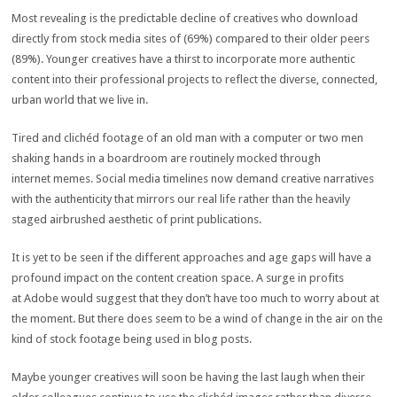
Most revealing is the predictable decline of creatives who download
directly from stock media sites of (69%) compared to their older peers
(89%). Younger creatives have a thirst to incorporate more authentic
content into their professional projects to reflect the diverse, connected,
urban world that we live in.
Tired and clichéd footage of an old man with a computer or two men
shaking hands in a boardroom are routinely mocked through
internet memes. Social media timelines now demand creative narratives
with the authenticity that mirrors our real life rather than the heavily
staged airbrushed aesthetic of print publications.
It is yet to be seen if the different approaches and age gaps will have a
profound impact on the content creation space. A surge in profits
at Adobe would suggest that they don’t have too much to worry about at
the moment. But there does seem to be a wind of change in the air on the
kind of stock footage being used in blog posts.
Maybe younger creatives will soon be having the last laugh when their