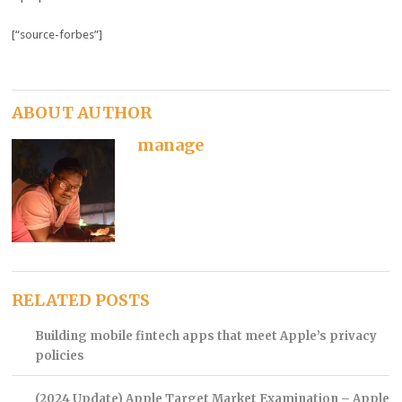
[“source-forbes”]
ABOUT AUTHOR
manage
RELATED POSTS
Building mobile fintech apps that meet Apple’s privacy
policies
(2024 Update) Apple Target Market Examination – Apple