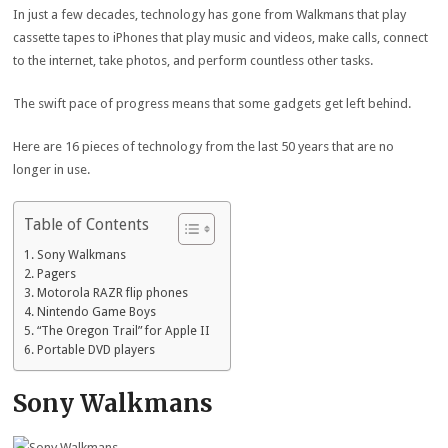
In just a few decades, technology has gone from Walkmans that play
cassette tapes to iPhones that play music and videos, make calls, connect
to the internet, take photos, and perform countless other tasks.
The swift pace of progress means that some gadgets get left behind.
Here are 16 pieces of technology from the last 50 years that are no
longer in use.
Table of Contents
Sony Walkmans
Pagers
Motorola RAZR flip phones
Nintendo Game Boys
“The Oregon Trail” for Apple II
Portable DVD players
Sony Walkmans