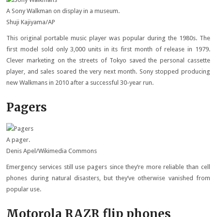
A Sony Walkman on display in a museum.
Shuji Kajiyama/AP
This original portable music player was popular during the 1980s. The
first model sold only 3,000 units in its first month of release in 1979.
Clever marketing on the streets of Tokyo saved the personal cassette
player, and sales soared the very next month. Sony stopped producing
new Walkmans in 2010 after a successful 30-year run.
Pagers
A pager.
Denis Apel/Wikimedia Commons
Emergency services still use pagers since they’re more reliable than cell
phones during natural disasters, but they’ve otherwise vanished from
popular use.
Motorola RAZR flip phones