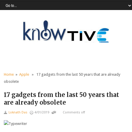
Home
»
Apple
» 17 gadgets from the last 50 years that are already
obsolete
17 gadgets from the last 50 years that
are already obsolete
Loknath Das
4/01/2019
Comments off