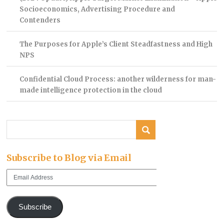
Socioeconomics, Advertising Procedure and
Contenders
The Purposes for Apple’s Client Steadfastness and High
NPS
Confidential Cloud Process: another wilderness for man-
made intelligence protection in the cloud
Subscribe to Blog via Email
Email
Address
Subscribe