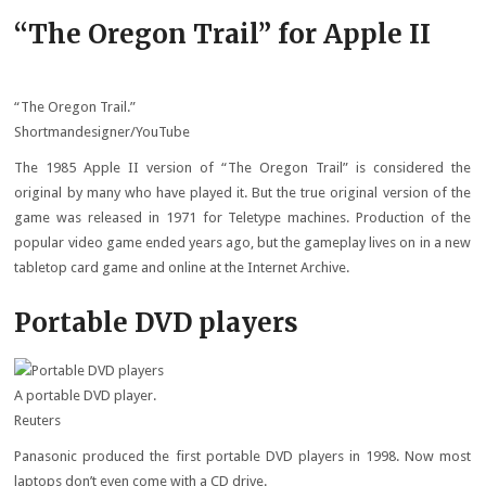
“The Oregon Trail” for Apple II
“The Oregon Trail.”
Shortmandesigner/YouTube
The 1985 Apple II version of “The Oregon Trail” is considered the
original by many who have played it. But the true original version of the
game was released in 1971 for Teletype machines. Production of the
popular video game ended years ago, but the gameplay lives on in a new
tabletop card game and online at the Internet Archive.
Portable DVD players
A portable DVD player.
Reuters
Panasonic produced the first portable DVD players in 1998. Now most
laptops don’t even come with a CD drive.