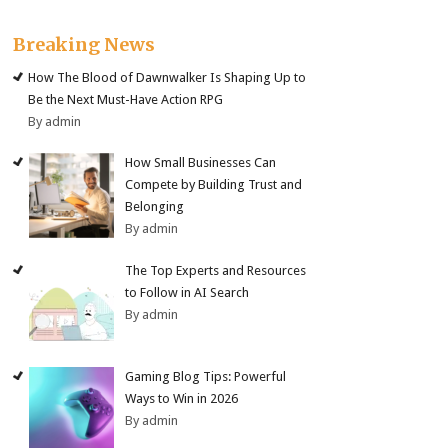
Breaking News
How The Blood of Dawnwalker Is Shaping Up to
Be the Next Must-Have Action RPG
By admin
How Small Businesses Can
Compete by Building Trust and
Belonging
By admin
The Top Experts and Resources
to Follow in AI Search
By admin
Gaming Blog Tips: Powerful
Ways to Win in 2026
By admin