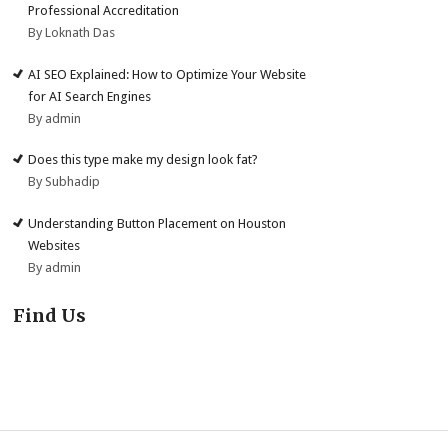
Professional Accreditation
By Loknath Das
AI SEO Explained: How to Optimize Your Website
for AI Search Engines
By admin
Does this type make my design look fat?
By Subhadip
Understanding Button Placement on Houston
Websites
By admin
Find Us