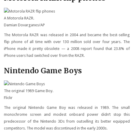
A Motorola RAZR.
Damian Dovarganes/AP
The Motorola RAZR was released in 2004 and became the best-selling
flip phone of all time with over 130 million sold over four years. The
iPhone made it pretty obsolete — a 2008 report found that 23.8% of
iPhone users had switched over from the RAZR.
Nintendo Game Boys
The original 1989 Game Boy.
Flickr
The original Nintendo Game Boy was released in 1989. The small
monochrome screen and modest onboard power didn’t stop this
predecessor of the Nintendo 3Ds from outselling its better equipped
competitors. The model was discontinued in the early 2000s.