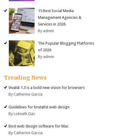
15 Best Social Media
Management Agencies &
Services in 2026
By admin
The Popular Blogging Platforms
of 2026
By admin
Treading News
Vivaldi 1.3 is a bold new vision for browsers
By Catherine Garcia
Guidelines for brutalist web design
By Loknath Das
Best web design software for Mac
By Catherine Garcia