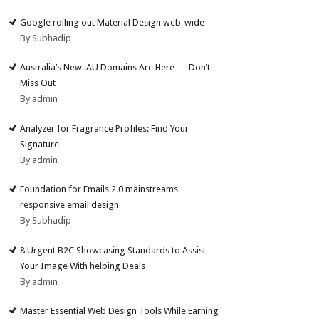
Google rolling out Material Design web-wide
By Subhadip
Australia’s New .AU Domains Are Here — Don’t
Miss Out
By admin
Analyzer for Fragrance Profiles: Find Your
Signature
By admin
Foundation for Emails 2.0 mainstreams
responsive email design
By Subhadip
8 Urgent B2C Showcasing Standards to Assist
Your Image With helping Deals
By admin
Master Essential Web Design Tools While Earning