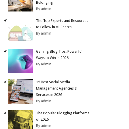
Belonging
By admin
The Top Experts and Resources
to Follow in AI Search
By admin
Gaming Blog Tips: Powerful
Ways to Win in 2026
By admin
15 Best Social Media
Management Agencies &
Services in 2026
By admin
The Popular Blogging Platforms
of 2026
By admin