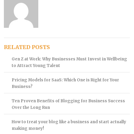
RELATED POSTS
Gen Z at Work: Why Businesses Must Invest in Wellbeing
to Attract Young Talent
Pricing Models for SaaS: Which One is Right for Your
Business?
Ten Proven Benefits of Blogging for Business Success
Over the Long Run
How to treat your blog like a business and start actually
making money!