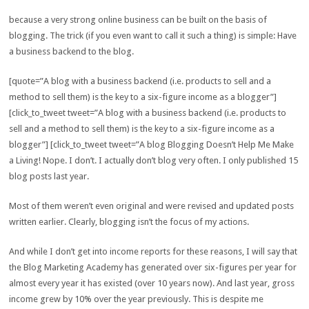
because a very strong online business can be built on the basis of
blogging. The trick (if you even want to call it such a thing) is simple: Have
a business backend to the blog.
[quote=”A blog with a business backend (i.e. products to sell and a
method to sell them) is the key to a six-figure income as a blogger”]
[click_to_tweet tweet=”A blog with a business backend (i.e. products to
sell and a method to sell them) is the key to a six-figure income as a
blogger”] [click_to_tweet tweet=”A blog Blogging Doesn’t Help Me Make
a Living! Nope. I don’t. I actually don’t blog very often. I only published 15
blog posts last year.
Most of them weren’t even original and were revised and updated posts
written earlier. Clearly, blogging isn’t the focus of my actions.
And while I don’t get into income reports for these reasons, I will say that
the Blog Marketing Academy has generated over six-figures per year for
almost every year it has existed (over 10 years now). And last year, gross
income grew by 10% over the year previously. This is despite me