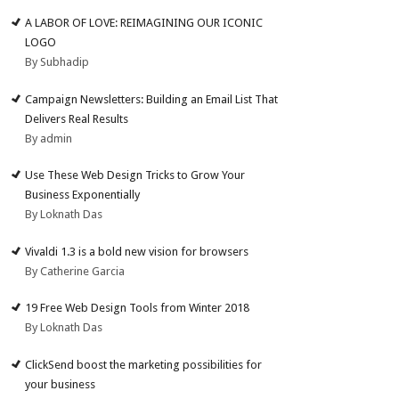
A LABOR OF LOVE: REIMAGINING OUR ICONIC
LOGO
By Subhadip
Campaign Newsletters: Building an Email List That
Delivers Real Results
By admin
Use These Web Design Tricks to Grow Your
Business Exponentially
By Loknath Das
Vivaldi 1.3 is a bold new vision for browsers
By Catherine Garcia
19 Free Web Design Tools from Winter 2018
By Loknath Das
ClickSend boost the marketing possibilities for
your business