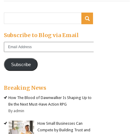
Subscribe to Blog via Email
Email
Address
Subscribe
Breaking News
How The Blood of Dawnwalker Is Shaping Up to
Be the Next Must-Have Action RPG
By admin
How Small Businesses Can
Compete by Building Trust and