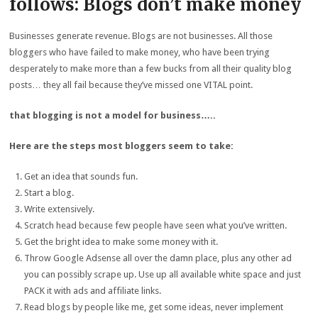
follows: Blogs don’t make money
Businesses generate revenue. Blogs are not businesses. All those
bloggers who have failed to make money, who have been trying
desperately to make more than a few bucks from all their quality blog
posts… they all fail because they’ve missed one VITAL point.
that blogging is not a model for business…..
Here are the steps most bloggers seem to take:
Get an idea that sounds fun.
Start a blog.
Write extensively.
Scratch head because few people have seen what you’ve written.
Get the bright idea to make some money with it.
Throw Google Adsense all over the damn place, plus any other ad
you can possibly scrape up. Use up all available white space and just
PACK it with ads and affiliate links.
Read blogs by people like me, get some ideas, never implement