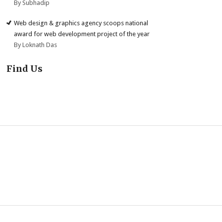
By Subhadip
Web design & graphics agency scoops national
award for web development project of the year
By Loknath Das
Find Us