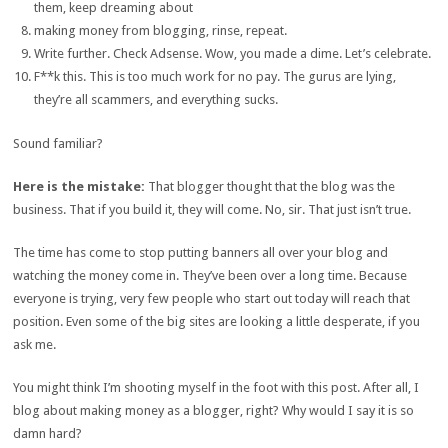
them, keep dreaming about
making money from blogging, rinse, repeat.
Write further. Check Adsense. Wow, you made a dime. Let’s celebrate.
F**k this. This is too much work for no pay. The gurus are lying,
they’re all scammers, and everything sucks.
Sound familiar?
Here is the mistake:
That blogger thought that the blog was the
business. That if you build it, they will come. No, sir. That just isn’t true.
The time has come to stop putting banners all over your blog and
watching the money come in. They’ve been over a long time. Because
everyone is trying, very few people who start out today will reach that
position. Even some of the big sites are looking a little desperate, if you
ask me.
You might think I’m shooting myself in the foot with this post. After all, I
blog about making money as a blogger, right? Why would I say it is so
damn hard?