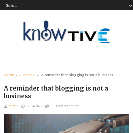
Home
»
Business
» A reminder that blogging is not a business
A reminder that blogging is not a
business
admin
12/04/2025
Comments off