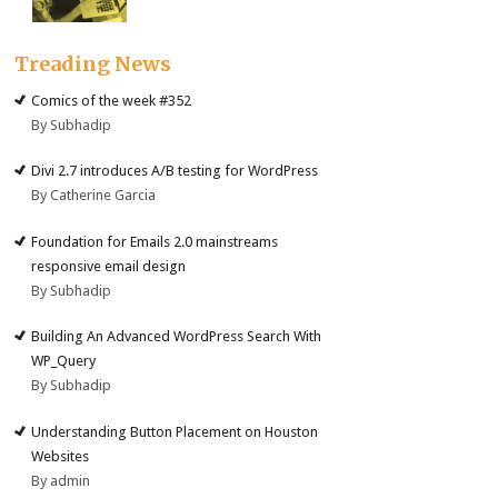
Treading News
Comics of the week #352
By Subhadip
Divi 2.7 introduces A/B testing for WordPress
By Catherine Garcia
Foundation for Emails 2.0 mainstreams
responsive email design
By Subhadip
Building An Advanced WordPress Search With
WP_Query
By Subhadip
Understanding Button Placement on Houston
Websites
By admin