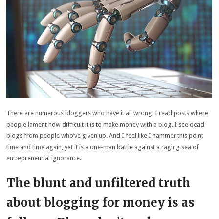
There are numerous bloggers who have it all wrong. I read posts where
people lament how difficult it is to make money with a blog. I see dead
blogs from people who’ve given up. And I feel like I hammer this point
time and time again, yet it is a one-man battle against a raging sea of
entrepreneurial ignorance.
The blunt and unfiltered truth
about blogging for money is as