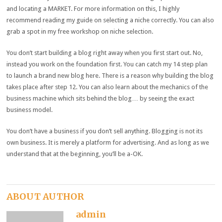
and locating a MARKET. For more information on this, I highly
recommend reading my guide on selecting a niche correctly. You can also
grab a spot in my free workshop on niche selection.
You don’t start building a blog right away when you first start out. No,
instead you work on the foundation first. You can catch my 14 step plan
to launch a brand new blog here. There is a reason why building the blog
takes place after step 12. You can also learn about the mechanics of the
business machine which sits behind the blog… by seeing the exact
business model.
You don’t have a business if you don’t sell anything. Blogging is not its
own business. It is merely a platform for advertising. And as long as we
understand that at the beginning, you’ll be a-OK.
ABOUT AUTHOR
admin