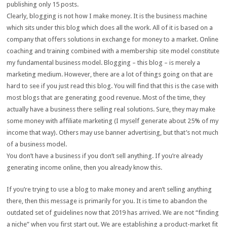
publishing only 15 posts.
Clearly, blogging is not how I make money. It is the business machine
which sits under this blog which does all the work. All of it is based on a
company that offers solutions in exchange for money to a market. Online
coaching and training combined with a membership site model constitute
my fundamental business model. Blogging – this blog – is merely a
marketing medium. However, there are a lot of things going on that are
hard to see if you just read this blog. You will find that this is the case with
most blogs that are generating good revenue. Most of the time, they
actually have a business there selling real solutions. Sure, they may make
some money with affiliate marketing (I myself generate about 25% of my
income that way). Others may use banner advertising, but that’s not much
of a business model.
You don’t have a business if you don’t sell anything. If you’re already
generating income online, then you already know this.
If you’re trying to use a blog to make money and aren’t selling anything
there, then this message is primarily for you. It is time to abandon the
outdated set of guidelines now that 2019 has arrived. We are not “finding
a niche” when you first start out. We are establishing a product-market fit