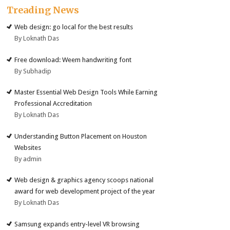
Treading News
Web design: go local for the best results
By Loknath Das
Free download: Weem handwriting font
By Subhadip
Master Essential Web Design Tools While Earning
Professional Accreditation
By Loknath Das
Understanding Button Placement on Houston
Websites
By admin
Web design & graphics agency scoops national
award for web development project of the year
By Loknath Das
Samsung expands entry-level VR browsing