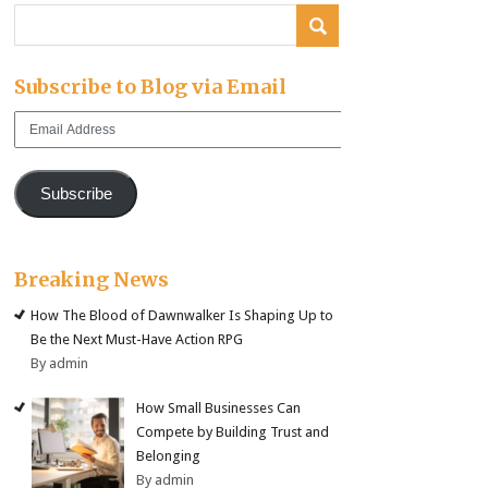
Subscribe to Blog via Email
Email
Address
Subscribe
Breaking News
How The Blood of Dawnwalker Is Shaping Up to
Be the Next Must-Have Action RPG
By admin
How Small Businesses Can
Compete by Building Trust and
Belonging
By admin