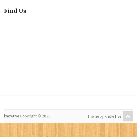
Find Us
knowtive
Copyright © 2026.
Theme by
KnowTive