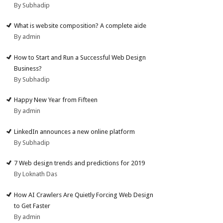
By Subhadip
What is website composition? A complete aide
By admin
How to Start and Run a Successful Web Design
Business?
By Subhadip
Happy New Year from Fifteen
By admin
LinkedIn announces a new online platform
By Subhadip
7 Web design trends and predictions for 2019
By Loknath Das
How AI Crawlers Are Quietly Forcing Web Design
to Get Faster
By admin