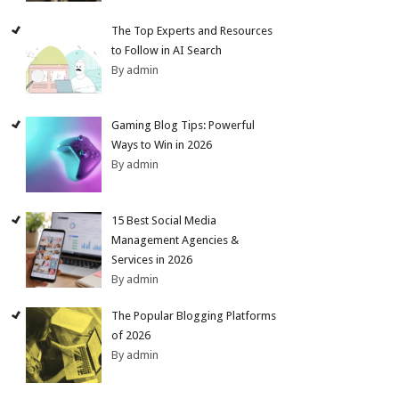
The Top Experts and Resources
to Follow in AI Search
By admin
Gaming Blog Tips: Powerful
Ways to Win in 2026
By admin
15 Best Social Media
Management Agencies &
Services in 2026
By admin
The Popular Blogging Platforms
of 2026
By admin