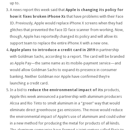
up to.
A news report this week said that
Apple is changing its policy for
how it fixes broken iPhone Xs
that have problems with their Face
ID. Previously, Apple would replace iPhone X screens when they had
glitches that prevented the Face ID face scanner from working. Now,
though, Apple has reportedly changed its policy and will allow its
support team to replace the entire iPhone X with a new one.
Apple plans to introduce a credit card in 2019
in partnership
with Goldman Sachs, according to a report. The card will be branded
as Apple Pay—the same name as its mobile-payment service—and
would allow Goldman Sachs to expand its presence in consumer
banking. Neither Goldman nor Apple have confirmed they’re
launching a credit card.
In a bid to
reduce the environmental impact of its
products,
Apple this week announced a partnership with aluminum producers
Alcoa and Rio Tinto to smelt aluminum in a “green” way that would
eliminate direct greenhouse gas emissions. The move would reduce
the environmental impact of Apple’s use of aluminum and could usher
in a new method for producing the metal for products of all kinds.
The aluminum companies have formed a joint venture called Elysis to