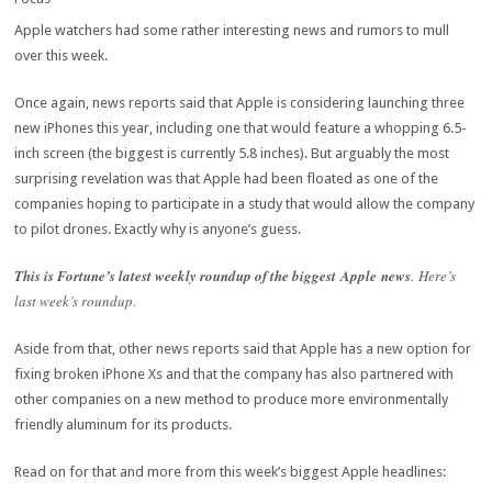
Apple watchers had some rather interesting news and rumors to mull
over this week.
Once again, news reports said that Apple is considering launching three
new iPhones this year, including one that would feature a whopping 6.5-
inch screen (the biggest is currently 5.8 inches). But arguably the most
surprising revelation was that Apple had been floated as one of the
companies hoping to participate in a study that would allow the company
to pilot drones. Exactly why is anyone’s guess.
This is Fortune
’s latest weekly roundup of the biggest Apple news
. Here’s
last week’s roundup.
Aside from that, other news reports said that Apple has a new option for
fixing broken iPhone Xs and that the company has also partnered with
other companies on a new method to produce more environmentally
friendly aluminum for its products.
Read on for that and more from this week’s biggest Apple headlines: