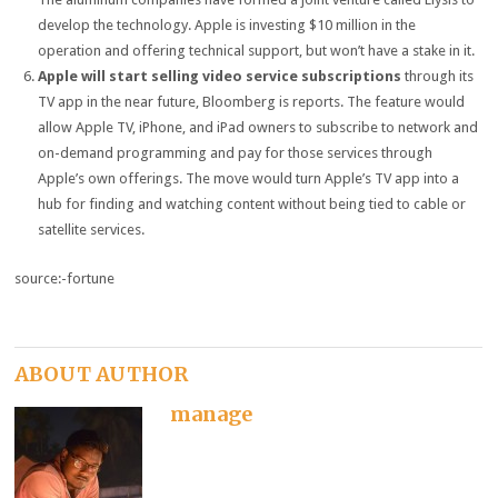
develop the technology. Apple is investing $10 million in the
operation and offering technical support, but won’t have a stake in it.
Apple will start selling video service subscriptions
through its
TV app in the near future, Bloomberg is reports. The feature would
allow Apple TV, iPhone, and iPad owners to subscribe to network and
on-demand programming and pay for those services through
Apple’s own offerings. The move would turn Apple’s TV app into a
hub for finding and watching content without being tied to cable or
satellite services.
source:-fortune
ABOUT AUTHOR
manage