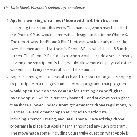
Get Data Sheet, Fortune’s technology newsletter
Apple is working on a new iPhone with a 6.5-inch screen
,
according to a report this week. That handset, which may be called
the iPhone X Plus, would come with a design similar to the iPhone X.
The report says the iPhone X Plus’ footprint would nearly match the
overall dimensions of last year’s iPhone 8 Plus, which has a 5.5-inch
screen. The iPhone X Plus’ design, which would include a screen nearly
covering the smartphone’s face, would allow more display real estate
without sacrificing the overall size of the handset.
Apple is among one of several tech and transportation giants hoping
to participate in a U.S. government drone program. That program
would
open the door to companies testing drone flights
over people
—which is currently banned—and at elevations higher
than those allowed under current government’s drone regulations, in
10 cities. Several other companies hoped to participate,
including Amazon, Boeing, and Intel. They all have existing drone
programs in place, but Apple hasn’t announced any such program.
The move made some (including yours truly) question what Apple is