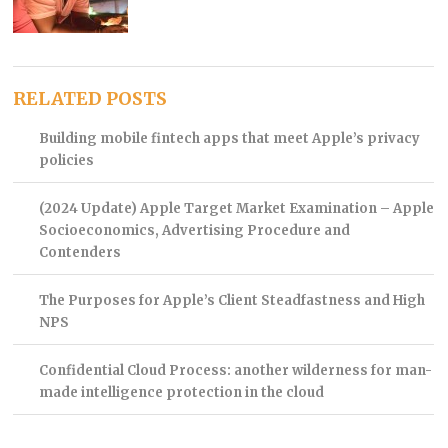
RELATED POSTS
Building mobile fintech apps that meet Apple’s privacy
policies
(2024 Update) Apple Target Market Examination – Apple
Socioeconomics, Advertising Procedure and
Contenders
The Purposes for Apple’s Client Steadfastness and High
NPS
Confidential Cloud Process: another wilderness for man-
made intelligence protection in the cloud