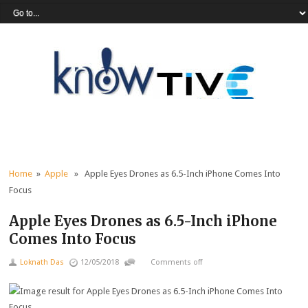
Home
»
Apple
» Apple Eyes Drones as 6.5-Inch iPhone Comes Into
Focus
Apple Eyes Drones as 6.5-Inch iPhone
Comes Into Focus
Loknath Das
12/05/2018
Comments off