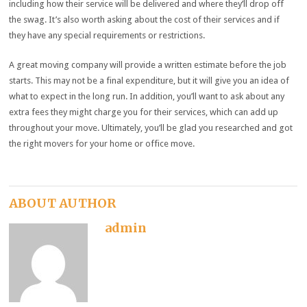
including how their service will be delivered and where they’ll drop off
the swag. It’s also worth asking about the cost of their services and if
they have any special requirements or restrictions.
A great moving company will provide a written estimate before the job
starts. This may not be a final expenditure, but it will give you an idea of
what to expect in the long run. In addition, you’ll want to ask about any
extra fees they might charge you for their services, which can add up
throughout your move. Ultimately, you’ll be glad you researched and got
the right movers for your home or office move.
ABOUT AUTHOR
admin