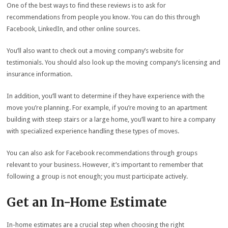
One of the best ways to find these reviews is to ask for
recommendations from people you know. You can do this through
Facebook, LinkedIn, and other online sources.
You’ll also want to check out a moving company’s website for
testimonials. You should also look up the moving company’s licensing and
insurance information.
In addition, you’ll want to determine if they have experience with the
move you’re planning. For example, if you’re moving to an apartment
building with steep stairs or a large home, you’ll want to hire a company
with specialized experience handling these types of moves.
You can also ask for Facebook recommendations through groups
relevant to your business. However, it’s important to remember that
following a group is not enough; you must participate actively.
Get an In-Home Estimate
In-home estimates are a crucial step when choosing the right