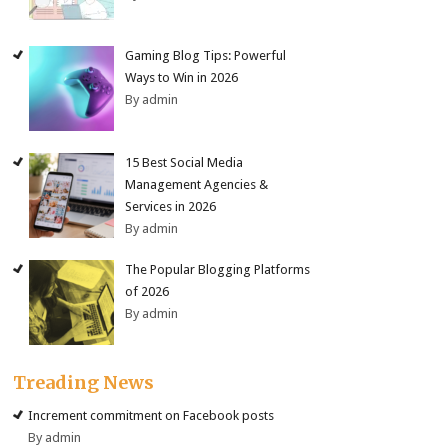
Gaming Blog Tips: Powerful
Ways to Win in 2026
By admin
15 Best Social Media
Management Agencies &
Services in 2026
By admin
The Popular Blogging Platforms
of 2026
By admin
Treading News
Increment commitment on Facebook posts
By admin