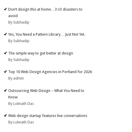
Don’t design this at home…3 UI disasters to
avoid
By Subhadip
Yes, You Need a Pattern Library… Just Not Yet.
By Subhadip
The simple way to get better at design
By Subhadip
Top 10 Web Design Agencies in Portland for 2026
By admin
Outsourcing Web Design – What You Need to
Know
By Loknath Das
Web design startup features live conversations
By Loknath Das