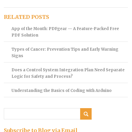
RELATED POSTS
App of the Month: PDFgear — A Feature-Packed Free
PDF Solution
Types of Cancer: Prevention Tips and Early Warning
Signs
Does a Control System Integration Plan Need Separate
Logic for Safety and Process?
Understanding the Basics of Coding with Arduino
Subscribe to Blog via Email