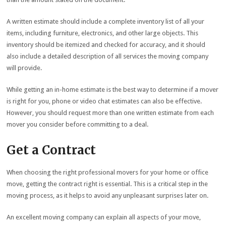
A written estimate should include a complete inventory list of all your
items, including furniture, electronics, and other large objects. This
inventory should be itemized and checked for accuracy, and it should
also include a detailed description of all services the moving company
will provide.
While getting an in-home estimate is the best way to determine if a mover
is right for you, phone or video chat estimates can also be effective.
However, you should request more than one written estimate from each
mover you consider before committing to a deal.
Get a Contract
When choosing the right professional movers for your home or office
move, getting the contract right is essential. This is a critical step in the
moving process, as it helps to avoid any unpleasant surprises later on.
An excellent moving company can explain all aspects of your move,