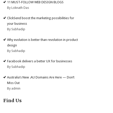
11 MUST-FOLLOW WEB DESIGN BLOGS
By Loknath Das
ClickSend boost the marketing possibilities for
your business
By Subhadip
Why evolution is better than revolution in product
design
By Subhadip
Facebook delivers a better UX for businesses
By Subhadip
Australia’s New .AU Domains Are Here — Don’t
Miss Out
By admin
Find Us