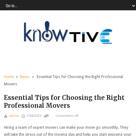
Home
»
News
» Essential Tips for Choosing the Right Professional
Movers
Essential Tips for Choosing the Right
Professional Movers
admin
1/04/2023
Comments off
Hiring a team of expert movers can make your move go smoothly. They
will take the stress out of the moving day and help you start enjoying your