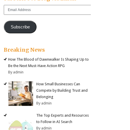
Email
Address
Subscribe
Breaking News
How The Blood of Dawnwalker Is Shaping Up to
Be the Next Must-Have Action RPG
By admin
How Small Businesses Can
Compete by Building Trust and
Belonging
By admin
The Top Experts and Resources
to Follow in AI Search
By admin