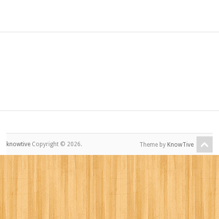
knowtive
Copyright © 2026.
Theme by
KnowTive