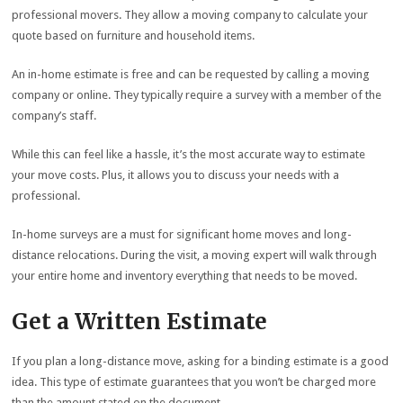
professional movers. They allow a moving company to calculate your
quote based on furniture and household items.
An in-home estimate is free and can be requested by calling a moving
company or online. They typically require a survey with a member of the
company’s staff.
While this can feel like a hassle, it’s the most accurate way to estimate
your move costs. Plus, it allows you to discuss your needs with a
professional.
In-home surveys are a must for significant home moves and long-
distance relocations. During the visit, a moving expert will walk through
your entire home and inventory everything that needs to be moved.
Get a Written Estimate
If you plan a long-distance move, asking for a binding estimate is a good
idea. This type of estimate guarantees that you won’t be charged more
than the amount stated on the document.