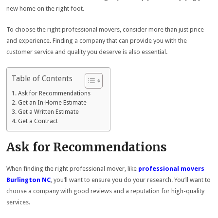
new home on the right foot.
To choose the right professional movers, consider more than just price
and experience. Finding a company that can provide you with the
customer service and quality you deserve is also essential.
Table of Contents
Ask for Recommendations
Get an In-Home Estimate
Get a Written Estimate
Get a Contract
Ask for Recommendations
When finding the right professional mover, like
professional movers
Burlington NC
, you’ll want to ensure you do your research. You’ll want to
choose a company with good reviews and a reputation for high-quality
services.