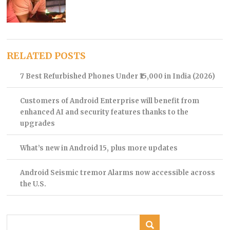
RELATED POSTS
7 Best Refurbished Phones Under ₹15,000 in India (2026)
Customers of Android Enterprise will benefit from
enhanced AI and security features thanks to the
upgrades
What’s new in Android 15, plus more updates
Android Seismic tremor Alarms now accessible across
the U.S.