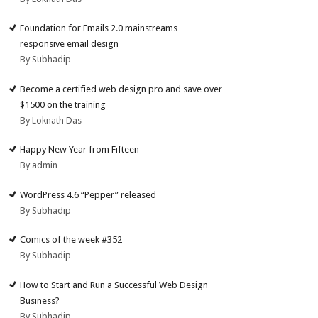
Foundation for Emails 2.0 mainstreams
responsive email design
By Subhadip
Become a certified web design pro and save over
$1500 on the training
By Loknath Das
Happy New Year from Fifteen
By admin
WordPress 4.6 “Pepper” released
By Subhadip
Comics of the week #352
By Subhadip
How to Start and Run a Successful Web Design
Business?
By Subhadip