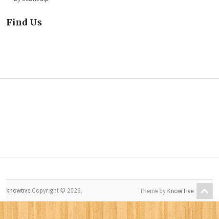
Find Us
knowtive
Copyright © 2026.
Theme by
KnowTive