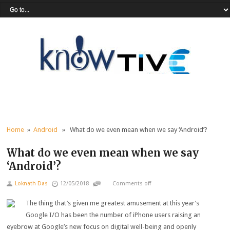
Home
»
Android
» What do we even mean when we say ‘Android’?
What do we even mean when we say
‘Android’?
Loknath Das
12/05/2018
Comments off
The thing that’s given me greatest amusement at this year’s
Google I/O has been the number of iPhone users raising an
eyebrow at Google’s new focus on digital well-being and openly