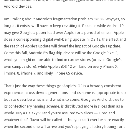
Android devices.
again
Am I talking about Android’s fragmentation problem
? Why yes, so
long as it exists, we’ll have to keep revisiting it. Because while Android P
may give Google a paper lead over Apple for a period of time, if Apple
does a corresponding digital well-being update in iOS 12, the effect and
the reach of Apple’s update will dwarf the impact of Google’s update.
Come this fall, Android P’s flagship device will be the Google Pixel 3,
which you might not be able to find in carrier stores (or even Google’s
own campus store), while Apple’s iOS 12 will land on every iPhone X,
iPhone, 8, iPhone 7, and likely iPhone 6S device.
That’s just the way these things go: Apple’s iOS is a broadly consistent
experience across device generations, and its name is appropriate to use
both to describe what is and what is to come. Google’s Android, true to
its confectionery naming scheme, is distributed more in slices than as a
whole. Buy a Galaxy S9 and you’re assured two slices — Oreo and
whatever the P flavor will be called — but you can’t ever be sure exactly
when the second one will arrive and you’re playing a lottery hoping for a