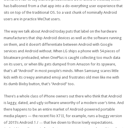
has ballooned from a chat app into a do-everything user experience that
sits on top of the traditional OS. So a vast chunk of nominally Android
users are in practice WeChat users.
The way we talk about Android today puts that label on the hardware
manufacturers that ship Android devices as well as the software running
on them, and it doesn’t differentiate between Android with Google
services and Android without. When LG ships a phone with 54 pieces of
bloatware preloaded, when OnePlus is caught collecting too much data
on its users, or when Blu gets dumped from Amazon for its spyware,
that’s all “Android” in most people’s minds. When Samsung scares little
kids with its creepy animated emoji and frustrates old men like me with
its dumb Bixby button, that’s “Android” too.
There’s a whole class of iPhone owners out there who think that Android
is laggy, dated, and ugly software unworthy of a modern user’s time. And
there happens to be an entire market of Android-powered portable
media players — the recent Fiio X7 II, for example, runs a buggy version
5.1 —
of 2015’s Android
that live down to those lowly expectations.