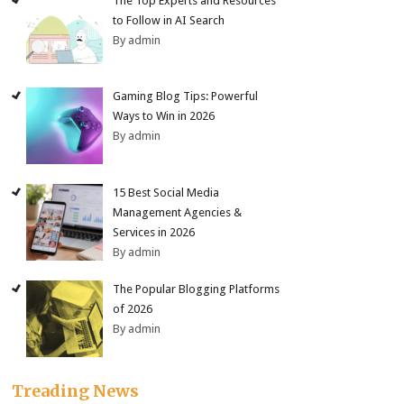
The Top Experts and Resources
to Follow in AI Search
By admin
Gaming Blog Tips: Powerful
Ways to Win in 2026
By admin
15 Best Social Media
Management Agencies &
Services in 2026
By admin
The Popular Blogging Platforms
of 2026
By admin
Treading News