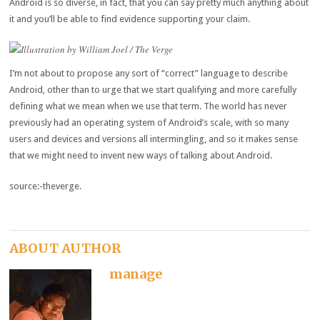
Android is so diverse, in fact, that you can say pretty much anything about
it and you’ll be able to find evidence supporting your claim.
Illustration by William Joel / The Verge
I’m not about to propose any sort of “correct” language to describe
Android, other than to urge that we start qualifying and more carefully
defining what we mean when we use that term. The world has never
previously had an operating system of Android’s scale, with so many
users and devices and versions all intermingling, and so it makes sense
that we might need to invent new ways of talking about Android.
source:-theverge.
ABOUT AUTHOR
manage