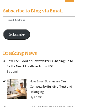
Subscribe to Blog via Email
Email
Address
Subscribe
Breaking News
How The Blood of Dawnwalker Is Shaping Up to
Be the Next Must-Have Action RPG
By admin
How Small Businesses Can
Compete by Building Trust and
Belonging
By admin