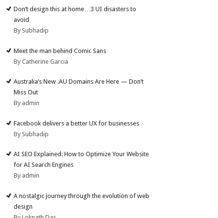
Don’t design this at home…3 UI disasters to
avoid
By Subhadip
Meet the man behind Comic Sans
By Catherine Garcia
Australia’s New .AU Domains Are Here — Don’t
Miss Out
By admin
Facebook delivers a better UX for businesses
By Subhadip
AI SEO Explained: How to Optimize Your Website
for AI Search Engines
By admin
A nostalgic journey through the evolution of web
design
By Loknath Das