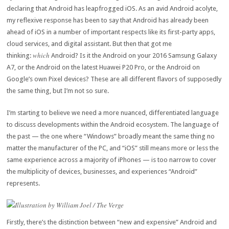
declaring that Android has leapfrogged iOS. As an avid Android acolyte,
my reflexive response has been to say that Android has already been
ahead of iOS in a number of important respects like its first-party apps,
cloud services, and digital assistant. But then that got me
which
thinking:
Android? Is it the Android on your 2016 Samsung Galaxy
A7, or the Android on the latest Huawei P20 Pro, or the Android on
Google’s own Pixel devices? These are all different flavors of supposedly
the same thing, but I’m not so sure.
I’m starting to believe we need a more nuanced, differentiated language
to discuss developments within the Android ecosystem. The language of
the past — the one where “Windows” broadly meant the same thing no
matter the manufacturer of the PC, and “iOS” still means more or less the
same experience across a majority of iPhones — is too narrow to cover
the multiplicity of devices, businesses, and experiences “Android”
represents.
Illustration by William Joel / The Verge
Firstly, there’s the distinction between “new and expensive” Android and