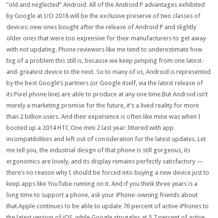
“old and neglected” Android. All of the Android P advantages exhibited
by Google at I/O 2018 will be the exclusive preserve of two classes of
devices: new ones bought after the release of Android P and slightly
older ones that were too expensive for their manufacturers to get away
with not updating. Phone reviewers like me tend to underestimate how
big of a problem this still is, because we keep jumping from one latest-
and-greatest device to the next. So to many of us, Android is represented
by the best Google’s partners (or Google itself, via the latest release of
its Pixel phone line) are able to produce at any one time.But Android isn’t
merely a marketing promise for the future, it’s a lived reality for more
than 2 billion users. And their experience is often like mine was when I
booted up a 2014 HTC One mini 2 last year: littered with app
incompatibilities and left out of consideration for the latest updates. Let
me tell you, the industrial design of that phone is still gorgeous, its
ergonomics are lovely, and its display remains perfectly satisfactory —
there’s no reason why I should be forced into buying a new device just to
keep apps like YouTube running on it. And if you think three years is a
long time to support a phone, ask your iPhone-owning friends about
that.Apple continues to be able to update 76 percent of active iPhones to
the latest version of iOS, while Google struggles at 5.7 percent of active