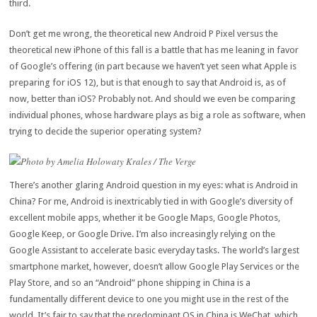
third.
Don’t get me wrong, the theoretical new Android P Pixel versus the
theoretical new iPhone of this fall is a battle that has me leaning in favor
of Google’s offering (in part because we haven’t yet seen what Apple is
preparing for iOS 12), but is that enough to say that Android is, as of
now, better than iOS? Probably not. And should we even be comparing
individual phones, whose hardware plays as big a role as software, when
trying to decide the superior operating system?
Photo by Amelia Holowaty Krales / The Verge
There’s another glaring Android question in my eyes: what is Android in
China? For me, Android is inextricably tied in with Google’s diversity of
excellent mobile apps, whether it be Google Maps, Google Photos,
Google Keep, or Google Drive. I’m also increasingly relying on the
Google Assistant to accelerate basic everyday tasks. The world’s largest
smartphone market, however, doesn’t allow Google Play Services or the
Play Store, and so an “Android” phone shipping in China is a
fundamentally different device to one you might use in the rest of the
world. It’s fair to say that the predominant OS in China is WeChat, which