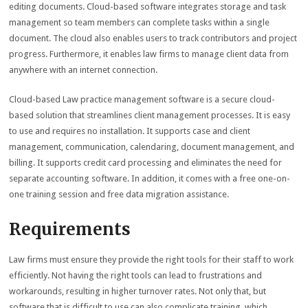
editing documents. Cloud-based software integrates storage and task
management so team members can complete tasks within a single
document. The cloud also enables users to track contributors and project
progress. Furthermore, it enables law firms to manage client data from
anywhere with an internet connection.
Cloud-based Law practice management software is a secure cloud-
based solution that streamlines client management processes. It is easy
to use and requires no installation. It supports case and client
management, communication, calendaring, document management, and
billing. It supports credit card processing and eliminates the need for
separate accounting software. In addition, it comes with a free one-on-
one training session and free data migration assistance.
Requirements
Law firms must ensure they provide the right tools for their staff to work
efficiently. Not having the right tools can lead to frustrations and
workarounds, resulting in higher turnover rates. Not only that, but
software that is difficult to use can also complicate training, which