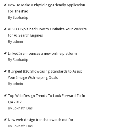
How To Make A Physiology-Friendly Application
For The iPad
By Subhadip
AI SEO Explained: How to Optimize Your Website
for AI Search Engines
By admin
LinkedIn announces a new online platform
By Subhadip
8 Urgent B2C Showcasing Standards to Assist
Your Image With helping Deals
By admin
Top Web Design Trends To Look Forward To In
Q4 2017
By Loknath Das
New web design trends to watch out for
By Loknath Das