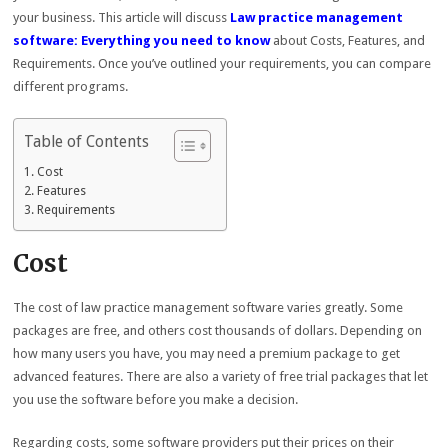
your business. This article will discuss
Law practice management
software: Everything you need to know
about Costs, Features, and
Requirements. Once you’ve outlined your requirements, you can compare
different programs.
Table of Contents
Cost
Features
Requirements
Cost
The cost of law practice management software varies greatly. Some
packages are free, and others cost thousands of dollars. Depending on
how many users you have, you may need a premium package to get
advanced features. There are also a variety of free trial packages that let
you use the software before you make a decision.
Regarding costs, some software providers put their prices on their