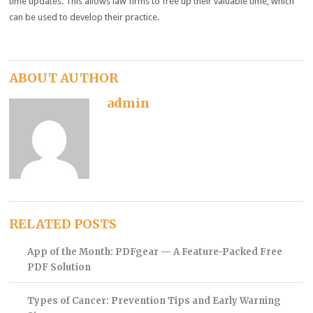
time updates. This allows law firms to free up their valuable time, which
can be used to develop their practice.
ABOUT AUTHOR
admin
RELATED POSTS
App of the Month: PDFgear — A Feature-Packed Free
PDF Solution
Types of Cancer: Prevention Tips and Early Warning