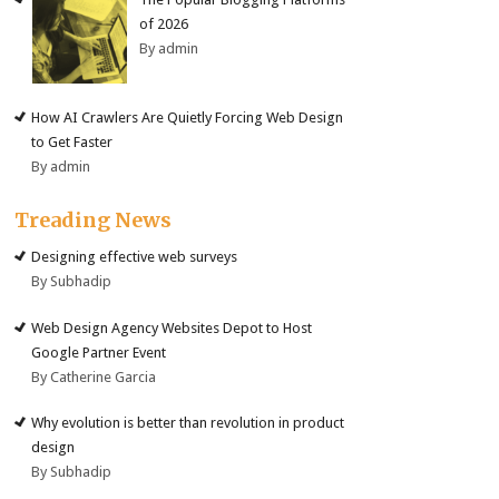
of 2026
By admin
How AI Crawlers Are Quietly Forcing Web Design
to Get Faster
By admin
Treading News
Designing effective web surveys
By Subhadip
Web Design Agency Websites Depot to Host
Google Partner Event
By Catherine Garcia
Why evolution is better than revolution in product
design
By Subhadip