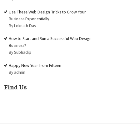
Use These Web Design Tricks to Grow Your
Business Exponentially
By Loknath Das
How to Start and Run a Successful Web Design
Business?
By Subhadip
Happy New Year from Fifteen
By admin
Find Us