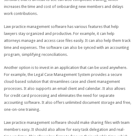
increases the time and cost of onboarding new members and delays
work contributions.
Law practice management software has various features that help
lawyers stay organized and productive. For example, it can help
attorneys manage and access case files easily. It can also help them track
time and expenses. The software can also be synced with an accounting
program, simplifying reconciliations.
Another option is to invest in an application that can be used anywhere.
For example, the Legal Case Management System provides a secure
cloud-based solution that streamlines case and client management
processes. It also supports an email client and calendar. It also allows
for credit card processing and eliminates the need for separate
accounting software. It also offers unlimited document storage and free,
one-on-one training.
Law practice management software should make sharing files with team
members easy. It should also allow for easy task delegation and real-