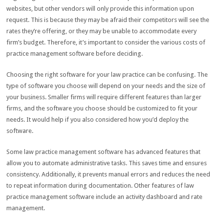
websites, but other vendors will only provide this information upon
request. This is because they may be afraid their competitors will see the
rates they’re offering, or they may be unable to accommodate every
firm’s budget. Therefore, it’s important to consider the various costs of
practice management software before deciding.
Choosing the right software for your law practice can be confusing. The
type of software you choose will depend on your needs and the size of
your business. Smaller firms will require different features than larger
firms, and the software you choose should be customized to fit your
needs. It would help if you also considered how you’d deploy the
software.
Some law practice management software has advanced features that
allow you to automate administrative tasks. This saves time and ensures
consistency. Additionally, it prevents manual errors and reduces the need
to repeat information during documentation. Other features of law
practice management software include an activity dashboard and rate
management.