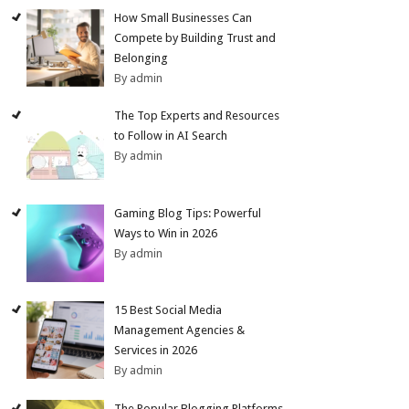
How Small Businesses Can
Compete by Building Trust and
Belonging
By admin
The Top Experts and Resources
to Follow in AI Search
By admin
Gaming Blog Tips: Powerful
Ways to Win in 2026
By admin
15 Best Social Media
Management Agencies &
Services in 2026
By admin
The Popular Blogging Platforms