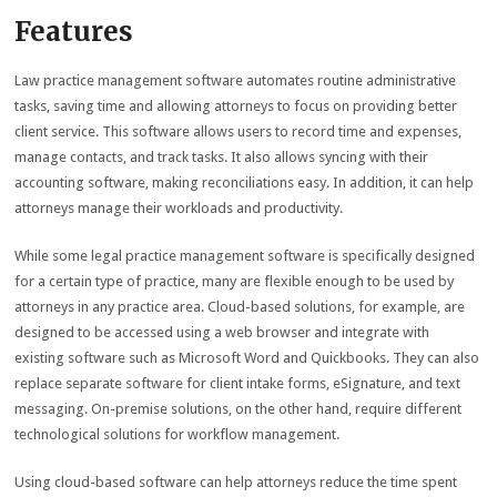
Features
Law practice management software automates routine administrative
tasks, saving time and allowing attorneys to focus on providing better
client service. This software allows users to record time and expenses,
manage contacts, and track tasks. It also allows syncing with their
accounting software, making reconciliations easy. In addition, it can help
attorneys manage their workloads and productivity.
While some legal practice management software is specifically designed
for a certain type of practice, many are flexible enough to be used by
attorneys in any practice area. Cloud-based solutions, for example, are
designed to be accessed using a web browser and integrate with
existing software such as Microsoft Word and Quickbooks. They can also
replace separate software for client intake forms, eSignature, and text
messaging. On-premise solutions, on the other hand, require different
technological solutions for workflow management.
Using cloud-based software can help attorneys reduce the time spent