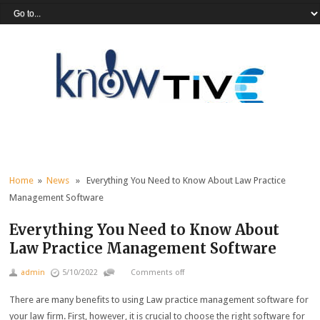
Home
»
News
» Everything You Need to Know About Law Practice
Management Software
Everything You Need to Know About
Law Practice Management Software
admin
5/10/2022
Comments off
There are many benefits to using Law practice management software for
your law firm. First, however, it is crucial to choose the right software for