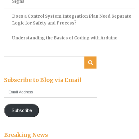
Signs
Does a Control System Integration Plan Need Separate
Logic for Safety and Process?
Understanding the Basics of Coding with Arduino
Subscribe to Blog via Email
Email
Address
Subscribe
Breaking News