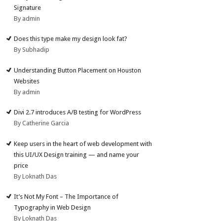
Signature
By admin
Does this type make my design look fat?
By Subhadip
Understanding Button Placement on Houston
Websites
By admin
Divi 2.7 introduces A/B testing for WordPress
By Catherine Garcia
Keep users in the heart of web development with
this UI/UX Design training — and name your
price
By Loknath Das
It’s Not My Font – The Importance of
Typography in Web Design
By Loknath Das