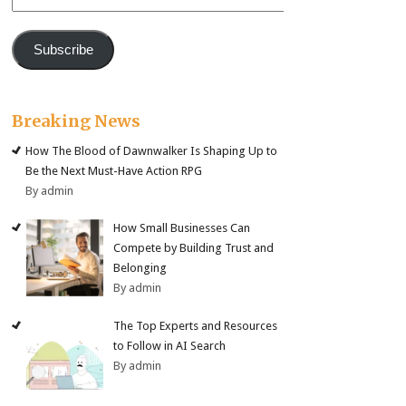
Address
Subscribe
Breaking News
How The Blood of Dawnwalker Is Shaping Up to
Be the Next Must-Have Action RPG
By admin
How Small Businesses Can
Compete by Building Trust and
Belonging
By admin
The Top Experts and Resources
to Follow in AI Search
By admin