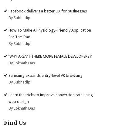
Facebook delivers a better UX for businesses
By Subhadip
How To Make A Physiology-Friendly Application
For The iPad
By Subhadip
‘WHY AREN’T THERE MORE FEMALE DEVELOPERS?’
By Loknath Das
Samsung expands entry-level VR browsing
By Subhadip
Learn the tricks to improve conversion rate using
web design
By Loknath Das
Find Us