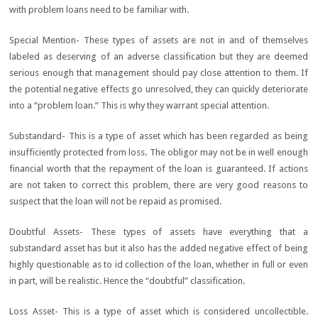
with problem loans need to be familiar with.
Special Mention- These types of assets are not in and of themselves
labeled as deserving of an adverse classification but they are deemed
serious enough that management should pay close attention to them. If
the potential negative effects go unresolved, they can quickly deteriorate
into a “problem loan.” This is why they warrant special attention.
Substandard- This is a type of asset which has been regarded as being
insufficiently protected from loss. The obligor may not be in well enough
financial worth that the repayment of the loan is guaranteed. If actions
are not taken to correct this problem, there are very good reasons to
suspect that the loan will not be repaid as promised.
Doubtful Assets- These types of assets have everything that a
substandard asset has but it also has the added negative effect of being
highly questionable as to id collection of the loan, whether in full or even
in part, will be realistic. Hence the “doubtful” classification.
Loss Asset- This is a type of asset which is considered uncollectible.