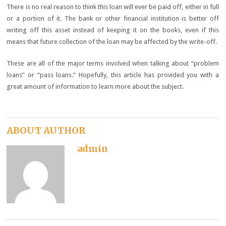
There is no real reason to think this loan will ever be paid off, either in full
or a portion of it. The bank or other financial institution is better off
writing off this asset instead of keeping it on the books, even if this
means that future collection of the loan may be affected by the write-off.
These are all of the major terms involved when talking about “problem
loans” or “pass loans.” Hopefully, this article has provided you with a
great amount of information to learn more about the subject.
ABOUT AUTHOR
admin