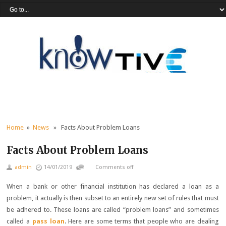
Home
»
News
» Facts About Problem Loans
Facts About Problem Loans
admin
14/01/2019
Comments off
When a bank or other financial institution has declared a loan as a
problem, it actually is then subset to an entirely new set of rules that must
be adhered to. These loans are called “problem loans” and sometimes
called a
pass loan
. Here are some terms that people who are dealing