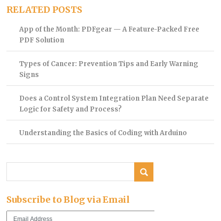
RELATED POSTS
App of the Month: PDFgear — A Feature-Packed Free
PDF Solution
Types of Cancer: Prevention Tips and Early Warning
Signs
Does a Control System Integration Plan Need Separate
Logic for Safety and Process?
Understanding the Basics of Coding with Arduino
Subscribe to Blog via Email
Email