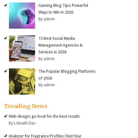
Gaming Blog Tips: Powerful
Ways to Win in 2026
By admin
15 Best Social Media
Management Agencies &
Services in 2026
By admin
The Popular Blogging Platforms
of 2026
By admin
Treading News
Web design: go local for the best results
By Loknath Das
Analyzer for Fragrance Profiles: Find Your