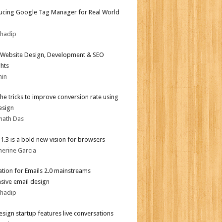
ucing Google Tag Manager for Real World
bhadip
Website Design, Development & SEO
ghts
min
the tricks to improve conversion rate using
esign
nath Das
i 1.3 is a bold new vision for browsers
herine Garcia
tion for Emails 2.0 mainstreams
sive email design
bhadip
sign startup features live conversations