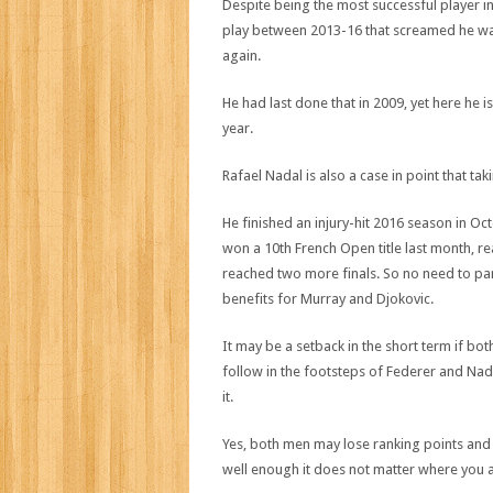
Despite being the most successful player in 
play between 2013-16 that screamed he was
again.
He had last done that in 2009, yet here he 
year.
Rafael Nadal is also a case in point that ta
He finished an injury-hit 2016 season in Octo
won a 10th French Open title last month, re
reached two more finals. So no need to pa
benefits for Murray and Djokovic.
It may be a setback in the short term if bo
follow in the footsteps of Federer and Nada
it.
Yes, both men may lose ranking points and p
well enough it does not matter where you 