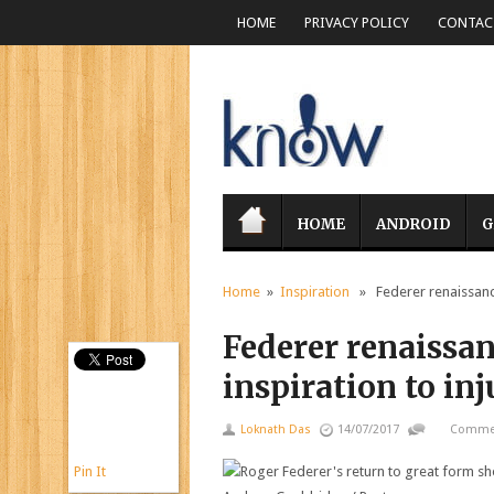
HOME
PRIVACY POLICY
CONTACT
HOME
ANDROID
G
Home
»
Inspiration
» Federer renaissance 
Federer renaissan
inspiration to i
Loknath Das
14/07/2017
Commen
Pin It