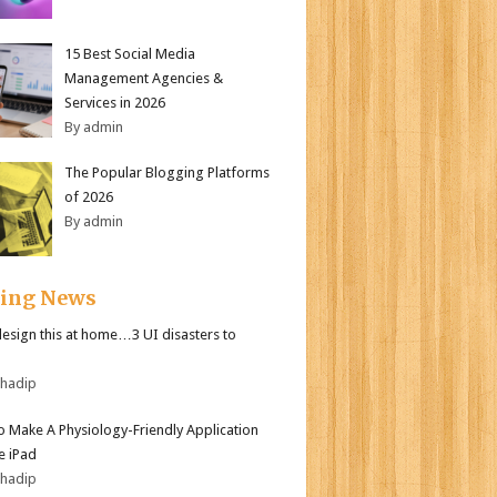
15 Best Social Media
Management Agencies &
Services in 2026
By admin
The Popular Blogging Platforms
of 2026
By admin
ding News
design this at home…3 UI disasters to
bhadip
 Make A Physiology-Friendly Application
e iPad
bhadip