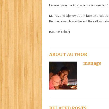
Federer won the Australian Open seeded 17t
Murray and Djokovic both face an anxious ne
But the rewards are there if they allow natu
[Source”cnbc”]
ABOUT AUTHOR
manage
RELATED POSTS