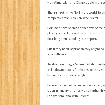
won Wimbledon and Olympic gold in the 
That run got him to No 1 in the world, bu
competitive tennis only six weeks later.
Both men have been pale shadows of the on
playing particularly well even before thei
their long-term standing in the sport.
But, if they need inspiration they only nee
an eighth time.
Twelve months ago Federer fell short in the
as he downed tools for the rest of the year
had not been physically right.
Federer came back in January revitalised, w
Open in January, and has won a further thr
Friday’s semi-final with Berdych.