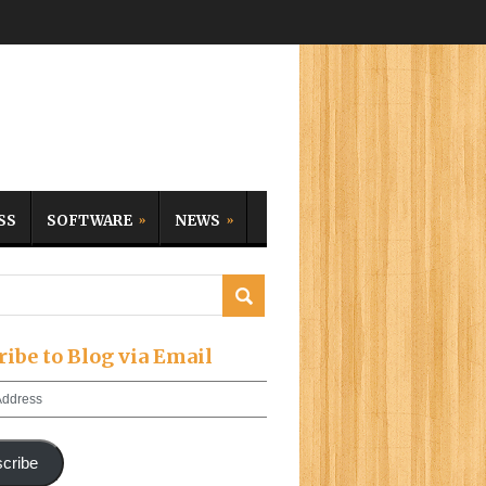
SS
SOFTWARE
NEWS
ribe to Blog via Email
cribe