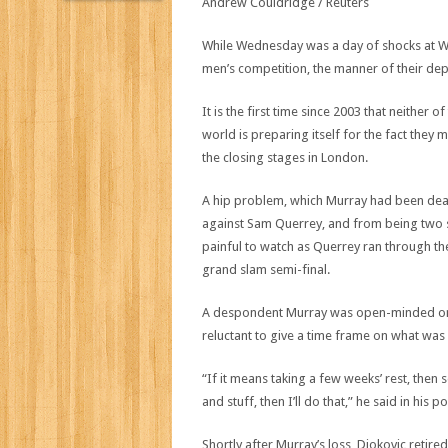
While Wednesday was a day of shocks at W
men’s competition, the manner of their de
It is the first time since 2003 that neither o
world is preparing itself for the fact they
the closing stages in London.
A hip problem, which Murray had been dealin
against Sam Querrey, and from being two 
painful to watch as Querrey ran through the 
grand slam semi-final.
A despondent Murray was open-minded on w
reluctant to give a time frame on what was 
“If it means taking a few weeks’ rest, then s
and stuff, then I’ll do that,” he said in hi
Shortly after Murray’s loss, Djokovic retired