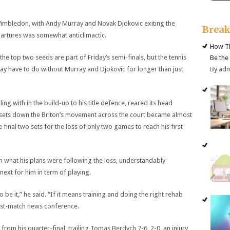
imbledon, with Andy Murray and Novak Djokovic exiting the
Brea
partures was somewhat anticlimactic.
How Th
f the top two seeds are part of Friday’s semi-finals, but the tennis
Be the
By ad
 may have to do without Murray and Djokovic for longer than just
g with in the build-up to his title defence, reared its head
sets down the Briton’s movement across the court became almost
final two sets for the loss of only two games to reach his first
hat his plans were following the loss, understandably
next for him in term of playing.
o be it,” he said. “If it means training and doing the right rehab
s post-match news conference.
 from his quarter-final, trailing Tomas Berdych 7-6, 2-0, an injury