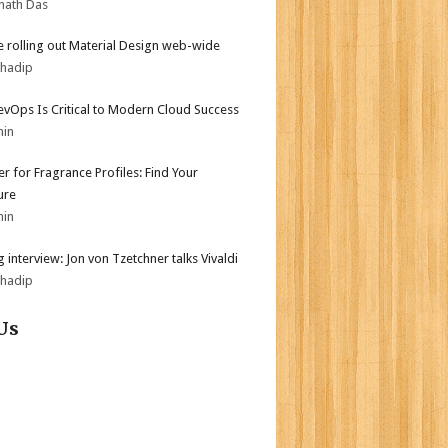
nath Das
 rolling out Material Design web-wide
bhadip
vOps Is Critical to Modern Cloud Success
min
er for Fragrance Profiles: Find Your
ure
min
 interview: Jon von Tzetchner talks Vivaldi
bhadip
Us