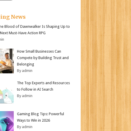
king News
e Blood of Dawnwalker Is Shaping Up to
 Next Must-Have Action RPG
min
How Small Businesses Can
Compete by Building Trust and
Belonging
By admin
The Top Experts and Resources
to Follow in AI Search
By admin
Gaming Blog Tips: Powerful
Ways to Win in 2026
By admin