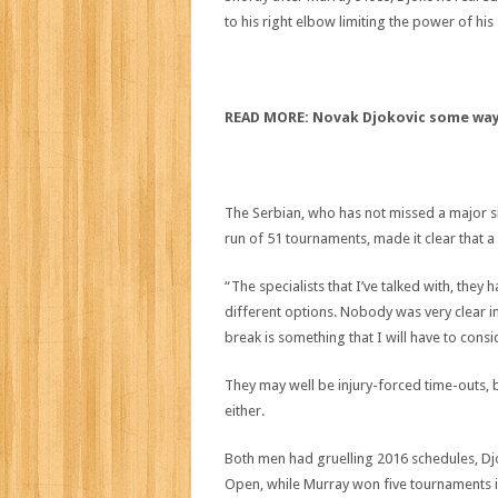
to his right elbow limiting the power of his
READ MORE: Novak Djokovic some way 
The Serbian, who has not missed a major sin
run of 51 tournaments, made it clear that a 
“The specialists that I’ve talked with, they
different options. Nobody was very clear i
break is something that I will have to consi
They may well be injury-forced time-outs, 
either.
Both men had gruelling 2016 schedules, Djo
Open, while Murray won five tournaments