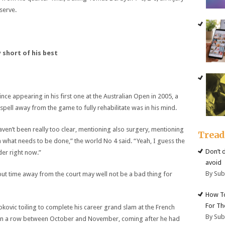
 serve.
short of his best
ce appearing in his first one at the Australian Open in 2005, a
spell away from the game to fully rehabilitate was in his mind.
 haven’t been really too clear, mentioning also surgery, mentioning
Trea
n what needs to be done,” the world No 4 said. “Yeah, I guess the
Don’t 
der right now.”
avoid
By Su
but time away from the court may well not be a bad thing for
How To
For Th
kovic toiling to complete his career grand slam at the French
By Su
 in a row between October and November, coming after he had