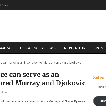
 US !
AMING
OPERATING SYSTEM
INSPIRATION
BUSINE
can serve as an inspiration to injured Murray and Djokovic
ce can serve as an
Subsc
njured Murray and Djokovic
Email
Address
ts off
Subs