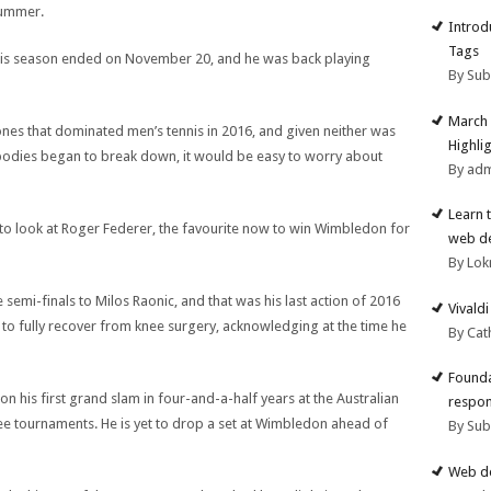
summer.
Introd
Tags
t his season ended on November 20, and he was back playing
By Su
March 
es that dominated men’s tennis in 2016, and given neither was
Highli
r bodies began to break down, it would be easy to worry about
By ad
Learn 
d to look at Roger Federer, the favourite now to win Wimbledon for
web d
By Lok
 semi-finals to Milos Raonic, and that was his last action of 2016
Vivald
 to fully recover from knee surgery, acknowledging at the time he
By Cat
Founda
on his first grand slam in four-and-a-half years at the Australian
respon
ee tournaments. He is yet to drop a set at Wimbledon ahead of
By Su
Web de