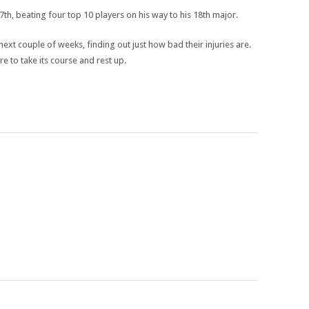
h, beating four top 10 players on his way to his 18th major.
xt couple of weeks, finding out just how bad their injuries are.
re to take its course and rest up.