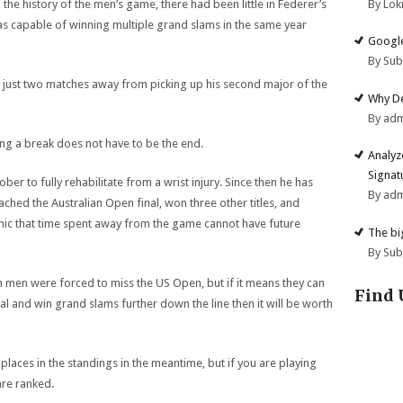
By Lok
the history of the men’s game, there had been little in Federer’s
 capable of winning multiple grand slams in the same year
Google
By Su
is just two matches away from picking up his second major of the
Why De
By ad
king a break does not have to be the end.
Analyz
Signat
ber to fully rehabilitate from a wrist injury. Since then he has
By ad
ached the Australian Open final, won three other titles, and
nic that time spent away from the game cannot have future
The big
By Su
th men were forced to miss the US Open, but if it means they can
Find 
l and win grand slams further down the line then it will be worth
laces in the standings in the meantime, but if you are playing
are ranked.