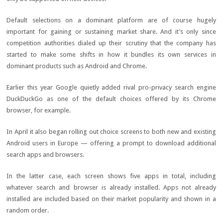
Default selections on a dominant platform are of course hugely
important for gaining or sustaining market share. And it’s only since
competition authorities dialed up their scrutiny that the company has
started to make some shifts in how it bundles its own services in
dominant products such as Android and Chrome.
Earlier this year Google quietly added rival pro-privacy search engine
DuckDuckGo as one of the default choices offered by its Chrome
browser, for example.
In April it also began rolling out choice screens to both new and existing
Android users in Europe — offering a prompt to download additional
search apps and browsers.
In the latter case, each screen shows five apps in total, including
whatever search and browser is already installed. Apps not already
installed are included based on their market popularity and shown in a
random order.