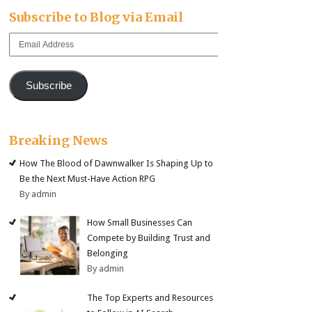
Subscribe to Blog via Email
Email
Address
Subscribe
Breaking News
How The Blood of Dawnwalker Is Shaping Up to
Be the Next Must-Have Action RPG
By admin
How Small Businesses Can
Compete by Building Trust and
Belonging
By admin
The Top Experts and Resources