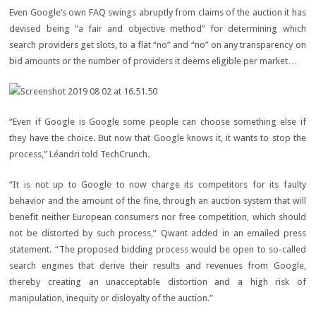
Even Google’s own FAQ swings abruptly from claims of the auction it has
devised being “a fair and objective method” for determining which
search providers get slots, to a flat “no” and “no” on any transparency on
bid amounts or the number of providers it deems eligible per market…
“Even if Google is Google some people can choose something else if
they have the choice. But now that Google knows it, it wants to stop the
process,” Léandri told TechCrunch.
“It is not up to Google to now charge its competitors for its faulty
behavior and the amount of the fine, through an auction system that will
benefit neither European consumers nor free competition, which should
not be distorted by such process,” Qwant added in an emailed press
statement. “The proposed bidding process would be open to so-called
search engines that derive their results and revenues from Google,
thereby creating an unacceptable distortion and a high risk of
manipulation, inequity or disloyalty of the auction.”