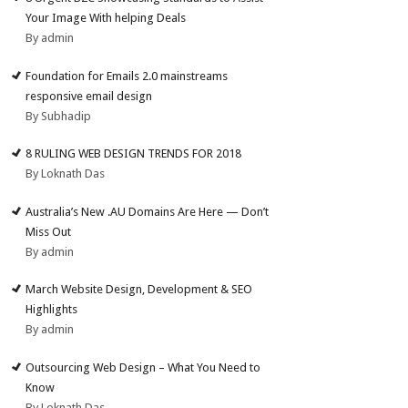
Your Image With helping Deals
By admin
Foundation for Emails 2.0 mainstreams
responsive email design
By Subhadip
8 RULING WEB DESIGN TRENDS FOR 2018
By Loknath Das
Australia’s New .AU Domains Are Here — Don’t
Miss Out
By admin
March Website Design, Development & SEO
Highlights
By admin
Outsourcing Web Design – What You Need to
Know
By Loknath Das