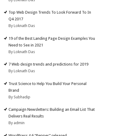
Top Web Design Trends To Look Forward To In
Q4 2017
By Loknath Das
19 of the Best Landing Page Design Examples You
Need to See in 2021
By Loknath Das
7 Web design trends and predictions for 2019
By Loknath Das
Trust Science to Help You Build Your Personal
Brand
By Subhadip
Campaign Newsletters: Building an Email List That
Delivers Real Results
By admin
WordPress 4.6 “Pepper” released