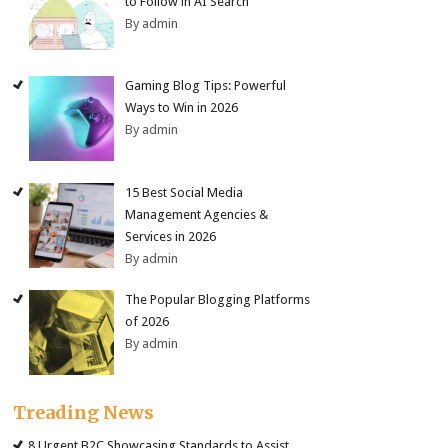
to Follow in AI Search
By admin
Gaming Blog Tips: Powerful
Ways to Win in 2026
By admin
15 Best Social Media
Management Agencies &
Services in 2026
By admin
The Popular Blogging Platforms
of 2026
By admin
Treading News
8 Urgent B2C Showcasing Standards to Assist