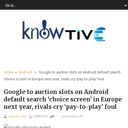
Home
»
Android
» Google to auction slots on Android default search
‘choice screen’ in Europe next year, rivals cry ‘pay-to-play’ foul
Google to auction slots on Android
default search ‘choice screen’ in Europe
next year, rivals cry ‘pay-to-play’ foul
Loknath Das
3/08/2019
Comments off