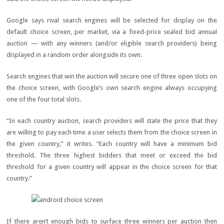
Google says rival search engines will be selected for display on the
default choice screen, per market, via a fixed-price sealed bid annual
auction — with any winners (and/or eligible search providers) being
displayed in a random order alongside its own.
Search engines that win the auction will secure one of three open slots on
the choice screen, with Google’s own search engine always occupying
one of the four total slots.
“In each country auction, search providers will state the price that they
are willing to pay each time a user selects them from the choice screen in
the given country,” it writes. “Each country will have a minimum bid
threshold. The three highest bidders that meet or exceed the bid
threshold for a given country will appear in the choice screen for that
country.”
If there aren’t enough bids to surface three winners per auction then