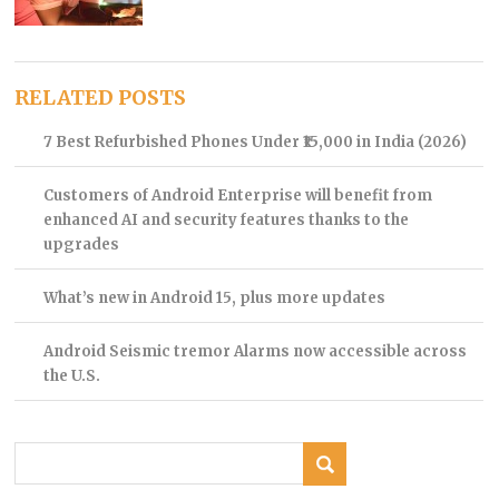
RELATED POSTS
7 Best Refurbished Phones Under ₹15,000 in India (2026)
Customers of Android Enterprise will benefit from
enhanced AI and security features thanks to the
upgrades
What’s new in Android 15, plus more updates
Android Seismic tremor Alarms now accessible across
the U.S.