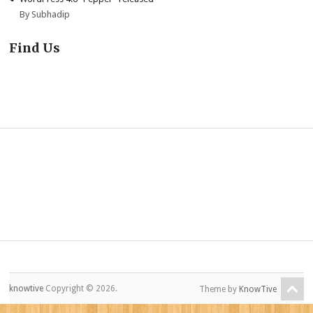
By Subhadip
Find Us
knowtive
Copyright © 2026.
Theme by
KnowTive