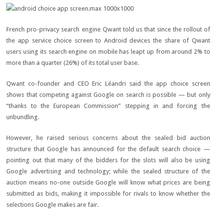
French pro-privacy search engine Qwant told us that since the rollout of
the app service choice screen to Android devices the share of Qwant
users using its search engine on mobile has leapt up from around 2% to
more than a quarter (26%) of its total user base.
Qwant co-founder and CEO Eric Léandri said the app choice screen
shows that competing against Google on search is possible — but only
“thanks to the European Commission” stepping in and forcing the
unbundling.
However, he raised serious concerns about the sealed bid auction
structure that Google has announced for the default search choice —
pointing out that many of the bidders for the slots will also be using
Google advertising and technology; while the sealed structure of the
auction means no-one outside Google will know what prices are being
submitted as bids, making it impossible for rivals to know whether the
selections Google makes are fair.