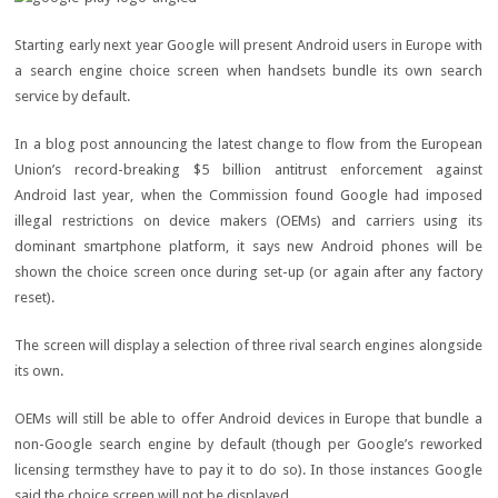
Starting early next year Google will present Android users in Europe with
a search engine choice screen when handsets bundle its own search
service by default.
In a blog post announcing the latest change to flow from the European
Union’s record-breaking $5 billion antitrust enforcement against
Android last year, when the Commission found Google had imposed
illegal restrictions on device makers (OEMs) and carriers using its
dominant smartphone platform, it says new Android phones will be
shown the choice screen once during set-up (or again after any factory
reset).
The screen will display a selection of three rival search engines alongside
its own.
OEMs will still be able to offer Android devices in Europe that bundle a
non-Google search engine by default (though per Google’s reworked
licensing termsthey have to pay it to do so). In those instances Google
said the choice screen will not be displayed.