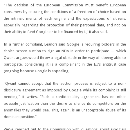
“The decision of the European Commission must benefit European
consumers by ensuring the conditions of a freedom of choice based on
the intrinsic merits of each engine and the expectations of citizens,
especially regarding the protection of their personal data, and not on
their ability to fund Google or to be financed by it,” it also said.
In a further complaint, Léandri said Google is requiring bidders in the
choice screen auction to sign an NDA in order to participate — which
Qwant argues would throw a legal obstacle in the way of it being able to
participate, considering it is a complainant in the EU’s antitrust case
(ongoing because Google is appealing).
“Qwant cannot accept that the auction process is subject to a non-
disclosure agreement as imposed by Google while its complaint is still
pending,” it writes. “Such a confidentiality agreement has no other
possible justification than the desire to silence its competitors on the
anomalies they would see. This, again, is an unacceptable abuse of its
dominant position.”
We’ve reached out to the Commission with questions about Google’s