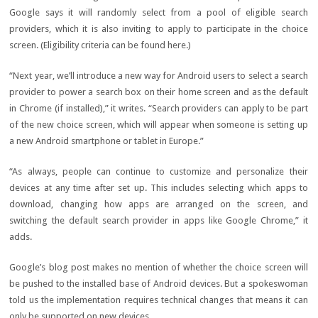
Google says it will randomly select from a pool of eligible search
providers, which it is also inviting to apply to participate in the choice
screen. (Eligibility criteria can be found here.)
“Next year, we’ll introduce a new way for Android users to select a search
provider to power a search box on their home screen and as the default
in Chrome (if installed),” it writes. “Search providers can apply to be part
of the new choice screen, which will appear when someone is setting up
a new Android smartphone or tablet in Europe.”
“As always, people can continue to customize and personalize their
devices at any time after set up. This includes selecting which apps to
download, changing how apps are arranged on the screen, and
switching the default search provider in apps like Google Chrome,” it
adds.
Google’s blog post makes no mention of whether the choice screen will
be pushed to the installed base of Android devices. But a spokeswoman
told us the implementation requires technical changes that means it can
only be supported on new devices.