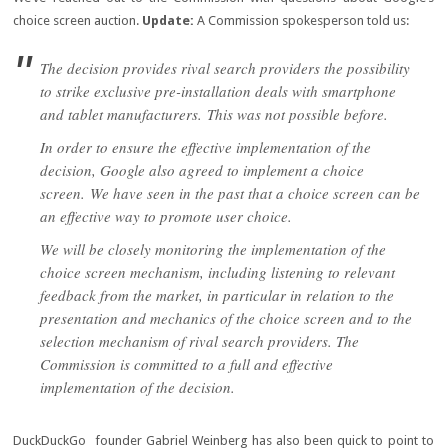
choice screen auction.
Update:
A Commission spokesperson told us:
The decision provides rival search providers the possibility
to strike exclusive pre-installation deals with smartphone
and tablet manufacturers.
This was not possible before.
In order to ensure the effective implementation of the
decision, Google also agreed to implement a choice
screen.
We have seen in the past that a choice screen can be
an effective way to promote user choice.
We will be closely monitoring the implementation of the
choice screen mechanism, including listening to relevant
feedback from the market, in particular in relation to the
presentation and mechanics of the choice screen and to the
selection mechanism of rival search providers. The
Commission is committed to a full and effective
implementation of the decision.
DuckDuckGo founder Gabriel Weinberg has also been quick to point to