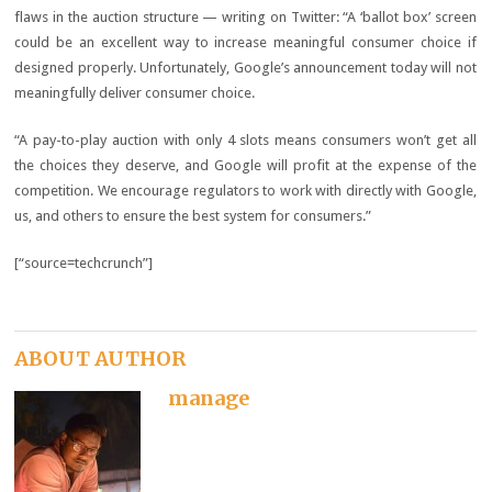
flaws in the auction structure — writing on Twitter: “A ‘ballot box’ screen
could be an excellent way to increase meaningful consumer choice if
designed properly. Unfortunately, Google’s announcement today will not
meaningfully deliver consumer choice.
“A pay-to-play auction with only 4 slots means consumers won’t get all
the choices they deserve, and Google will profit at the expense of the
competition. We encourage regulators to work with directly with Google,
us, and others to ensure the best system for consumers.”
[“source=techcrunch”]
ABOUT AUTHOR
manage