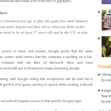
download and install a file in the tens of gigabytes.
 hero
ct Stream testers get to play this game free until January
ur inner legend and then tell us what you think of this
 need to be at least 17 years old and in the U.S. to play
ed access to music and movies, Google posits that the same
also comes amid rumors that the company is working on a full-
o compete with the likes of Microsoft Xbox and Sony
Trea
d to work with just a Chromecast-esque streaming dongle.
19 Fre
evening, with Google noting that acceptances will be sent out in
By Lok
l get $10 of in-game currency to spend, while creating a Ubisoft
8 Urge
Your I
account and applies access to that specific Google login.
By ad