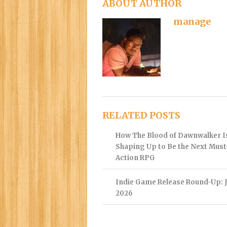
ABOUT AUTHOR
manage
RELATED POSTS
How The Blood of Dawnwalker I
Shaping Up to Be the Next Mus
Action RPG
Indie Game Release Round-Up: J
2026