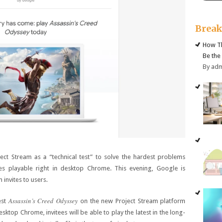
Brea
How Th
Be the
By ad
ect Stream as a “technical test” to solve the hardest problems
es playable right in desktop Chrome. This evening, Google is
 invites to users.
Assassin’s Creed Odyssey
est
on the new Project Stream platform
sktop Chrome, invitees will be able to play the latest in the long-