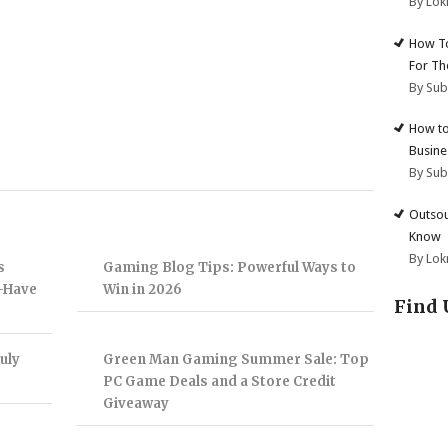
By Lok
How To
For Th
By Su
How to
Busine
By Su
Outsou
Know
By Lok
s
Gaming Blog Tips: Powerful Ways to
t-Have
Win in 2026
Find 
uly
Green Man Gaming Summer Sale: Top
PC Game Deals and a Store Credit
Giveaway