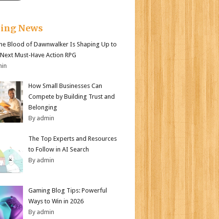
king News
e Blood of Dawnwalker Is Shaping Up to
 Next Must-Have Action RPG
min
How Small Businesses Can
Compete by Building Trust and
Belonging
By admin
The Top Experts and Resources
to Follow in AI Search
By admin
Gaming Blog Tips: Powerful
Ways to Win in 2026
By admin