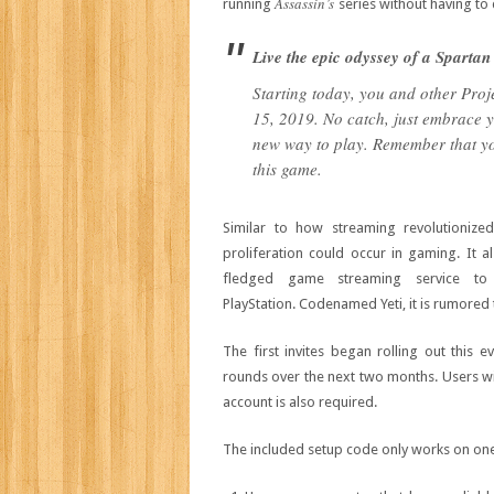
Assassin’s
running
series without having to 
Live the epic odyssey of a Spartan
Starting today, you and other Proje
15, 2019. No catch, just embrace yo
new way to play. Remember that you
this game.
Similar to how streaming revolutioniz
proliferation could occur in gaming. It 
fledged game streaming service t
PlayStation. Codenamed Yeti, it is rumore
The first invites began rolling out this 
rounds over the next two months. Users wil
account is also required.
The included setup code only works on one 