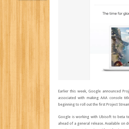
Earlier this week, Google announced Proj
associated with making AAA console titl
beginning to roll out the first Project Stream
Google is working with Ubisoft to beta t
ahead of a general release. Available on de