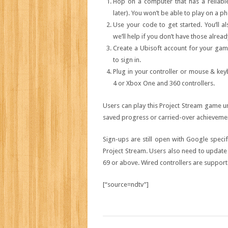
Hop on a computer that has a reliable 
later). You won’t be able to play on a ph
Use your code to get started. You’ll 
we’ll help if you don’t have those alread
Create a Ubisoft account for your game 
to sign in.
Plug in your controller or mouse & key
4 or Xbox One and 360 controllers.
Users can play this Project Stream game un
saved progress or carried-over achievement
Sign-ups are still open with Google speci
Project Stream. Users also need to updat
69 or above. Wired controllers are suppor
[“source=ndtv”]