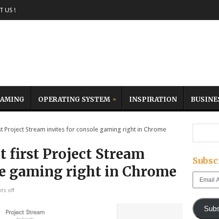
 US !
AMING
OPERATING SYSTEM
INSPIRATION
BUSINE
t Project Stream invites for console gaming right in Chrome
t first Project Stream
Subsc
le gaming right in Chrome
Email
Address
s off
Subs