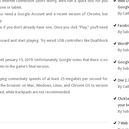
Web De
internet connection (don’t worry, we’ll run a quick test for you
Google
one or tablet.
By Cat
also need a Google Account and a recent version of Chrome, but
y.
Facebo
if you don’t already have one. Once you click “Play,” you’ll need
By Su
board and start playing. Try wired USB controllers like DualShock
WordPr
By Su
til January 15, 2019. Unfortunately, Google notes that there is no
Google
s to the game’s final version.
By Su
fying connectivity speeds of at least 25 megabits per second for
Divi 2
e the browser on Mac, Windows, Linux, and Chrome OS to version
By Cat
ted, while trackpads are not recommended.
ClickS
your b
By Su
7 Web 