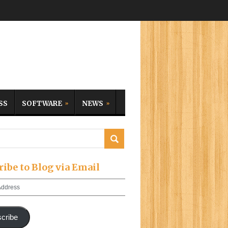
SS
SOFTWARE
NEWS
ribe to Blog via Email
cribe