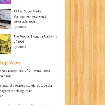
15 Best Social Media
Management Agencies &
Services in 2026
By admin
The Popular Blogging Platforms
of 2026
By admin
ding News
e Web Design Tools from Winter 2018
nath Das
nt B2C Showcasing Standards to Assist
mage With helping Deals
min