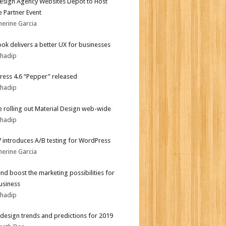
sign Agency Websites Depot to Host
 Partner Event
herine Garcia
ok delivers a better UX for businesses
bhadip
ess 4.6 “Pepper” released
bhadip
 rolling out Material Design web-wide
bhadip
.7 introduces A/B testing for WordPress
herine Garcia
end boost the marketing possibilities for
usiness
bhadip
design trends and predictions for 2019