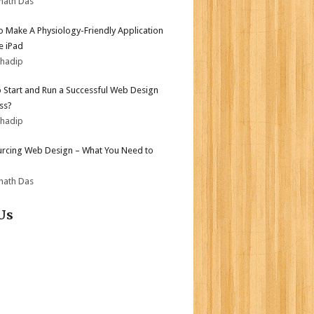
nath Das
 Make A Physiology-Friendly Application
e iPad
bhadip
 Start and Run a Successful Web Design
ss?
bhadip
rcing Web Design – What You Need to
nath Das
Us