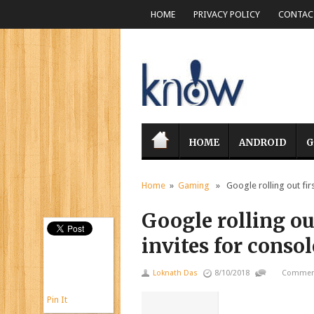
HOME
PRIVACY POLICY
CONTACT
HOME
ANDROID
G
Home
»
Gaming
» Google rolling out firs
Google rolling ou
invites for conso
Loknath Das
8/10/2018
Comment
Pin It