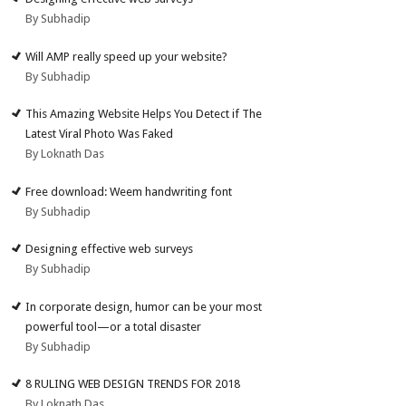
By Subhadip
Will AMP really speed up your website?
By Subhadip
This Amazing Website Helps You Detect if The
Latest Viral Photo Was Faked
By Loknath Das
Free download: Weem handwriting font
By Subhadip
Designing effective web surveys
By Subhadip
In corporate design, humor can be your most
powerful tool—or a total disaster
By Subhadip
8 RULING WEB DESIGN TRENDS FOR 2018
By Loknath Das