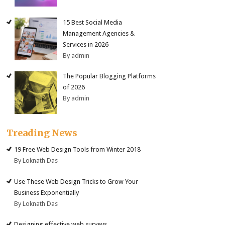
15 Best Social Media
Management Agencies &
Services in 2026
By admin
The Popular Blogging Platforms
of 2026
By admin
Treading News
19 Free Web Design Tools from Winter 2018
By Loknath Das
Use These Web Design Tricks to Grow Your
Business Exponentially
By Loknath Das
Designing effective web surveys