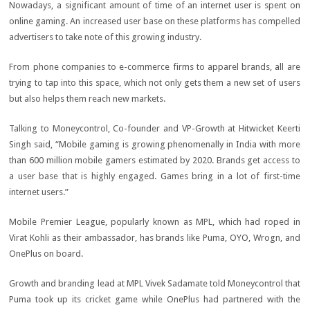
Nowadays, a significant amount of time of an internet user is spent on
online gaming. An increased user base on these platforms has compelled
advertisers to take note of this growing industry.
From phone companies to e-commerce firms to apparel brands, all are
trying to tap into this space, which not only gets them a new set of users
but also helps them reach new markets.
Talking to Moneycontrol, Co-founder and VP-Growth at Hitwicket Keerti
Singh said, “Mobile gaming is growing phenomenally in India with more
than 600 million mobile gamers estimated by 2020. Brands get access to
a user base that is highly engaged. Games bring in a lot of first-time
internet users.”
Mobile Premier League, popularly known as MPL, which had roped in
Virat Kohli as their ambassador, has brands like Puma, OYO, Wrogn, and
OnePlus on board.
Growth and branding lead at MPL Vivek Sadamate told Moneycontrol that
Puma took up its cricket game while OnePlus had partnered with the