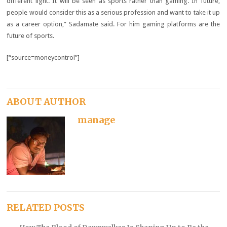
different light. It will be seen as sports rather than gaming. In future,
people would consider this as a serious profession and want to take it up
as a career option,” Sadamate said. For him gaming platforms are the
future of sports.
[“source=moneycontrol”]
ABOUT AUTHOR
manage
RELATED POSTS