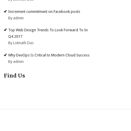
Increment commitment on Facebook posts
By admin
Top Web Design Trends To Look Forward To In
Q4 2017
By Loknath Das
Why DevOps Is Critical to Modern Cloud Success
By admin
Find Us