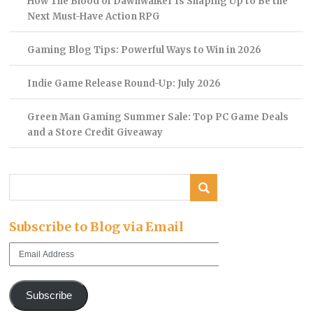
How The Blood of Dawnwalker Is Shaping Up to Be the
Next Must-Have Action RPG
Gaming Blog Tips: Powerful Ways to Win in 2026
Indie Game Release Round-Up: July 2026
Green Man Gaming Summer Sale: Top PC Game Deals
and a Store Credit Giveaway
Subscribe to Blog via Email
Email
Address
Subscribe