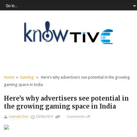
Home
»
Gaming
» Here’s why advertisers see potential in the growing
gaming space in India
Here’s why advertisers see potential in
the growing gaming space in India
Loknath Das
25/06/2019
Comments off