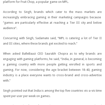
platform for Fruit Chop, a popular game on MPL.
According to Singh, brands which cater to the mass markets are
increasingly embracing gaming in their marketing campaigns because
“games are particularly effective at reaching a Tier III city and below
audience”.
Concurring with Singh, Sadamate said, “MPL is catering a lot of Tier II
and III cities, where these brands get excited to reach.”
When asked BalleBaazi CEO Saurabh Chopra as to why brands are
engaging with gaming platforms, he said, “India, in general, is becoming
a gaming country with more people getting enrolled in sports and
gaming. For now, considering the age bracket between 18-40, gaming
industry is a place everyone wants to cross-brand and cross-advertise
with.”
Singh pointed out that India is among the top five countries vis-a-vis time
spent per user per week on games.