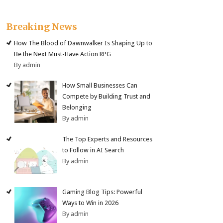
Breaking News
How The Blood of Dawnwalker Is Shaping Up to
Be the Next Must-Have Action RPG
By admin
How Small Businesses Can
Compete by Building Trust and
Belonging
By admin
The Top Experts and Resources
to Follow in AI Search
By admin
Gaming Blog Tips: Powerful
Ways to Win in 2026
By admin