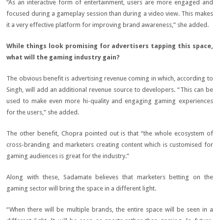
“As an interactive form of entertainment, users are more engaged and
focused during a gameplay session than during a video view. This makes
it a very effective platform for improving brand awareness,” she added.
While things look promising for advertisers tapping this space,
what will the gaming industry gain?
The obvious benefit is advertising revenue coming in which, according to
Singh, will add an additional revenue source to developers. “This can be
used to make even more hi-quality and engaging gaming experiences
for the users,” she added.
The other benefit, Chopra pointed out is that “the whole ecosystem of
cross-branding and marketers creating content which is customised for
gaming audiences is great for the industry.”
Along with these, Sadamate believes that marketers betting on the
gaming sector will bring the space in a different light.
“When there will be multiple brands, the entire space will be seen in a