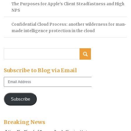
The Purposes for Apple’s Client Steadfastness and High
NPS
Confidential Cloud Process: another wilderness for man-
made intelligence protection in the cloud
Subscribe to Blog via Email
Email
Address
Subscribe
Breaking News