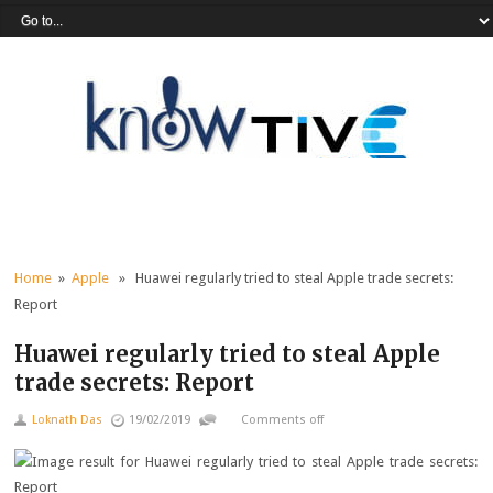
Home
»
Apple
» Huawei regularly tried to steal Apple trade secrets:
Report
Huawei regularly tried to steal Apple
trade secrets: Report
Loknath Das
19/02/2019
Comments off