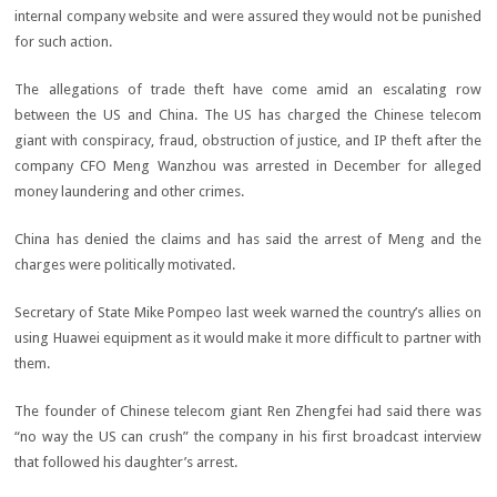
internal company website and were assured they would not be punished
for such action.
The allegations of trade theft have come amid an escalating row
between the US and China. The US has charged the Chinese telecom
giant with conspiracy, fraud, obstruction of justice, and IP theft after the
company CFO Meng Wanzhou was arrested in December for alleged
money laundering and other crimes.
China has denied the claims and has said the arrest of Meng and the
charges were politically motivated.
Secretary of State Mike Pompeo last week warned the country’s allies on
using Huawei equipment as it would make it more difficult to partner with
them.
The founder of Chinese telecom giant Ren Zhengfei had said there was
“no way the US can crush” the company in his first broadcast interview
that followed his daughter’s arrest.