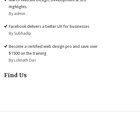
Highlights
By admin
Facebook delivers a better UX for businesses
By Subhadip
Become a certified web design pro and save over
$1500 on the training
By Loknath Das
Find Us