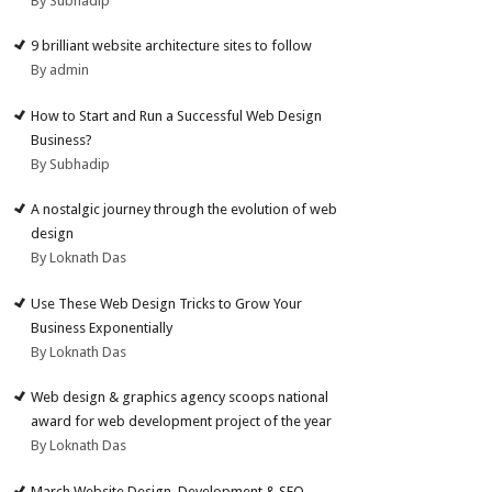
By Subhadip
9 brilliant website architecture sites to follow
By admin
How to Start and Run a Successful Web Design
Business?
By Subhadip
A nostalgic journey through the evolution of web
design
By Loknath Das
Use These Web Design Tricks to Grow Your
Business Exponentially
By Loknath Das
Web design & graphics agency scoops national
award for web development project of the year
By Loknath Das
March Website Design, Development & SEO