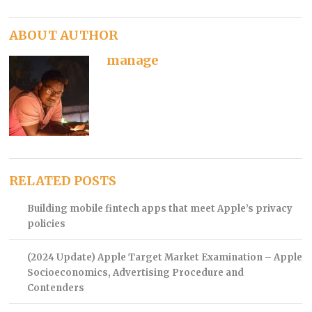
ABOUT AUTHOR
manage
RELATED POSTS
Building mobile fintech apps that meet Apple’s privacy
policies
(2024 Update) Apple Target Market Examination – Apple
Socioeconomics, Advertising Procedure and
Contenders