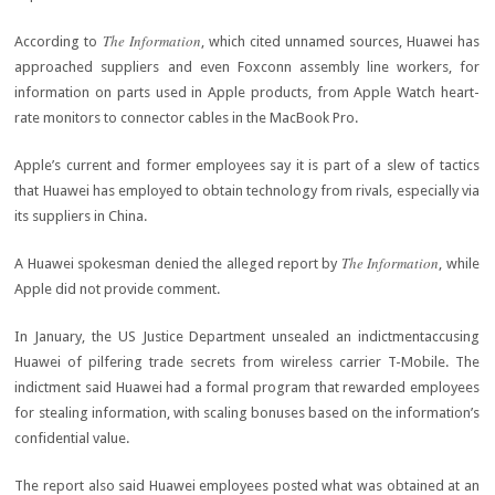
The Information
According to
, which cited unnamed sources, Huawei has
approached suppliers and even Foxconn assembly line workers, for
information on parts used in Apple products, from Apple Watch heart-
rate monitors to connector cables in the MacBook Pro.
Apple’s current and former employees say it is part of a slew of tactics
that Huawei has employed to obtain technology from rivals, especially via
its suppliers in China.
The Information
A Huawei spokesman denied the alleged report by
, while
Apple did not provide comment.
In January, the US Justice Department unsealed an indictmentaccusing
Huawei of pilfering trade secrets from wireless carrier T-Mobile. The
indictment said Huawei had a formal program that rewarded employees
for stealing information, with scaling bonuses based on the information’s
confidential value.
The report also said Huawei employees posted what was obtained at an