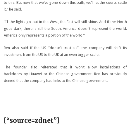
to this. But now that we’ve gone down this path, we’ll let the courts settle
it,” he said.
“If the lights go out in the West, the East will still shine. And if the North
goes dark, there is still the South. America doesn’t represent the world.
America only represents a portion of the world.”
Ren also said if the US “doesn’t trust us”, the company will shift its
investment from the US to the UK at an even bigger scale.
The founder also reiterated that it won’t allow installations of
backdoors by Huawei or the Chinese government. Ren has previously
denied that the company had links to the Chinese government.
[“source=zdnet”]