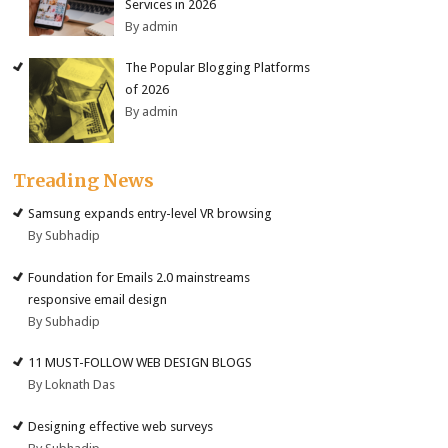
Services in 2026
By admin
The Popular Blogging Platforms
of 2026
By admin
Treading News
Samsung expands entry-level VR browsing
By Subhadip
Foundation for Emails 2.0 mainstreams
responsive email design
By Subhadip
11 MUST-FOLLOW WEB DESIGN BLOGS
By Loknath Das
Designing effective web surveys