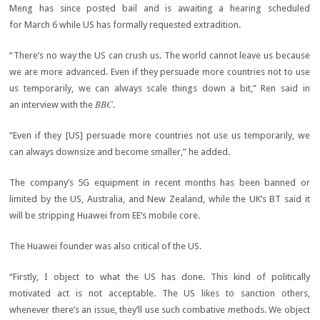
Meng has since posted bail and is awaiting a hearing scheduled
for March 6 while US has formally requested extradition.
“There’s no way the US can crush us. The world cannot leave us because
we are more advanced. Even if they persuade more countries not to use
us temporarily, we can always scale things down a bit,” Ren said in
BBC
an interview with the
.
“Even if they [US] persuade more countries not use us temporarily, we
can always downsize and become smaller,” he added.
The company’s 5G equipment in recent months has been banned or
limited by the US, Australia, and New Zealand, while the UK’s BT said it
will be stripping Huawei from EE’s mobile core.
The Huawei founder was also critical of the US.
“Firstly, I object to what the US has done. This kind of politically
motivated act is not acceptable. The US likes to sanction others,
whenever there’s an issue, they’ll use such combative methods. We object