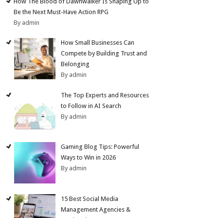
How The Blood of Dawnwalker Is Shaping Up to
Be the Next Must-Have Action RPG
By admin
How Small Businesses Can
Compete by Building Trust and
Belonging
By admin
The Top Experts and Resources
to Follow in AI Search
By admin
Gaming Blog Tips: Powerful
Ways to Win in 2026
By admin
15 Best Social Media
Management Agencies &