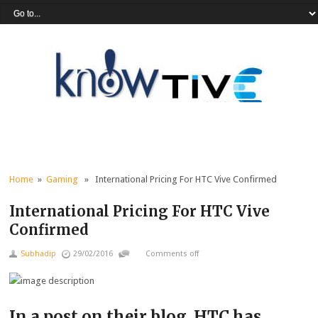
Home
»
Gaming
» International Pricing For HTC Vive Confirmed
International Pricing For HTC Vive
Confirmed
Subhadip
29/02/2016
Comments off
In a post on their blog, HTC has