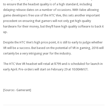
to ensure that the headset quality is of a high standard, including
delaying release dates on a number of occasions. With Valve allowing
game developers free use of the HTC Vive, this sets another important
precedent on ensuring that gamers will not only get high quality
hardware for their money, but they’ll have high quality software to back it
up.
Despite the HTC Vive’s high price point, it is still to early to judge whether
VR will be a success. But based on the potential of VR in gaming, 2016 will
certainly be a very intriguing year for the industry.
The HTC Vive VR headset will retail at $799 and is scheduled for launch in
early April. Pre-orders will start on February 29 at 10:00AM ET.
[Source:- Gamerant]