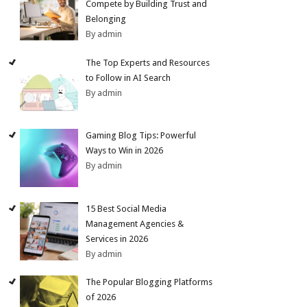
Compete by Building Trust and
Belonging
By admin
The Top Experts and Resources
to Follow in AI Search
By admin
Gaming Blog Tips: Powerful
Ways to Win in 2026
By admin
15 Best Social Media
Management Agencies &
Services in 2026
By admin
The Popular Blogging Platforms
of 2026