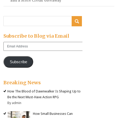
and a Store Credit Giveaway
Subscribe to Blog via Email
Email
Address
Subscribe
Breaking News
How The Blood of Dawnwalker Is Shaping Up to
Be the Next Must-Have Action RPG
By admin
How Small Businesses Can