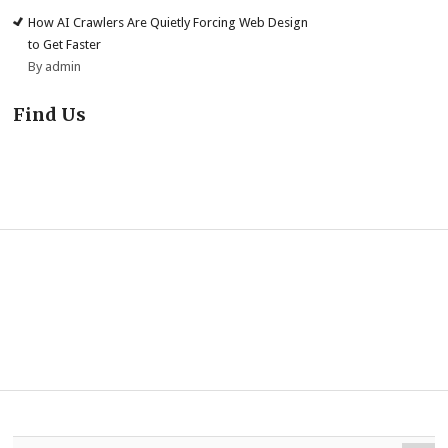
How AI Crawlers Are Quietly Forcing Web Design
to Get Faster
By admin
Find Us