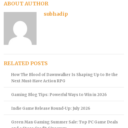
ABOUT AUTHOR
subhadip
RELATED POSTS
How The Blood of Dawnwalker Is Shaping Up to Be the
Next Must-Have Action RPG
Gaming Blog Tips: Powerful Ways to Win in 2026
Indie Game Release Round-Up: July 2026
Green Man Gaming Summer Sale: Top PC Game Deals