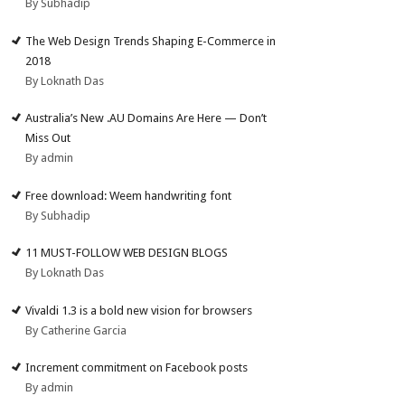
By Subhadip
The Web Design Trends Shaping E-Commerce in
2018
By Loknath Das
Australia’s New .AU Domains Are Here — Don’t
Miss Out
By admin
Free download: Weem handwriting font
By Subhadip
11 MUST-FOLLOW WEB DESIGN BLOGS
By Loknath Das
Vivaldi 1.3 is a bold new vision for browsers
By Catherine Garcia
Increment commitment on Facebook posts
By admin