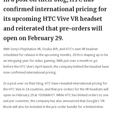
confirmed international pricing for
its upcoming HTC Vive VR headset
and reiterated that pre-orders will
open on February 29.
With Sony’s PlayStation VR, Oculus Rift, and HTC’s own VR headset
scheduled for release in the upcoming months, 2016 is shaping up to be
an intriguing year for video gaming. With just over a month to go
before the HTC Vive’s April launch, the company behind the headset have
now confirmed international pricing.
In a post over on their blog, HTC have revealed international pricing for
the HTC Vive in 24 countries, and that pre-orders for the VR headsets will
open on February 29 at 10:00AM ET. While HTC has limited orders to one
unit per customer, the company has also announced that Google’s Tilt
Brush will also be included in the pre-order bundle for a limited time.