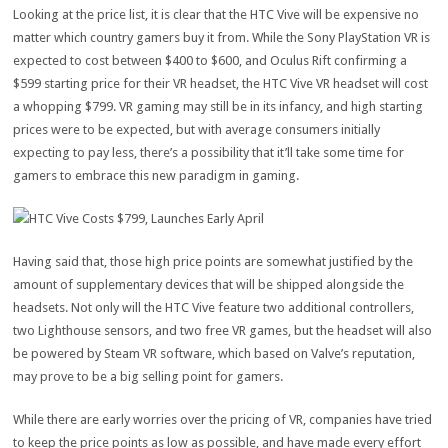
Looking at the price list, it is clear that the HTC Vive will be expensive no
matter which country gamers buy it from. While the Sony PlayStation VR is
expected to cost between $400 to $600, and Oculus Rift confirming a
$599 starting price for their VR headset, the HTC Vive VR headset will cost
a whopping $799. VR gaming may still be in its infancy, and high starting
prices were to be expected, but with average consumers initially
expecting to pay less, there’s a possibility that it’ll take some time for
gamers to embrace this new paradigm in gaming.
Having said that, those high price points are somewhat justified by the
amount of supplementary devices that will be shipped alongside the
headsets. Not only will the HTC Vive feature two additional controllers,
two Lighthouse sensors, and two free VR games, but the headset will also
be powered by Steam VR software, which based on Valve’s reputation,
may prove to be a big selling point for gamers.
While there are early worries over the pricing of VR, companies have tried
to keep the price points as low as possible, and have made every effort