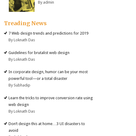
By admin
Treading News
7 Web design trends and predictions for 2019
By Loknath Das
Guidelines for brutalist web design
By Loknath Das
In corporate design, humor can be your most
powerful tool—or a total disaster
By Subhadip
Learn the tricks to improve conversion rate using
web design
By Loknath Das
Don’t design this at home…3 UI disasters to
avoid