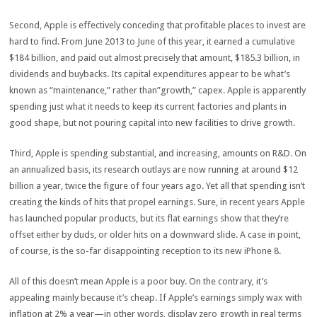
Second, Apple is effectively conceding that profitable places to invest are
hard to find. From June 2013 to June of this year, it earned a cumulative
$184 billion, and paid out almost precisely that amount, $185.3 billion, in
dividends and buybacks. Its capital expenditures appear to be what’s
known as “maintenance,” rather than”growth,” capex. Apple is apparently
spending just what it needs to keep its current factories and plants in
good shape, but not pouring capital into new facilities to drive growth.
Third, Apple is spending substantial, and increasing, amounts on R&D. On
an annualized basis, its research outlays are now running at around $12
billion a year, twice the figure of four years ago. Yet all that spending isn’t
creating the kinds of hits that propel earnings. Sure, in recent years Apple
has launched popular products, but its flat earnings show that they’re
offset either by duds, or older hits on a downward slide. A case in point,
of course, is the so-far disappointing reception to its new iPhone 8.
All of this doesn’t mean Apple is a poor buy. On the contrary, it’s
appealing mainly because it’s cheap. If Apple’s earnings simply wax with
inflation at 2% a year—in other words, display zero growth in real terms