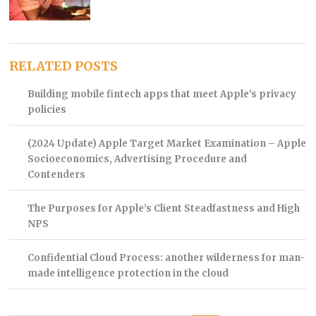
RELATED POSTS
Building mobile fintech apps that meet Apple’s privacy
policies
(2024 Update) Apple Target Market Examination – Apple
Socioeconomics, Advertising Procedure and
Contenders
The Purposes for Apple’s Client Steadfastness and High
NPS
Confidential Cloud Process: another wilderness for man-
made intelligence protection in the cloud