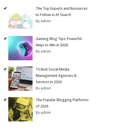
The Top Experts and Resources
to Follow in AI Search
By admin
Gaming Blog Tips: Powerful
Ways to Win in 2026
By admin
15 Best Social Media
Management Agencies &
Services in 2026
By admin
The Popular Blogging Platforms
of 2026
By admin