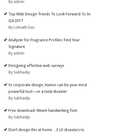
By admin
Top Web Design Trends To Look Forward To In
Q4 2017
By Loknath Das
Analyzer for Fragrance Profiles: Find Your
Signature
By admin
Designing effective web surveys
By Subhadip
In corporate design, humor can be your most
powerful tool—or a total disaster
By Subhadip
Free download: Weem handwriting font
By Subhadip
Don’t design this at home…3 UI disasters to