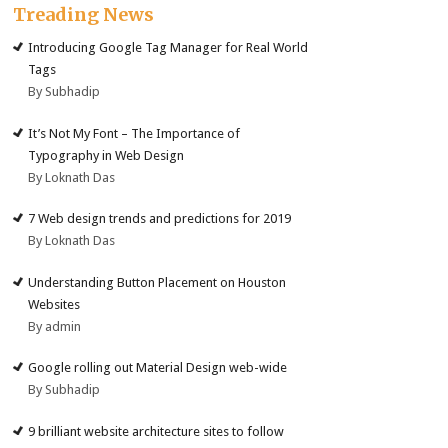
Treading News
Introducing Google Tag Manager for Real World
Tags
By Subhadip
It’s Not My Font – The Importance of
Typography in Web Design
By Loknath Das
7 Web design trends and predictions for 2019
By Loknath Das
Understanding Button Placement on Houston
Websites
By admin
Google rolling out Material Design web-wide
By Subhadip
9 brilliant website architecture sites to follow