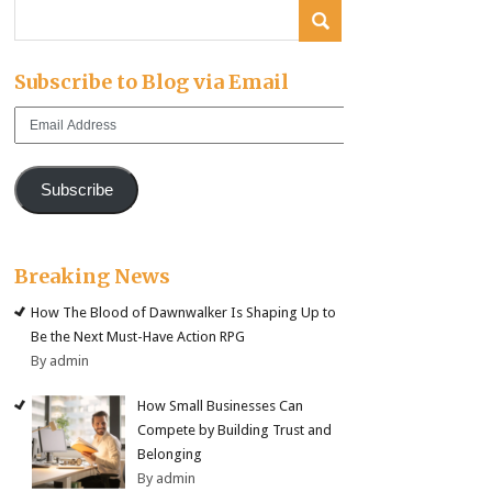
Subscribe to Blog via Email
Email
Address
Subscribe
Breaking News
How The Blood of Dawnwalker Is Shaping Up to
Be the Next Must-Have Action RPG
By admin
How Small Businesses Can
Compete by Building Trust and
Belonging
By admin