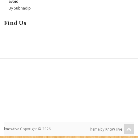
avoid
By Subhadip
Find Us
knowtive
Copyright © 2026.
Theme by
KnowTive