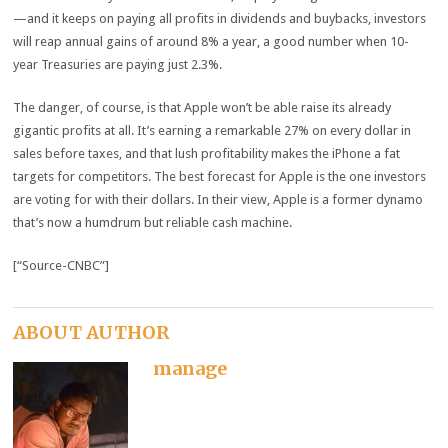
—and it keeps on paying all profits in dividends and buybacks, investors
will reap annual gains of around 8% a year, a good number when 10-
year Treasuries are paying just 2.3%.
The danger, of course, is that Apple won’t be able raise its already
gigantic profits at all. It’s earning a remarkable 27% on every dollar in
sales before taxes, and that lush profitability makes the iPhone a fat
targets for competitors. The best forecast for Apple is the one investors
are voting for with their dollars. In their view, Apple is a former dynamo
that’s now a humdrum but reliable cash machine.
[“Source-CNBC”]
ABOUT AUTHOR
manage