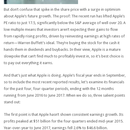
But don’t confuse that spike in the share price with a surge in optimism
about Apple’s future growth. The proof: The recent run has lifted Apple’s
PE ratio to just 17.5, significantly below the S&P average of well over 20. A
low multiple means that investors aren’t expecting their gains to flow
from rapidly rising profits, driven by reinvesting earnings at high rates of
return—Warren Buffett’s ideal. They’re buying the stock for the cash it
hands them in dividends and buybacks. In their view, Apple is a mature
slowpoke that can’t find much to profitably invest in, so it’s best choice is
to pay out everything it earns.
And that’s just what Apple is doing. Apple’s fiscal year ends in September,
so to include the most recent reported results, let’s examine its financials
for the past four, four-quarter periods, ending with the 12 months
running from June 2016 to June 2017. When we do so, three salient points
stand out:
The first point is that Apple hasn’t shown consistent earnings growth. Its
profits peaked at $51 billion for the four quarters ended mid-year 2015.
Year-over-year to June 2017, earnings fell 2.6% to $46.6 billion.