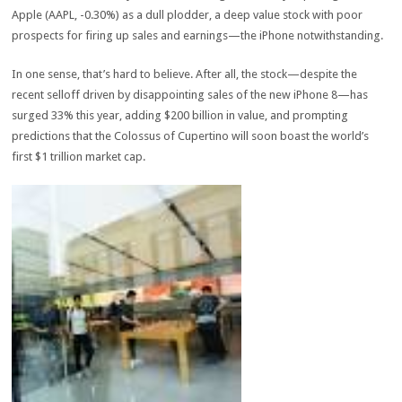
Apple (AAPL, -0.30%) as a dull plodder, a deep value stock with poor
prospects for firing up sales and earnings—the iPhone notwithstanding.
In one sense, that’s hard to believe. After all, the stock—despite the
recent selloff driven by disappointing sales of the new iPhone 8—has
surged 33% this year, adding $200 billion in value, and prompting
predictions that the Colossus of Cupertino will soon boast the world’s
first $1 trillion market cap.