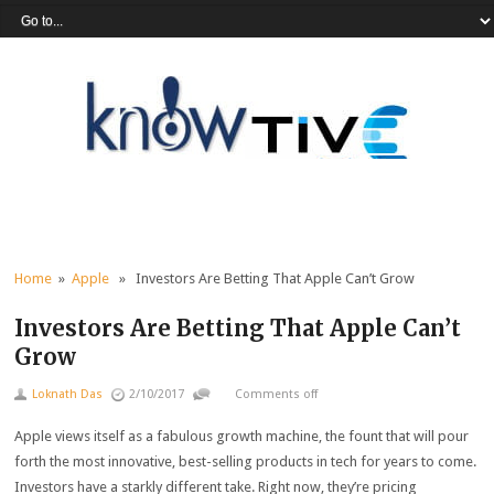
Home
»
Apple
» Investors Are Betting That Apple Can’t Grow
Investors Are Betting That Apple Can’t
Grow
Loknath Das
2/10/2017
Comments off
Apple views itself as a fabulous growth machine, the fount that will pour
forth the most innovative, best-selling products in tech for years to come.
Investors have a starkly different take. Right now, they’re pricing