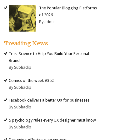
The Popular Blogging Platforms
of 2026
By admin
Treading News
Trust Science to Help You Build Your Personal
Brand
By Subhadip
Comics of the week #352
By Subhadip
Facebook delivers a better UX for businesses
By Subhadip
5 psychology rules every UX designer must know
By Subhadip
Designing effective web surveys