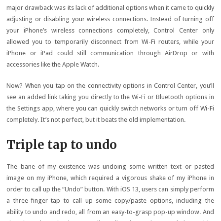
major drawback was its lack of additional options when it came to quickly
adjusting or disabling your wireless connections. Instead of turning off
your iPhone’s wireless connections completely, Control Center only
allowed you to temporarily disconnect from Wi-Fi routers, while your
iPhone or iPad could still communication through AirDrop or with
accessories like the Apple Watch.
Now? When you tap on the connectivity options in Control Center, you’ll
see an added link taking you directly to the Wi-Fi or Bluetooth options in
the Settings app, where you can quickly switch networks or turn off Wi-Fi
completely. It’s not perfect, but it beats the old implementation.
Triple tap to undo
The bane of my existence was undoing some written text or pasted
image on my iPhone, which required a vigorous shake of my iPhone in
order to call up the “Undo” button. With iOS 13, users can simply perform
a three-finger tap to call up some copy/paste options, including the
ability to undo and redo, all from an easy-to-grasp pop-up window. And