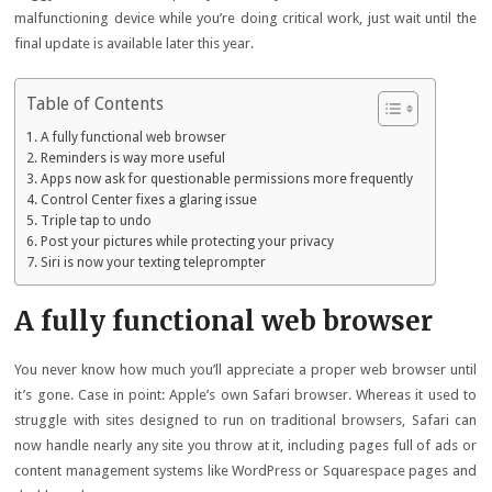
malfunctioning device while you’re doing critical work, just wait until the
final update is available later this year.
Table of Contents
A fully functional web browser
Reminders is way more useful
Apps now ask for questionable permissions more frequently
Control Center fixes a glaring issue
Triple tap to undo
Post your pictures while protecting your privacy
Siri is now your texting teleprompter
A fully functional web browser
You never know how much you’ll appreciate a proper web browser until
it’s gone. Case in point: Apple’s own Safari browser. Whereas it used to
struggle with sites designed to run on traditional browsers, Safari can
now handle nearly any site you throw at it, including pages full of ads or
content management systems like WordPress or Squarespace pages and