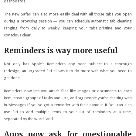
dashboards.
The new Safari can also more easily deal with all those tabs you open
during a browsing session — you can schedule automatic tab cleaning
ranging from daily to weekly, keeping your tabs pristine and your
conscious clear.
Reminders is way more useful
Not only has Apple’s Reminders app been subject to a thorough
redesign, an upgraded Siri allows it to do more with what you need to
get done.
Reminders now lets you attach files like images or documents to each
item, create groups of tasks and lists, and tag people you’re chatting with
in Messages if you’ve got a reminder with their name in it. You can also
use Siri to add multiple items to your list of reminders at a time,
separated by the word “and.”
Apps now ask for questionable