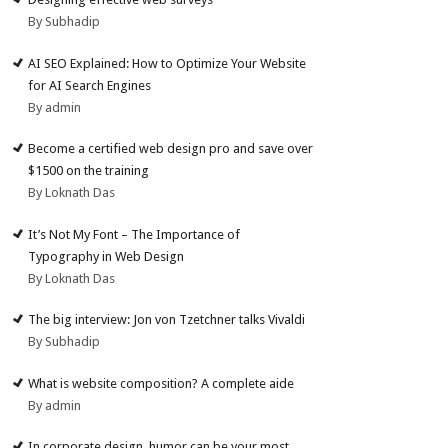
By Subhadip
AI SEO Explained: How to Optimize Your Website
for AI Search Engines
By admin
Become a certified web design pro and save over
$1500 on the training
By Loknath Das
It’s Not My Font – The Importance of
Typography in Web Design
By Loknath Das
The big interview: Jon von Tzetchner talks Vivaldi
By Subhadip
What is website composition? A complete aide
By admin
In corporate design, humor can be your most