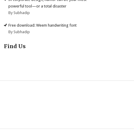
powerful tool—or a total disaster
By Subhadip
Free download: Weem handwriting font
By Subhadip
Find Us