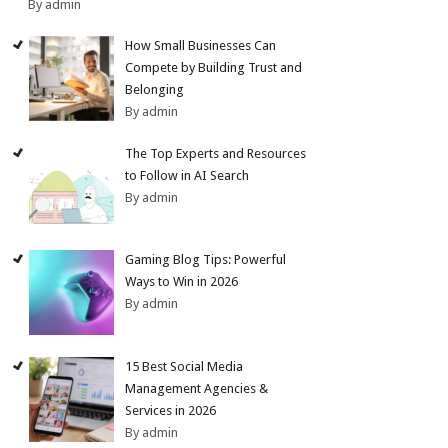
By admin
How Small Businesses Can
Compete by Building Trust and
Belonging
By admin
The Top Experts and Resources
to Follow in AI Search
By admin
Gaming Blog Tips: Powerful
Ways to Win in 2026
By admin
15 Best Social Media
Management Agencies &
Services in 2026
By admin