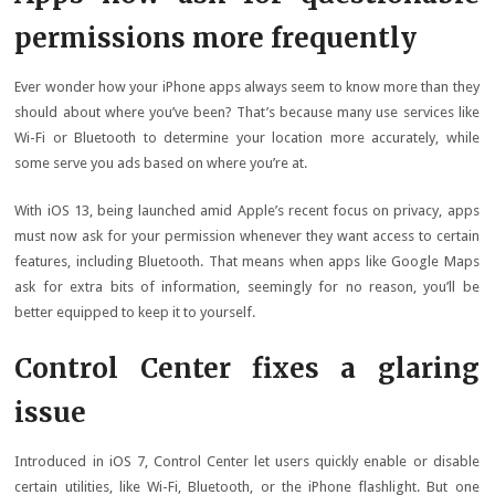
permissions more frequently
Ever wonder how your iPhone apps always seem to know more than they
should about where you’ve been? That’s because many use services like
Wi-Fi or Bluetooth to determine your location more accurately, while
some serve you ads based on where you’re at.
With iOS 13, being launched amid Apple’s recent focus on privacy, apps
must now ask for your permission whenever they want access to certain
features, including Bluetooth. That means when apps like Google Maps
ask for extra bits of information, seemingly for no reason, you’ll be
better equipped to keep it to yourself.
Control Center fixes a glaring
issue
Introduced in iOS 7, Control Center let users quickly enable or disable
certain utilities, like Wi-Fi, Bluetooth, or the iPhone flashlight. But one