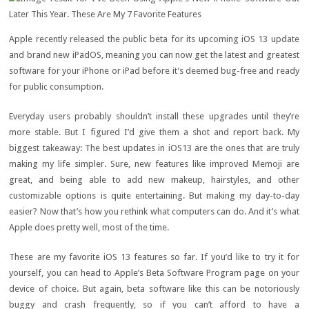
Apple recently released the public beta for its upcoming iOS 13 update
and brand new iPadOS, meaning you can now get the latest and greatest
software for your iPhone or iPad before it’s deemed bug-free and ready
for public consumption.
Everyday users probably shouldn’t install these upgrades until they’re
more stable. But I figured I’d give them a shot and report back. My
biggest takeaway: The best updates in iOS13 are the ones that are truly
making my life simpler. Sure, new features like improved Memoji are
great, and being able to add new makeup, hairstyles, and other
customizable options is quite entertaining. But making my day-to-day
easier? Now that’s how you rethink what computers can do. And it’s what
Apple does pretty well, most of the time.
These are my favorite iOS 13 features so far. If you’d like to try it for
yourself, you can head to Apple’s Beta Software Program page on your
device of choice. But again, beta software like this can be notoriously
buggy and crash frequently, so if you can’t afford to have a