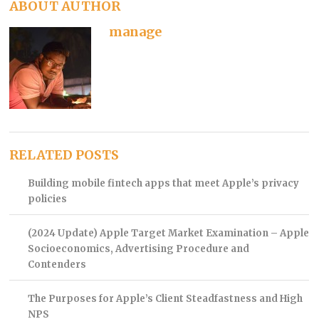
ABOUT AUTHOR
manage
RELATED POSTS
Building mobile fintech apps that meet Apple’s privacy
policies
(2024 Update) Apple Target Market Examination – Apple
Socioeconomics, Advertising Procedure and
Contenders
The Purposes for Apple’s Client Steadfastness and High
NPS