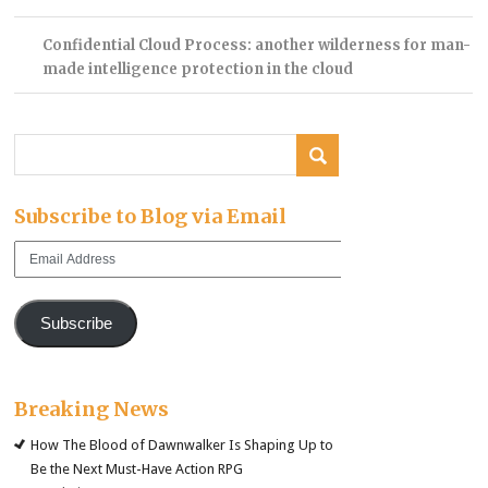
Confidential Cloud Process: another wilderness for man-
made intelligence protection in the cloud
Subscribe to Blog via Email
Email
Address
Subscribe
Breaking News
How The Blood of Dawnwalker Is Shaping Up to
Be the Next Must-Have Action RPG