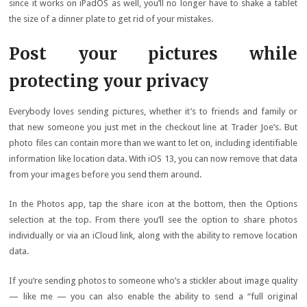
since it works on iPadOS as well, you’ll no longer have to shake a tablet
the size of a dinner plate to get rid of your mistakes.
Post your pictures while
protecting your privacy
Everybody loves sending pictures, whether it’s to friends and family or
that new someone you just met in the checkout line at Trader Joe’s. But
photo files can contain more than we want to let on, including identifiable
information like location data. With iOS 13, you can now remove that data
from your images before you send them around.
In the Photos app, tap the share icon at the bottom, then the Options
selection at the top. From there you’ll see the option to share photos
individually or via an iCloud link, along with the ability to remove location
data.
If you’re sending photos to someone who’s a stickler about image quality
— like me — you can also enable the ability to send a “full original