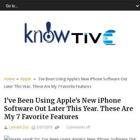
Home
»
Apple
» I’ve Been Using Apple’s New iPhone Software Out
Later This Year. These Are My 7 Favorite Features
I’ve Been Using Apple’s New iPhone
Software Out Later This Year. These Are
My 7 Favorite Features
Loknath Das
2/07/2019
Comments off