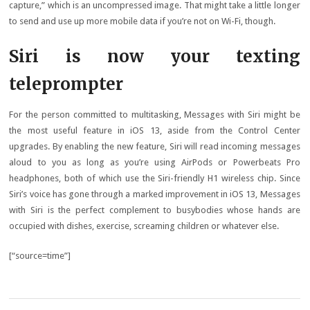
capture,” which is an uncompressed image. That might take a little longer
to send and use up more mobile data if you’re not on Wi-Fi, though.
Siri is now your texting
teleprompter
For the person committed to multitasking, Messages with Siri might be
the most useful feature in iOS 13, aside from the Control Center
upgrades. By enabling the new feature, Siri will read incoming messages
aloud to you as long as you’re using AirPods or Powerbeats Pro
headphones, both of which use the Siri-friendly H1 wireless chip. Since
Siri’s voice has gone through a marked improvement in iOS 13, Messages
with Siri is the perfect complement to busybodies whose hands are
occupied with dishes, exercise, screaming children or whatever else.
[“source=time”]