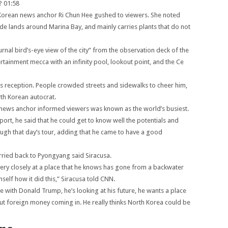
?
01:58
 Korean news anchor Ri Chun Hee gushed to viewers. She noted
de lands around Marina Bay, and mainly carries plants that do not
al bird’s-eye view of the city” from the observation deck of the
tainment mecca with an infinity pool, lookout point, and the Ce
s reception. People crowded streets and sidewalks to cheer him,
rth Korean autocrat.
e news anchor informed viewers was known as the world’s busiest.
ort, he said that he could get to know well the potentials and
gh that day’s tour, adding that he came to have a good
rried back to Pyongyang said Siracusa.
ery closely at a place that he knows has gone from a backwater
self how it did this,” Siracusa told CNN.
ie with Donald Trump, he’s looking at his future, he wants a place
bout foreign money coming in. He really thinks North Korea could be