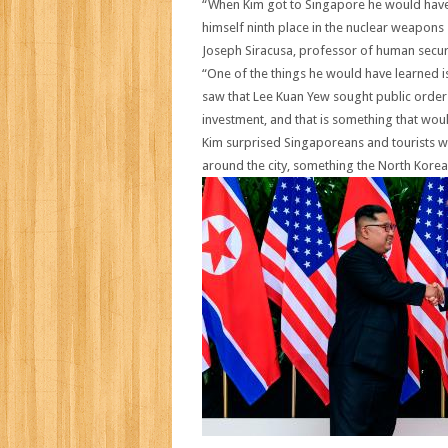
“When Kim got to Singapore he would have 
himself ninth place in the nuclear weapons s
Joseph Siracusa, professor of human securit
“One of the things he would have learned is
saw that Lee Kuan Yew sought public order a
investment, and that is something that woul
Kim surprised Singaporeans and tourists w
around the city, something the North Kor