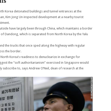
ons
North Korea detonated buildings and tunnel entrances at the
nsan, Kim Jong Un inspected development at a nearby tourist
stment.
 outside have largely been through China, which maintains a border
ity of Dandong, which is separated from North Korea by the Yalu
and the trucks that once sped along the highway with regular
oss the border.
 North Korea’s readiness to denuclearize in exchange for
 suggest the “soft authoritarianism” exercised in Singapore would
 subscribe to, says Andrew O’Neil, dean of research at the