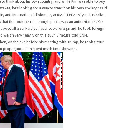
to think about his own country, and while Kim was able to buy
takes, he’s looking for a way to transition his own society,” said
y and international diplomacy at RMIT University in Australia.
 that the founder ran a tough place, was an authoritarian. Kim
bove all else. He also never took foreign aid, he took foreign
d weigh very heavily on this guy,” Siracusa told CNN.
hen, on the eve before his meeting with Trump, he took a tour
ean propaganda film spent much time showing.