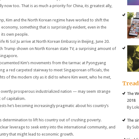
ow too. That is as much a priority for China, its greatest ally,
ump, Kim and the North Korean regime have worked to shift the
economy, something that is surprisingly evident, even in the
o its own people.
e Ri Sol Ju arrive at North Korean Embassy in Beijing, June 20.
th Trump shown on North Korean state TV, a surprising amount of
 Singapore.
 documented Kim’s movements from the tarmac at Pyongyang
ding a red carpeted stairway to meet Singaporean officials, the
ights of the modern city as it did to where Kim went, who he met,
Trea
overtly prosperous industrialized nation — may seem strange
The We
of capitalism.
2018
sts he’s becoming increasingly pragmatic about his country’s
By Lok
determination to lift his country out of crushing poverty.
The si
By Su
uclear leverage to seek entry into the international community, and
ountry that might lead to economic growth.