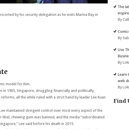
The la
inspire
scorted by his security delegation as he visits Marina Bay in
By Cat
Comics
By Su
Use Th
Busine
By Lok
ate
Learn 
web d
mic model for Kim.
By Lok
 in 1965, Singapore, struggling financially and politically,
forms, all the while ruled with a strict hand by leader Lee Kuan
Find 
Lee maintained stringent control over most every aspect of the
for libel, chewing gum was banned, and the media “subordinated
Singapore,” Lee said before his death in 2015.