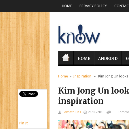
HOME
PRIVACY POLICY
CONTACT
HOME
ANDROID
G
Home
»
Inspiration
» Kim Jong Un looks t
Kim Jong Un look
inspiration
Loknath Das
21/06/2018
Commen
Pin It