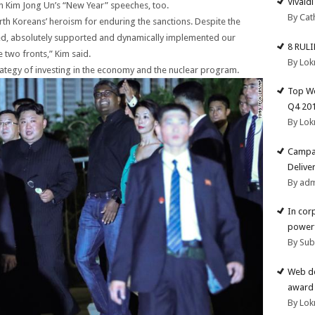
Vivald
 Kim Jong Un’s “New Year” speeches, too.
By Cat
rth Koreans’ heroism for enduring the sanctions. Despite the
usted, absolutely supported and dynamically implemented our
8 RUL
e two fronts,” Kim said.
By Lok
rategy of investing in the economy and the nuclear program.
Top We
Q4 20
By Lok
Campai
Deliver
By ad
In cor
powerf
By Su
Web de
award 
By Lok