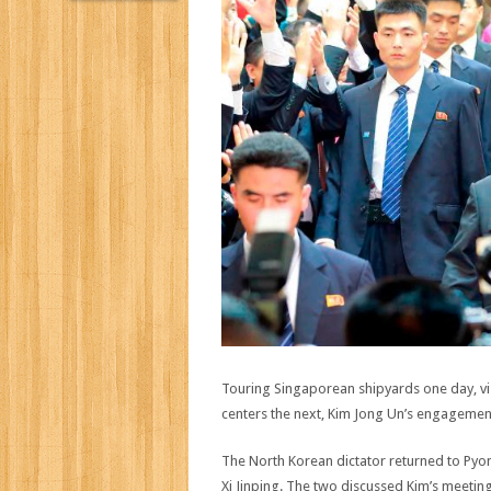
Touring Singaporean shipyards one day, visi
centers the next, Kim Jong Un’s engagement
The North Korean dictator returned to Pyon
Xi Jinping. The two discussed Kim’s meeti