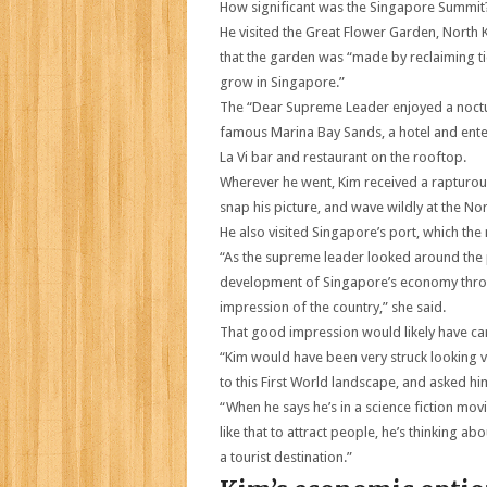
How significant was the Singapore Summit
He visited the Great Flower Garden, North
that the garden was “made by reclaiming ti
grow in Singapore.”
The “Dear Supreme Leader enjoyed a nocturn
famous Marina Bay Sands, a hotel and enter
La Vi bar and restaurant on the rooftop.
Wherever he went, Kim received a rapturou
snap his picture, and wave wildly at the No
He also visited Singapore’s port, which th
“As the supreme leader looked around the p
development of Singapore’s economy throu
impression of the country,” she said.
That good impression would likely have ca
“Kim would have been very struck looking v
to this First World landscape, and asked him
“When he says he’s in a science fiction mov
like that to attract people, he’s thinking a
a tourist destination.”