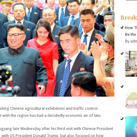
Brea
How Th
Be the
By ad
ting Chinese agricultural exhibitions and traffic control
 with the region has had a decidedly economic air of late.
gyang late Wednesday after his third visit with Chinese President
ng with US President Donald Trump, but also focused on how