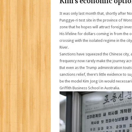
Kim’s economic opti
It was only last month that, shortly after 
Punggye-ri test site in the province of Wo
zone that he hopes will attract foreign inve
His lifeline for dollars coming in from the
crossing with the isolated regime in the c
River.
Sanctions have squeezed the Chinese city, 
frequency now rarely make the journey acr
But even as the Trump administration touts
sanctions relief, there’s little evidence to
be the model Kim Jong Un would necessarily
Griffith Business School in Australia.