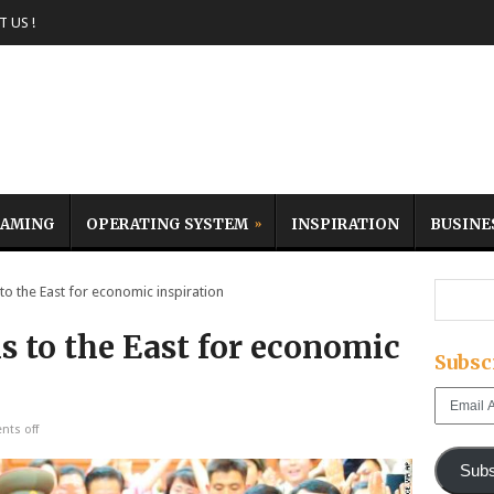
 US !
AMING
OPERATING SYSTEM
INSPIRATION
BUSINE
o the East for economic inspiration
s to the East for economic
Subsc
Email
Address
ts off
Subs