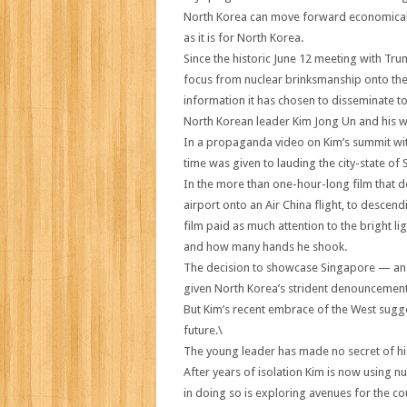
North Korea can move forward economically n
as it is for North Korea.
Since the historic June 12 meeting with Tr
focus from nuclear brinksmanship onto the 
information it has chosen to disseminate t
North Korean leader Kim Jong Un and his wif
In a propaganda video on Kim’s summit wi
time was given to lauding the city-state of
In the more than one-hour-long film that
airport onto an Air China flight, to descen
film paid as much attention to the bright l
and how many hands he shook.
The decision to showcase Singapore — an 
given North Korea’s strident denouncement 
But Kim’s recent embrace of the West sugge
future.\
The young leader has made no secret of his 
After years of isolation Kim is now using n
in doing so is exploring avenues for the c