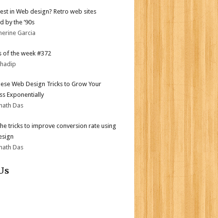
test in Web design? Retro web sites
d by the ’90s
herine Garcia
 of the week #372
bhadip
ese Web Design Tricks to Grow Your
ss Exponentially
nath Das
the tricks to improve conversion rate using
esign
nath Das
Us