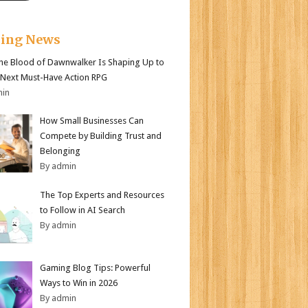
king News
e Blood of Dawnwalker Is Shaping Up to
 Next Must-Have Action RPG
min
How Small Businesses Can
Compete by Building Trust and
Belonging
By admin
The Top Experts and Resources
to Follow in AI Search
By admin
Gaming Blog Tips: Powerful
Ways to Win in 2026
By admin