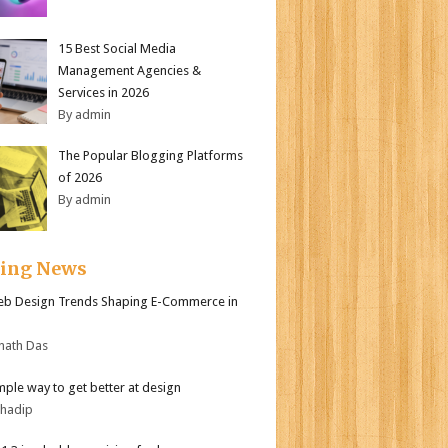
15 Best Social Media
Management Agencies &
Services in 2026
By admin
The Popular Blogging Platforms
of 2026
By admin
ding News
b Design Trends Shaping E-Commerce in
nath Das
mple way to get better at design
bhadip