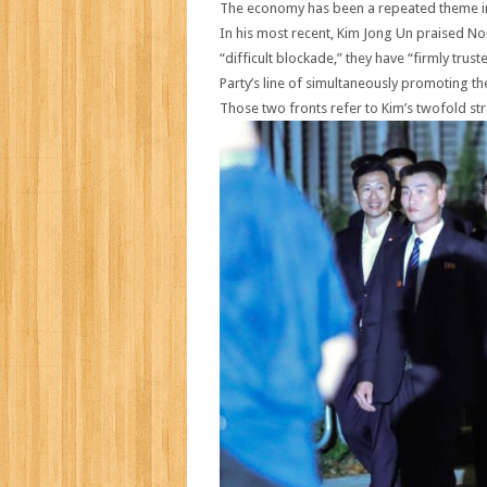
The economy has been a repeated theme in
In his most recent, Kim Jong Un praised No
“difficult blockade,” they have “firmly tr
Party’s line of simultaneously promoting th
Those two fronts refer to Kim’s twofold st