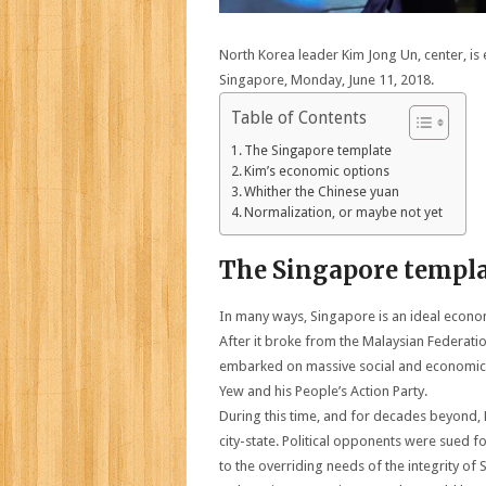
North Korea leader Kim Jong Un, center, is e
Singapore, Monday, June 11, 2018.
Table of Contents
The Singapore template
Kim’s economic options
Whither the Chinese yuan
Normalization, or maybe not yet
The Singapore templ
In many ways, Singapore is an ideal econo
After it broke from the Malaysian Federation
embarked on massive social and economic re
Yew and his People’s Action Party.
During this time, and for decades beyond, 
city-state. Political opponents were sued 
to the overriding needs of the integrity of 