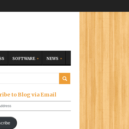
SS
SOFTWARE
NEWS
ribe to Blog via Email
cribe