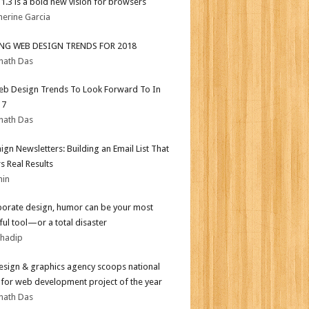
i 1.3 is a bold new vision for browsers
herine Garcia
ING WEB DESIGN TRENDS FOR 2018
nath Das
b Design Trends To Look Forward To In
17
nath Das
gn Newsletters: Building an Email List That
s Real Results
min
porate design, humor can be your most
ul tool—or a total disaster
bhadip
sign & graphics agency scoops national
for web development project of the year
nath Das