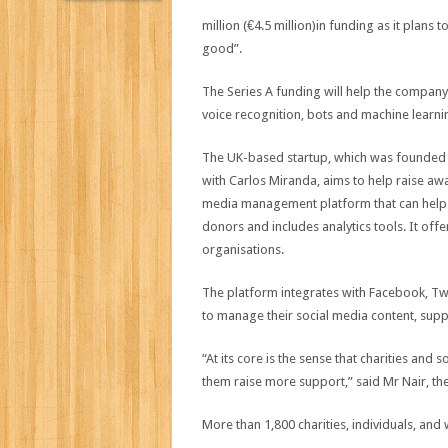
million (€4.5 million)in funding as it plans 
good”.
The Series A funding will help the company
voice recognition, bots and machine learnin
The UK-based startup, which was founded 
with Carlos Miranda, aims to help raise awa
media management platform that can help t
donors and includes analytics tools. It offe
organisations.
The platform integrates with Facebook, Twit
to manage their social media content, sup
“At its core is the sense that charities and
them raise more support,” said Mr Nair, th
More than 1,800 charities, individuals, and