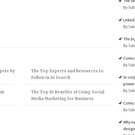
The si
By Su
Linked
By Su
The big
By Su
Comics
By Su
pete by
The Top Experts and Resources to
Follow in AI Search
In cor
powerf
By Su
nt
The Top 10 Benefits of Using Social
Media Marketing for Business
Comics
By Su
Why ev
design