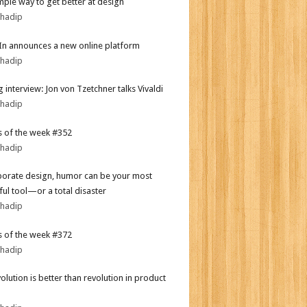
mple way to get better at design
bhadip
In announces a new online platform
bhadip
 interview: Jon von Tzetchner talks Vivaldi
bhadip
 of the week #352
bhadip
porate design, humor can be your most
ul tool—or a total disaster
bhadip
 of the week #372
bhadip
olution is better than revolution in product