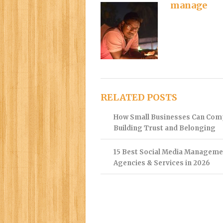
manage
RELATED POSTS
How Small Businesses Can Com
Building Trust and Belonging
15 Best Social Media Manageme
Agencies & Services in 2026