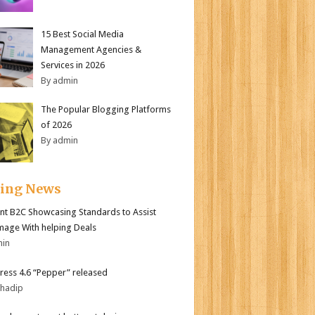
15 Best Social Media
Management Agencies &
Services in 2026
By admin
The Popular Blogging Platforms
of 2026
By admin
ding News
nt B2C Showcasing Standards to Assist
mage With helping Deals
min
ess 4.6 “Pepper” released
bhadip