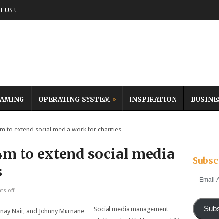
 US !
AMING
OPERATING SYSTEM
INSPIRATION
BUSINE
m to extend social media work for charities
4m to extend social media
Subsc
s
Email
Address
s off
Subs
Social media management