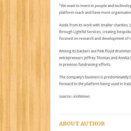
“We want to invest in people and technolo
platform reach and have more organisations
Aside from its work with smaller charities, L
through Lightful Services, creating bespoke 
focused on research and development of m
Among its backers are Pink Floyd drummer 
entrepreneurs Jeffrey Thomas and Annika 
in previous fundraising efforts.
The company’s business is predominantly ba
forward to the platform being used in Irela
source:-.irishtimes
ABOUT AUTHOR