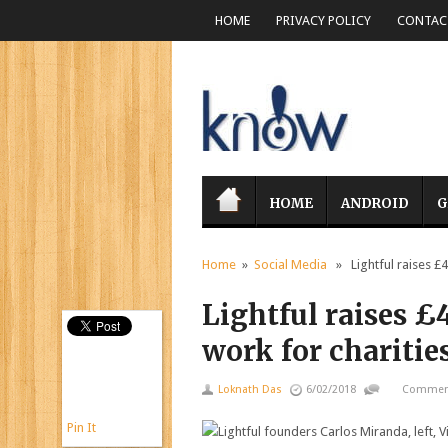
HOME
PRIVACY POLICY
CONTACT
HOME
ANDROID
G
Home
»
Social Media
» Lightful raises £4
Lightful raises £
work for charitie
Loknath Das
6/02/2018
Comment
Pin It