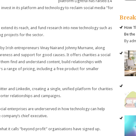
platform Lightful has raised £4
to invest in its platform and technology to reclaim social media “for
Brea
How Th
 extend its reach, and fund research into new technology such as
Be the
g projects for the sector.
By ad
by Irish entrepreneurs Vinay Nairand Johnny Murnane, along
reness and support for good causes. It offers charities a social
hem find and understand content, build relationships with
rs a range of pricing, including a free product for smaller
ter and Linkedin, creating a single, unified platform for charities
porter relationships and campaigns.
 social enterprises are underserved in how technology can help
e company’s chief executive.
 what it calls “beyond profit” organisations have signed up.