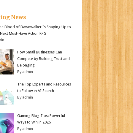
king News
e Blood of Dawnwalker Is Shaping Up to
 Next Must-Have Action RPG
min
How Small Businesses Can
Compete by Building Trust and
Belonging
By admin
The Top Experts and Resources
to Follow in AI Search
By admin
Gaming Blog Tips: Powerful
Ways to Win in 2026
By admin