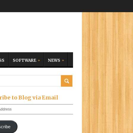
SS
SOFTWARE
NEWS
ribe to Blog via Email
cribe