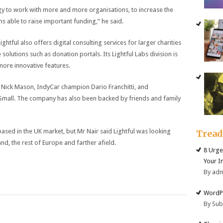
gy to work with more and more organisations, to increase the
 able to raise important funding,” he said.
ightful also offers digital consulting services for larger charities
solutions such as donation portals. Its Lightful Labs division is
ore innovative features.
Nick Mason, IndyCar champion Dario Franchitti, and
Small. The company has also been backed by friends and family
sed in the UK market, but Mr Nair said Lightful was looking
Trea
nd, the rest of Europe and farther afield.
8 Urge
Your I
By ad
WordPr
By Su