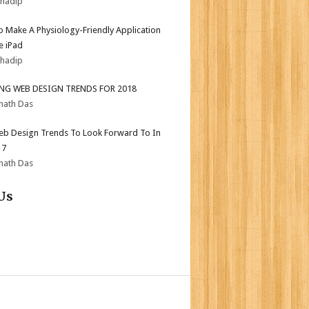
bhadip
 Make A Physiology-Friendly Application
e iPad
bhadip
ING WEB DESIGN TRENDS FOR 2018
nath Das
b Design Trends To Look Forward To In
17
nath Das
Us