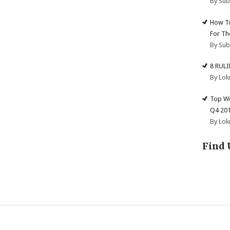
By Su
How To
For Th
By Su
8 RUL
By Lok
Top We
Q4 20
By Lok
Find 