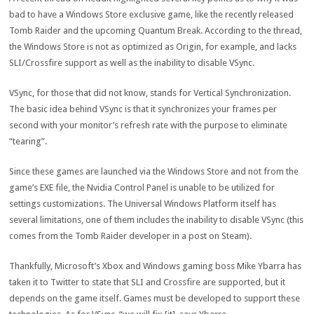
bad to have a Windows Store exclusive game, like the recently released
Tomb Raider and the upcoming Quantum Break. According to the thread,
the Windows Store is not as optimized as Origin, for example, and lacks
SLI/Crossfire support as well as the inability to disable VSync.
VSync, for those that did not know, stands for Vertical Synchronization.
The basic idea behind VSync is that it synchronizes your frames per
second with your monitor’s refresh rate with the purpose to eliminate
“tearing”.
Since these games are launched via the Windows Store and not from the
game’s EXE file, the Nvidia Control Panel is unable to be utilized for
settings customizations. The Universal Windows Platform itself has
several limitations, one of them includes the inability to disable VSync (this
comes from the Tomb Raider developer in a post on Steam).
Thankfully, Microsoft’s Xbox and Windows gaming boss Mike Ybarra has
taken it to Twitter to state that SLI and Crossfire are supported, but it
depends on the game itself. Games must be developed to support these