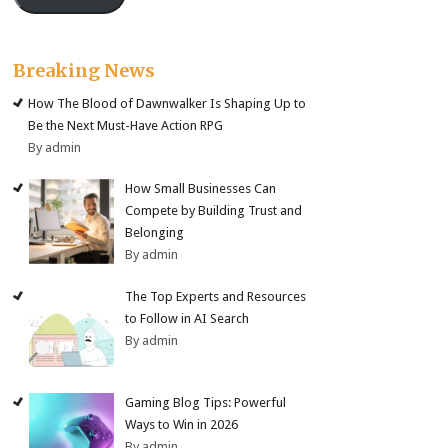
Breaking News
How The Blood of Dawnwalker Is Shaping Up to
Be the Next Must-Have Action RPG
By admin
How Small Businesses Can
Compete by Building Trust and
Belonging
By admin
The Top Experts and Resources
to Follow in AI Search
By admin
Gaming Blog Tips: Powerful
Ways to Win in 2026
By admin