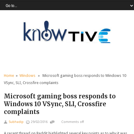
Home
»
Windows
» Microsoft gaming boss responds to Windows 10
VSync, SLI, Crossfire complaints
Microsoft gaming boss responds to
Windows 10 VSync, SLI, Crossfire
complaints
Subhadip
29/02/2016
Comments off
A recent thread on Reddit highlighted several key points as to why it was