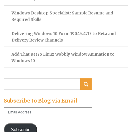
Windows Desktop Specialist: Sample Resume and
Required Skills
Delivering Windows 10 Form 19045.4713 to Beta and
Delivery Review Channels
Add That Retro Linux Wobbly Window Animation to
Windows 10
Subscribe to Blog via Email
Email
Address
Subscribe