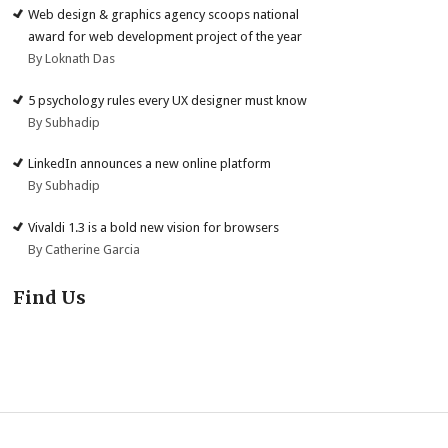
Web design & graphics agency scoops national
award for web development project of the year
By Loknath Das
5 psychology rules every UX designer must know
By Subhadip
LinkedIn announces a new online platform
By Subhadip
Vivaldi 1.3 is a bold new vision for browsers
By Catherine Garcia
Find Us