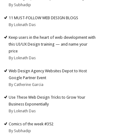
By Subhadip
11 MUST-FOLLOW WEB DESIGN BLOGS
By Loknath Das
Keep users in the heart of web development with
this UI/UX Design training — and name your
price
By Loknath Das
Web Design Agency Websites Depot to Host
Google Partner Event
By Catherine Garcia
Use These Web Design Tricks to Grow Your
Business Exponentially
By Loknath Das
Comics of the week #352
By Subhadip