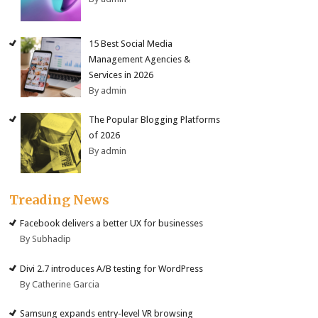
15 Best Social Media
Management Agencies &
Services in 2026
By admin
The Popular Blogging Platforms
of 2026
By admin
Treading News
Facebook delivers a better UX for businesses
By Subhadip
Divi 2.7 introduces A/B testing for WordPress
By Catherine Garcia
Samsung expands entry-level VR browsing