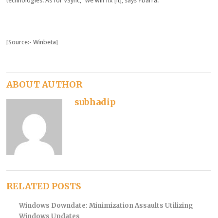
technologies. As for VSync, “we will fix [it], says Ybarra.
[Source:- Winbeta]
ABOUT AUTHOR
subhadip
RELATED POSTS
Windows Downdate: Minimization Assaults Utilizing
Windows Updates