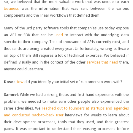
so, we believed that the most valuable work that was unique to each
business
was the information that was sent between the various
components and the linear workflows that defined them.
Many of the 3rd party software tools that companies use today expose
an API or SDK that can be
used
to interact with the underlying data
specific to their company. Tens of thousands of APIs currently exist, and
thousands are being created every year. Unfortunately, writing software
on top of them still requires a lot of technical expertise. We believed if
defined visually and in the context of the other
services that need
them,
anyone could use them.
Daso:
How
did you identify your initial set of customers to work with?
Samuel
: While we had a strong thesis and first-hand experience with the
problem, we needed to make sure other people also experienced the
same adversities. We
reached out to founders at startups and agencies
and conducted back-to-back user
interviews for weeks to learn about
their development processes, tools that they used, and their greatest
pains. It was important to understand their existing processes before