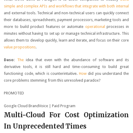
simple and complex APIs and workflows that integrate with both internal
and external tools. Technical and non-technical users can quickly connect
their databases, spreadsheets, payment processors, marketing tools and
more to build product features or automate
operational
processes in
minutes without having to set up or manage technical infrastructure. This
allows them to develop quickly, learn and iterate, and focus on their core
value propositions
.
Daso:
The
idea that even with the abundance of software and its
derivative tools, it is still hard and time-consuming to build great
functioning code, which is counterintuitive.
How
did you understand the
core problems stemming from this unresolved paradox?
PROMOTED
Google Cloud BrandVoice
| Paid Program
Multi-Cloud For Cost Optimization
In Unprecedented Times