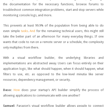
the documentation for the necessary functions, browse forums to
troubleshoot common integration problems, start and stop servers while
monitoring console logs, and more.
This prevents at least 99.9% of the population from being able to do
even simple
tasks
.
And
for the remaining technical users, this might still
take the better part of an afternoon for many everyday things. If one
wants that code to run on a remote server or a schedule, the complexity
only multiplies from there.
With a visual workflow builder, the underlying libraries and
implementations are abstracted away. Users can focus entirely on their
application logic, like what should happen, when it should happen, what
filters to use, etc. as opposed to the low-level minutia like server
resources, dependency management, or security.
Daso:
How
does your startup’s API builder simplify the process of
allowing applications to communicate with one another?
Samuel
: Paragon’s visual workflow builder allows people to connect