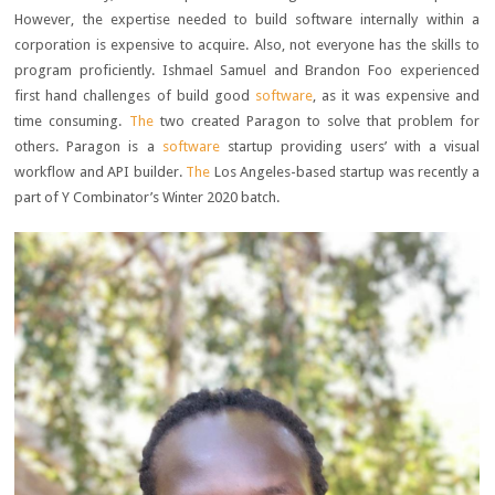
However, the expertise needed to build software internally within a
corporation is expensive to acquire. Also, not everyone has the skills to
program proficiently. Ishmael Samuel and Brandon Foo experienced
first hand challenges of build good
software
, as it was expensive and
time consuming.
The
two created Paragon to solve that problem for
others. Paragon is a
software
startup providing users’ with a visual
workflow and API builder.
The
Los Angeles-based startup was recently a
part of Y Combinator’s Winter 2020 batch.