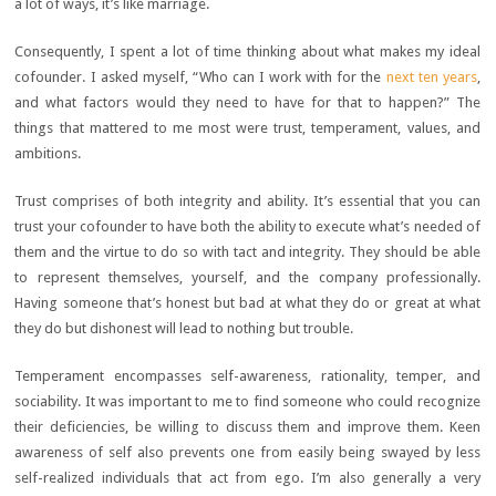
a lot of ways, it’s like marriage.
Consequently, I spent a lot of time thinking about what makes my ideal
cofounder. I asked myself, “Who can I work with for the
next ten years
,
and what factors would they need to have for that to happen?” The
things that mattered to me most were trust, temperament, values, and
ambitions.
Trust comprises of both integrity and ability. It’s essential that you can
trust your cofounder to have both the ability to execute what’s needed of
them and the virtue to do so with tact and integrity. They should be able
to represent themselves, yourself, and the company professionally.
Having someone that’s honest but bad at what they do or great at what
they do but dishonest will lead to nothing but trouble.
Temperament encompasses self-awareness, rationality, temper, and
sociability. It was important to me to find someone who could recognize
their deficiencies, be willing to discuss them and improve them. Keen
awareness of self also prevents one from easily being swayed by less
self-realized individuals that act from ego. I’m also generally a very