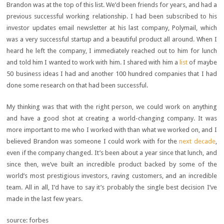
Brandon was at the top of this list. We’d been friends for years, and had a
previous successful working relationship. I had been subscribed to his
investor updates email newsletter at his last company, Polymail, which
was a very successful startup and a beautiful product all around. When I
heard he left the company, I immediately reached out to him for lunch
and told him I wanted to work with him. I shared with him a
list
of maybe
50 business ideas I had and another 100 hundred companies that I had
done some research on that had been successful.
My thinking was that with the right person, we could work on anything
and have a good shot at creating a world-changing company. It was
more important to me who I worked with than what we worked on, and I
believed Brandon was someone I could work with for the
next decade
,
even if the company changed. It’s been about a year since that lunch, and
since then, we’ve built an incredible product backed by some of the
world’s most prestigious investors, raving customers, and an incredible
team. All in all, I’d have to say it’s probably the single best decision I’ve
made in the last few years.
source: forbes