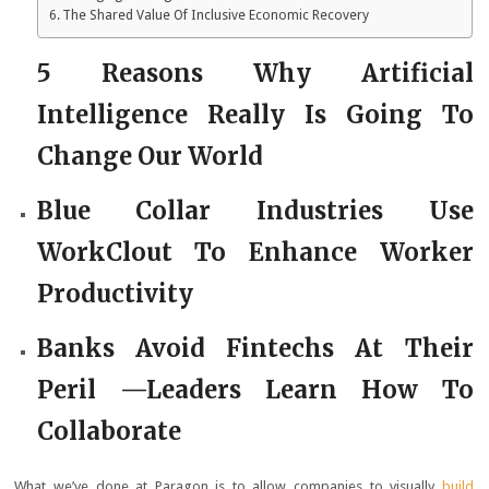
The Shared Value Of Inclusive Economic Recovery
5 Reasons Why Artificial
Intelligence Really Is Going To
Change Our World
Blue Collar Industries Use
WorkClout To Enhance Worker
Productivity
Banks Avoid Fintechs At Their
Peril —Leaders Learn How To
Collaborate
What we’ve done at Paragon is to allow companies to visually
build