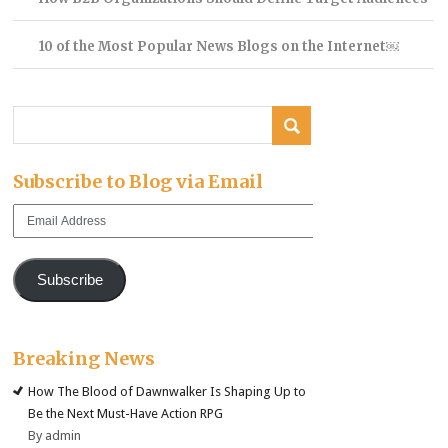
10 of the Most Popular News Blogs on the Internet￼
Subscribe to Blog via Email
Email
Address
Subscribe
Breaking News
How The Blood of Dawnwalker Is Shaping Up to
Be the Next Must-Have Action RPG
By admin