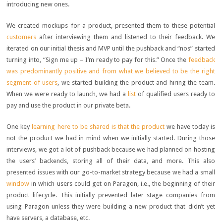
introducing new ones.
We created mockups for a product, presented them to these potential
customers
after interviewing them and listened to their feedback. We
iterated on our initial thesis and MVP until the pushback and “nos” started
turning into, “Sign me up – I’m ready to pay for this.” Once the
feedback
was predominantly positive and from what we believed to be the right
segment of users
, we started building the product and hiring the team.
When we were ready to launch, we had a
list
of qualified users ready to
pay and use the product in our private beta.
One key
learning here to be shared is that the product
we have today is
not the product we had in mind when we initially started. During those
interviews, we got a lot of pushback because we had planned on hosting
the users’ backends, storing all of their data, and more. This also
presented issues with our go-to-market strategy because we had a small
window
in which users could get on Paragon, i.e., the beginning of their
product lifecycle. This initially prevented later stage companies from
using Paragon unless they were building a new product that didn’t yet
have servers, a database, etc.