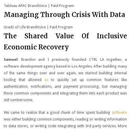
Tableau APAC BrandVoice
| Paid Program
Managing Through Crisis With Data
Grads of Life BrandVoice
| Paid Program
The Shared Value Of Inclusive
Economic Recovery
Samuel
: Brandon and I previously founded CTRL LA together, a
software development agency based in Los Angeles. After building many
of the same things over and over again, we started building internal
tooling that allowed
us
to quickly set up common features like
authentication, notifications, and payment processing, but managing
these common components and integrating them into each product was
still cumbersome.
We came to realize that a good chunk of time spent building
software
was either building common components, reading or writing information
to data stores, or writing code integrating with 3rd party services. More