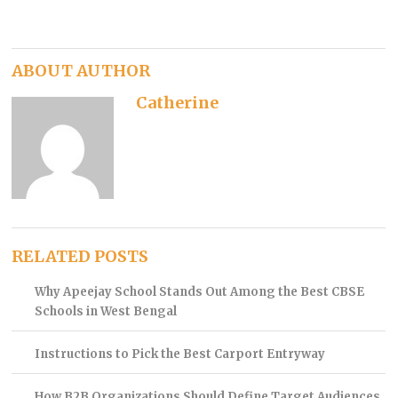
ABOUT AUTHOR
Catherine
RELATED POSTS
Why Apeejay School Stands Out Among the Best CBSE
Schools in West Bengal
Instructions to Pick the Best Carport Entryway
How B2B Organizations Should Define Target Audiences