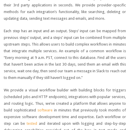
their 3rd party applications in seconds. We provide provider-specific
methods for each integration’s functionality, like searching, deleting or
updating data, sending text messages and emails, and more.
Each step has an input and an output. Steps’ input can be mapped from
previous steps’ output, and a steps’ input can be combined from multiple
upstream steps. This allows users to build complex workflows in minutes
that integrate multiple services. An example of a common workflow is
“Every morning at 9 a.m. PST, connect to this database. Find all the users
that haven’t been active in the last 30 days, send them an email with this
service, wait one day, then send our team a message in Slack to reach out
to them manually if they still haven’t logged on.”
We provide a visual workflow builder with building blocks for triggers
(scheduled jobs and HTTP endpoints), integrations with popular services,
and routing logic. Thus, we’ve created a platform that allows anyone to
build sophisticated
software
in minutes that previously took months of
expensive software development time and expertise. Each workflow or
step can be
tested
and iterated upon with logging and step-by-step