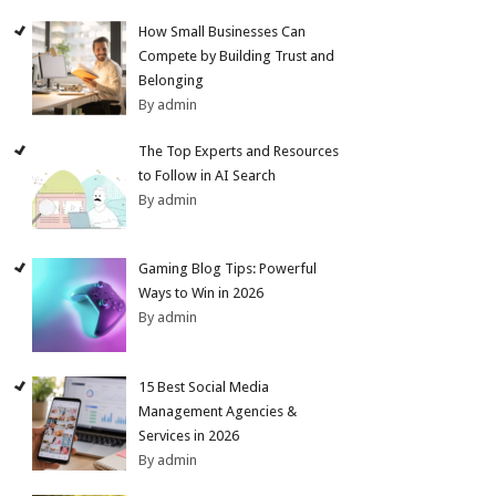
How Small Businesses Can
Compete by Building Trust and
Belonging
By admin
The Top Experts and Resources
to Follow in AI Search
By admin
Gaming Blog Tips: Powerful
Ways to Win in 2026
By admin
15 Best Social Media
Management Agencies &
Services in 2026
By admin