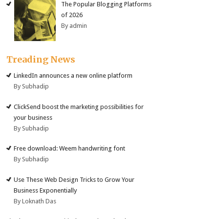
The Popular Blogging Platforms
of 2026
By admin
Treading News
LinkedIn announces a new online platform
By Subhadip
ClickSend boost the marketing possibilities for
your business
By Subhadip
Free download: Weem handwriting font
By Subhadip
Use These Web Design Tricks to Grow Your
Business Exponentially
By Loknath Das