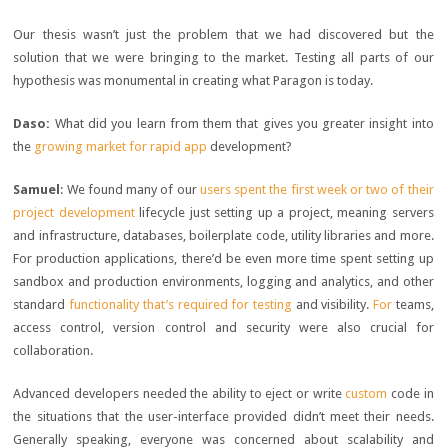
Our thesis wasn’t just the problem that we had discovered but the
solution that we were bringing to the market. Testing all parts of our
hypothesis was monumental in creating what Paragon is today.
Daso:
What did you learn from them that gives you greater insight into
the
growing market for rapid app
development?
Samuel
: We found many of our
users spent the first week or two of their
project development
lifecycle just setting up a project, meaning servers
and infrastructure, databases, boilerplate code, utility libraries and more.
For production applications, there’d be even more time spent setting up
sandbox and production environments, logging and analytics, and other
standard
functionality that’s required for testing
and visibility.
For
teams,
access control, version control and security were also crucial for
collaboration.
Advanced developers needed the ability to eject or write
custom
code in
the situations that the user-interface provided didn’t meet their needs.
Generally speaking, everyone was concerned about scalability and