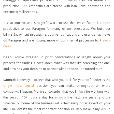
debugging capabilities provided out of the box in test mode and
production.
The
credentials are stored with bank-level encryption and
execute in milliseconds.
It’s so intuitive and straightforward to use that we’ve found it’s more
productive to use Paragon for many of our processes. We built our
billing & payment processing, uptime notifications and user signup flows
on Paragon and are moving more of our internal processes to it
every
week
.
Daso:
You’ve stressed in prior conversations at length about your
process for finding a cofounder. What was that like searching for one,
and how has your decision to partner with Brandon Foo turned out?
Samuel
: Honestly, I believe that who you pick for your cofounder is the
single most crucial
decision you can make throughout an entire
company’s lifespan. More so, consider that you’ll likely be working with
at least
this person 10+ hours a day for
the next few years, and the
financial outcome of the business will affect every other aspect of your
life. I believe it’s the most important decision I’ll likely make in my 20s. In