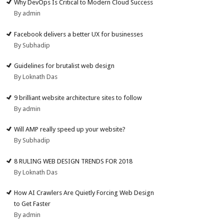
Why DevOps Is Critical to Modern Cloud Success
By admin
Facebook delivers a better UX for businesses
By Subhadip
Guidelines for brutalist web design
By Loknath Das
9 brilliant website architecture sites to follow
By admin
Will AMP really speed up your website?
By Subhadip
8 RULING WEB DESIGN TRENDS FOR 2018
By Loknath Das
How AI Crawlers Are Quietly Forcing Web Design
to Get Faster
By admin