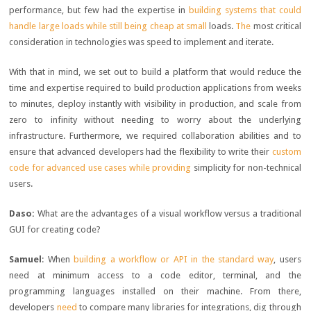
performance, but few had the expertise in
building systems that could
handle large loads while still being cheap at small
loads.
The
most critical
consideration in technologies was speed to implement and iterate.
With that in mind, we set out to build a platform that would reduce the
time and expertise required to build production applications from weeks
to minutes, deploy instantly with visibility in production, and scale from
zero to infinity without needing to worry about the underlying
infrastructure. Furthermore, we required collaboration abilities and to
ensure that advanced developers had the flexibility to write their
custom
code for advanced use cases while providing
simplicity for non-technical
users.
Daso:
What are the advantages of a visual workflow versus a traditional
GUI for creating code?
Samuel
: When
building a workflow or API in the standard way
, users
need at minimum access to a code editor, terminal, and the
programming languages installed on their machine. From there,
developers
need
to compare many libraries for integrations, dig through