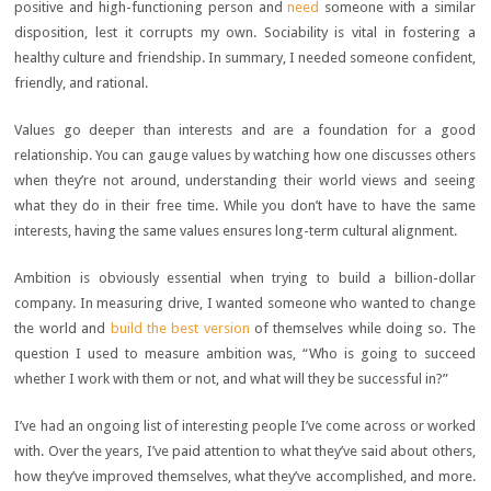
positive and high-functioning person and
need
someone with a similar
disposition, lest it corrupts my own. Sociability is vital in fostering a
healthy culture and friendship. In summary, I needed someone confident,
friendly, and rational.
Values go deeper than interests and are a foundation for a good
relationship. You can gauge values by watching how one discusses others
when they’re not around, understanding their world views and seeing
what they do in their free time. While you don’t have to have the same
interests, having the same values ensures long-term cultural alignment.
Ambition is obviously essential when trying to build a billion-dollar
company. In measuring drive, I wanted someone who wanted to change
the world and
build the best version
of themselves while doing so. The
question I used to measure ambition was, “Who is going to succeed
whether I work with them or not, and what will they be successful in?”
I’ve had an ongoing list of interesting people I’ve come across or worked
with. Over the years, I’ve paid attention to what they’ve said about others,
how they’ve improved themselves, what they’ve accomplished, and more.