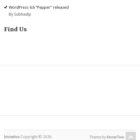
WordPress 4.6 “Pepper” released
By Subhadip
Find Us
knowtive
Copyright © 2026.
Theme by
KnowTive