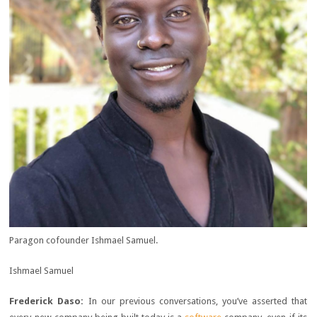
Paragon cofounder Ishmael Samuel.
Ishmael Samuel
Frederick Daso:
In our previous conversations, you’ve asserted that