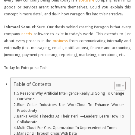
every new company being built today is a
software
company, even if its
goods or services aren’t software themselves. Could you explain this
concept in more detail, and tie-in how Paragon fits into this narrative?
Ishmael Samuel
: Sure. Our thesis behind creating Paragon is that every
company
needs
software to exist in today’s world. This extends to just
about every process in the
business
from communicating internally and
externally (text messaging, emails, notifications), finance and accounting
(invoicing, payment processing, reporting), marketing, operations, etc.
Today In: Enterprise Tech
Table of Contents
5 Reasons Why Artificial Intelligence Really Is Going To Change
Our World
Blue Collar Industries Use WorkClout To Enhance Worker
Productivity
Banks Avoid Fintechs At Their Peril —Leaders Learn How To
Collaborate
Multi-Cloud For Cost Optimization In Unprecedented Times
Managing Through Crisis With Data