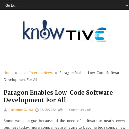
Home
»
Latest Internet News
» Paragon Enables Low-Code Software
Development For All
Paragon Enables Low-Code Software
Development For All
Catherine Garcia
18/05/2022
Comments off
Some would argue because of the need of software in nearly every
business today, more companies are having to become tech companies.