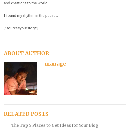
and creations to the world.
I found my rhythm in the pauses.
[“source=yourstory”]
ABOUT AUTHOR
manage
RELATED POSTS
The Top 5 Places to Get Ideas for Your Blog