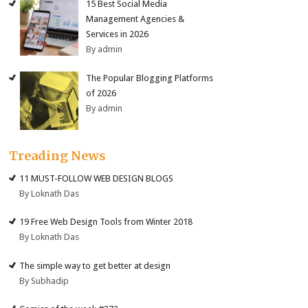
15 Best Social Media
Management Agencies &
Services in 2026
By admin
The Popular Blogging Platforms
of 2026
By admin
Treading News
11 MUST-FOLLOW WEB DESIGN BLOGS
By Loknath Das
19 Free Web Design Tools from Winter 2018
By Loknath Das
The simple way to get better at design
By Subhadip