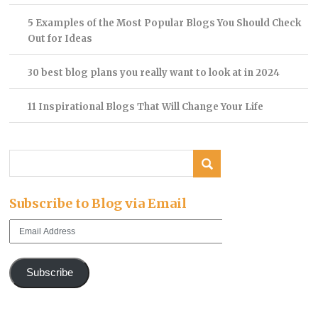
5 Examples of the Most Popular Blogs You Should Check
Out for Ideas
30 best blog plans you really want to look at in 2024
11 Inspirational Blogs That Will Change Your Life
Subscribe to Blog via Email
Email
Address
Subscribe