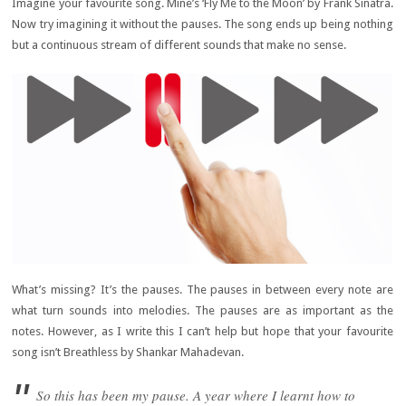
Imagine your favourite song. Mine’s ‘Fly Me to the Moon’ by Frank Sinatra.
Now try imagining it without the pauses. The song ends up being nothing
but a continuous stream of different sounds that make no sense.
What’s missing? It’s the pauses. The pauses in between every note are
what turn sounds into melodies. The pauses are as important as the
notes. However, as I write this I can’t help but hope that your favourite
song isn’t Breathless by Shankar Mahadevan.
So this has been my pause. A year where I learnt how to