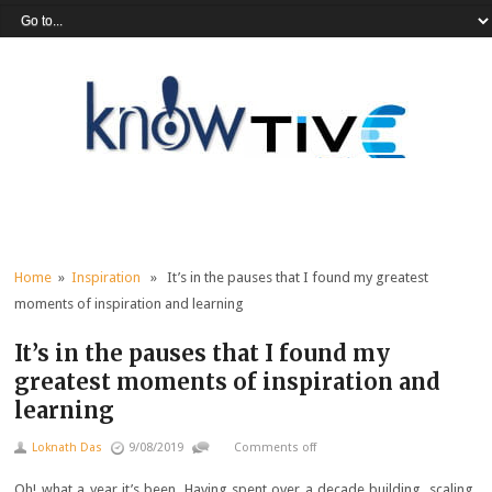
Home
»
Inspiration
» It’s in the pauses that I found my greatest
moments of inspiration and learning
It’s in the pauses that I found my
greatest moments of inspiration and
learning
Loknath Das
9/08/2019
Comments off
Oh! what a year it’s been. Having spent over a decade building, scaling,