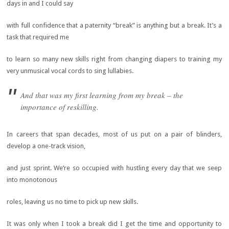
days in and I could say
with full confidence that a paternity “break” is anything but a break. It’s a
task that required me
to learn so many new skills right from changing diapers to training my
very unmusical vocal cords to sing lullabies.
And that was my first learning from my break – the
importance of reskilling.
In careers that span decades, most of us put on a pair of blinders,
develop a one-track vision,
and just sprint. We’re so occupied with hustling every day that we seep
into monotonous
roles, leaving us no time to pick up new skills.
It was only when I took a break did I get the time and opportunity to