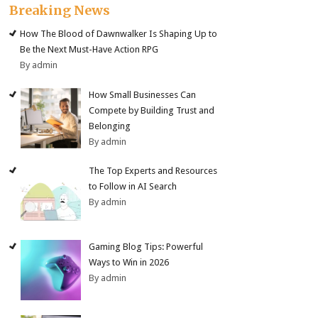
Breaking News
How The Blood of Dawnwalker Is Shaping Up to
Be the Next Must-Have Action RPG
By admin
How Small Businesses Can
Compete by Building Trust and
Belonging
By admin
The Top Experts and Resources
to Follow in AI Search
By admin
Gaming Blog Tips: Powerful
Ways to Win in 2026
By admin