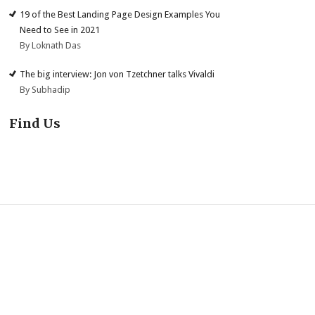
19 of the Best Landing Page Design Examples You
Need to See in 2021
By Loknath Das
The big interview: Jon von Tzetchner talks Vivaldi
By Subhadip
Find Us