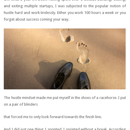
and exiting multiple startups, I was subjected to the popular notion of
hustle hard and work tirelessly. Either you work 100 hours a week or you
forget about success coming your way.
The hustle mindset made me put myself in the shoes of a racehorse. I put
on a pair of blinders
that forced me to only look forward towards the finish line.
And I did just one thing; I sprinted. I sprinted without a break. According