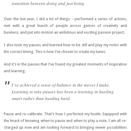
transition between doing and just being.
Over the last year, I did a lot of things – performed a series of actions,
met with a great bunch of people across genres of creativity and
business, and put into motion an ambitious and exciting passion project.
I also took my pauses and learned how to be still and play my notes with
the correct timing. This is how I’ve chosen to create my tunes.
And it’s in the pauses that I’ve found my greatest moments of inspiration
and learning.
I’ve achieved a sense of balance in the moves I make.
Learning to take pauses has been a learning in hustling
smart rather than hustling hard.
Pause and re-calibrate. That’s how I perfected my hustle. Equipped with
the knack of knowing when to pause and when to play a note. I am all re-
charged up now and am looking forward to bringing newer possibilities