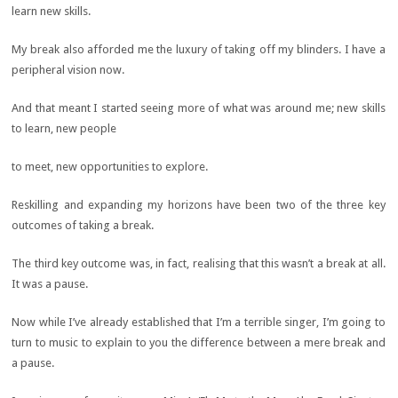
learn new skills.
My break also afforded me the luxury of taking off my blinders. I have a
peripheral vision now.
And that meant I started seeing more of what was around me; new skills
to learn, new people
to meet, new opportunities to explore.
Reskilling and expanding my horizons have been two of the three key
outcomes of taking a break.
The third key outcome was, in fact, realising that this wasn’t a break at all.
It was a pause.
Now while I’ve already established that I’m a terrible singer, I’m going to
turn to music to explain to you the difference between a mere break and
a pause.