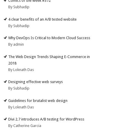
Comics of the week #372
By Subhadip
4 clear benefits of an A/B tested website
By Subhadip
Why DevOps Is Critical to Modern Cloud Success
By admin
The Web Design Trends Shaping E-Commerce in
2018
By Loknath Das
Designing effective web surveys
By Subhadip
Guidelines for brutalist web design
By Loknath Das
Divi 2.7 introduces A/B testing for WordPress
By Catherine Garcia