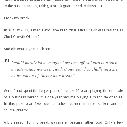
to the hustle mindset, taking a break guaranteed to finish last.
I took my break.
In August 2018, a media exclusive read, “ItzCash’s Bhavik Vasa resigns as
Chief Growth Officer”.
And oh! what a year it’s been.
I could hardly have imagined my time off will turn into such
an interesting journey. The last one year has challenged my
entire notion of “being on a break”.
While I had spent the larger part of the last 10 years playing the one role
of a business person, this one year had me playing a multitude of roles.
In this past year, I’ve been a father, learner, mentor, seeker, and of
course, creator.
A big reason for my break was me embracing fatherhood. Only a few