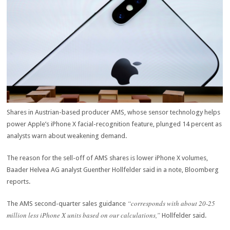
Shares in Austrian-based producer AMS, whose sensor technology helps
power Apple’s iPhone X facial-recognition feature, plunged 14 percent as
analysts warn about weakening demand.
The reason for the sell-off of AMS shares is lower iPhone X volumes,
Baader Helvea AG analyst Guenther Hollfelder said in a note, Bloomberg
reports.
“corresponds with about 20-25
The AMS second-quarter sales guidance
million less iPhone X units based on our calculations,”
Hollfelder said.