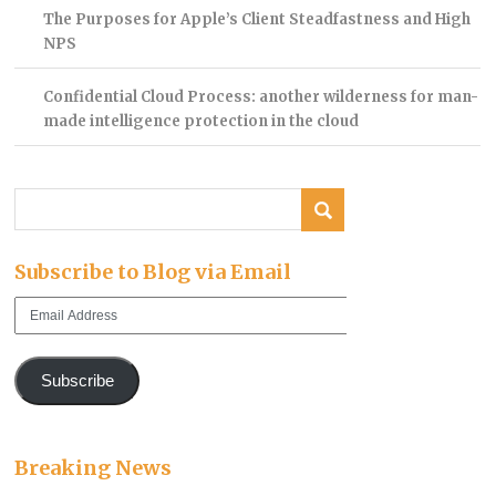
The Purposes for Apple’s Client Steadfastness and High
NPS
Confidential Cloud Process: another wilderness for man-
made intelligence protection in the cloud
Subscribe to Blog via Email
Email
Address
Subscribe
Breaking News