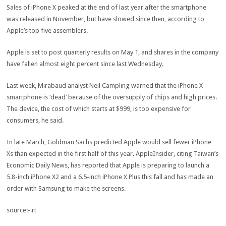
Sales of iPhone X peaked at the end of last year after the smartphone
was released in November, but have slowed since then, according to
Apple’s top five assemblers.
Apple is set to post quarterly results on May 1, and shares in the company
have fallen almost eight percent since last Wednesday.
Last week, Mirabaud analyst Neil Campling warned that the iPhone X
smartphone is ‘dead’ because of the oversupply of chips and high prices.
The device, the cost of which starts at $999, is too expensive for
consumers, he said.
In late March, Goldman Sachs predicted Apple would sell fewer iPhone
Xs than expected in the first half of this year. AppleInsider, citing Taiwan’s
Economic Daily News, has reported that Apple is preparing to launch a
5.8-inch iPhone X2 and a 6.5-inch iPhone X Plus this fall and has made an
order with Samsung to make the screens.
source:-.rt