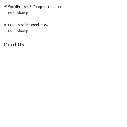
WordPress 4.6 “Pepper” released
By Subhadip
Comics of the week #352
By Subhadip
Find Us