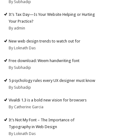
By Subhadip
It’s Tax Day—Is Your Website Helping or Hurting
Your Practice?
By admin
New web design trends to watch out for
By Loknath Das
Free download: Weem handwriting font
By Subhadip
5 psychology rules every UX designer must know
By Subhadip
Vivaldi 1.3 is a bold new vision for browsers
By Catherine Garcia
It’s Not My Font – The Importance of
Typography in Web Design
By Loknath Das