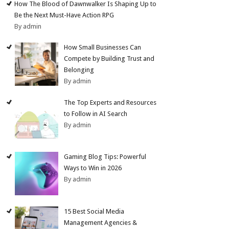
How The Blood of Dawnwalker Is Shaping Up to
Be the Next Must-Have Action RPG
By admin
How Small Businesses Can
Compete by Building Trust and
Belonging
By admin
The Top Experts and Resources
to Follow in AI Search
By admin
Gaming Blog Tips: Powerful
Ways to Win in 2026
By admin
15 Best Social Media
Management Agencies &