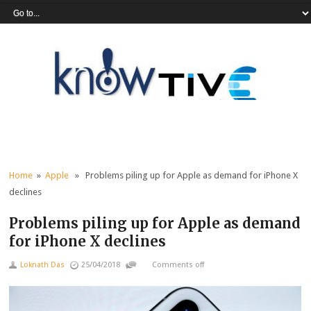
Home
»
Apple
» Problems piling up for Apple as demand for iPhone X
declines
Problems piling up for Apple as demand
for iPhone X declines
Loknath Das
25/04/2018
Comments off