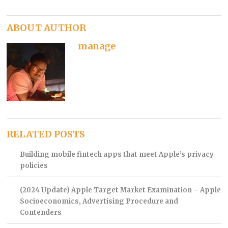
ABOUT AUTHOR
manage
RELATED POSTS
Building mobile fintech apps that meet Apple’s privacy
policies
(2024 Update) Apple Target Market Examination – Apple
Socioeconomics, Advertising Procedure and
Contenders