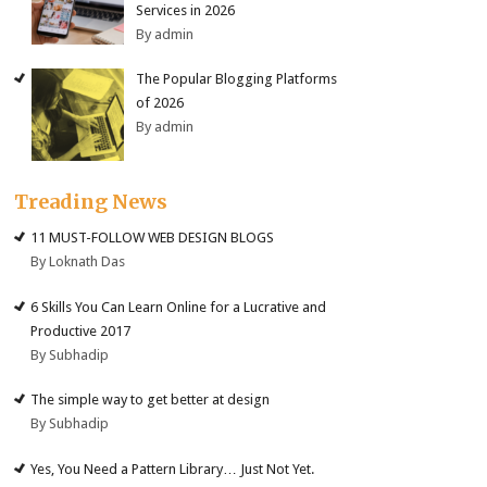
Services in 2026
By admin
The Popular Blogging Platforms
of 2026
By admin
Treading News
11 MUST-FOLLOW WEB DESIGN BLOGS
By Loknath Das
6 Skills You Can Learn Online for a Lucrative and
Productive 2017
By Subhadip
The simple way to get better at design
By Subhadip
Yes, You Need a Pattern Library… Just Not Yet.