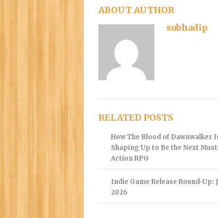
ABOUT AUTHOR
subhadip
RELATED POSTS
How The Blood of Dawnwalker I
Shaping Up to Be the Next Mus
Action RPG
Indie Game Release Round-Up: J
2026