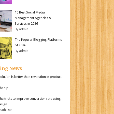
15 Best Social Media
Management Agencies &
Services in 2026
By admin
The Popular Blogging Platforms
of 2026
By admin
ding News
olution is better than revolution in product
bhadip
the tricks to improve conversion rate using
esign
nath Das