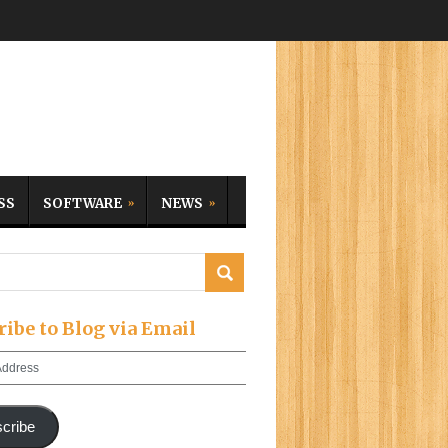
SS
SOFTWARE
NEWS
ribe to Blog via Email
cribe