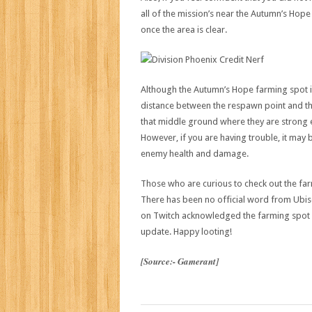
all of the mission’s near the Autumn’s Hop
once the area is clear.
Although the Autumn’s Hope farming spot is 
distance between the respawn point and th
that middle ground where they are strong en
However, if you are having trouble, it may 
enemy health and damage.
Those who are curious to check out the fa
There has been no official word from Ubi
on Twitch acknowledged the farming spot an
update. Happy looting!
[Source:- Gamerant]