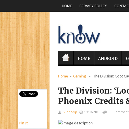
HOME
PRIVACY POLICY
CONTACT
HOME
ANDROID
G
Home
»
Gaming
» The Division: ‘Loot Ca
The Division: ‘Lo
Phoenix Credits 
Subhadip
19/03/2016
Comments
Pin It