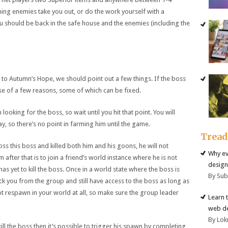
ning enemies take you out, or do the work yourself with a
should be back in the safe house and the enemies (including the
 to Autumn’s Hope, we should point out a few things. If the boss
use of a few reasons, some of which can be fixed.
n looking for the boss, so wait until you hit that point. You will
, so there’s no point in farming him until the game.
Trea
ss this boss and killed both him and his goons, he will not
Why ev
after that is to join a friend’s world instance where he is not
design
yet to kill the boss. Once in a world state where the boss is
By Su
ck you from the group and still have access to the boss as long as
ot respawn in your world at all, so make sure the group leader
Learn 
web d
By Lok
kill the boss then it’s possible to trigger his spawn by completing