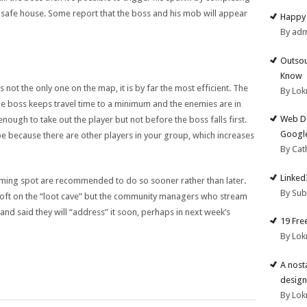
e safe house. Some report that the boss and his mob will appear
Happy 
By ad
Outsou
Know
not the only one on the map, it is by far the most efficient. The
By Lok
e boss keeps travel time to a minimum and the enemies are in
Web De
ough to take out the player but not before the boss falls first.
Google
be because there are other players in your group, which increases
By Cat
Linked
rming spot are recommended to do so sooner rather than later.
By Su
soft on the “loot cave” but the community managers who stream
d said they will “address” it soon, perhaps in next week’s
19 Fre
By Lok
A nost
design
By Lok