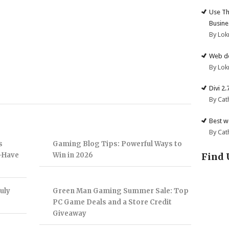
Use Th
Busine
By Lok
Web de
By Lok
Divi 2
By Cat
Best w
By Cat
s
Gaming Blog Tips: Powerful Ways to
Find 
t-Have
Win in 2026
uly
Green Man Gaming Summer Sale: Top
PC Game Deals and a Store Credit
Giveaway