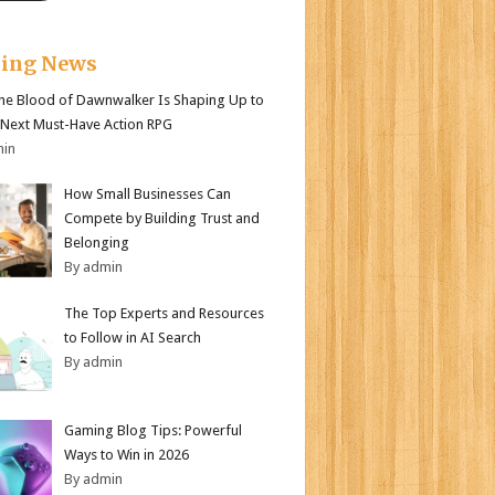
king News
e Blood of Dawnwalker Is Shaping Up to
 Next Must-Have Action RPG
min
How Small Businesses Can
Compete by Building Trust and
Belonging
By admin
The Top Experts and Resources
to Follow in AI Search
By admin
Gaming Blog Tips: Powerful
Ways to Win in 2026
By admin