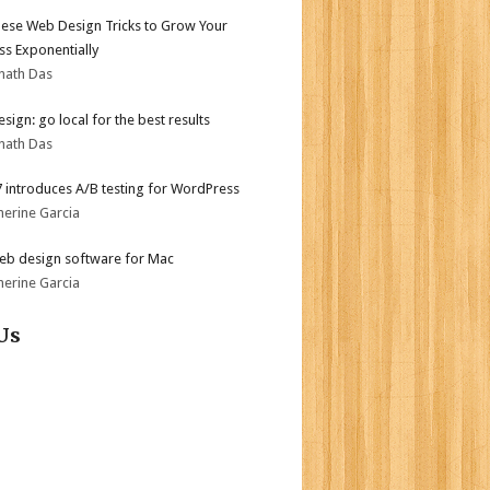
ese Web Design Tricks to Grow Your
ss Exponentially
nath Das
sign: go local for the best results
nath Das
.7 introduces A/B testing for WordPress
herine Garcia
eb design software for Mac
herine Garcia
Us