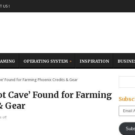
 US !
AMING
OPERATING SYSTEM
INSPIRATION
BUSINE
ve’ Found for Farming Phoenix Credits & Gear
ot Cave’ Found for Farming
Subsc
& Gear
Email
Address
 off
Subs