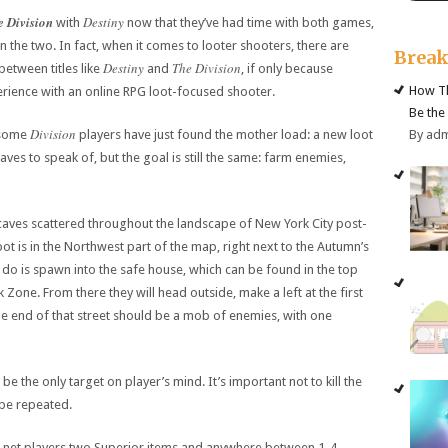
e Division
Destiny
with
now that they’ve had time with both games,
en the two. In fact, when it comes to looter shooters, there are
Brea
Destiny
The Division
between titles like
and
, if only because
How Th
rience with an online RPG loot-focused shooter.
Be the
Division
By ad
, some
players have just found the mother load: a new loot
ves to speak of, but the goal is still the same: farm enemies,
t caves scattered throughout the landscape of New York City post-
ot is in the Northwest part of the map, right next to the Autumn’s
 do is spawn into the safe house, which can be found in the top
Zone. From there they will head outside, make a left at the first
e end of that street should be a mob of enemies, with one
be the only target on player’s mind. It’s important not to kill the
 be repeated.
ill net players two Superior items and anywhere between 1-4