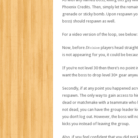
Phoenix Credits. Then, simply let the remai
grenade or sticky bomb. Upon respawn you 
boss) should respawn as well.
For a video version of the loop, see below:
Division
Now, before
players head straight
is not appearing for you, it could be beca
If you’re not level 30 then there’s no point i
want the boss to drop level 30+ gear anyway
Secondly, if at any point you happened acro
respawn. The only way to gain access to him 
dead or matchmake with a teammate who has 
not dead, you can have the group leader ki
you don’t log out. However, the boss will n
kicks you instead of leaving the group.
Also, if you feel confident that you did not 