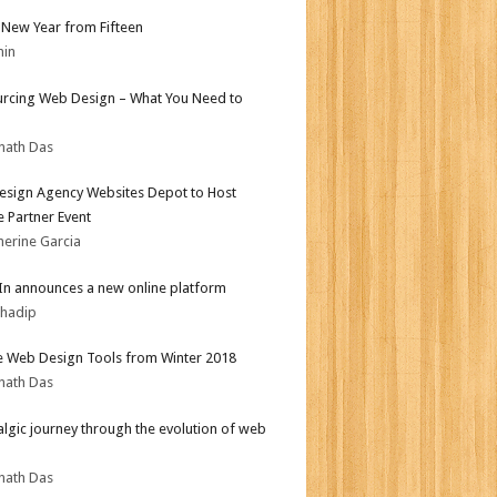
New Year from Fifteen
min
rcing Web Design – What You Need to
nath Das
sign Agency Websites Depot to Host
 Partner Event
herine Garcia
In announces a new online platform
bhadip
e Web Design Tools from Winter 2018
nath Das
algic journey through the evolution of web
nath Das