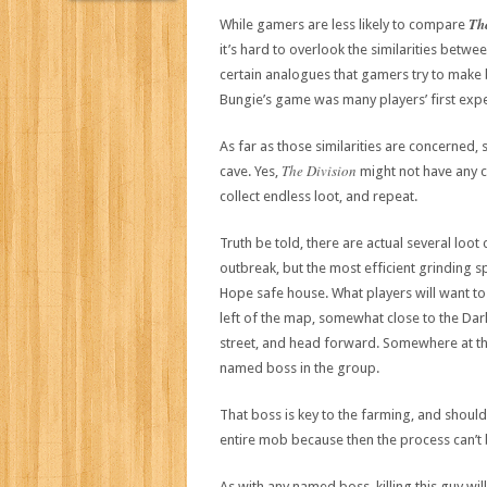
Th
While gamers are less likely to compare
it’s hard to overlook the similarities betwe
certain analogues that gamers try to make 
Bungie’s game was many players’ first expe
As far as those similarities are concerned
The Division
cave. Yes,
might not have any ca
collect endless loot, and repeat.
Truth be told, there are actual several loo
outbreak, but the most efficient grinding sp
Hope safe house. What players will want to
left of the map, somewhat close to the Dark 
street, and head forward. Somewhere at th
named boss in the group.
That boss is key to the farming, and should 
entire mob because then the process can’t
As with any named boss, killing this guy w