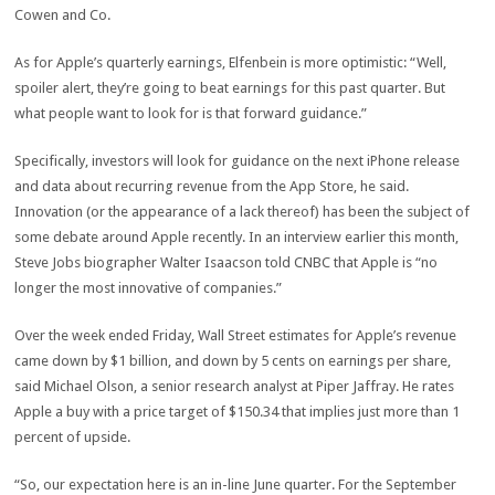
Cowen and Co.
As for Apple’s quarterly earnings, Elfenbein is more optimistic: “Well,
spoiler alert, they’re going to beat earnings for this past quarter. But
what people want to look for is that forward guidance.”
Specifically, investors will look for guidance on the next iPhone release
and data about recurring revenue from the App Store, he said.
Innovation (or the appearance of a lack thereof) has been the subject of
some debate around Apple recently. In an interview earlier this month,
Steve Jobs biographer Walter Isaacson told CNBC that Apple is “no
longer the most innovative of companies.”
Over the week ended Friday, Wall Street estimates for Apple’s revenue
came down by $1 billion, and down by 5 cents on earnings per share,
said Michael Olson, a senior research analyst at Piper Jaffray. He rates
Apple a buy with a price target of $150.34 that implies just more than 1
percent of upside.
“So, our expectation here is an in-line June quarter. For the September