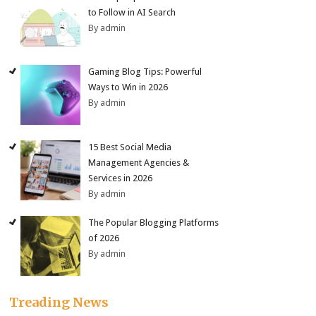
to Follow in AI Search
By admin
Gaming Blog Tips: Powerful
Ways to Win in 2026
By admin
15 Best Social Media
Management Agencies &
Services in 2026
By admin
The Popular Blogging Platforms
of 2026
By admin
Treading News