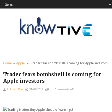
Home
»
Apple
» Trader fears bombshell is coming for Apple investors
Trader fears bombshell is coming for
Apple investors
Loknath Das
31/07/2017
Comments off