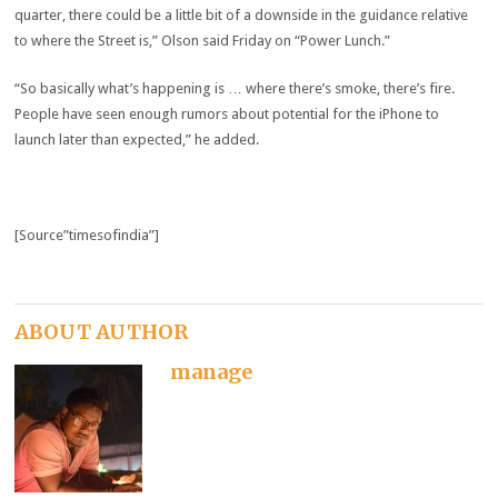
quarter, there could be a little bit of a downside in the guidance relative
to where the Street is,” Olson said Friday on “Power Lunch.”
“So basically what’s happening is … where there’s smoke, there’s fire.
People have seen enough rumors about potential for the iPhone to
launch later than expected,” he added.
[Source”timesofindia”]
ABOUT AUTHOR
manage