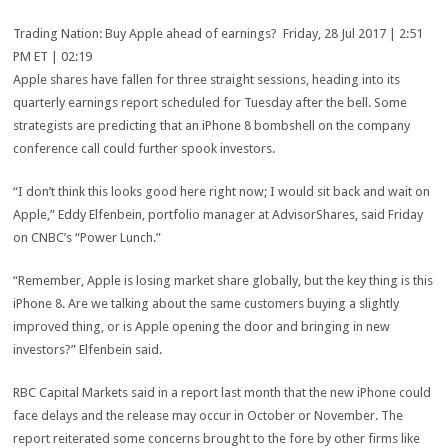
Trading Nation: Buy Apple ahead of earnings? Friday, 28 Jul 2017 | 2:51
PM ET | 02:19
Apple shares have fallen for three straight sessions, heading into its
quarterly earnings report scheduled for Tuesday after the bell. Some
strategists are predicting that an iPhone 8 bombshell on the company
conference call could further spook investors.
“I don’t think this looks good here right now; I would sit back and wait on
Apple,” Eddy Elfenbein, portfolio manager at AdvisorShares, said Friday
on CNBC’s “Power Lunch.”
“Remember, Apple is losing market share globally, but the key thing is this
iPhone 8. Are we talking about the same customers buying a slightly
improved thing, or is Apple opening the door and bringing in new
investors?” Elfenbein said.
RBC Capital Markets said in a report last month that the new iPhone could
face delays and the release may occur in October or November. The
report reiterated some concerns brought to the fore by other firms like