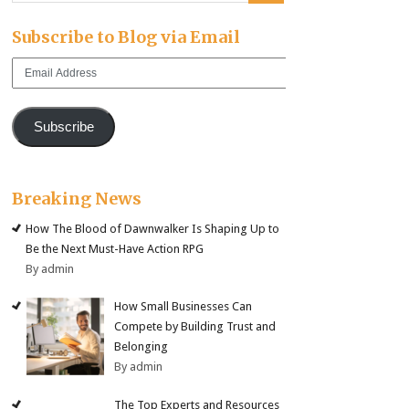
Subscribe to Blog via Email
Email
Address
Subscribe
Breaking News
How The Blood of Dawnwalker Is Shaping Up to
Be the Next Must-Have Action RPG
By admin
How Small Businesses Can
Compete by Building Trust and
Belonging
By admin
The Top Experts and Resources