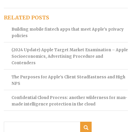
RELATED POSTS
Building mobile fintech apps that meet Apple’s privacy
policies
(2024 Update) Apple Target Market Examination – Apple
Socioeconomics, Advertising Procedure and
Contenders
The Purposes for Apple’s Client Steadfastness and High
NPS
Confidential Cloud Process: another wilderness for man-
made intelligence protection in the cloud