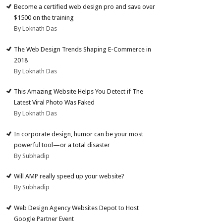
Become a certified web design pro and save over
$1500 on the training
By Loknath Das
The Web Design Trends Shaping E-Commerce in
2018
By Loknath Das
This Amazing Website Helps You Detect if The
Latest Viral Photo Was Faked
By Loknath Das
In corporate design, humor can be your most
powerful tool—or a total disaster
By Subhadip
Will AMP really speed up your website?
By Subhadip
Web Design Agency Websites Depot to Host
Google Partner Event