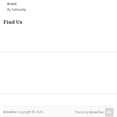
Brand
By Subhadip
Find Us
knowtive
Copyright © 2026.
Theme by
KnowTive