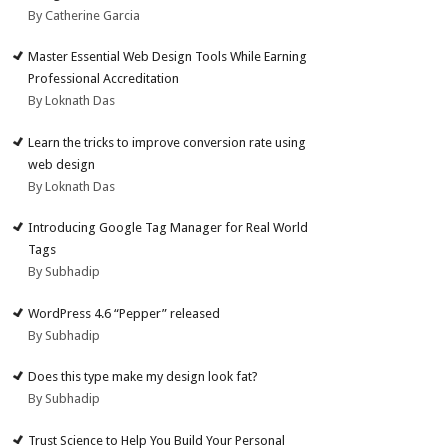
By Catherine Garcia
Master Essential Web Design Tools While Earning
Professional Accreditation
By Loknath Das
Learn the tricks to improve conversion rate using
web design
By Loknath Das
Introducing Google Tag Manager for Real World
Tags
By Subhadip
WordPress 4.6 “Pepper” released
By Subhadip
Does this type make my design look fat?
By Subhadip
Trust Science to Help You Build Your Personal