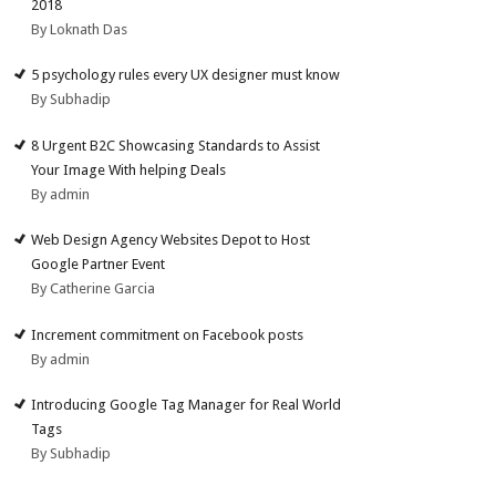
2018
By Loknath Das
5 psychology rules every UX designer must know
By Subhadip
8 Urgent B2C Showcasing Standards to Assist
Your Image With helping Deals
By admin
Web Design Agency Websites Depot to Host
Google Partner Event
By Catherine Garcia
Increment commitment on Facebook posts
By admin
Introducing Google Tag Manager for Real World
Tags
By Subhadip