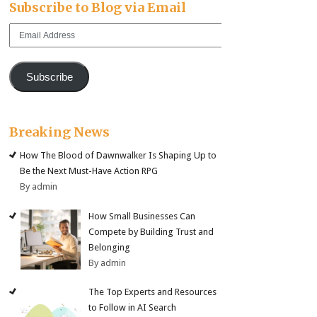
Subscribe to Blog via Email
Email
Address
Subscribe
Breaking News
How The Blood of Dawnwalker Is Shaping Up to
Be the Next Must-Have Action RPG
By admin
How Small Businesses Can
Compete by Building Trust and
Belonging
By admin
The Top Experts and Resources
to Follow in AI Search