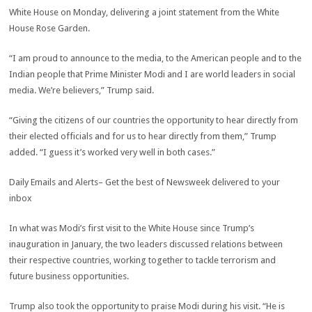
White House on Monday, delivering a joint statement from the White
House Rose Garden.
“I am proud to announce to the media, to the American people and to the
Indian people that Prime Minister Modi and I are world leaders in social
media. We’re believers,” Trump said.
“Giving the citizens of our countries the opportunity to hear directly from
their elected officials and for us to hear directly from them,” Trump
added. “I guess it’s worked very well in both cases.”
Daily
Emails and Alerts
– Get the best of
Newsweek
delivered to your
inbox
In what was Modi’s first visit to the White House since Trump’s
inauguration in January, the two leaders discussed relations between
their respective countries, working together to tackle terrorism and
future business opportunities.
Trump also took the opportunity to praise Modi during his visit. “He is