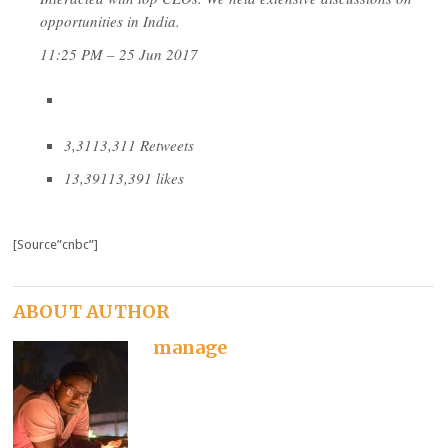
opportunities in India.
11:25 PM – 25 Jun 2017
3,311
3,311 Retweets
13,391
13,391 likes
[Source”cnbc”]
ABOUT AUTHOR
manage