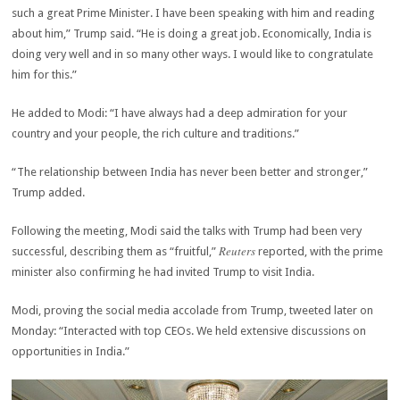
such a great Prime Minister. I have been speaking with him and reading
about him,” Trump said. “He is doing a great job. Economically, India is
doing very well and in so many other ways. I would like to congratulate
him for this.”
He added to Modi: “I have always had a deep admiration for your
country and your people, the rich culture and traditions.”
“The relationship between India has never been better and stronger,”
Trump added.
Following the meeting, Modi said the talks with Trump had been very
Reuters
successful, describing them as “fruitful,”
reported, with the prime
minister also confirming he had invited Trump to visit India.
Modi, proving the social media accolade from Trump, tweeted later on
Monday: “Interacted with top CEOs. We held extensive discussions on
opportunities in India.”