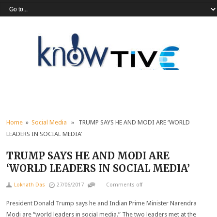
Home
»
Social Media
» TRUMP SAYS HE AND MODI ARE ‘WORLD
LEADERS IN SOCIAL MEDIA’
TRUMP SAYS HE AND MODI ARE
‘WORLD LEADERS IN SOCIAL MEDIA’
Loknath Das
27/06/2017
Comments off
President Donald Trump says he and Indian Prime Minister Narendra
Modi are “world leaders in social media.” The two leaders met at the