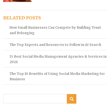
RELATED POSTS
How Small Businesses Can Compete by Building Trust
and Belonging
The Top Experts and Resources to Follow in AI Search
15 Best Social Media Management Agencies & Services in
2026
The Top 10 Benefits of Using Social Media Marketing for
Business