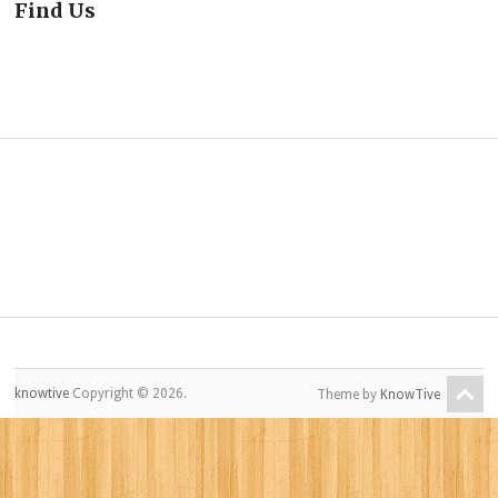
Find Us
knowtive
Copyright © 2026.
Theme by
KnowTive