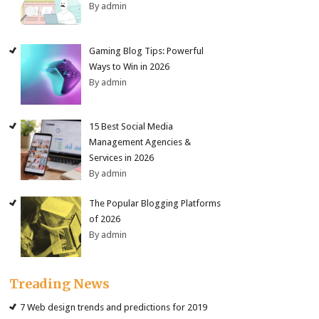
By admin
Gaming Blog Tips: Powerful
Ways to Win in 2026
By admin
15 Best Social Media
Management Agencies &
Services in 2026
By admin
The Popular Blogging Platforms
of 2026
By admin
Treading News
7 Web design trends and predictions for 2019