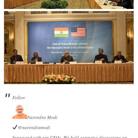
Follow
Narendra Modi
@narendramodi
Interacted with top CEOs. We held extensive discussions on