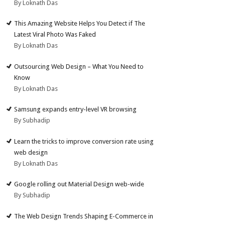
By Loknath Das
This Amazing Website Helps You Detect if The
Latest Viral Photo Was Faked
By Loknath Das
Outsourcing Web Design – What You Need to
Know
By Loknath Das
Samsung expands entry-level VR browsing
By Subhadip
Learn the tricks to improve conversion rate using
web design
By Loknath Das
Google rolling out Material Design web-wide
By Subhadip
The Web Design Trends Shaping E-Commerce in