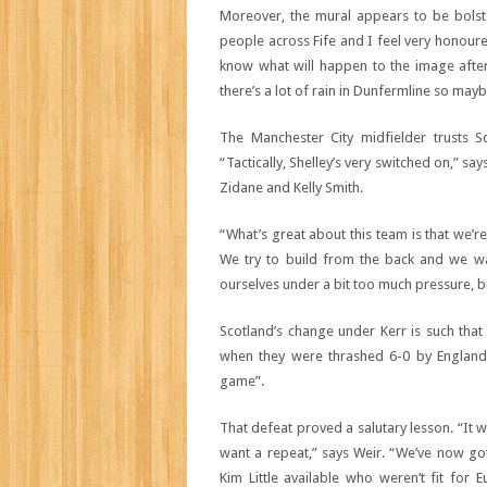
Moreover, the mural appears to be bolste
people across Fife and I feel very honoure
know what will happen to the image after t
there’s a lot of rain in Dunfermline so maybe 
The Manchester City midfielder trusts Sc
“Tactically, Shelley’s very switched on,” 
Zidane and Kelly Smith.
“What’s great about this team is that we’re
We try to build from the back and we w
ourselves under a bit too much pressure, but
Scotland’s change under Kerr is such tha
when they were thrashed 6-0 by England i
game”.
That defeat proved a salutary lesson. “It 
want a repeat,” says Weir. “We’ve now got 
Kim Little available who weren’t fit for