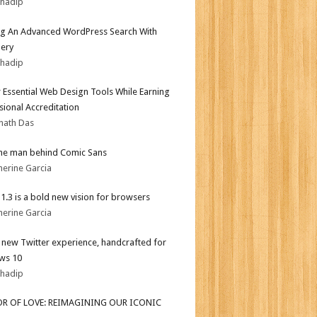
bhadip
ng An Advanced WordPress Search With
ery
bhadip
 Essential Web Design Tools While Earning
sional Accreditation
nath Das
he man behind Comic Sans
herine Garcia
i 1.3 is a bold new vision for browsers
herine Garcia
l new Twitter experience, handcrafted for
ws 10
bhadip
OR OF LOVE: REIMAGINING OUR ICONIC