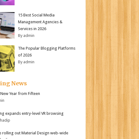
15 Best Social Media
Management Agencies &
Services in 2026
By admin
The Popular Blogging Platforms
of 2026
By admin
ding News
New Year from Fifteen
min
g expands entry-level VR browsing
bhadip
 rolling out Material Design web-wide