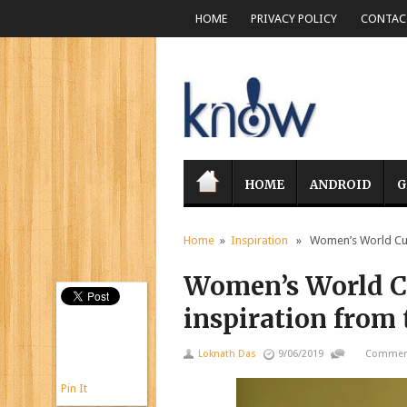
HOME
PRIVACY POLICY
CONTACT
HOME
ANDROID
G
Home
»
Inspiration
» Women’s World Cup: 
Women’s World Cu
inspiration from
Loknath Das
9/06/2019
Comment
Pin It