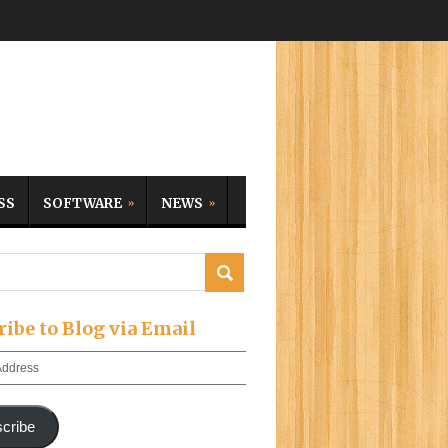
SS
SOFTWARE
NEWS
ribe to Blog via Email
cribe