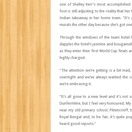
one of Shelley Kerr’s most accomplished p
foot is still adjusting to the reality that
Indian takeaway in her home town. “It’s a
murals the other day because she’s got one 
Through the windows of the team hotel l
dapples the hotel’s jasmine and bougainvil
as they enter their first World Cup finals
highly charged.
“The attention we’re getting is a bit mad,
overnight and we’ve always wanted the co
we’re embracing it.
“It’s all gone to a new level and it’s n
Dunfermline, but I feel very honoured. My 
near my old primary school, Pittencrieff, b
Royal Bengal and, to be fair, it’s quite po
heard good reports.”