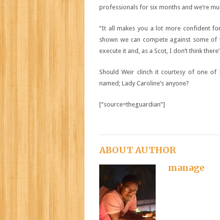
professionals for six months and we’re mu
“It all makes you a lot more confident f
shown we can compete against some of th
execute it and, as a Scot, I don’t think there
Should Weir clinch it courtesy of one of
named; Lady Caroline’s anyone?
[“source=theguardian”]
ABOUT AUTHOR
manage