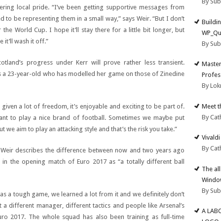
By Su
ring local pride. “I’ve been getting supportive messages from
d to be representing them in a small way,” says Weir. “But I don’t
Buildi
he World Cup. I hope it’ll stay there for a little bit longer, but
WP_Qu
it’ll wash it off.”
By Su
otland’s progress under Kerr will prove rather less transient.
Master
says a 23-year-old who has modelled her game on those of Zinedine
Profes
By Lok
Meet t
 given a lot of freedom, it’s enjoyable and exciting to be part of.
By Cat
ant to play a nice brand of football. Sometimes we maybe put
 we aim to play an attacking style and that’s the risk you take.”
Vivald
By Cat
t Weir describes the difference between now and two years ago
n the opening match of Euro 2017 as “a totally different ball
The al
Windo
By Su
was a tough game, we learned a lot from it and we definitely don’t
a different manager, different tactics and people like Arsenal’s
A LAB
 Euro 2017. The whole squad has also been training as full-time