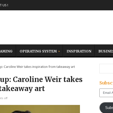
 US !
AMING
OPERATING SYSTEM
INSPIRATION
BUSINE
Caroline Weir takes inspiration from takeaway art
p: Caroline Weir takes
Subsc
 takeaway art
Email
Address
s off
Subs