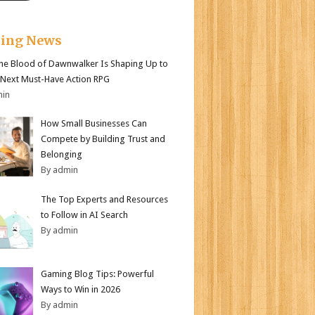
king News
e Blood of Dawnwalker Is Shaping Up to
 Next Must-Have Action RPG
min
How Small Businesses Can
Compete by Building Trust and
Belonging
By admin
The Top Experts and Resources
to Follow in AI Search
By admin
Gaming Blog Tips: Powerful
Ways to Win in 2026
By admin