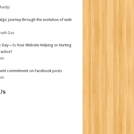
bhadip
algic journey through the evolution of web
nath Das
ax Day—Is Your Website Helping or Hurting
ractice?
min
ent commitment on Facebook posts
min
Us