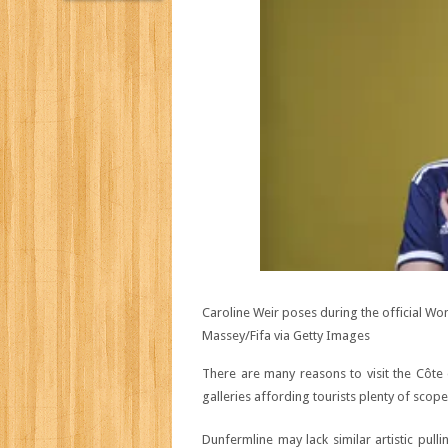
Caroline Weir poses during the official W
Massey/Fifa via Getty Images
There are many reasons to visit the Côte 
galleries affording tourists plenty of scope
Dunfermline may lack similar artistic pull