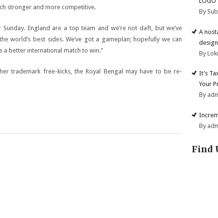
LOGO
ch stronger and more competitive.
By Su
or Sunday. England are a top team and we’re not daft, but we’ve
A nost
e world’s best sides. We’ve got a gameplan; hopefully we can
design
’s a better international match to win.”
By Lok
 her trademark free-kicks, the Royal Bengal may have to be re-
It’s T
Your P
By ad
Increm
By ad
Find 