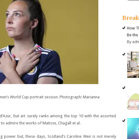
Brea
How Th
Be the
By ad
omen’s World Cup portrait session. Photograph: Marianna
d’Azur, but art surely ranks among the top 10 with the assorted
 to admire the works of Matisse, Chagall et al.
ing power but, these days, Scotland’s Caroline Weir is not merely