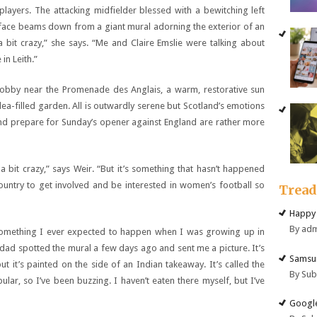
layers. The attacking midfielder blessed with a bewitching left
 her face beams down from a giant mural adorning the exterior of an
 bit crazy,” she says. “Me and Claire Emslie were talking about
in Leith.”
obby near the Promenade des Anglais, a warm, restorative sun
lea-filled garden. All is outwardly serene but Scotland’s emotions
 and prepare for Sunday’s opener against England are rather more
 a bit crazy,” says Weir. “But it’s something that hasn’t happened
untry to get involved and be interested in women’s football so
Trea
Happy 
By ad
ot something I ever expected to happen when I was growing up in
dad spotted the mural a few days ago and sent me a picture. It’s
Samsun
ut it’s painted on the side of an Indian takeaway. It’s called the
By Su
pular, so I’ve been buzzing. I haven’t eaten there myself, but I’ve
Google