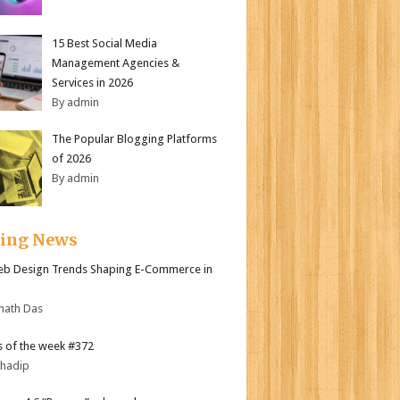
15 Best Social Media
Management Agencies &
Services in 2026
By admin
The Popular Blogging Platforms
of 2026
By admin
ding News
b Design Trends Shaping E-Commerce in
nath Das
 of the week #372
bhadip