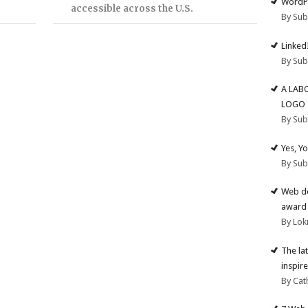
WordPr
accessible across the U.S.
By Su
Linked
By Su
A LAB
LOGO
By Su
Yes, Y
By Su
Web de
award 
By Lok
The la
inspire
By Cat