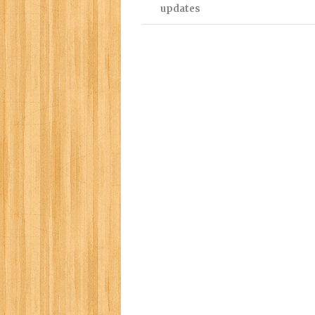
updates