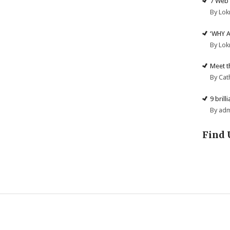
7 Web 
By Lok
‘WHY 
By Lok
Meet t
By Cat
9 brill
By ad
Find 