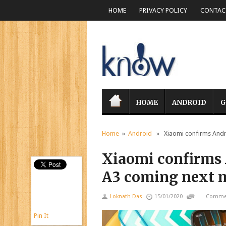
HOME
PRIVACY POLICY
CONTACT
HOME
ANDROID
G
Home
»
Android
» Xiaomi confirms Andro
Xiaomi confirms 
A3 coming next 
Loknath Das
15/01/2020
Commen
Pin It