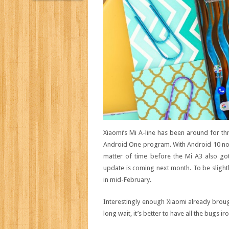
Xiaomi’s Mi A-line has been around for th
Android One program. With Android 10 now r
matter of time before the Mi A3 also got
update is coming next month. To be slight
in mid-February.
Interestingly enough Xiaomi already brou
long wait, it’s better to have all the bugs 