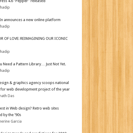
ess 4.6 “Pepper” released
bhadip
In announces a new online platform
bhadip
OR OF LOVE: REIMAGINING OUR ICONIC
bhadip
ou Need a Pattern Library… Just Not Yet.
bhadip
sign & graphics agency scoops national
for web development project of the year
nath Das
test in Web design? Retro web sites
d by the ’90s
herine Garcia