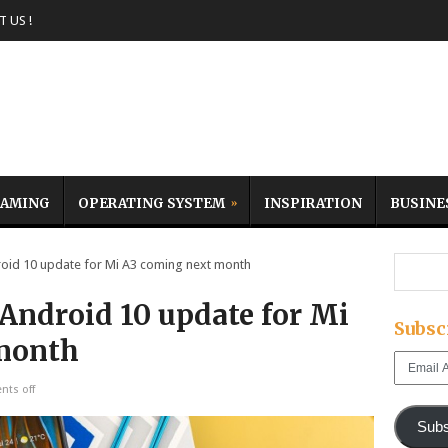
 US !
AMING
OPERATING SYSTEM
INSPIRATION
BUSINE
id 10 update for Mi A3 coming next month
Android 10 update for Mi
Subsc
month
Email
Address
ts off
Subs