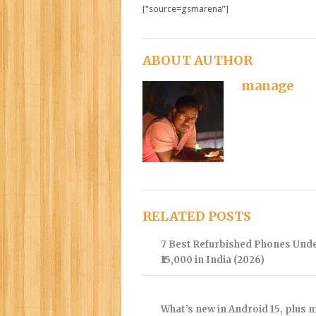
[“source=gsmarena”]
ABOUT AUTHOR
manage
RELATED POSTS
7 Best Refurbished Phones Und
₹15,000 in India (2026)
What’s new in Android 15, plus 