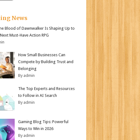
king News
e Blood of Dawnwalker Is Shaping Up to
 Next Must-Have Action RPG
min
How Small Businesses Can
Compete by Building Trust and
Belonging
By admin
The Top Experts and Resources
to Follow in AI Search
By admin
Gaming Blog Tips: Powerful
Ways to Win in 2026
By admin