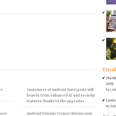
Trea
The We
2018
By Lok
er
Customers of Android Enterprise will
benefit from enhanced AI and security
Comics
features thanks to the upgrades
By Su
more
Android Seismic tremor Alarms now