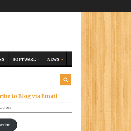
SS
SOFTWARE
NEWS
ribe to Blog via Email
cribe