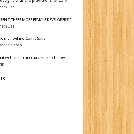
design trends and predictions for 2019
nath Das
AREN’T THERE MORE FEMALE DEVELOPERS?’
nath Das
he man behind Comic Sans
herine Garcia
iant website architecture sites to follow
min
Us