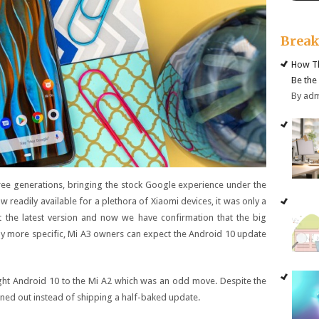
Brea
How Th
Be the
By ad
ree generations, bringing the stock Google experience under the
eadily available for a plethora of Xiaomi devices, it was only a
 the latest version and now we have confirmation that the big
ly more specific, Mi A3 owners can expect the Android 10 update
ght Android 10 to the Mi A2 which was an odd move. Despite the
ironed out instead of shipping a half-baked update.