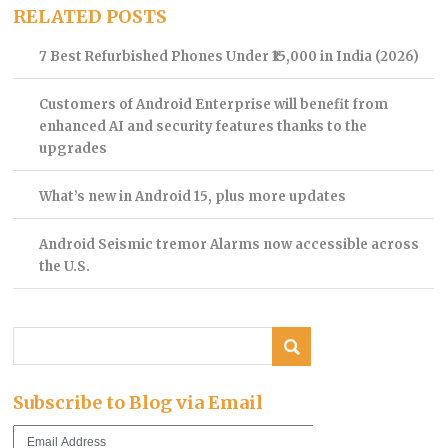
RELATED POSTS
7 Best Refurbished Phones Under ₹15,000 in India (2026)
Customers of Android Enterprise will benefit from
enhanced AI and security features thanks to the
upgrades
What’s new in Android 15, plus more updates
Android Seismic tremor Alarms now accessible across
the U.S.
Subscribe to Blog via Email
Email