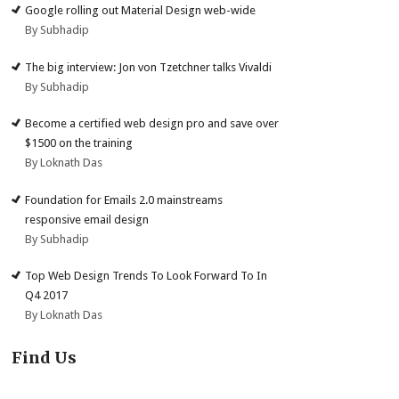
Google rolling out Material Design web-wide
By Subhadip
The big interview: Jon von Tzetchner talks Vivaldi
By Subhadip
Become a certified web design pro and save over
$1500 on the training
By Loknath Das
Foundation for Emails 2.0 mainstreams
responsive email design
By Subhadip
Top Web Design Trends To Look Forward To In
Q4 2017
By Loknath Das
Find Us