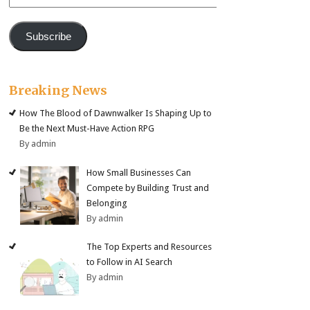
Address
Subscribe
Breaking News
How The Blood of Dawnwalker Is Shaping Up to
Be the Next Must-Have Action RPG
By admin
How Small Businesses Can
Compete by Building Trust and
Belonging
By admin
The Top Experts and Resources
to Follow in AI Search
By admin