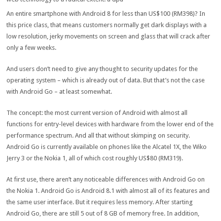
An entire smartphone with Android 8 for less than US$100 (RM398)? In
this price class, that means customers normally get dark displays with a
low resolution, jerky movements on screen and glass that will crack after
only a few weeks.
And users don’t need to give any thought to security updates for the
operating system – which is already out of data. But that’s not the case
with Android Go – at least somewhat.
The concept: the most current version of Android with almost all
functions for entry-level devices with hardware from the lower end of the
performance spectrum. And all that without skimping on security.
Android Go is currently available on phones like the Alcatel 1X, the Wiko
Jerry 3 or the Nokia 1, all of which cost roughly US$80 (RM319).
At first use, there aren’t any noticeable differences with Android Go on
the Nokia 1. Android Go is Android 8.1 with almost all of its features and
the same user interface. But it requires less memory. After starting
Android Go, there are still 5 out of 8 GB of memory free. In addition,