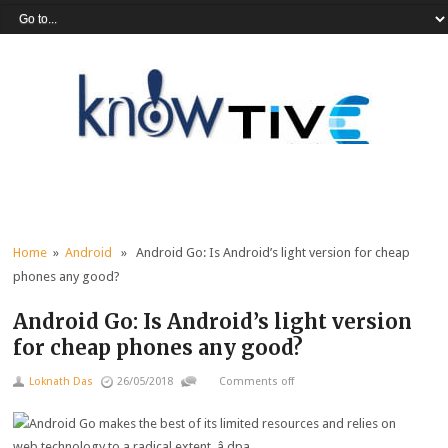
Home
»
Android
» Android Go: Is Android’s light version for cheap
phones any good?
Android Go: Is Android’s light version
for cheap phones any good?
Loknath Das
26/05/2018
Comments off