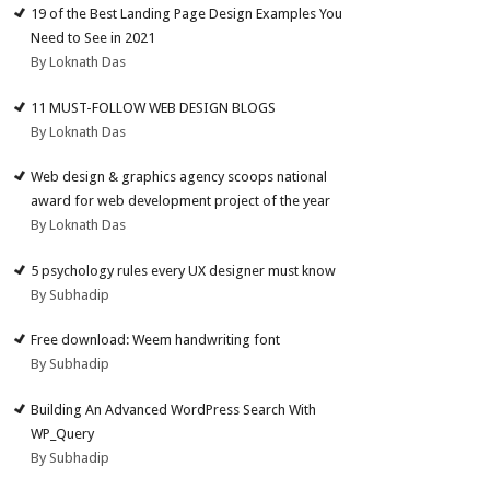
19 of the Best Landing Page Design Examples You
Need to See in 2021
By Loknath Das
11 MUST-FOLLOW WEB DESIGN BLOGS
By Loknath Das
Web design & graphics agency scoops national
award for web development project of the year
By Loknath Das
5 psychology rules every UX designer must know
By Subhadip
Free download: Weem handwriting font
By Subhadip
Building An Advanced WordPress Search With
WP_Query
By Subhadip