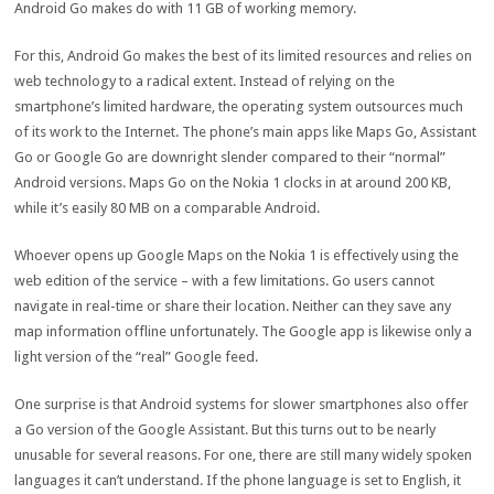
Android Go makes do with 11 GB of working memory.
For this, Android Go makes the best of its limited resources and relies on
web technology to a radical extent. Instead of relying on the
smartphone’s limited hardware, the operating system outsources much
of its work to the Internet. The phone’s main apps like Maps Go, Assistant
Go or Google Go are downright slender compared to their “normal”
Android versions. Maps Go on the Nokia 1 clocks in at around 200 KB,
while it’s easily 80 MB on a comparable Android.
Whoever opens up Google Maps on the Nokia 1 is effectively using the
web edition of the service – with a few limitations. Go users cannot
navigate in real-time or share their location. Neither can they save any
map information offline unfortunately. The Google app is likewise only a
light version of the “real” Google feed.
One surprise is that Android systems for slower smartphones also offer
a Go version of the Google Assistant. But this turns out to be nearly
unusable for several reasons. For one, there are still many widely spoken
languages it can’t understand. If the phone language is set to English, it