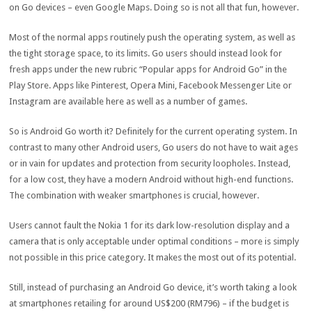
on Go devices – even Google Maps. Doing so is not all that fun, however.
Most of the normal apps routinely push the operating system, as well as
the tight storage space, to its limits. Go users should instead look for
fresh apps under the new rubric “Popular apps for Android Go” in the
Play Store. Apps like Pinterest, Opera Mini, Facebook Messenger Lite or
Instagram are available here as well as a number of games.
So is Android Go worth it? Definitely for the current operating system. In
contrast to many other Android users, Go users do not have to wait ages
or in vain for updates and protection from security loopholes. Instead,
for a low cost, they have a modern Android without high-end functions.
The combination with weaker smartphones is crucial, however.
Users cannot fault the Nokia 1 for its dark low-resolution display and a
camera that is only acceptable under optimal conditions – more is simply
not possible in this price category. It makes the most out of its potential.
Still, instead of purchasing an Android Go device, it’s worth taking a look
at smartphones retailing for around US$200 (RM796) – if the budget is