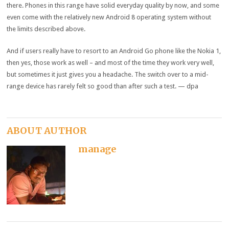
there. Phones in this range have solid everyday quality by now, and some
even come with the relatively new Android 8 operating system without
the limits described above.
And if users really have to resort to an Android Go phone like the Nokia 1,
then yes, those work as well – and most of the time they work very well,
but sometimes it just gives you a headache. The switch over to a mid-
range device has rarely felt so good than after such a test. — dpa
ABOUT AUTHOR
manage