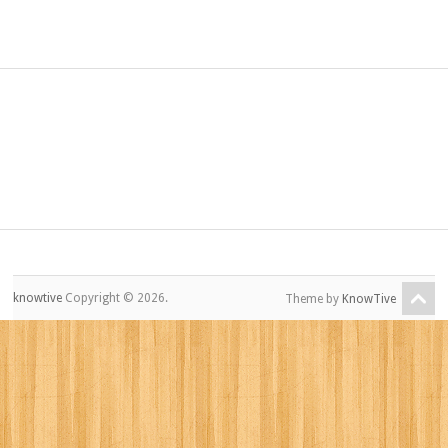
knowtive
Copyright © 2026.
Theme by
KnowTive