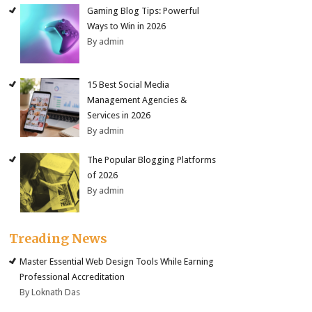
Gaming Blog Tips: Powerful
Ways to Win in 2026
By admin
15 Best Social Media
Management Agencies &
Services in 2026
By admin
The Popular Blogging Platforms
of 2026
By admin
Treading News
Master Essential Web Design Tools While Earning
Professional Accreditation
By Loknath Das