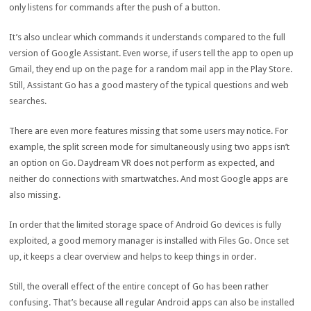
only listens for commands after the push of a button.
It’s also unclear which commands it understands compared to the full
version of Google Assistant. Even worse, if users tell the app to open up
Gmail, they end up on the page for a random mail app in the Play Store.
Still, Assistant Go has a good mastery of the typical questions and web
searches.
There are even more features missing that some users may notice. For
example, the split screen mode for simultaneously using two apps isn’t
an option on Go. Daydream VR does not perform as expected, and
neither do connections with smartwatches. And most Google apps are
also missing.
In order that the limited storage space of Android Go devices is fully
exploited, a good memory manager is installed with Files Go. Once set
up, it keeps a clear overview and helps to keep things in order.
Still, the overall effect of the entire concept of Go has been rather
confusing. That’s because all regular Android apps can also be installed