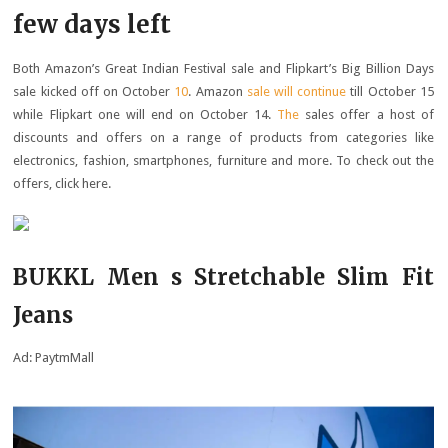
few days left
Both Amazon’s Great Indian Festival sale and Flipkart’s Big Billion Days
sale kicked off on October
10
. Amazon
sale will continue
till October 15
while Flipkart one will end on October 14.
The
sales offer a host of
discounts and offers on a range of products from categories like
electronics, fashion, smartphones, furniture and more. To check out the
offers, click here.
BUKKL Men s Stretchable Slim Fit
Jeans
Ad: PaytmMall