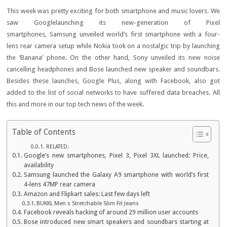
This week was pretty exciting for both smartphone and music lovers. We
saw Googlelaunching its new-generation of Pixel
smartphones, Samsung unveiled world’s first smartphone with a four-
lens rear camera setup while Nokia took on a nostalgic trip by launching
the ‘Banana’ phone. On the other hand, Sony unveiled its new noise
cancelling headphones and Bose launched new speaker and soundbars.
Besides these launches, Google Plus, along with Facebook, also got
added to the list of social networks to have suffered data breaches. All
this and more in our top tech news of the week.
Table of Contents
RELATED:
Google’s new smartphones, Pixel 3, Pixel 3XL launched: Price,
availability
Samsung launched the Galaxy A9 smartphone with world’s first
4-lens 47MP rear camera
Amazon and Flipkart sales: Last few days left
BUKKL Men s Stretchable Slim Fit Jeans
Facebook reveals hacking of around 29 million user accounts
Bose introduced new smart speakers and soundbars starting at