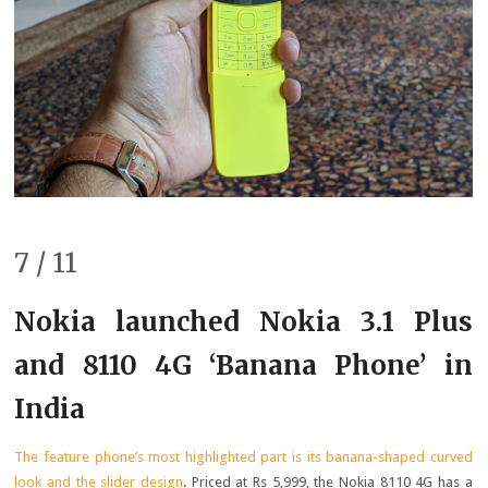
7 / 11
Nokia launched Nokia 3.1 Plus
and 8110 4G ‘Banana Phone’ in
India
The feature phone’s most highlighted part is its banana-shaped curved
look and the slider design
. Priced at Rs 5,999, the Nokia 8110 4G has a