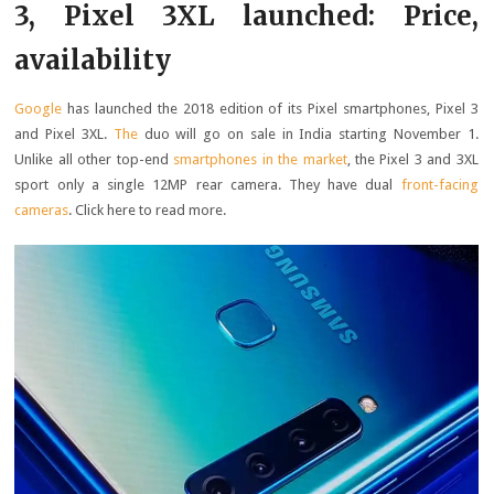
3, Pixel 3XL launched: Price,
availability
Google
has launched the 2018 edition of its Pixel smartphones, Pixel 3
and Pixel 3XL.
The
duo will go on sale in India starting November 1.
Unlike all other top-end
smartphones in the market
, the Pixel 3 and 3XL
sport only a single 12MP rear camera. They have dual
front-facing
cameras
. Click here to read more.