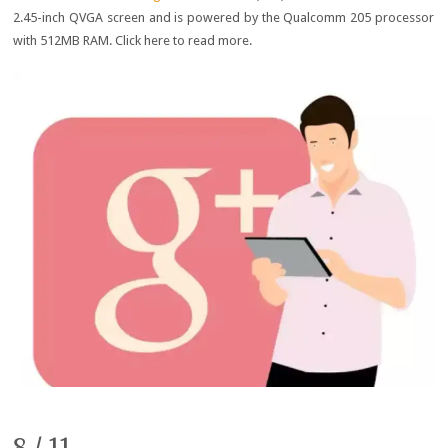
2.45-inch QVGA screen and is powered by the Qualcomm 205 processor
with 512MB RAM. Click here to read more.
8 / 11