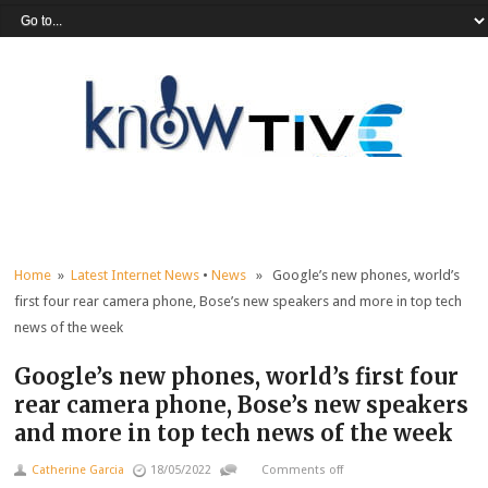
Home
»
Latest Internet News
•
News
» Google’s new phones, world’s
first four rear camera phone, Bose’s new speakers and more in top tech
news of the week
Google’s new phones, world’s first four
rear camera phone, Bose’s new speakers
and more in top tech news of the week
Catherine Garcia
18/05/2022
Comments off