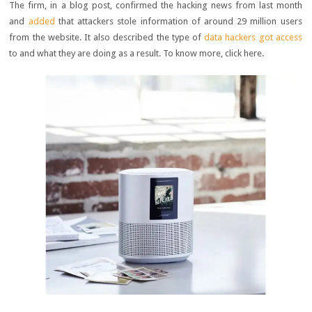
The firm, in a blog post, confirmed the hacking news from last month
and
added
that attackers stole information of around 29 million users
from the website. It also described the type of
data hackers got access
to and what they are doing as a result. To know more, click here.