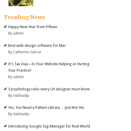
Treading News
Happy New Year from Fifteen
By admin
Best web design software for Mac
By Catherine Garcia
It’s Tax Day—Is Your Website Helping or Hurting
Your Practice?
By admin
5 psychology rules every UX designer must know
By Subhadip
Yes, You Need a Pattern Library… Just Not Yet.
By Subhadip
Introducing Google Tag Manager for Real World