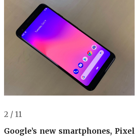
2 / 11
Google’s new smartphones, Pixel