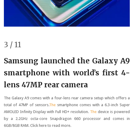
3 / 11
Samsung launched the Galaxy A9
smartphone with world’s first 4-
lens 47MP rear camera
The Galaxy A9 comes with a four-lens rear camera setup which offers a
total of 47MP of sensors.
The
smartphone comes with a 6.3-inch Super
AMOLED Infinity Display with Full HD+ resolution.
The
device is powered
by a 2.2GHz octa-core Snapdragon 660 processor and comes in
6GB/8GB RAM. Click here to read more.