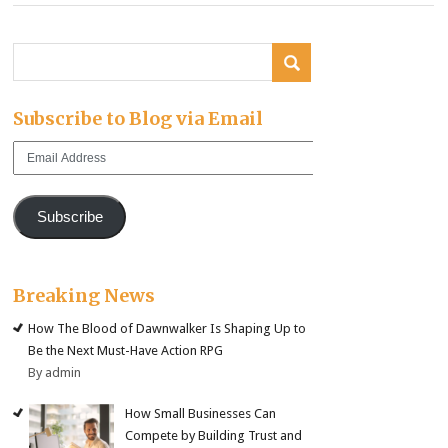
Subscribe to Blog via Email
Email
Address
Subscribe
Breaking News
How The Blood of Dawnwalker Is Shaping Up to
Be the Next Must-Have Action RPG
By admin
How Small Businesses Can
Compete by Building Trust and