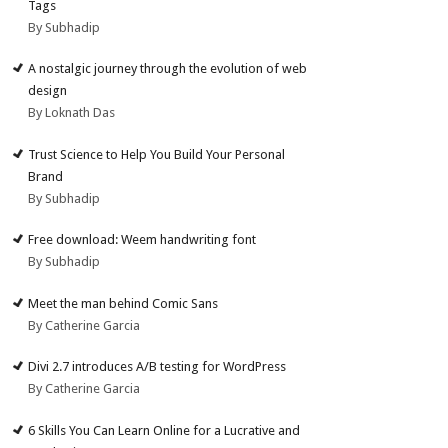
Tags
By Subhadip
A nostalgic journey through the evolution of web
design
By Loknath Das
Trust Science to Help You Build Your Personal
Brand
By Subhadip
Free download: Weem handwriting font
By Subhadip
Meet the man behind Comic Sans
By Catherine Garcia
Divi 2.7 introduces A/B testing for WordPress
By Catherine Garcia
6 Skills You Can Learn Online for a Lucrative and