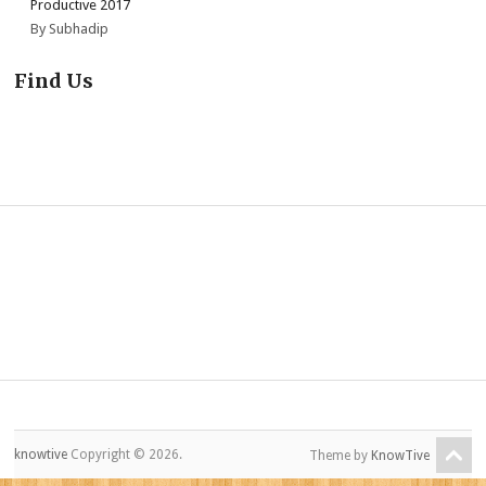
Productive 2017
By Subhadip
Find Us
knowtive
Copyright © 2026.
Theme by
KnowTive