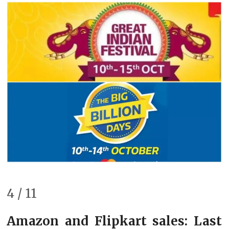
4 / 11
Amazon and Flipkart sales: Last