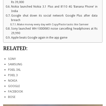
Rs 39,000
Nokia launched Nokia 3.1 Plus and 8110 4G ‘Banana Phone’ in
India
Google shut down its social network Google Plus after data
breach
Make money every day with Copy/Paste tasks like Sameer
Sony launched WH-1000XM3 noise cancelling headphones at Rs
29,990
Apple beats Google again in the app game
RELATED:
SONY
SAMSUNG
PIXEL 3XL
PIXEL 3
NOKIA
GOOGLE
FACEBOOK
BOSE