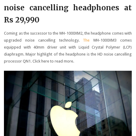
noise cancelling headphones at
Rs 29,990
Coming as the successor to the WH-1000XM2, the headphone comes with
upgraded noise cancelling technology.
The
WH-1000XM3 comes
equipped with 40mm driver unit with Liquid Crystal Polymer (LCP)
diaphragm. Major highlight of the headphone is the HD noise cancelling
processor QN1. Click here to read more.