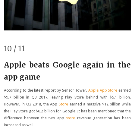
10 / 11
Apple beats Google again in the
app game
According to the latest report by Sensor Tower,
Apple App Store
earned
$9.7 billion in Q3 2017, leaving Play Store behind with $5.1 billion.
However, in Q3 2018, the App
Store
earned a massive $12 billion while
the Play Store got $6.2 billion for Google. It has been mentioned that the
difference between the two app
store
revenue generation has been
increased as well.