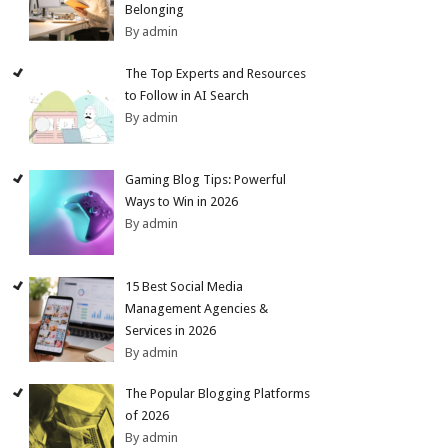
Belonging
By admin
The Top Experts and Resources
to Follow in AI Search
By admin
Gaming Blog Tips: Powerful
Ways to Win in 2026
By admin
15 Best Social Media
Management Agencies &
Services in 2026
By admin
The Popular Blogging Platforms
of 2026
By admin