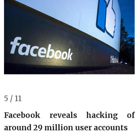
5 / 11
Facebook reveals hacking of
around 29 million user accounts