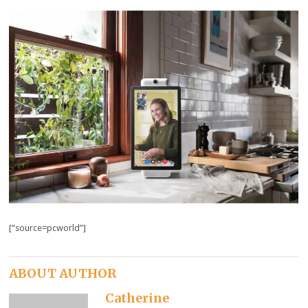
[“source=pcworld”]
ABOUT AUTHOR
Catherine