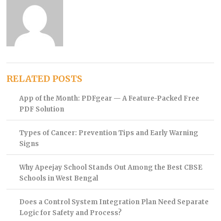
RELATED POSTS
App of the Month: PDFgear — A Feature-Packed Free
PDF Solution
Types of Cancer: Prevention Tips and Early Warning
Signs
Why Apeejay School Stands Out Among the Best CBSE
Schools in West Bengal
Does a Control System Integration Plan Need Separate
Logic for Safety and Process?