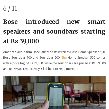
6 / 11
Bose introduced new smart
speakers and soundbars starting
at Rs 39,000
American audio firm Bose launched its wireless Bose Home Speaker 500,
Bose Soundbar 700 and Soundbar 500.
The
Home Speaker 500 comes
with a price tag of Rs 39,000, while the soundbars are priced at Rs 59,000
and Rs 79,000 respectively. Click here to read more.