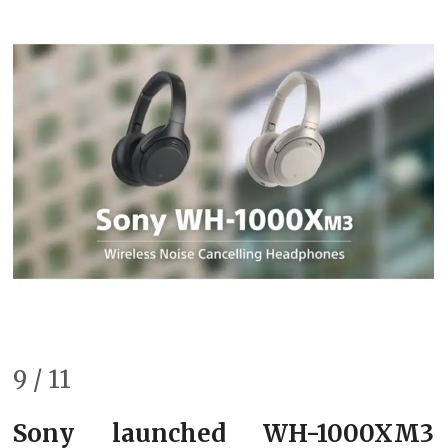
9 / 11
Sony launched WH-1000XM3