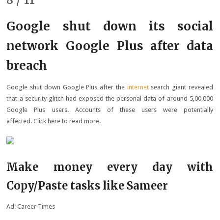
Google shut down its social
network Google Plus after data
breach
Google shut down Google Plus after the
internet
search giant revealed
that a security glitch had exposed the personal data of around 5,00,000
Google Plus users. Accounts of these users were potentially
affected. Click here to read more.
Make money every day with
Copy/Paste tasks like Sameer
Ad: Career Times