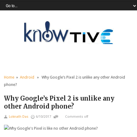
Home
»
Android
» Why Google’s Pixel 2 is unlike any other Android
phone?
Why Google’s Pixel 2 is unlike any
other Android phone?
Loknath Das
6/10/2017
Comments off