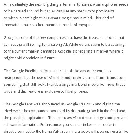
AI is definitely the next big thing after smartphones. A smartphone needs
to be carried around but an AI can use any medium to provide its
services. Seemingly, this is what Google has in mind. This kind of
innovation makes other manufacturers look myopic.
Google is one of the few companies that have the treasure of data that
can set the ball rolling for a strong AI. While others seem to be catering
to the current market demands, Google is preparing a market where it
might hold dominion in future.
The Google Pixelbuds, for instance, look like any other wireless
headphone but the use of AI in the buds makes it a real-time translator;
something that still looks like it belongs in a bond movie. For now, these
buds and this feature is exclusive to Pixel phones.
The Google Lens was announced at Google I/O 2017 and during the
Pixel event the company showcased its dramatic growth in the field and
the possible applications. The Lens uses AI to detect images and provide
relevant information. For instance, you scan a sticker on a router to
directly connect to the home WiFi. Scanning a book will pop up results like