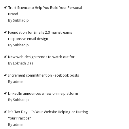
Trust Science to Help You Build Your Personal
Brand
By Subhadip
Foundation for Emails 2.0 mainstreams
responsive email design
By Subhadip
New web design trends to watch out for
By Loknath Das
Increment commitment on Facebook posts
By admin
LinkedIn announces a new online platform
By Subhadip
It’s Tax Day—Is Your Website Helping or Hurting
Your Practice?
By admin