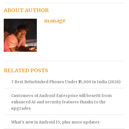
ABOUT AUTHOR
manage
RELATED POSTS
7 Best Refurbished Phones Under ₹15,000 in India (2026)
Customers of Android Enterprise will benefit from
enhanced AI and security features thanks to the
upgrades
What’s new in Android 15, plus more updates