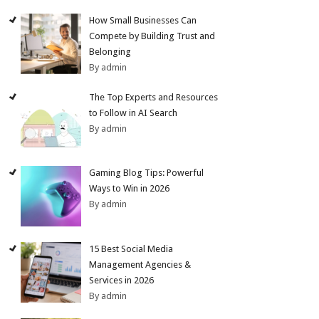
How Small Businesses Can
Compete by Building Trust and
Belonging
By admin
The Top Experts and Resources
to Follow in AI Search
By admin
Gaming Blog Tips: Powerful
Ways to Win in 2026
By admin
15 Best Social Media
Management Agencies &
Services in 2026
By admin