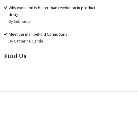
Why evolution is better than revolution in product
design
By Subhadip
Meet the man behind Comic Sans
By Catherine Garcia
Find Us