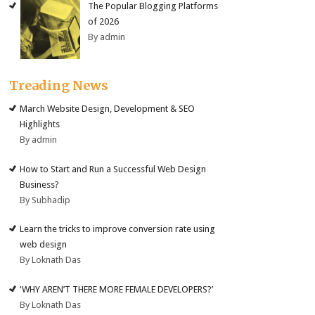
The Popular Blogging Platforms
of 2026
By admin
Treading News
March Website Design, Development & SEO
Highlights
By admin
How to Start and Run a Successful Web Design
Business?
By Subhadip
Learn the tricks to improve conversion rate using
web design
By Loknath Das
‘WHY AREN’T THERE MORE FEMALE DEVELOPERS?’
By Loknath Das