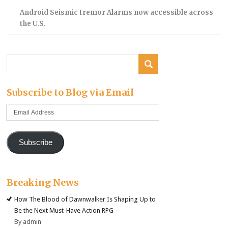
Android Seismic tremor Alarms now accessible across
the U.S.
Subscribe to Blog via Email
Email
Address
Subscribe
Breaking News
How The Blood of Dawnwalker Is Shaping Up to
Be the Next Must-Have Action RPG
By admin