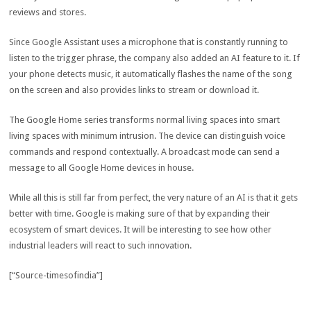
reviews and stores.
Since Google Assistant uses a microphone that is constantly running to
listen to the trigger phrase, the company also added an AI feature to it. If
your phone detects music, it automatically flashes the name of the song
on the screen and also provides links to stream or download it.
The Google Home series transforms normal living spaces into smart
living spaces with minimum intrusion. The device can distinguish voice
commands and respond contextually. A broadcast mode can send a
message to all Google Home devices in house.
While all this is still far from perfect, the very nature of an AI is that it gets
better with time. Google is making sure of that by expanding their
ecosystem of smart devices. It will be interesting to see how other
industrial leaders will react to such innovation.
[“Source-timesofindia”]