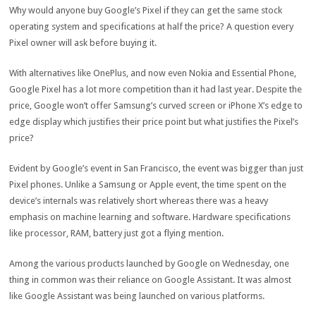
Why would anyone buy Google’s Pixel if they can get the same stock
operating system and specifications at half the price? A question every
Pixel owner will ask before buying it.
With alternatives like OnePlus, and now even Nokia and Essential Phone,
Google Pixel has a lot more competition than it had last year. Despite the
price, Google won’t offer Samsung’s curved screen or iPhone X’s edge to
edge display which justifies their price point but what justifies the Pixel’s
price?
Evident by Google’s event in San Francisco, the event was bigger than just
Pixel phones. Unlike a Samsung or Apple event, the time spent on the
device’s internals was relatively short whereas there was a heavy
emphasis on machine learning and software. Hardware specifications
like processor, RAM, battery just got a flying mention.
Among the various products launched by Google on Wednesday, one
thing in common was their reliance on Google Assistant. It was almost
like Google Assistant was being launched on various platforms.