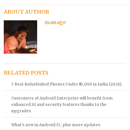
ABOUT AUTHOR
manage
RELATED POSTS
7 Best Refurbished Phones Under ₹15,000 in India (2026)
Customers of Android Enterprise will benefit from
enhanced AI and security features thanks to the
upgrades
What’s new in Android 15, plus more updates