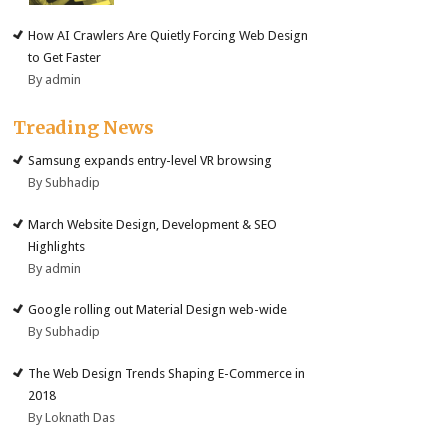
How AI Crawlers Are Quietly Forcing Web Design
to Get Faster
By admin
Treading News
Samsung expands entry-level VR browsing
By Subhadip
March Website Design, Development & SEO
Highlights
By admin
Google rolling out Material Design web-wide
By Subhadip
The Web Design Trends Shaping E-Commerce in
2018
By Loknath Das