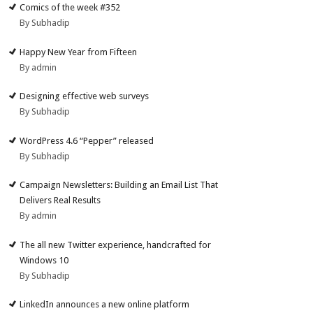
Comics of the week #352
By Subhadip
Happy New Year from Fifteen
By admin
Designing effective web surveys
By Subhadip
WordPress 4.6 “Pepper” released
By Subhadip
Campaign Newsletters: Building an Email List That
Delivers Real Results
By admin
The all new Twitter experience, handcrafted for
Windows 10
By Subhadip
LinkedIn announces a new online platform