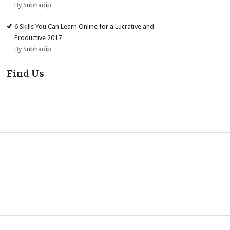
By Subhadip
6 Skills You Can Learn Online for a Lucrative and
Productive 2017
By Subhadip
Find Us