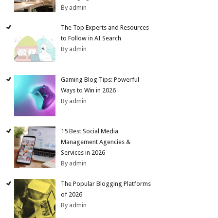
By admin
The Top Experts and Resources
to Follow in AI Search
By admin
Gaming Blog Tips: Powerful
Ways to Win in 2026
By admin
15 Best Social Media
Management Agencies &
Services in 2026
By admin
The Popular Blogging Platforms
of 2026
By admin