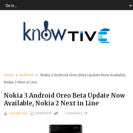
Home
»
Android
» Nokia 3 Android Oreo Beta Update Now Available,
Nokia 2 Next in Line
Nokia 3 Android Oreo Beta Update Now
Available, Nokia 2 Next in Line
Loknath Das
26/02/2018
Comments off