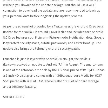
will help you download the update package. You should use a Wi-Fi
connection to download the update and are recommended to back up
your personal data before beginning the update process.
As per the screenshot provided by a Twitter user, the Android Oreo beta
update for the Nokia 3 is around 1.6GB in size and includes core Android
8.0 Oreo features such Picture-in-Picture mode, Notification dots, Google
Play Protect security scans, Autofill passwords, and Faster boot up. The
update also brings the February Android security patch.
Launched in June last year with Android 7.0 Nougat, the Nokia 3
(Review) received an update to Android 7.1.1 in August. The smartphone
is one of the affordable models by HMD Global, priced at Rs. 9,499. It has
a 5-inch HD display and comes with a 1.3GHz quad-core MediaTek 6737
SoC, paired with 2GB of RAM. There is also 16GB of onboard storage
and a 2650mAh battery.
SOURCE:-NDTV