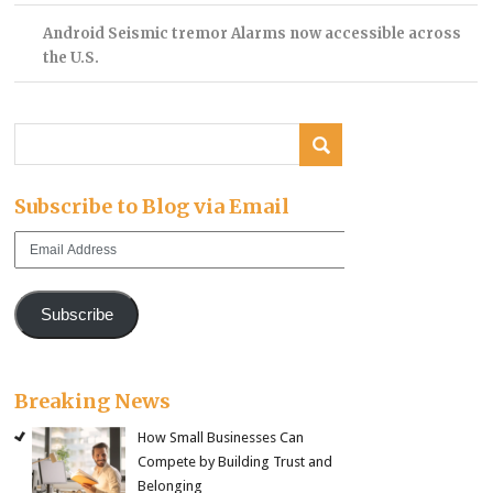
Android Seismic tremor Alarms now accessible across
the U.S.
Subscribe to Blog via Email
Email
Address
Subscribe
Breaking News
How Small Businesses Can
Compete by Building Trust and
Belonging