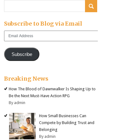
Subscribe to Blog via Email
Email
Address
Subscribe
Breaking News
How The Blood of Dawnwalker Is Shaping Up to
Be the Next Must-Have Action RPG
By admin
How Small Businesses Can
Compete by Building Trust and
Belonging
By admin