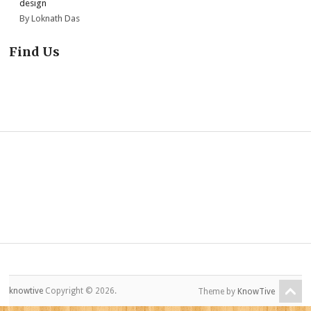
design
By Loknath Das
Find Us
knowtive
Copyright © 2026.
Theme by
KnowTive