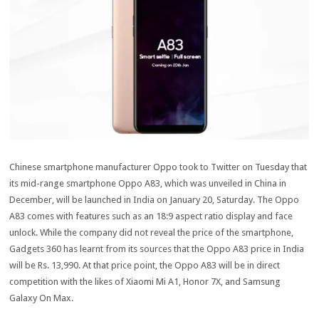
Chinese smartphone manufacturer Oppo took to Twitter on Tuesday that
its mid-range smartphone Oppo A83, which was unveiled in China in
December, will be launched in India on January 20, Saturday. The Oppo
A83 comes with features such as an 18:9 aspect ratio display and face
unlock. While the company did not reveal the price of the smartphone,
Gadgets 360 has learnt from its sources that the Oppo A83 price in India
will be Rs. 13,990. At that price point, the Oppo A83 will be in direct
competition with the likes of Xiaomi Mi A1, Honor 7X, and Samsung
Galaxy On Max.