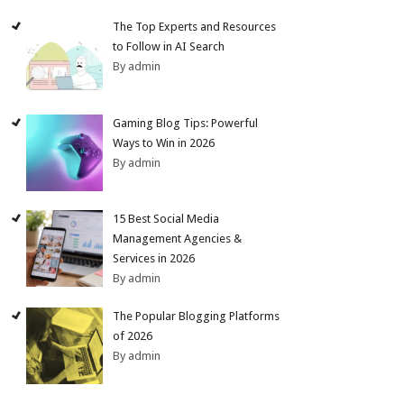
The Top Experts and Resources
to Follow in AI Search
By admin
Gaming Blog Tips: Powerful
Ways to Win in 2026
By admin
15 Best Social Media
Management Agencies &
Services in 2026
By admin
The Popular Blogging Platforms
of 2026
By admin