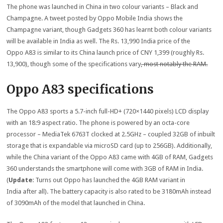
The phone was launched in China in two colour variants – Black and
Champagne. A tweet posted by Oppo Mobile India shows the
Champagne variant, though Gadgets 360 has learnt both colour variants
will be available in India as well. The Rs. 13,990 India price of the
Oppo A83 is similar to its China launch price of CNY 1,399 (roughly Rs.
13,900), though some of the specifications vary
, most notably the RAM.
Oppo A83 specifications
The Oppo A83 sports a 5.7-inch full-HD+ (720×1440 pixels) LCD display
with an 18:9 aspect ratio. The phone is powered by an octa-core
processor – MediaTek 6763T clocked at 2.5GHz – coupled 32GB of inbuilt
storage that is expandable via microSD card (up to 256GB). Additionally,
while the China variant of the Oppo A83 came with 4GB of RAM, Gadgets
360 understands the smartphone will come with 3GB of RAM in India.
(
Update
: Turns out Oppo has launched the 4GB RAM variant in
India after all). The battery capacity is also rated to be 3180mAh instead
of 3090mAh of the model that launched in China.