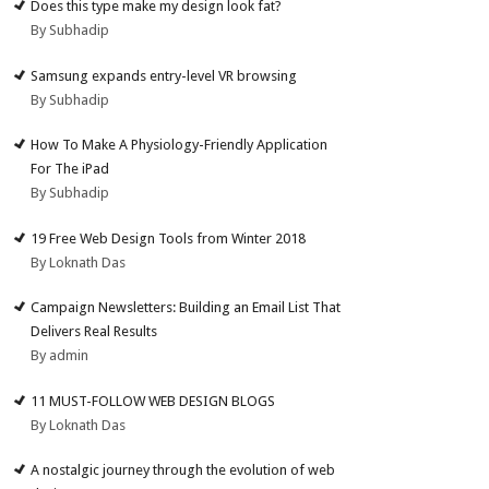
Does this type make my design look fat?
By Subhadip
Samsung expands entry-level VR browsing
By Subhadip
How To Make A Physiology-Friendly Application
For The iPad
By Subhadip
19 Free Web Design Tools from Winter 2018
By Loknath Das
Campaign Newsletters: Building an Email List That
Delivers Real Results
By admin
11 MUST-FOLLOW WEB DESIGN BLOGS
By Loknath Das
A nostalgic journey through the evolution of web