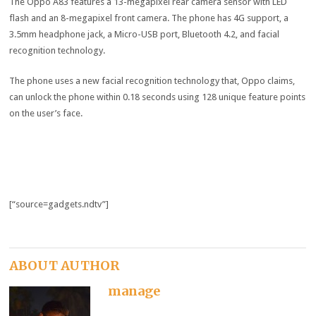
The Oppo A83 features a 13-megapixel rear camera sensor with LED
flash and an 8-megapixel front camera. The phone has 4G support, a
3.5mm headphone jack, a Micro-USB port, Bluetooth 4.2, and facial
recognition technology.
The phone uses a new facial recognition technology that, Oppo claims,
can unlock the phone within 0.18 seconds using 128 unique feature points
on the user’s face.
[“source=gadgets.ndtv”]
ABOUT AUTHOR
manage