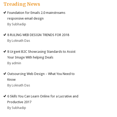
Treading News
Foundation for Emails 2.0 mainstreams
responsive email design
By Subhadip
8 RULING WEB DESIGN TRENDS FOR 2018
By Loknath Das
8 Urgent B2C Showcasing Standards to Assist
Your Image With helping Deals
By admin
Outsourcing Web Design – What You Need to
Know
By Loknath Das
6 Skills You Can Learn Online for a Lucrative and
Productive 2017
By Subhadip