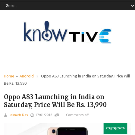
Home
»
Android
» Oppo A83 Launching in India on Saturday, Price Will
Be Rs. 13,990
Oppo A83 Launching in India on
Saturday, Price Will Be Rs. 13,990
Loknath Das
17/01/2018
Comments off