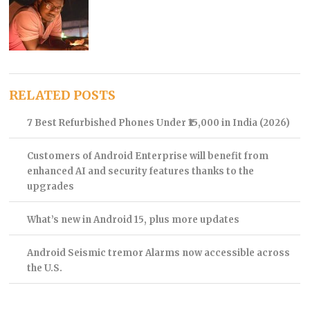
RELATED POSTS
7 Best Refurbished Phones Under ₹15,000 in India (2026)
Customers of Android Enterprise will benefit from
enhanced AI and security features thanks to the
upgrades
What’s new in Android 15, plus more updates
Android Seismic tremor Alarms now accessible across
the U.S.